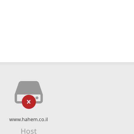
www.hahem.co.il
Host