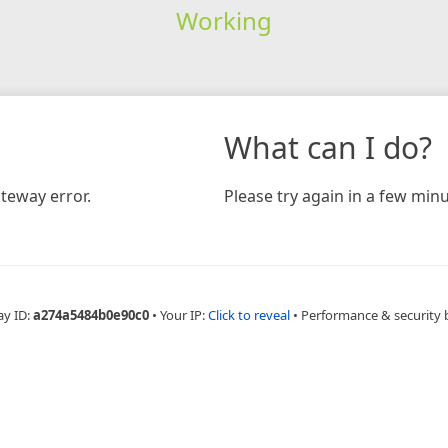
Working
What can I do?
teway error.
Please try again in a few minu
ay ID:
a274a5484b0e90c0
•
Your IP:
Click to reveal
•
Performance & security 