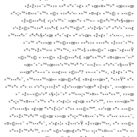
×ž×ž×›×¨×™×›× ××ª ×”×˜×¢× ×” ×œ×¤×™×” ×œ×›×œ
×”×¡×™×¤×•×¨×™× ×©× ×›×ª×‘×• ××™ ×¤×¢× ×™×© × ×•×©×
×ž×©×•×ª×£ ×¡×‘×™×¨ ×œ×”× ×™×— ×©×ª×™×ª×§×œ×•
×‘×ž×©×™×›×ª ×›×ª×£ ××“×™×©×”. ×‘×ž×§×¨×” ×”×’×¨×•×¢
×™×•×ª×¨ ×ª×ª×§×‘×œ ×”×˜×¢× ×” ×‘×œ× ×ž×¢×˜ ×‘×•×–, ××—
×¨×™ ×”×›×œ ×™×©××œ×• ××ª×›× ××•×ª× ×ž×›×¨×™×
×“×™×ž×™×•× ×™×™×, ××™×š ××¤×©×¨ ×œ×˜×¢×•×Ÿ
×©×™×© × ×•×©× ×ž×©×•×ª×£ ×œ"××™×” ×¤×œ×•×˜×•"
×œ×˜×¨×™×œ×•×’×™×™×ª "×¨×•×ž×— ×”×“×¨×§×•×Ÿ"
×•×œ"×”×—×˜× ×•×¢×•× ×©×•"? ××—×¨×™×, ×ž×¢×˜×™×
×™×•×ª×¨, ×™×•××™×œ×• ×œ×©×ª×£ ×¤×¢×•×œ×”, "×›×Ÿ" ×”×
×™×”× ×”× ×• ×‘×”×¡×›×ž×” ×ž×‘×•×œ×‘×œ×ª ×ž×¢×˜, ×•×œ××—
×¨ ×ž×—×©×‘×” ×§×¦×¨×” ×™×•×¡×™×¤×• "×•×“××™, ×›×œ
×”×¡×™×¤×•×¨×™× ×”× ×‘×¢×¦× ×¢×œ ××”×‘×”", ××• ××•×œ×™
×“×•×•×§× ×¢×œ "×”×ž×¦×‘ ×”×× ×•×©×™". ××‘×œ ×”× ×•×©×
×”××ž×™×ª×™ ×©×œ ×›×œ ×”×¡×™×¤×•×¨×™× ×”×•× ××—×¨,
×¤×©×•×˜ ×™×•×ª×¨, ×‘×¢×¦× ×ž×•×‘×Ÿ ×ž××œ×™×•, ×”× ×•×©×
×”××ž×™×ª×™, ×–×” ×©×‘×œ×¢×“×™×• ×¡×™×¤×•×¨ ××™× ×•