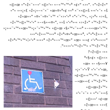
×©×œ ×”×ž×¨×—×‘ ×©×‘×• ×—×™×™×ª ×¢×“ ×›×”. ×”×ž×ž×“
×”× ×•×¡×£ ×ž×¡×—×¨×¨ ×œ×¤×ª×¢ ××ª ×¨××©×š ×•×‘×˜× ×š
×ž×œ××” ×¤×¨×¤×¨×™ ×¨×›×‘×ª ×”×¨×™×, ×¡×ª× ×›×š,
×ž×™×©×™×‘×” ×–×§×•×¤×”, ××š ×‘×ª×•× ×›×ž×” ×™×ž×™×
×¡×•×¨×™××œ×™×¡×˜×™×™× ×©×œ ×§×™×¨×•×ª ×–×•×œ×’×™×
×•×“×ž×•×™×•×ª ×ž×ª×¤×ª×œ×•×ª, ×”×ª×ž×•× ×”
×ž×ª×™×™×¦×‘×ª ×•××ª ×ž×ª×—×™×œ×” ×œ× ×•×¢ ×‘×ª×•×›×”
×›×‘×™×ž×™× ×™×ž×™×ž×”.
××• ×©×ž×?
×›×©× ×ª×§×¢
×œ× ×• ×§×•×¥
×¡×¨×‘×Ÿ ×‘×¨×’×œ,
×¢×©×•×™×™× ×œ×
—×œ×•×£ ×™×ž×™×
×©×œ×ž×™×
×‘×˜×¨× × ×“×¨×•×š
×©×•×‘ ×¢×œ
×ž×œ×•× ×›×£