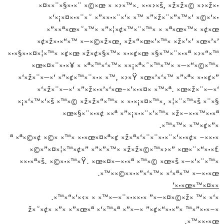
×¤××¨×§×•×¨ ×©×œ × ×›×™×. ×•×›×š, ×ž×ž×© ×›×ž×•
×‘×¡×¤×•×¨×˜ ×”××•×¨×‘× ×™ ×”×ž×¨×”×™×‘ ×©×‘×•
×”××ª×œ×˜×™× ×”×¦×¢×™×¨×™× × ×ª×œ×™× ×¢×œ
×¢×ž×•×“×™ ×—×©×ž×œ, ×ž×“×œ×’×™× ×ž×’×’ ×œ×’×’
×•×§×•×¤×¦×™× ×¢×œ ×ž×¢×§×™× ×•×¢×œ ×§×™×¨×•×ª ×›×“×™
×œ×¤×¨×•×¥ × ×ª×™×‘×™× ××¡×ª×˜×™×™× ×—×“×©×™×
×‘×ž×¨×—×‘ ×”×¢×™×¨×•× ×™, ×›×Ÿ ×œ×’×‘×™ ×”×ª× ×•×¢×”
×‘×ž×¨×—×‘ ×”×ž×•×’×‘×œ-×’×•×¤× ×™×ª. ×œ×ž×¨×—×‘
×¡×‘×™×‘×š ×™×© ×ž×ž×“×™× × ×•×¡×¤×™×, ×¦×¨×™×š ×¨×§
×œ×§×¨×•×¢ ××ª ×”×¡×•×¨×’×™× ×ž×–×•×™×•×ª
×”×¢×™× ×™×™×.
×•××– ×¢×•×‘×¨×•×ª ×ª×©×¢ ×©× ×™× ×•×œ×¤×ª×¢ ×ž×ª×‘×¨×¨
×©×”×¤×¦×™×¢×” ×”×”×™× ×ž×ž×©×™×›×” ×œ×¨×“×•×£
××•×ª×š. ×©×•×™×Ÿ. ×œ×¤×—×•×ª ×™×© ×œ×š ×—×‘×¨×™×
×©××•×”×‘×™× ×‘×ª×™ ×—×•×œ×™×.
××¤×™×œ×•×’
×‘× ×™ ×ž×©×¤×—×” ×•××•×¨×—×™× × ×›×‘×“×™×.
×–×•×”×™ ×”×•×“×¢×” ×ž×˜×¢× ×”× ×”×œ×ª ×‘×™×ª ×”×—
×•×œ×™×.