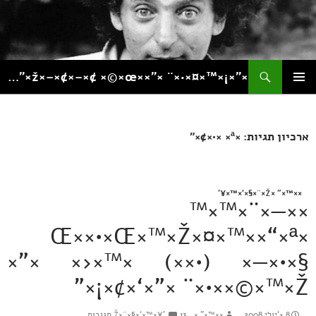
ש
×”×¡×™×¤×•×¨ ×”××ž×™×ª×™ ×•×”×ž×–×¢×–×¢ ×©×œ
לדלג
תפריט
לתוכן
ראשי
ארכיון תגיות: ×ª× ×•×¢×”
××™×” ×Ž×¨×§×‘×™×¥'
××—×¨×™×™
×Œ××•×Œ×™×Ž×¤×™××“×ª
×”× ×›×™× (××•) ×—×•×§
×©×™×Ž×•×¨ ×”×‘×¢×¡×”
13 תגובות
××™×” ×Ž×¨×§×‘×™×¥'
8 ×‘יולי 2008