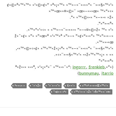
×‘×™×§×•×¨ ×”××•×¨×—×™× ×™×¡×ª×™×™× ×‘×©×¢×” ×ª×©×¢
×›×“×™ ×œ××¤×©×¨ ×œ×—×•×œ×™×
×ž× ×•×—×” ×•×©×™× ×”.
×ª×•×“×”.
×‘× ×™ ×ž×©×¤×—×” ×•××•×¨×—×™× × ×›×‘×“×™×.
×–×•×”×™ ×”×•×“×¢×” ×ž×˜×¢× ×”× ×”×œ×ª ×‘×™×ª ×”×—
×•×œ×™×.
×‘×™×§×•×¨ ×”××•×¨×—×™× ×ž×¡×ª×™×™× ×¢×›×©×™×•,
×× × ×¡×™×™×ž×• ×‘×™×§×•×¨×›×.
×ª×•×“×”
ingorrr
,
frenkieb
,
(×”×ª×ž×•× ×•×ª, ×‘×¡×“×¨ ×™×•×¨×“:
)
bunnymay
,
jtarrio
× ×›×•×ª
×Ž×‘×˜
×”×–×¨×”
×’×•×£
×‘×™×ª ×—×•×Œ×™×
×ª× ×•×¢×”
×¤×¨×•×™×§×˜ ×Ž×¨×—×‘×™×