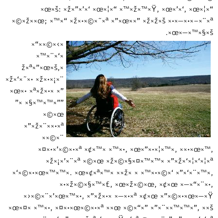
×œ×š: ×ž×”×’×‘ ×œ×¦×“ ×™×ž×™×Ÿ, ×œ×’×‘, ×œ×¦×“
×©×ž××œ; ×™×“ ×ž×•×©×˜×ª ×”×œ××” ×ž×ž×š ×•×—×•×–×¨×ª
×œ×—×™×§×š.
×›×©××“×
×‘×¨×™×
×ž×ª×”×œ×š,
×ž×‘×˜×• ×ž×•×¡×¨
×œ×• ×ª×ž×•× ×”
"× ×§×™×™×”"
×©×œ
×”×ž×¨××•×ª
××©×¨
×¤×•×’×©×•×ª ×¢×™× ×™×•, ×œ×”×•×¦×™×, ××•×œ×™,
×ž×¡×’×¨×ª ×©×œ ×ž×©×§×¤×™×™× ×”×ž×‘×¦×‘×¦×ª
×‘×©×•×œ×™×™×. ×œ×¢×ª×™× ××ž× × ×™×•×©×‘ ×”×‘×¨×™×,
×•×ž×©×§×™×£, ×œ×ž×©×œ, ×¢×œ ×—×“×¨×•,
×›×©×¨×’×œ×™×•, ×”×ž×•× ×—×•×ª ×¢×œ ×”×©×•×œ×—×Ÿ
×œ×¤× ×™×•, ×¤×•×œ×©×•×ª ××œ ×©×“×” ×”×¨××™×™×”, ××š