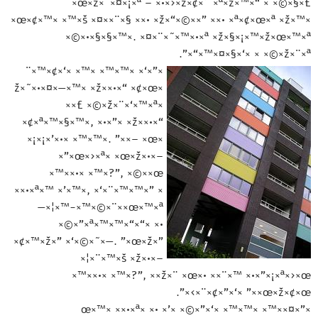
×œ×ž×¨×¤×¡×ª – ×•×›×ž×¢×˜ ×ª×ž×™×“ × ×©×§×£
×œ×¢×™× ×™×š ×¤××¨×§ ××• ×ž×“×©××” ××• ×ª×¢×œ×ª ×ž×™×
×©×•×§×§×™×. ×¤×¨×˜×™×•×ª ×ž×§×¡×™×ž×œ×™×ª
× ×©×ž×¨×ª ×‘×§×¤×™×“×”.
×”×‘× ×™×™× ×™× ×‘×¢×™×¨
×ž×˜×•×¤×—×™× ×ž××•×“ ×¢×œ
××£ ×©×ž×¨×‘×™×ª×
×¢×ª×™×§×™×, ×•×”× ×ž××•×“
×¡×¡×’×•× ×™×™×. "××– ×œ×
×”×œ×›×ª× ×œ×ž×•×–
×™××•× ×™×?", ×©××œ
××•×ª×™ ×’×™×, ×‘×¨×™×™×” ×
—×¦×™-×™×©×¨××œ×™×ª
×©×”×ª×™×™×“×“× ×•
×¢×™×ž×” ×‘×©×˜×—. "×œ×ž×”
×¦×¨×™×š ×ž×•×–
×™××•× ×™×?", ××ž×¨ ×œ×• ××¨×™ ×•×”×¡×ª×›×œ
×œ×ž×¢×œ×” ×‘×”×¢×¨×›×”.
×”×¤×œ×™× ××•×ª× ×• ×’× ×©×”×‘× ×™×™× ×™×