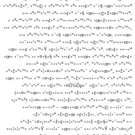
×‘×”×ª××ž×”. ×™×© × ×ª×™×‘×™ ×ª× ×•×¢×” ×¨×§ ×œ×¨×›×‘×•×ª
×•× ×ª×™×‘×™ ×ª× ×•×¢×” ×¨×§ ×œ×—×©×ž×œ×™×•×ª.
× ×ª×™×‘×™ ×ª× ×•×¢×” ×™×—×•×“×™×™× ×œ×ž×›×•× ×™×•×ª
×•× ×ª×™×‘×™ ×ª× ×•×¢×” ×™×—×•×“×™×™× ×œ××•×¤× ×™×™×,
×•× ×ª×™×‘×™× ×¨×§ ×œ×”×•×œ×›×™ ×¨×’×œ. ×›×•×œ×
××¨×•×’×™× ×™×—×“ ×›×š ×©×”×× ×©×™× ×™×•×›×œ×•
×œ× ×•×¢ ×‘××™×Ÿ ×¢×¦×™×¨×” ×ž×™×•×ª×¨×ª. ×¤×¢× ××—×ª
×œ× ×¨××™× ×• ×¤×§×§ ×ª× ×•×¢×”! ×•×œ× ×”×™×™×ª×” ×¤×¢×
××—×ª ×©×¨×›×‘×ª ××™×—×¨×”. "×”×•×œ× ×“ ×”×™×
×”×ž×“×™× ×” ×”×¦×¤×•×¤×” ×‘×™×•×ª×¨ ×‘×¢×•×œ×", ××ž×¨×”
×œ× ×• ×™×× ×™ ×¤×¢× ××—×ª, "×ž×¨×•×›×–×™× ×‘×” ×”×›×™
×”×¨×‘×” ×× ×©×™× ×¤Ö¼Öµ×¨ ×©×˜×—". ×”×‘×ª×™×
(××¤×™×œ×• ×‘×©×›×•× ×•×ª ×ž××•×“ ×¢×œ×•×‘×•×ª ×™×—
×¡×™×ª) ×¦×¤×•×¤×™× ×•×¦×ž×•×“×™× ×”××—×“ ×œ×©× ×™,
×•×‘×›×œ ×–××ª – ×œ×›×œ ×‘×™×ª ×™×© ×—×¦×¨ ××•
×ž×¨×¤×¡×ª ×ž×©×œ ×¢×¦×ž×•. ×”×—×¦×¨×•×ª ××•
×”×ž×¨×¤×¡×•×ª ×ž×¢×•×¦×‘×•×ª ×›×š ×©×§×™×¨×•×ª ×—
×•×¦×¦×™× ×‘×™×Ÿ ×—×¦×¨ ×œ×—×¦×¨ ××• ×‘×™×Ÿ ×ž×¨×¤×¡×ª