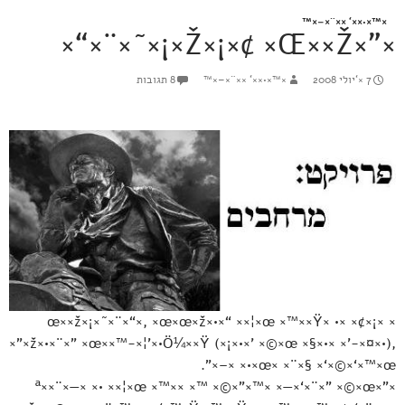
×™×•××‘ ××¨×–×™
×”×Ž×¡×¢ ×Œ××Ž×¡×˜×¨×“×
8 תגובות
×™×•××‘ ××¨×–×™
7 ×‘יולי 2008
× ×¡×¢× ×• ×œ××ž×¡×˜×¨×“×, ×œ×œ×ž×•×“ ××¦×œ ×™××Ÿ
×”×ž×•×¨×” ×œ××™-×¦'×•Ö¼××Ÿ (×¡×•×’ ×©×œ ×§×•× ×’-×¤×•),
×•×œ× ×¨×§ ×‘×©×‘×™×œ ×–×”.
×”×ª××¨×—× ×• ××¦×œ ×™×× ×™ ×©×”×™× ×—×‘×¨×” ×©×œ