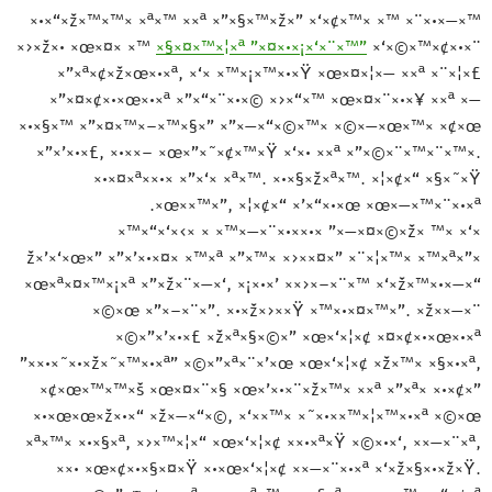
×•×“×ž×™×™× ×ª×™ ××ª ×”×§×™×ž×” ×‘×¢×™× ×™ ×¨×•×—×™
×›×ž×• ×œ×¤× ×™
×§×¤×™×¦×ª "×¤×•×¡×‘×¨×™"
×‘×©×™×¢×•×¨
×”×ª×¢×ž×œ×•×ª, ×‘× ×™×¡×™×•×Ÿ ×œ×¤×¦×— ××ª ×¨×¦×£
×”×¤×¢×•×œ×•×ª ×”×“×¨×•×© ×›×“×™ ×œ×¤×¨×•×¥ ××ª ×—
×•×§×™ ×”×¤×™×–×™×§×” ×”×—×“×©×™× ×©×—×œ×™× ×¢×œ
×”×’×•×£, ×•××– ×œ×”×˜×¢×™×Ÿ ×‘×• ××ª ×”×©×¨×™×¨×™×.
×•×¤×ª××•× ×”×‘× ×ª×™. ×•×§×ž×ª×™. ×¦×¢×“ ×§×˜×Ÿ
×œ××™×”, ×¦×¢×“ ×’×“×•×œ ×œ×—×™×¨×•×ª.
×‘× ×™ ×ž×©×¤×—×” ×•××•×¨×—×™× × ×›×‘×“×™×
×”×ž×’×‘×œ×” ×”×’×•×¤× ×™×ª ×”×™× ×›××¤×” ×¨×¦×™× ×™×ª
×œ×ª×¤×™×¡×ª ×”×ž×¨×—×‘, ×¡×•×’ ××›×–×¨×™ ×‘×ž×™×•×—×“
×©×œ ×”×–×¨×”. ×•×ž×›××Ÿ ×™×•×¤×™×”. ×ž××—×¨
×©×”×’×•×£ ×ž×ª×§×©×” ×œ×‘×¦×¢ ×¤×¢×•×œ×•×ª
"××•×˜×•×ž×˜×™×•×ª" ×©×”×ª×¨×’×œ ×œ×‘×¦×¢ ×ž×™× ×§×•×ª,
×¢×œ×™×™×š ×œ×¤×¨×§ ×œ×’×•×¨×ž×™× ××ª ×”×ª× ×•×¢×”
×•×œ×œ×ž×•×“ ×ž×—×“×©, ×‘××™× ×˜×•××™×¦×™×•×ª ×©×œ
×ª×™× ×•×§×ª, ×›×™×¦×“ ×œ×‘×¦×¢ ××•×ª×Ÿ ×©×•×‘, ××—×¨×ª,
××• ×œ×¢×•×§×¤×Ÿ ×•×œ×‘×¦×¢ ××—×¨×•×ª ×‘×ž×§×•×ž×Ÿ.