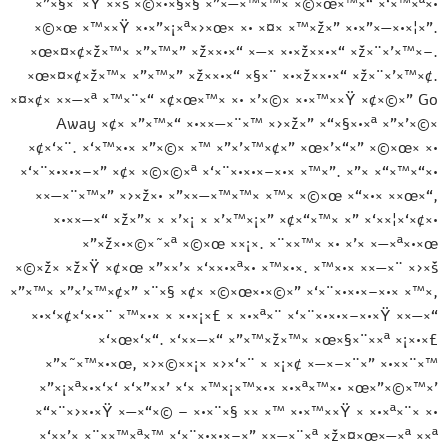
×”×§×˜×Ÿ ××š ×©×•×§×§ ×”×—×™×™× ×©×œ×™×“ ×‘×™×ª×•
×©×œ ×™××Ÿ ×•×”×¡×ª×›×œ× ×• ×¤× ×™×ž×” ×•×”×—×•×¦×”.
×œ×¤×¢×ž×™× ×”×™×” ×ž××•×“ ×—× ×•×ž××•×“ ×ž×¨×’×™×–.
×œ×¤×¢×ž×™× ×”×™×” ×ž××•×“ ×§×¨ ×•×ž××•×“ ×ž×¨×’×™×¢.
×¤×¢× ××—×ª ×™×¨×“ ×¢×œ×™× ×• ×’×©× ×•×™××Ÿ ×¢×©×” Go
Away ×¢× ×”×™×“ ×•××—×¨×™ ×›×ž×” ×“×§×•×ª ×”×’×©×
×¢×‘×¨. ×‘×™×•× ×”×©× ×™ ×”×’×™×¢×” ×œ×’×“×” ×©×œ× ×•
×‘×¨×•×•×–×” ×¢× ×©×©×ª ×‘×¨×•×•×–×•× ×™×”. ×”× ×“×™×“×•
××—×¨×™×” ×›×ž×• ×”××—×™×™× ×™× ×©×œ ×“×•× ××œ×“,
×•××—×“ ×ž×”× × ×’×¡ × ×’×™×¡×” ×¢×“×™× ×” ×‘××¦×‘×¢×•
×”×ž×•×©×˜×ª ×©×œ ××¡×. ×¨××™× ×• ×’× ×—×ª×•×œ
×©×ž× ×ž×Ÿ ×¢×œ ×”××’× ×‘××•×ª×• ×™×•×. ×™×•× ××—×¨ ×›×š
×”×™× ×”×’×™×¢×” ×¨×§ ×¢× ×©×œ×•×©×” ×‘×¨×•×•×–×•× ×™×,
×•×‘×¢×‘×•×¨ ×™×•× × ×•×¡×£ × ×•×ª×¨ ×‘×¨×•×•×–×•×Ÿ ××—×“
×‘×œ×‘×“. ×‘××—×“ ×”×™×ž×™× ×œ×§×¨××ª ×¡×•×£
×”×˜×™×•×œ, ×›×©××¡× ×›×‘×¨ × ×¡×¢ ×—×–×¨×” ×•××¨×™
×”×¡×ª×•×‘×‘ ×‘×”××’ ×‘× ×™×¡×™×•× ×•×ª×™×• ×œ×”×©×™×’
×“×¨×›×•×Ÿ ×—×“×© – ×•×¨×§ ×× ×™ ×•×™××Ÿ × ×•×ª×¨× ×•
×‘××’× ×¨××™×ª×™ ×‘×¨×•×•×–×” ××—×¨×ª ×ž×¤×œ×—×ª ××ª