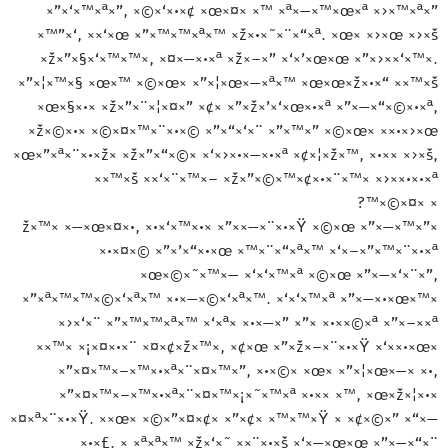
×”×‘×™×ª×”, ×©×‘×•×¢ ×œ×¤× ×™ ×ª×—×™×œ×ª ×›×™×ª×”
×™"×‘, ××‘×œ ×”×™×™×ª×™ ×ž×•×˜×¨×“×ª. ×œ× ×›×œ ×›×š
×ž×”×§×‘×™×™×, ×¤×—×•×ª ×ž×–×” ×‘×’×œ×œ ×”×›××‘×™×.
×”×¦×™×§ ×œ×™ ×©×œ× ×”×¦×œ×—×ª×™ ×œ×œ×ž×•×“ ××™×š
×œ×§×•× ×ž×”×¨×¦×¤×” ×¢× ×”×ž×’×‘×œ×•×ª ×”×—×“×©×•×ª,
×ž×©×•× ×©×¤×™×¨×•×© ×”×“×‘×¨ ×”×™×” ×©×œ× ××•×›×œ
×œ×”×ª×¨×•×ž× ×ž×”×“×©× ×‘×›×•×—×•×ª ×¢×¦×ž×™, ×•×× ×›×š,
××™×š ××‘×¨×™×– ×ž×”×©×™×¢×•×¨×™× ×›××•×•×ª
× ×¤×©×™?
×”×™×ž×™× ×—×œ×¤×•, ×•×‘×™×•× ×”××—×¨×•×Ÿ ×©×œ ×”×—
×•×¤×© ×”×’×“×•×œ ×™×¨×“×ª×™ ×‘×–×”×™×¨×•×ª
×œ×©×˜×™×— ×‘×‘×™×ª ×©×œ ×”×—×‘×¨×”,
×”×ª×™×™×©×‘×ª×™ ×•×—×©×‘×ª×™. ×‘×‘×™×ª ×”×—×•×œ×™×
×›×‘×¨ ×”×™×™×ª×™ ×‘×ª× ×•×—×” ×”× ×•××©×ª ×”×–××ª
××™× ×¡×¤×•×¨ ×¤×¢×ž×™×, ×¢×œ ×”×ž×–×¨×•×Ÿ ×‘××•×œ×
×”×¤×™×–×™×•×ª×¨×¤×™×”, ×•×©× ×œ× ×”×¦×œ×—× ×•,
×”×¤×™×–×™×•×ª×¨×¤×™×¡×˜×™×ª ×•×× ×™, ×œ×ž×¦×•×
×¤×ª×¨×•×Ÿ. ××œ× ×©×”×¤×¢× ×”×¢× ×™×™×Ÿ × ×¢×©×” ×“×—
×•×£. × ×ª×ª×™ ×ž×‘×˜ ××¨×•×š ×‘×—×œ×œ ×”×—×“×¨