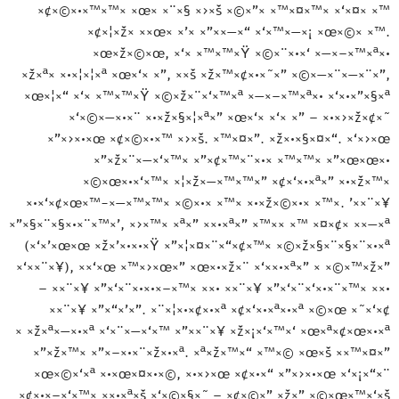
×¢×©×•×™×™× ×œ× ×¨×§ ×›×š ×©×”× ×™×¤×™× ×‘×¤× ×™
×¢×¦×ž× ××œ× ×’× ×”××—×“ ×‘×™×—×¡ ×œ×©× ×™.
×œ×ž×©×œ, ×‘× ×™×™×Ÿ ×©×¨×•×‘ ×—×–×™×ª×•
×ž×ª× ×•×¦×¦×ª ×œ×‘× ×”, ××š ×ž×™×¢×•×˜×” ×©×—×¨×—×¨×”,
×œ×¦×“ ×‘× ×™×™×Ÿ ×©×ž×¨×‘×™×ª ×—×–×™×ª×• ×‘×•×”×§×ª
×‘×©×—×•×¨ ×•×ž×§×¦×ª×” ×œ×‘× ×‘× ×” – ×•×›×ž×¢×˜
×”×›×•×œ ×¢×©×•×™ ×›×š. ×™×¤×”. ×ž×•×§×¤×“. ×‘×›×œ
×”×ž×¨×—×‘×™× ×”×¢×™×¨×•× ×™×™× ×”×œ×œ×•
×©×œ×•×‘×™× ×¦×ž×—×™×™×” ×¢×‘×•×ª×” ×•×ž×™×
×•×‘×¢×œ×™-×—×™×™× ×©×•× ×™× ×•×ž×©×•× ×™×. '××¨×¥
×”×§×¨×§×•×¨×™×', ×›×™× ×ª×” ××•×ª×” ×™×× ×™ ×¤×¢× ××—×ª
(×‘×’×œ×œ ×ž×’×•×•×Ÿ ×”×¦×¤×¨×“×¢×™× ×©×ž×§×¨×§×¨×•×ª
×‘××¨×¥), ××‘×œ ×™×›×œ×” ×œ×•×ž×¨ ×‘××•×ª×” × ×©×™×ž×”
– ××¨×¥ ×”×‘×¨×•×•×–×™× ××• ××¨×¥ ×”×‘×¨×‘×•×¨×™× ××•
××¨×¥ ×”×“×’×”. ×¨×¦×•×¢×•×ª ×¢×‘×•×ª×•×ª ×©×œ ×˜×‘×¢
× ×ž×ª×—×•×ª ×‘×¨×—×‘×™ ×”××¨×¥ ×ž×¡×‘×™×‘ ×œ×ª×¢×œ×•×ª
×”×ž×™× ×”×–×•×¨×ž×•×ª. ×ª×ž×™×“ ×™×© ×œ×š ××™×¤×”
×œ×©×‘×ª ×•×œ×¤×•×©, ×•×›×œ ×¢×•×“ ×”×›×•×œ ×‘×¡×“×¨
×¢×•×–×‘×™× ××•×ª×š ×‘×©×§×˜ – ×¢×©×” ×ž×” ×©×œ×™×‘×š