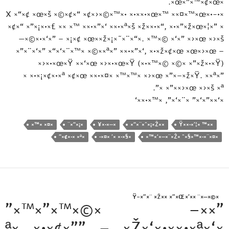
×œ×”×™×¢×œ×.
×•-X ×“×¢ ×œ×š ×©×¢×“ ×¢×›×©×™×• ×•××•×œ×™ ××¤×™×œ×•
×¢×“ ×”×¡×•×£ ×× ×™ ××•×”×‘ ××•×ª×š ×ž××•×“, ×•×”×ž×œ×¦×” ×
—×©×•×‘×” – ×¡×¢ ×œ××ž×¡×˜×¨×“×. ×™×© ×‘×” ×›×œ ×›×š
×”×¨×‘×” ×“×‘×¨×™× ×©××ª×” ××•×”×‘, ×•×ž×¢×œ ×œ×›×œ –
×›×•×œ×Ÿ ××‘×œ ×›×•×œ×Ÿ (×•×™×© ×©× ×”×ž×•×Ÿ)
× ×•×¡×¢×•×ª ×¢×œ ××•×¤× ×™×™× ×›×œ ×”×–×ž×Ÿ. ××ª×”
×›×œ ×›×š ×ª×”× ×”.
×‘××”×‘×” ×¨×‘×”, ×™×•××‘
×¤× ×™×
×¡×“×¨
×—×•×¥
××Ž×¡×˜×¨×“×
××™ ×¦'×•××Ÿ
×ª× ×•×¢×”
×§×•× ×’ ×¤×•
×¤×¨×•×™×§×˜ ×Ž×¨×—×‘×™×
×©×—×¨ ××‘×Ÿ-×“×¨ ×Ž×× ×“×Œ
"××– ×©×™×”×™×”
×‘×ª× ×•×¢×”" – ×Ž×‘×•××•×ª