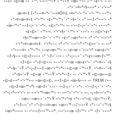
××ž× ×©×œ ××¨×™, ×•×‘×™×Ÿ ×™××Ÿ ×œ×™×× ×™ ×¢×‘×¨× ×•
×”×¨×¤×ª×§××•×ª ×¨×‘×•×ª.
×™×× ×™ ×’×¨×” ×‘×”×¤×œ×¤×£ [×”×•×¤×“×¨×•×¤Ö¼].
×”×¤×œ×¤×£ ×”×™× ×¢×™×™×¨×” ×§×˜× ×” ×•×ž×”×•×’× ×ª
×œ×™×“ ××ž×¡×˜×¨×“×. ×©×”×™× ×• ×‘××ž×¡×˜×¨×“× ××—×“-
×¢×©×¨ ×™×•×. ×‘×‘×§×¨×™× ×¨×›×‘× ×• ×©×‘×¢×”
×§×™×œ×•×ž×˜×¨×™× ×¢×“ ×œ×ª×—× ×ª ×”×¨×›×‘×ª
×‘×”×¤×œ×¤×£. ×‘×ª×—× ×ª ×”×¨×›×‘×ª ×”×©××¨× ×• ××ª
×”××•×¤× ×™×™× ×•×¢×œ×™× ×• ×¢×œ ×¨×›×‘×ª ×œ×¢×‘×¨
×ž×§×•× ×©×ž×›×•× ×” '×ž×¨×›×– ×”×¡×—×¨ ×”×¢×•×œ×ž×™'.
×ž×©× ×”×ž×©×›× ×• ×‘×¨×’×œ ×œ×¢×‘×¨ ×”×¤××¨×§
×”×§×˜×Ÿ ×”×¡×ž×•×š ×œ×‘×™×ª×• ×©×œ ×™××Ÿ. ×‘×¤××¨×§
×”×§×˜×Ÿ ×©×œ ×™××Ÿ ×”×ª××ž× ×• ×‘×™×Ÿ ×©×œ×•×©
×©×¢×•×ª ×‘×™×•× ×œ×©×©, ×•×ž×©× ×œ×§×—× ×• TREM (×—
×©×ž×œ×™×ª) ×œ×ž×¨×›×– ××ž×¡×˜×¨×“×. ×‘××ž×¡×˜×¨×“×
×”×¡×ª×•×‘×‘× ×• ×•×‘×™×œ×™× ×• ×•×”×¨×”×¨× ×•, ×¡×¤×•×’×™×
×œ×—×œ×•×˜×™×Ÿ ×‘×™×“×¢ ×”×—×“×© ×©×™××Ÿ,
×”×ž×•×¨×” ×”×ž×•×¤×œ× ×œ××™-×¦'×•××Ÿ ×”×–×¨×™×§
×œ×ª×•×›× ×• ×‘×›×ž×•×™×•×ª, ×•×‘×›×œ ×ž×™× ×™ ×ž×¨××•×ª