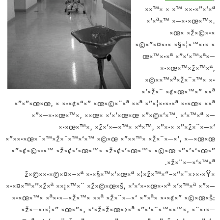
××™× × ×™ ××•×”×‘×ª
×‘×ª×™ ×—×•×œ×™×.
×œ× ×ž×©×•×
×©×”×¤×•× ×§×¦×™×•× ×
œ×™×•×ª ×”×‘×™×ª×—
×•×œ×™×ž×™×ª,
×©××™×ª×ž×¨×™× ×•
×’×ž×¨ ×¢×œ×™×” ××ª
×”×”×œ×œ, × ×•×¢×“×” ×œ×©×¨×ª ××ª ×”×¦×•×•×ª ×•×œ× ××ª
×”×—×•×œ×™×, ××œ× ×‘×’×œ×œ ×”×©×‘×™. ×‘×™×ª ×—
×•×œ×™×, ×ž×‘×—×™× ×ª×™, ×”×•× ×”×ž×¨×—×‘
×”××•×œ×˜×™×ž×˜×™×‘×™ ×©×œ ×”××™× ×ž×¨×—×‘, ×—×œ×œ
×”×¢×©×•×™ ×ž×¢×’×œ×™× ×ž×¢×’×œ×™× ×©×œ ×”×’×‘×œ×”
×ž×¨×—×‘×™×ª.
×ž×©××•×©×¤×–×ª ×•×§×™×‘×œ×ª ×¦×ž×™×“-×“×¨×›×•×Ÿ
×•×¤×™×’'×ž×ª ××¡×™×¨ ×ž×©×œ×š, ×’×‘×•×œ×•×ª ×‘×™×ª ×”×—
×•×œ×™× ×ª×•×—×ž×™× ××ª ×ž×¨×—×‘ ×”×ª× ×•×¢×” ×©×œ×š:
×ž×—×•×¦×” ×œ×”×, ×‘×ž×ž×œ×›×ª ×”×‘×¨×™××™×, ×¨×•×—