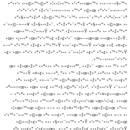
×”××’× ×•×©×™×©×” ×¦××¦××™× ×’×“×•×œ×™× ×•×—×–×§×™×
×‘×”×¨×‘×” ×ž×‘×¨×•×•×–×•× ×™×” ×©×œ ×”×‘×¨×•×•×–×”
×”×§×•×“×ž×ª ×ž×©×™×™×˜×™× ××—×¨×™×” ×‘×ª×¦×•×¨×ª
×¨××©-×—×¥ ×ž×§×•×ž×¨. ×”×ž×“×¨×™×š ×”×§×•×“× ×©×œ× ×•
×œ××™-×¦'×•××Ÿ ×”×™×” ×ž×›×•×•×Ÿ ××•×ª× ×• ×ª×ž×™×“
×œ× ×¡×•×ª ×œ×”×’×™×¢ ×ž×¢×‘×¨ ×œ×—×œ×œ ×•×œ×–×ž×Ÿ.
×–×” ×”×™×” ×ž×¢× ×™×™×Ÿ ×›×¨×¢×™×•×Ÿ ××‘×œ ××£ ×¤×¢×
×œ× ×”×‘× ×ª×™ ×ž×” ×”×•× ×¨×•×¦×” ×¢×“ ×”×¢× ×™×™×Ÿ ×¢×
×”×‘×¨×•×•×–×™×.
"×× ×™ ×œ× ×ž×œ×ž×“ ××ª×›× ×ª× ×•×¢×•×ª", ××ž×¨ ×œ× ×•
×™××Ÿ ×¤×¢× ××—×ª, "×× ×™ ×ž×œ×ž×“ ××ª×›× ×ž×”×™
×ª× ×•×¢×”, ××—×¨×™ ×©×ª×œ×ž×“×• ×ž×”×™ ×ª× ×•×¢×”
×ª×•×›×œ×• ×œ× ×•×¢ ××™×š ×©×ª×¨×¦×•". ×‘×ž×•×‘×Ÿ ×¨×—×‘
– ×”×ª× ×•×¢×” ×©×œ× ×• ×”×™× ×ž× ×¢×“ ×”×¤×¢×•×œ×•×ª
×”×—×™×¦×•× ×™×•×ª ×©××“× ×ž×¡×•×’×œ ×œ×‘×¦×¢. ×›×œ
×¦×œ×™×œ ×©×× ×—× ×• ×ž×¤×™×§×™× ×œ×ž×©×œ ×”×•×
×‘×™×˜×•×™ ×©×œ ×ª× ×•×¢×”. ×›×œ ×ž×™×œ×” ×©×× ×—× ×•
×©×•×ž×¢×™× ××• ×§×•×¨××™× ×”×Ÿ ×‘×™×˜×•×™ ×©×œ
×ª× ×•×¢×” ×‘×¢×•×œ×. ×–×” × ×©×ž×¢ ×›×ž×¢×˜ ×ž×•×‘×Ÿ