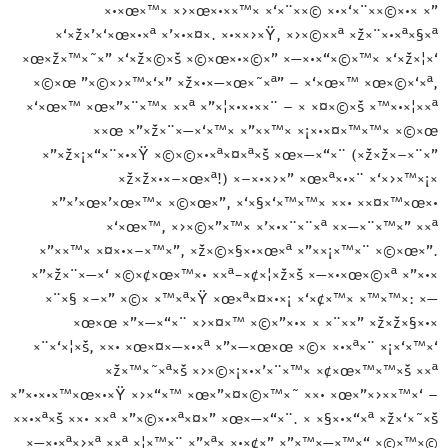
×•×œ×™× ×›×œ×•××™× ×‘×¨××© ×•×‘×¨××©×•× ×”
×‘×ž×’×‘×œ×•×ª ×’×•×¤×. ×•××›×Ÿ, ×›×©××ª ×ž×¨×•×ª×§×ª
×œ×ž×™×˜×” ×‘×ž×©×š ×©×œ×•×©×” ×—×•×“×©×™× ×‘×ž×¦×‘
×©×œ "×©×›×™×‘×” ×ž×•×—×œ×˜×ª" – ×‘×œ×™ ×œ×©×‘×ª,
×‘×œ×™ ×œ×”×¨×™× ××ª ×”×¦×•×•××¨ – × ×¤×©×š ×™×•×¦××ª
××œ ×”×ž×¨×—×‘×™× ×”××™× ×¡×•×¤×™×™× ×©×œ
×”×ž×¡×“×¨×•×Ÿ ×©×©×•×ª×¤×ª×š ×œ×—×“×¨ (×ž×ž×–×¨×”
×ž×ž×•×–×œ×ª!) ×–×•×›×” ×œ×ª×•×¨ ×‘×›×™×¡×
×”×’×œ×’×œ×™× ×©×œ×”, ×‘×§×‘×™×™× ××• ××¤×™×œ×•
×‘×œ×™, ×›×©×”×™× ×’×•×¨×¨×ª ××—×¨×™×” ××ª
×”××™× ×¤×•×–×™×”, ×ž×©×§×•×œ×ª ×”××¡×™×¨ ×©×œ×”.
×”×ž×¨×—×‘ ×©×¢×œ×™×• ××ª-×¢×¦×ž×š ×—×•×œ×©×ª ×”×•×
×¨×§ ×–×” ×©× ×™×ª×Ÿ ×œ×ª×¤×•×¡ ×‘×¢×™× ×™×™×: ×—
×œ×œ ×”×—×“×¨ ×›×¤×™ ×©×”×•× × ×¨××” ×ž×ž×§×•×
×¨×‘×¦×š, ××• ×œ×¤×—×•×ª ×”×—×œ×œ ×©× ×•×ª×¨ ×¡×‘×™×‘
×ž×™×˜×ª×š ×›×©×¡×•×’×¨×™× ×¢×œ×™×™×š ××ª
×”×•×•×™×œ×•×Ÿ ×›×“×™ ×œ×”×¤×©×™×˜ ××• ×œ×”×›××™×‘ –
××•×ª×š ××• ××ª ×”×©×•×ª×¤×” ×œ×—×“×¨. × ×§×•×“×ª ×ž×‘×˜×š
×—×•×ª×›×ª ××ª ×¦×™×¨ ×”×ª× ×•×¢×” ×”×™×—×™×“ ×©×™×©