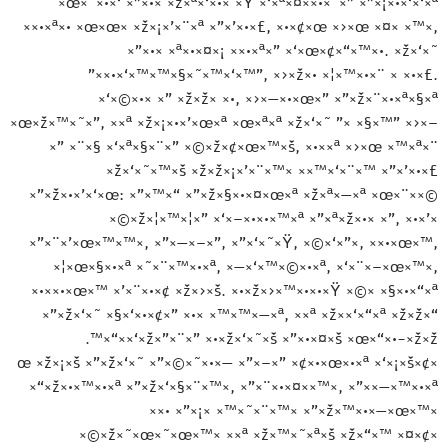
×œ×¨×•×‘ ×”×•× ×ž×ª×‘×•× ×Ÿ ×‘×ª×¤××•×¨×” ×”×¡×•×‘×‘×ª
××•×ª×• ×œ×œ× ×ž×¡×’×¨×ª ×”×’×•×£, ×•×¢×œ ×›×œ ×¤× ×™×,
×”×•× ×ª×•×¤×¡ ××•×ª×” ×‘×œ×¢×“×™×•. ×ž×‘×˜
"××•×‘×™×™×§×˜×™×‘×™", ×›×ž×• ×¦×™×•×¨ × ×•×£.
×‘×©×•× ×” ×ž×ž× ×•, ×›×—×•×œ×” ×”×ž×¨×•×ª×§×ª
×œ×ž×™×˜×”, ××ª ×ž×¡×•×’×œ×ª ×œ×ª×ª ×ž×‘×˜ "× ×§×™" ×›×–
×” ×¨×§ ×‘×ª×§×¨×” ×©×ž×¢×œ×™×š, ×•××ª ×›×œ ×™×ª×¨
×ž×‘×˜×™×š ×ž×ž×¡×’×¨×™× ××™×‘×¨×™ ×”×’×•×£
×”×ž×•×’×‘×œ: ×”×™×“ ×”×ž×§×•×¤×œ×ª ×ž×ª×—×ª ×œ×¨××©
×©×ž×¦×™×¦×” ×‘×–×•×•×™×ª ×”×ª×ž×•× ×”, ×•×’×
×”×¨×’×œ×™×™×, ×”×—×–×”, ×”×‘×˜×Ÿ, ×©×‘×”×, ××•×œ×™,
×¦×œ×§×•×ª ×˜×¨×™×•×ª, ×—×‘×™×©×•×ª, ×‘×¨×–×œ×™×,
×•××•×œ×™ ×’×¨×•×¢ ×ž×›×š. ×•×ž×›×™×•×•×Ÿ ×©× ×§×•×“×ª
×”×ž×‘×˜ ×§×‘×•×¢×” ×•× ×™×™×—×ª, ××ª ×ž××‘×“×ª ×ž×ž×“
×‘×ž×”×¨×” ×•×ž×‘×˜×š ×”×•×¤×š ×œ×“×•-×ž×ž×“×™.
×¢×œ ×ž×¡×š ×”×ž×‘×˜ ×”×©×˜×•×— ×”×–×” ×¢×•×œ×•×ª ×‘×¡×š
×“×ž×•×™×•×ª ×”×ž×‘×§×¨×™×, ×”×¨×•×¤××™×, ×”××—×™×•×ª
××• ×”×¡× ×™×˜×¨×™× ×”×ž×™×•×—×œ×™×
×©×ž×˜×œ×˜×œ×™× ××ª ×ž×™×˜×ª×š ×ž×“×™ ×¤×¢×