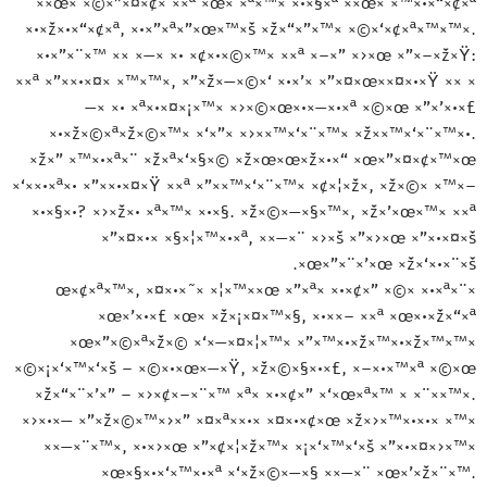
××œ× ×©×”×¤×¢× ××ª ×œ× ×ª×™× ×•×§×ª ××œ× ×™×•×“×¢×ª
×•×ž×•×“×¢×ª, ×•×”×ª×”×œ×™×š ×ž×“×”×™× ×©×‘×¢×ª×™×™×.
×•×”×¨×™ ×× ×—× ×• ×¢×•×©×™× ××ª ×–×” ×›×œ ×”×–×ž×Ÿ:
××ª ×”××•×¤× ×™×™×, ×”×ž×—×©×‘ ×•×’× ×”×¤×œ××¤×•×Ÿ ×× ×
—× ×• ×ª×•×¤×¡×™× ×›×©×œ×•×—×•×ª ×©×œ ×”×’×•×£
×•×ž×©×ª×ž×©×™× ×‘×”× ×›××™×‘×¨×™× ×ž××™×‘×¨×™×•.
×ž×” ×™×•×ª×¨ ×ž×ª×‘×§×© ×ž×œ×œ×ž×•×“ ×œ×”×¤×¢×™×œ
×‘××•×ª×• ×”××•×¤×Ÿ ××ª ×”××™×‘×¨×™× ×¢×¦×ž×, ×ž×©× ×™×–
×•×§×•? ×›×ž×• ×ª×™× ×•×§. ×ž×©×—×§×™×, ×ž×’×œ×™× ××ª
×”×¤×•× ×§×¦×™×•×ª, ××—×¨ ×›×š ×”×›×œ ×”×•×¤×š
×œ×”×¨×’×œ ×ž×‘×•×¨×š.
×œ×¢×ª×™×, ×¤×•×˜× ×¦×™××œ ×”×ª× ×•×¢×” ×©× ×•×ª×¨
×œ×’×•×£ ×œ× ×ž×¡×¤×™×§, ×•××– ××ª ×œ×•×ž×“×ª
×œ×”×©×ª×ž×© ×‘×—×¤×¦×™× ×”×™×•×ž×™×•×ž×™×™×
×©×¡×‘×™×‘×š – ×©×•×œ×—×Ÿ, ×ž×©×§×•×£, ×–×•×™×ª ×©×œ
×ž×“×¨×’×” – ×›×¢×–×¨×™ ×ª× ×•×¢×” ×‘×œ×ª×™ × ×¨××™×.
×›×•×— ×”×ž×©×™×›×” ×¤×ª××•× ×¤×•×¢×œ ×ž×›×™×•×•× ×™×
××—×¨×™×, ×•×›×œ ×”×¢×¦×ž×™× ×¡×‘×™×‘×š ×”×•×¤×›×™×
×œ×§×•×‘×™×•×ª ×‘×ž×©×—×§ ××—×¨ ×œ×’×ž×¨×™.