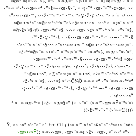
×©×ª ×¢×‘×•×¨×š, ×”×—×•×œ×”, ×¡×›× ×”. ×”×ž×¢×’×œ ×”×‘×
×”×•× ×’×‘×•×œ×•×ª ×”×ž×—×œ×§×”. × ×¡×™ ×œ×”×™×¢×œ×, ××
×ª×•×›×œ×™, ×•×ž×™×™×“ ×™×™×©×ž×¢ ×‘××™× ×˜×¨×§×•×
×©×œ×ž×¨××©×•×ª×™×™×š ×§×•×œ ××—×•×ª ×—×§×¨× ×™
×©×ž×‘×§×© ×œ××ª×¨×š, ×•×× ×œ× ×¢× ×™×ª ×‘×—×“×¨×š,
×™×ž×©×™×š ×”×§×•×œ ×œ×”×“×”×“ ××—×¨×™×š
×‘××™× ×˜×¨×§×•× ×”×›×œ×œ×™ ×©×œ ×”×ž×—×œ×§×”.
×ž×™×©×”×• ×›×‘×¨ ×™×¡×’×™×¨ ××•×ª×š, ××œ ×“××’×”.
×œ×¤×™×ª×ª ×”×¤×™×§×•×— ×¢×œ×™×™×š ×œ×
×ž×©××™×¨×” ×ž×§×•× ×œ×˜×¢×•×ª: ×ž×§×•×ž×š ×‘×—×“×¨
"×©×œ×š", ×©×”×•×§×¦×” ×œ×š, ×ž×™×˜×ª×š ×”×™×
×ž×‘×¦×¨×š. ×•×›×š ×”×›Ö¼Ö·×•×•× ×ª ×”×¨×¤×•××™×ª
×¡×•×’×¨×ª ×¢×œ×™×™×š, ×ž×©×’×™×—×” ×¢×œ ×›×œ
×ª× ×•×¢×”.
(×‘×™×ª ×—×•×œ×™× (×ž×—×œ×§×” (×—×“×¨ (×•×™×œ×•×Ÿ
(×ž×™×˜×” (×’×•×£))))))
×¢×“ ×›××Ÿ, ×× ××ª ×’×¨×” ×‘-Em City (×× ×™ ×ž×¨×¤×¨×¨×ª
×œ×›××Ÿ
); ×•××•×œ×, ×œ×¨×•×¢ ×ž×–×œ×, ×¨×•×‘ ×”×—