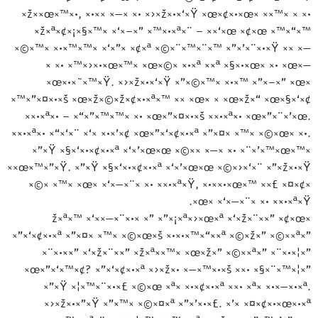
×ž××œ×™×•, ×•×× ×—× ×• ×›×ž×•×‘×Ÿ ×œ×¢×•×œ× ××™× × ×•
×ž×ª×¢×¡×§×™× ×‘×–×” ×™×•×ª×¨ – ××‘×œ ×¢×œ ×™×“×™
×©×™× ×•×™×™× ×‘×”× ×¢×ª ×©×¨×™×¨×™ ×”×’×¨×•×Ÿ ×× ×—
× ×• ×™×›×•×œ×™× ×œ×©× ×•×ª ××ª ×§×•×œ× ×• ×œ×—
×œ×•×˜×™×Ÿ. ×›×ž×•×‘×Ÿ ×”×©×™× ×•×™ ×”×–×” ×œ×
×™×”×¤×•×š ×œ×ž×©×ž×¢×•×ª×™ ×× ×œ× × ×œ×ž×“ ×œ×§×‘×¢
××•×ª×• – ×“×”×™×™× ×• ×œ×”×¤×•×š ××•×ª×• ×œ×”×¨×’×œ.
××•×ª×• ×“×‘×¨ ×‘× ×•×’×¢ ×œ×”×‘×¢×•×ª ×”×¤× ×™× ×©×œ× ×•.
×”×Ÿ ×§×‘×•×¢×•×ª ×‘×’×œ×œ ×©×× ×—× ×• ×¨×’×™×œ×™×
××œ×™×”×Ÿ. ×”×Ÿ ×§×‘×•×¢×•×ª ×‘×’×œ×œ ×©×›×‘×¨ ×”×ž×•×Ÿ
×©× ×™× ×œ× ×‘×—×¨× ×• ××•×ª×Ÿ, ×•××•×œ×™ ××£ ×¤×¢×
×œ× ×‘×—×¨× ×• ××•×ª×Ÿ.
×ž×ª×™ ×‘××—×¨×•× ×” ×”×¡×ª×›×œ×ª ×‘×ž×¨××” ×¢×œ
×”×‘×¢×•×ª ×”×¤× ×™× ×©×œ×š ×•×•×™×“××ª ×©×ž×” ×©××ª×”
×¨×•××” ×‘×ž×¨××” ×ž×ª××™× ×œ×ž×” ×©××ª×” ×¨×•×¦×”
×œ×”×‘×™×¢? ×”×‘×¢×•×ª ×›×ž×• ×—×™×•×š ××• ×§×¨×™×¦×”
×”×Ÿ ×¦×™×¨×•×£ ×©×œ ×ª× ×•×¢×•×ª ××• ×ª× ×•×—×•×ª.
×›×ž×•×”×Ÿ ×”×™× ×©×¤×ª ×”×’×•×£. ×’× ×¤×¢×•×œ×•×ª