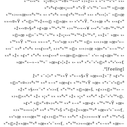
×™×•×ª×¨ ×¡×¤×¦×™×¤×™×•×ª ×›×ž×• × ×”×™×’×” ××•
×”×ª×¢×œ×¡×•×ª ×”×Ÿ ×‘×™×˜×•×™ ×©×œ
×™×›×•×œ×•×ª×™× ×• ×”×ª× ×•×¢×ª×™×•×ª ××• ×ª×•×¦×¨ ×©×œ
××•×¤×Ÿ ×”×©×™×ž×•×© ×©×œ× ×• ×‘×”×Ÿ. "×›×œ ×ª× ×•×¢×”
×ž×•×¤×§×ª ×¢×œ ×™×“×™ ×›×™×•×•×¥ ×•×”×¨×¤×™×™×”
×©×œ ×©×¨×™×¨×™× ×ž×¡×•×™×™×ž×™×", ××ž×¨ ×œ× ×•
×™××Ÿ ×™×•× ××—×“, "××‘×œ ×›×“×™ ×©× ×•×›×œ ×œ×‘×—
×•×¨ ××ª ×”×ª× ×•×¢×•×ª, ×›×“×™ ×©× ×•×›×œ ×œ×”×¨×—×™×‘
××ª ×ž× ×¢×“ ×”×ª× ×•×¢×•×ª ×•×œ×©×œ×•×˜ ×‘×• ×¢×œ×™× ×•
×œ×”×—×–×™×¨ ×œ×¢×¦×ž× ×• ××ª ×”×¨×’×©×ª ×”×’×•×£
[Feeling]".
×ž×” ×¨×¦×” ×™××Ÿ ×”×–×§×Ÿ ×œ×•×ž×¨? ×¢×“
×©×”×¤×›×ª×™ ××ª ×–×” ×œ×¢× ×™×™×Ÿ ×œ× ×”×¨×’×©×ª
×ž×” ×§×•×¨×” ×‘×›×£ ×”×™×“ ×©×œ×š. ×¢×›×©×™×• –
×›×©××ª×” ×ž× ×¡×” ×× ××ª×” ×ž× ×¡×” ××ª×” ×ž×¨×’×™×©.
×¢×“ ×©×”×¤×›×ª×™ ××ª ×–×” ×œ×¢× ×™×™×Ÿ ×œ×
×›×™×•×•×¦×ª ××ª ×™×“×š ×”×©×ž××œ×™×ª ×œ××’×¨×•×£.
××‘×œ ××•×œ×™ ×¢×›×©×™×• ××ª×” ×ž×›×•×•×¥ ××ª ×™×“×š
×”×©×ž××œ×™×ª ×œ××’×¨×•×£. ×”×™×›×•×œ×ª ×”×–××ª ×œ×—