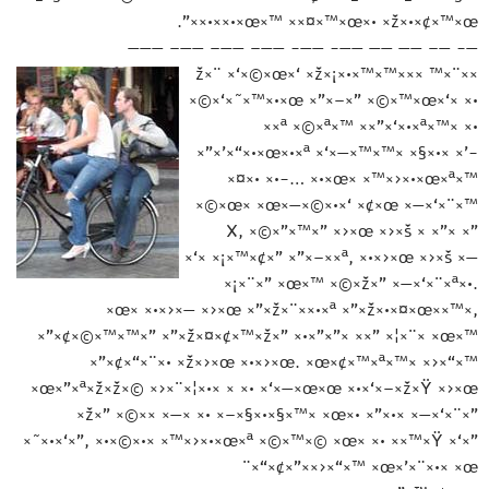
×•××•×œ×™ ××¤×™×œ×• ×ž×•×¢×™×œ×”.
—- —– —— —— ——- ——- ——– ——– ——– ———
××¨×™ ××ž×¨ ×‘×©×œ×‘ ×ž×¡×•×™×™×
×©×‘×˜×™×•×œ ×”×–×” ×©×™×œ×‘× ×•
××ª ×©×ª×™ ××”×‘×•×ª×™× ×•
×”×’×“×•×œ×•×ª ×‘×—×™×™× ×§×•× ×’-
×¤×• ×•-… ×•×œ× ×™×›×•×œ×ª×™
×©×œ× ×œ×—×©×•×‘ ×¢×œ ×—×‘×¨×™
X, ×©×”×™×” ×›×œ ×›×š × ×”× ×”
×‘× ×¡×™×¢×” ×”×–××ª, ×•×›×œ ×›×š ×—
×¡×¨×” ×œ×™ ×©×ž×” ×—×‘×¨×ª×•.
×œ× ×•×›×— ×›×œ ×”×ž×¨××•×ª ×”×ž×•×¤×œ××™×,
×”×¢×©×™×™×” ×”×ž×¤×¢×™×ž×” ×•×”×”× ××” ×¦×¨× ×œ×™
×”×¢×“×¨×• ×ž×›×œ ×•×›×œ. ×œ×¢×™×ª×™× ×›×“×™
×œ×”×ª×ž×ž×© ×›×¨×¦×•× × ×• ×‘×—×œ×œ ×•×‘×–×ž×Ÿ ×›×œ
×ž×” ×©×× ×—× ×• ×–×§×•×§×™× ×œ×• ×”×•× ×—×‘×¨×”
×˜×•×‘×”, ×•×©×•× ×™×›×•×œ×ª ×©×™×© ×œ× ×• ××™×Ÿ ×‘×”
×›×“×™ ×œ×’×¨×•× ×œ×”×¢×“×¨