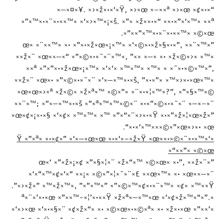
×—×¤×¥. ×›×ž×•×‘×Ÿ, ×›×œ ×–××ª ×›×œ ×¢×•×“
×”×™×•×¨×•××™× ×‘×›×™×¡×š. ×”× ×ž××•×“ ××•×”×‘×™× ××ª
×”×™×•×¨×•××™× ×©×œ×”×.
"×œ× ×¨××™× ×• ×”×•×ž×œ×¡×™× ×‘×©×•×ž×§×•×", ××¨×™
××ž×¨ ×œ××—×“ ×”×©×•×˜×¨×™×, "×× ×—× ×• ×ž×©×›× ×™×
××ª ×”×”×•×ž×œ×¡×™× ×‘×‘× ×™×™× ×™× × ×˜×•×©×™×",
××ž×¨ ×œ×• ×”×©×•×˜×¨ ×‘×—×™×•×š, "×•×”× ×™×›×•×œ×™×
×œ×œ×›×ª ×ž×©× ×ž×ª×™ ×©×”× ×¨×•×¦×™×?", ×”×§×™×©
××¨×™; ×”×—×™×•×š ×”×ª×™×™×©×¨ ×•×”×©×•×˜×¨ ×—×–×¨
×œ×¢×¡×•×§ ×‘×¢× ×™×™× ×™ ×”×“×¨×›×•×Ÿ ×•×”×ž×¦×œ×ž×”
×©×”×œ×›×• ×œ××™×‘×•×“.
×‘×™×Ÿ ×”×ª× ×•×¢×” ×‘×—×œ×œ ×•×‘×–×ž×Ÿ ×œ××•×©×¨×•
×©×œ ×”××“×
"×œ×‘ ×”×ž×¡×¢ ×”×§×¦×¨ ×ž×“×™ ×©×œ× ×•", ××ž×¨
×‘×“×™×¢×‘×“ ××¡× ×©×”×¦×˜×¨×£ ××œ×™× ×• ×œ××—×¨
×›×ž×” ×™×ž×™×, "×”×™×” ×”×©×™×¢×•×¨×™× ×¢× ×™××Ÿ".
×ª×¨×’×•×œ ×”××™-×¦'×•××Ÿ ×ž×ª×—×™×œ ×‘×¢×ž×™×“×”.
×‘×›×œ ×‘×•×§×¨ ×¢×ž×“× ×• ×©×œ×•×©×ª× ×• ×ž×•×œ ×”××’×