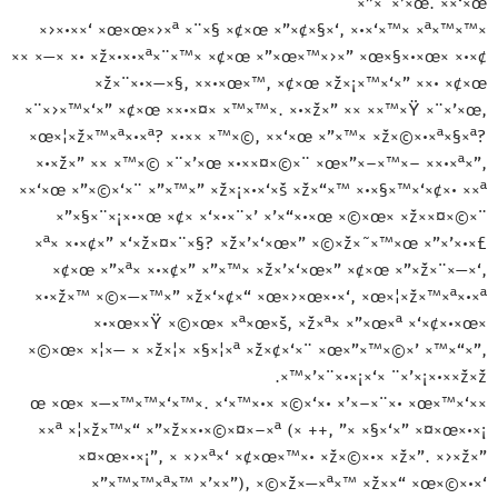
×”×¨×’×œ. ××‘×œ
×›×•××‘ ×œ×œ×›×ª ×¨×§ ×¢×œ ×”×¢×§×‘, ×•×‘×™× ×ª×™×™×
×× ×—× ×• ×ž×•×•×ª×¨×™× ×¢×œ ×”×œ×™×›×” ×œ×§×•×œ× ×•×¢
×ž×¨×•×—×§, ××•×œ×™, ×¢×œ ×ž×¡×™×‘×” ××• ×¢×œ
×¨×›×™×‘×” ×¢×œ ××•×¤× ×™×™×. ×•×ž×” ×× ××™×Ÿ ×¨×’×œ,
×œ×¦×ž×™×ª×•×ª? ×•×× ×™×©, ××‘×œ ×”×™× ×ž×©×•×ª×§×ª?
×•×ž×” ×× ×™×© ×¨×’×œ ×•××¤×©×¨ ×œ×”×–×™×– ××•×ª×”,
××‘×œ ×”×©×‘×¨ ×”×™×” ×ž×¡×•×‘×š ×ž×“×™ ×•×§×™×‘×¢×• ××ª
×”×§×¨×¡×•×œ ×¢× ×‘×•×¨×’ ×’×“×•×œ ×©×œ× ×ž××¤×©×¨
×ª× ×•×¢×” ×‘×ž×¤×¨×§? ×ž×’×‘×œ×” ×©×ž×˜×™×œ ×”×’×•×£
×¢×œ ×”×ª× ×•×¢×” ×”×™× ×ž×’×‘×œ×” ×¢×œ ×”×ž×¨×—×‘,
×•×ž×™ ×©×—×™×” ×ž×‘×¢×“ ×œ×›×œ×•×‘, ×œ×¦×ž×™×ª×•×ª
×•×œ××Ÿ ×©×œ× ×ª×œ×š, ×ž×ª× ×”×œ×ª ×‘×¢×•×œ×
×©×œ× ×¦×— × ×ž×¦× ×§×¦×ª ×ž×¢×‘×¨ ×œ×”×™×©×’ ×™×“×”,
×ž×ž×•×¡×’×¨ ×‘×¡×•×¨×’×™×.
××‘×œ ×œ× ×—×™×™×‘×™×. ×‘×™×•× ×©×‘×• ×’×–×¨×• ×œ×™
××ª ×¦×ž×™×“ ×”×ž××•×©×¤×–×ª (× ++, "× ×§×‘×” ×¤×œ×•×¡
×¤×œ×•×¡", × ×›×ª×‘ ×¢×œ×™×• ×ž×©×•× ×ž×”. ×›×ž×”
×”×™×™×ª×™ ×’××”), ×©×ž×—×ª×™ ×ž××“ ×œ×©×•×‘