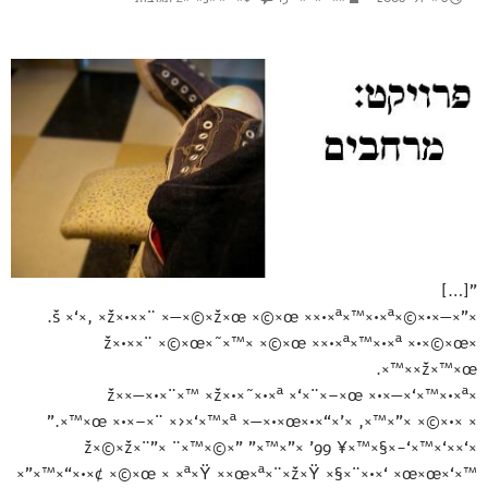
"[…]
×”×—×•×©×š ×‘×, ×ž×•××¨ ×—×©×ž×œ ×©×œ ××•×ª×™×•×ª.
×ž×•××¨ ×©×œ×˜×™× ×©×œ ××•×ª×™×•×ª ×•×©×œ
×ž×™×œ×™×.
×ž××—×•×¨×™ ×ž×•×˜×•×ª ×‘×¨×–×œ ×•×—×‘×™×•×ª
."
× ×•×©× ×”×™×, ×’×“×•×œ ×•×–×¨ ×›×‘×™×ª ×—×•×œ×™×
×‘××‘×™×‘-×§×™×¥ 99' ×”×™×” "×©×™×¨ ×ž×©×ž×¨"
×”×™×“×•×¢ ×©×œ × ×ª×Ÿ ××œ×ª×¨×ž×Ÿ ×§×¨×•×‘ ×œ×œ×‘×™