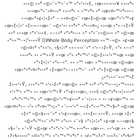
×•×© ××ª ×©×¨×™×¨×™ ×”×’×•×£, ×œ×›×•×•×¥ ××•×ª×
×•×œ×”×¨×¤×•×ª ××•×ª× × ×™×ª× ×ª ×œ×¤×™×ª×•×—
×•×œ×”×¢×¦×ž×” – ××¤×©×¨ ×œ×ž×©×œ ×œ×”×’×™×¢
×œ×ž×¦×‘ ×ž×•×—×œ×˜ ×©×‘×• ××ª×” ×ª×•×¤×¡ ×›×œ ×”×–×ž×Ÿ
××ª ×›×œ ×”×’×•×£. ×–××ª ×”×ª×—× ×” ×”×¨××©×•× ×” ×©×œ
×”××™-×¦'×•××Ÿ [[Whole Body Perception ××™-×©× ×¢×œ
×©×¤×ª ×”××’×, ×§×¦×ª ××—×•×¨×” ×‘×–×ž×Ÿ, ×”× ×—×”
××•×ª× ×• ×™××Ÿ ××œ ×”× ×ª×™×‘ ×©×ž×•×‘×™×œ ××œ
×”×ž×¦×‘ ×”×–×”. ×× ×™ ×œ× ×™×›×•×œ ×©×œ×
×œ×”×ª×¤×ª×•×ª ×ž×œ×”×–×›×™×¨ ××ª ×”×ž×©×œ ×©×œ
××¨×›×™×ž×“×¡.
×›×ž×•×‘×Ÿ, ×›×“×™ ×‘××ž×ª ×œ×©× ×•×ª ××ª ×”×™×—×¡×™×
×‘×™× ×™× ×• ×œ×‘×™×Ÿ ×”×¢×•×œ×, ×›×š ×©×”×ª×•×¦××•×ª
×ª×”×™×™× ×” ×œ×©×‘×™×¢×•×ª ×¨×¦×•× × ×• ×¢×œ×™× ×•
×œ×¤×ª×— ×’× ×ª×¤×™×¡×” ×˜×•×‘×” ×•×ž×“×•×™×™×§×ª ×©×œ
×ž×” ×©×§×•×¨×” ×‘×¢×•×œ×. ×›×ž×• ×›×Ÿ, ×›×œ ×ž×”
×©×ª×™××¨×ª×™ ×”×•× ×¨×§ ×”×¦×¦×” ×¢×œ ×—×œ×§
×§×˜× ×˜×Ÿ ×©×œ ×”×“×‘×¨×™× ×•×ª×• ×œ××•. ××‘×œ ×× ×™
×ž×§×•×•×” ×©×”×™× ×”×™×™×ª×” × ×¢×™×ž×” ×•×ž×¨×ª×§×ª