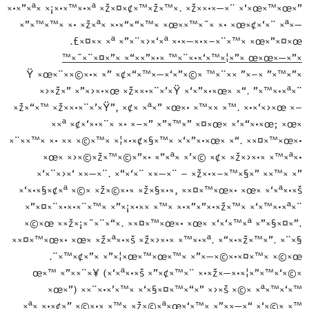
×•×”×ª× ×¡×•×™×•×ª ×ž×¤×¢×™×ž×™×. ×ž××•×—×¨ ×‘×œ×™×œ×”
×”×™×™× ×• ×ž×ª× ×•×“×“×™× ×œ××™×˜× ×• ×œ×¢×‘×¨ ×ª×—
× ×ª ×”×¨×›×‘×ª ×•×—×•×–×¨×™× ×œ×”×¤×œ×¤×£.
×”×—×œ×œ ×”×¦×™×‘×•×¨×™ ×•×”××“× ×”×¤×¨×˜×™
×”×™×” ×–×” ××¨×™ ×©×”×‘×—×™×Ÿ ×œ×¨××©×•× ×” ×¢×“
×›×ž×” ×”×›×•×œ ×ž××•×¨×’×Ÿ ×‘×”×•×œ× ×“. "×™×•×ª×¨
×ž×“×™ ×ž××•×¨×’×Ÿ", ×¢× ×ª×” ×œ×• ×™×× ×™. ×•×‘×›×œ ×–
××ª ×¢×‘×•×¨× ×• ×–×” ×”×™×” ×¤×œ× ×’×“×•×œ; ×œ×
×¨××™× ×• ×× ×©×™× ×¦×•×¢×§×™× ×‘×”×•×œ× ×“. ××¤×™×œ×•
×œ× ×›×©×ž×™×©×”×• ×”×ª× ×’×© ×¢× ×ž×›×•× ×™×ª×•
×‘×¨×›×‘ ××—×¨. ×“×‘×¨ ××—×¨ – ×ž×•×–×™×§×” ××™× ×”
×‘×•×§×¢×ª ×©× ×ž×©×•× ×ž×§×•×, ××¤×™×œ×• ×œ× ×‘×ª×•×š
×”×¤×¨×•×•×¨×™× ×”×¡×•×× ×™× ×•×”×”×•×ž×™× ×‘×™×•×ª×¨
×©×œ ××ž×¡×˜×¨×“×. ××¤×™×œ×• ×œ× ×‘×‘×™×ª ×”×§×¤×”.
××¤×™×œ×• ×œ× ×ž×ª×•×š ×ž×›×•× ×™×•×ª. ×“×•×ž×™×”. ×¨×§
×”×¦×œ×™×œ×™× ×”×—×©×•×¤×™× ×©×œ ×”×¢×™×¨.
×©×‘×™×œ×™ ×”××¨×¥ (×‘×ª×•×š ×”×¢×™×¨ ×•×ž×—×•×¦×”
×œ×”) ××¨×•×’×™× ×‘×§×¤×™×“×” ×›×š ×©× ×ª×™×‘×™
×ª× ×•×¢×” ×©×•× ×™× ×ž×©×ª×œ×‘×™× ×”××—×“ ×‘×©× ×™