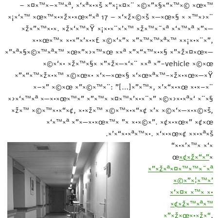
– ×¤×™×–×™×ª, ×‘×ª×•×š ×”×¡×¤×¨ ×©×”×§×“×™×© ×œ×™
×¡×‘×™ ×œ×™×•×ž×•×œ×“×ª 17 – ×‘×ž×©×š ×—×œ×§ × ×™×›×¨
×ž×”×™×•×. ×ž×‘×™×Ÿ ×¡×•×¨×’×™ ×ž×™×˜×ª ×‘×™×ª ×”×—
×•×œ×™× ×•×”×’×•×£ ×©×‘×”× ×”×™×™×ª×™ ××¡×•×¨×”,
×”×ª×§×©×™×ª×™ ×œ×”×›×™×œ ××ª ×”×“×™×•×§ ×”×ž×¤×œ×—
×©×‘×• ×ž×™×§× ×”×ž×—×‘×¨ ××ª ×”-vehicle ×©×œ
×”×“×™×ž×•×™ ×©×œ×• ×‘×—×œ×§ ×‘×œ×ª×™-×ž×•×œ×—×Ÿ
×–×” ×©×œ ×”×©×™×¨: "[…]×”×™×, ×’×“×•×œ ×•×–×¨
×›×‘×™×ª ×—×•×œ×™×" ×”×™× ×¤×™×’×•×¨×” ×©×›×•×ª×‘ ×¨×§
×ž×™ ×©×™×•×“×¢, ×•×ž×™ ×©×™×•×“×¢ ×’× ×©×‘×—×•×©×š,
×‘×™×ª ×”×—×•×œ×™× "× ×•×©×". ×¢×•×œ×” ×¢×œ
×’×“×•×ª×™×•. ×‘×•×œ×¢ ××•×ª×š.
×‘× ×™×’×•×“
×¢×ž×“×”
×œ
×”×ž×ª×¤×™×™×˜×ª
×©×”×¦×™×’
×‘×¤× ×™× ×•
×¢×ž×™×ª×™
×”×ž×œ×•×ž×“
,