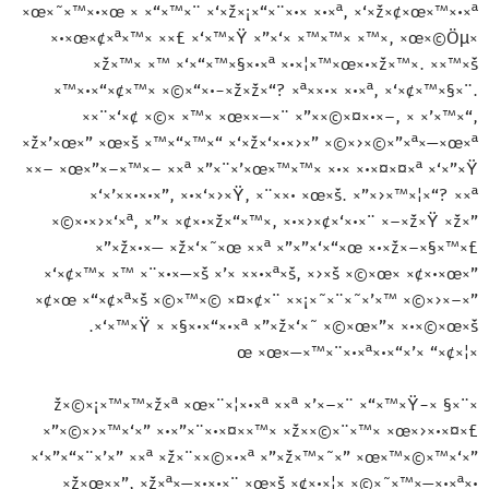
×œ×˜×™×•×œ × ×“×™×¨ ×‘×ž×¡×“×¨×•× ×•×ª, ×‘×ž×¢×œ×™×•×ª
×•×œ×¢×ª×™× ××£ ×‘×™×Ÿ ×”×‘× ×™×™× ×™×, ×œ×©Öµ×
×ž×™× ×™ ×‘×“×™×§×•×ª ×•×¦×™×œ×•×ž×™×. ××™×š
×™×•×“×¢×™× ×©×“×•-×ž×ž×“? ×ª××•× ×•×ª, ×‘×¢×™×§×¨.
××¨×‘×¢ ×©× ×™× ×œ××—×¨ ×”××©×¤×•×–, × ×’×™×“,
×ž×’×œ×” ×œ×š ×™×“×™×“ ×‘×ž×‘×•×›×” ×©×›×©×”×ª×—×œ×ª
××– ×œ×”×–×™×– ××ª ×”×¨×’×œ×™×™× ×•× ×•×¤×¤×ª ×‘×”×Ÿ
×‘×’××•×•×”, ×•×‘×›×Ÿ, ×¨××• ×œ×š. ×”×›×™×¦×“? ××ª
×©×•×›×‘×ª, ×”× ×¢×•×ž×“×™×, ×•×›×¢×‘×•×¨ ×–×ž×Ÿ ×ž×”
×”×ž×•×— ×ž×‘×˜×œ ××ª ×”×”×‘×“×œ ×•×ž×–×§×™×£
×‘×¢×™× ×™ ×¨×•×—×š ×’× ××•×ª×š, ×›×š ×©×œ× ×¢×•×œ×”
×¢×œ ×“×¢×ª×š ×©×™×© ×¤×¢×¨ ××¡×˜×¨×˜×’×™ ×©×›×–×”
×‘×™×Ÿ × ×§×•×“×•×ª ×”×ž×‘×˜ ×©×œ×”× ×•×©×œ×š.
×¦×¢×“ ×’×“×•×œ ×œ×—×™×¨×•×ª
×¨×§ ×ž×©×¡×™×™×ž×ª ×œ×¨×¦×•×ª ××ª ×’×–×¨ ×“×™×Ÿ-
×”×©×›×™×‘×” ×•×”×¨×•×¤××™× ×ž××©×¨×™× ×œ×›×•×¤×£
×‘×”×“×¨×’×” ××ª ×ž×¨××©×•×ª ×”×ž×™×˜×” ×œ×™×©×™×‘×”
×ž×œ××”, ×ž×ª×—×•×•×¨ ×œ×š ×¢×•×¦× ×©×˜×™×—×•×ª×•