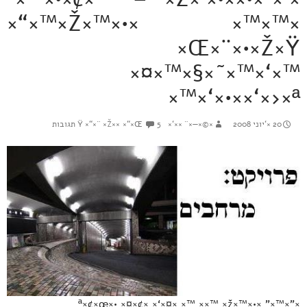
×“×™×Ž×™×•× ×™×™×
×Œ×¨×•×Ž×Ÿ
×¤×™×§×˜×™×‘×™
×‘×›×ª×•×‘×™×
5 תגובות
×©×—×¨ ××‘×Ÿ ×“×¨ ×Ž×× ×“×Œ
20 ×‘יוני 2008
×”×™×” ×•×ª×¢×œ×• ×¤×¢× ×‘×¤× ×™ ××™ ×ž×™