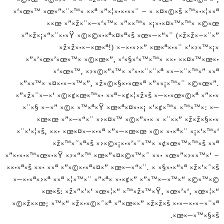
×‘×œ×™ ×œ×”×¨×™× ××ª ×”×¦×•×•××¨ – × ×¤×©×š ×™×•×¦××ª
××œ ×”×ž×¨×—×‘×™× ×”××™× ×¡×•×¤×™×™× ×©×œ
×”×ž×¡×“×¨×•×Ÿ ×©×©×•×ª×¤×ª×š ×œ×—×“×¨ (×ž×ž×–×¨×”
×ž×ž×•×–×œ×ª!) ×–×•×›×” ×œ×ª×•×¨ ×‘×›×™×¡×
×”×’×œ×’×œ×™× ×©×œ×”, ×‘×§×‘×™×™× ××• ××¤×™×œ×•
×‘×œ×™, ×›×©×”×™× ×’×•×¨×¨×ª ××—×¨×™×” ××ª
×”××™× ×¤×•×–×™×”, ×ž×©×§×•×œ×ª ×”××¡×™×¨ ×©×œ×”.
×”×ž×¨×—×‘ ×©×¢×œ×™×• ××ª-×¢×¦×ž×š ×—×•×œ×©×ª ×”×•×
×¨×§ ×–×” ×©× ×™×ª×Ÿ ×œ×ª×¤×•×¡ ×‘×¢×™× ×™×™×: ×—
×œ×œ ×”×—×“×¨ ×›×¤×™ ×©×”×•× × ×¨××” ×ž×ž×§×•×
×¨×‘×¦×š, ××• ×œ×¤×—×•×ª ×”×—×œ×œ ×©× ×•×ª×¨ ×¡×‘×™×‘
×ž×™×˜×ª×š ×›×©×¡×•×’×¨×™× ×¢×œ×™×™×š ××ª
×”×•×•×™×œ×•×Ÿ ×›×“×™ ×œ×”×¤×©×™×˜ ××• ×œ×”×›××™×‘ –
××•×ª×š ××• ××ª ×”×©×•×ª×¤×” ×œ×—×“×¨. × ×§×•×“×ª ×ž×‘×˜×š
×—×•×ª×›×ª ××ª ×¦×™×¨ ×”×ª× ×•×¢×” ×”×™×—×™×“ ×©×™×©
×œ×š: ×ž×”×’×‘ ×œ×¦×“ ×™×ž×™×Ÿ, ×œ×’×‘, ×œ×¦×“
×©×ž××œ; ×™×“ ×ž×•×©×˜×ª ×”×œ××” ×ž×ž×š ×•×—×•×–×¨×ª
×œ×—×™×§×š.