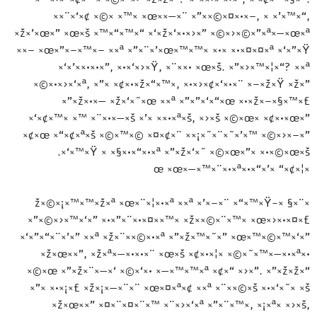
××¨×‘×¢ ×©× ×™× ×œ××—×¨ ×”××©×¤×•×–, × ×’×™×“,
×ž×’×œ×” ×œ×š ×™×“×™×“ ×‘×ž×‘×•×›×” ×©×›×©×”×ª×—×œ×ª
××– ×œ×”×–×™×– ××ª ×”×¨×’×œ×™×™× ×•× ×•×¤×¤×ª ×‘×”×Ÿ
×‘×’××•×•×”, ×•×‘×›×Ÿ, ×¨××• ×œ×š. ×”×›×™×¦×“? ××ª
×©×•×›×‘×ª, ×”× ×¢×•×ž×“×™×, ×•×›×¢×‘×•×¨ ×–×ž×Ÿ ×ž×”
×”×ž×•×— ×ž×‘×˜×œ ××ª ×”×”×‘×“×œ ×•×ž×–×§×™×£
×‘×¢×™× ×™ ×¨×•×—×š ×’× ××•×ª×š, ×›×š ×©×œ× ×¢×•×œ×”
×¢×œ ×“×¢×ª×š ×©×™×© ×¤×¢×¨ ××¡×˜×¨×˜×’×™ ×©×›×–×”
×‘×™×Ÿ × ×§×•×“×•×ª ×”×ž×‘×˜ ×©×œ×”× ×•×©×œ×š.
×¦×¢×“ ×’×“×•×œ ×œ×—×™×¨×•×ª
×¨×§ ×ž×©×¡×™×™×ž×ª ×œ×¨×¦×•×ª ××ª ×’×–×¨ ×“×™×Ÿ-
×”×©×›×™×‘×” ×•×”×¨×•×¤××™× ×ž××©×¨×™× ×œ×›×•×¤×£
×‘×”×“×¨×’×” ××ª ×ž×¨××©×•×ª ×”×ž×™×˜×” ×œ×™×©×™×‘×”
×ž×œ××”, ×ž×ª×—×•×•×¨ ×œ×š ×¢×•×¦× ×©×˜×™×—×•×ª×•
×©×œ ×”×ž×¨×—×‘ ×©×‘×• ×—×™×™×ª ×¢×“ ×›×”. ×”×ž×ž×“
×”× ×•×¡×£ ×ž×¡×—×¨×¨ ×œ×¤×ª×¢ ××ª ×¨××©×š ×•×‘×˜× ×š
×ž×œ××” ×¤×¨×¤×¨×™ ×¨×›×‘×ª ×”×¨×™×, ×¡×ª× ×›×š,