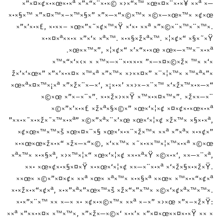
×”×¤×¢×•×œ×•×ª ×”×“×¨×•×© ×›×“×™ ×œ×¤×¨×•×¥ ××ª ×—
×•×§×™ ×”×¤×™×–×™×§×” ×”×—×“×©×™× ×©×—×œ×™× ×¢×œ
×”×’×•×£, ×•××– ×œ×”×˜×¢×™×Ÿ ×‘×• ××ª ×”×©×¨×™×¨×™×.
×•×¤×ª××•× ×”×‘× ×ª×™. ×•×§×ž×ª×™. ×¦×¢×“ ×§×˜×Ÿ
×œ××™×”, ×¦×¢×“ ×’×“×•×œ ×œ×—×™×¨×•×ª.
×‘× ×™ ×ž×©×¤×—×” ×•××•×¨×—×™× × ×›×‘×“×™×
×”×ž×’×‘×œ×” ×”×’×•×¤× ×™×ª ×”×™× ×›××¤×” ×¨×¦×™× ×™×ª
×œ×ª×¤×™×¡×ª ×”×ž×¨×—×‘, ×¡×•×’ ××›×–×¨×™ ×‘×ž×™×•×—×“
×©×œ ×”×–×¨×”. ×•×ž×›××Ÿ ×™×•×¤×™×”. ×ž××—×¨
×©×”×’×•×£ ×ž×ª×§×©×” ×œ×‘×¦×¢ ×¤×¢×•×œ×•×ª
"××•×˜×•×ž×˜×™×•×ª" ×©×”×ª×¨×’×œ ×œ×‘×¦×¢ ×ž×™× ×§×•×ª,
×¢×œ×™×™×š ×œ×¤×¨×§ ×œ×’×•×¨×ž×™× ××ª ×”×ª× ×•×¢×”
×•×œ×œ×ž×•×“ ×ž×—×“×©, ×‘××™× ×˜×•××™×¦×™×•×ª ×©×œ
×ª×™× ×•×§×ª, ×›×™×¦×“ ×œ×‘×¦×¢ ××•×ª×Ÿ ×©×•×‘, ××—×¨×ª,
××• ×œ×¢×•×§×¤×Ÿ ×•×œ×‘×¦×¢ ××—×¨×•×ª ×‘×ž×§×•×ž×Ÿ.
××œ× ×©×”×¤×¢× ××ª ×œ× ×ª×™× ×•×§×ª ××œ× ×™×•×“×¢×ª
×•×ž×•×“×¢×ª, ×•×”×ª×”×œ×™×š ×ž×“×”×™× ×©×‘×¢×ª×™×™×.
×•×”×¨×™ ×× ×—× ×• ×¢×•×©×™× ××ª ×–×” ×›×œ ×”×–×ž×Ÿ:
××ª ×”××•×¤× ×™×™×, ×”×ž×—×©×‘ ×•×’× ×”×¤×œ××¤×•×Ÿ ×× ×