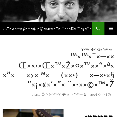
ש
×”×¡×™×¤×•×¨ ×”××ž×™×ª×™ ×•×”×ž×–×¢×–×¢ ×©×œ
לדלג
תפריט
לתוכן
ראשי
××™×” ×Ž×¨×§×‘×™×¥'
××—×¨×™×™
×Œ××•×Œ×™×Ž×¤×™××“×ª
×”× ×›×™× (××•) ×—×•×§
×©×™×Ž×•×¨ ×”×‘×¢×¡×”
13 תגובות
××™×” ×Ž×¨×§×‘×™×¥'
8 ×‘יולי 2008