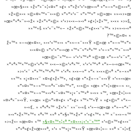
×œ×§×•× ×ž×”×¨×¦×¤×” ×¢× ×”×ž×’×‘×œ×•×ª ×”×—×“×©×•×ª,
×ž×©×•× ×©×¤×™×¨×•×© ×”×“×‘×¨ ×”×™×” ×©×œ× ××•×›×œ
×œ×”×ª×¨×•×ž× ×ž×”×“×©× ×‘×›×•×—×•×ª ×¢×¦×ž×™, ×•×× ×›×š,
××™×š ××‘×¨×™×– ×ž×”×©×™×¢×•×¨×™× ×›××•×•×ª
× ×¤×©×™?
×”×™×ž×™× ×—×œ×¤×•, ×•×‘×™×•× ×”××—×¨×•×Ÿ ×©×œ ×”×—
×•×¤×© ×”×’×“×•×œ ×™×¨×“×ª×™ ×‘×–×”×™×¨×•×ª
×œ×©×˜×™×— ×‘×‘×™×ª ×©×œ ×”×—×‘×¨×”,
×”×ª×™×™×©×‘×ª×™ ×•×—×©×‘×ª×™. ×‘×‘×™×ª ×”×—×•×œ×™×
×›×‘×¨ ×”×™×™×ª×™ ×‘×ª× ×•×—×” ×”× ×•××©×ª ×”×–××ª
××™× ×¡×¤×•×¨ ×¤×¢×ž×™×, ×¢×œ ×”×ž×–×¨×•×Ÿ ×‘××•×œ×
×”×¤×™×–×™×•×ª×¨×¤×™×”, ×•×©× ×œ× ×”×¦×œ×—× ×•,
×”×¤×™×–×™×•×ª×¨×¤×™×¡×˜×™×ª ×•×× ×™, ×œ×ž×¦×•×
×¤×ª×¨×•×Ÿ. ××œ× ×©×”×¤×¢× ×”×¢× ×™×™×Ÿ × ×¢×©×” ×“×—
×•×£. × ×ª×ª×™ ×ž×‘×˜ ××¨×•×š ×‘×—×œ×œ ×”×—×“×¨
×•×“×ž×™×™× ×ª×™ ××ª ×”×§×™×ž×” ×‘×¢×™× ×™ ×¨×•×—×™
×›×ž×• ×œ×¤× ×™
×§×¤×™×¦×ª "×¤×•×¡×‘×¨×™"
×‘×©×™×¢×•×¨
×”×ª×¢×ž×œ×•×ª, ×‘× ×™×¡×™×•×Ÿ ×œ×¤×¦×— ××ª ×¨×¦×£