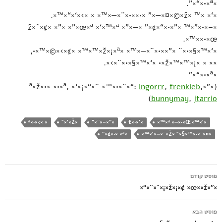
×ª×•×“×”.
×‘× ×™ ×ž×©×¤×—×” ×•××•×¨×—×™× × ×›×‘×“×™×.
×–×•×”×™ ×”×•×“×¢×” ×ž×˜×¢× ×”× ×”×œ×ª ×‘×™×ª ×”×—
×•×œ×™×.
×‘×™×§×•×¨ ×”××•×¨×—×™× ×ž×¡×ª×™×™× ×¢×›×©×™×•,
×× × ×¡×™×™×ž×• ×‘×™×§×•×¨×›×.
×ª×•×“×”
ingorrr
,
frenkieb
,
(×”×ª×ž×•× ×•×ª, ×‘×¡×“×¨ ×™×•×¨×“:
)
bunnymay
,
jtarrio
× ×›×•×ª
×Ž×‘×˜
×”×–×¨×”
×’×•×£
×‘×™×ª ×—×•×Œ×™×
×ª× ×•×¢×”
×¤×¨×•×™×§×˜ ×Ž×¨×—×‘×™×
ניווט
פוסט קודם
בפוסטים
×”×ž×¡×¢ ×œ××ž×¡×˜×¨×“×
פוסט הבא