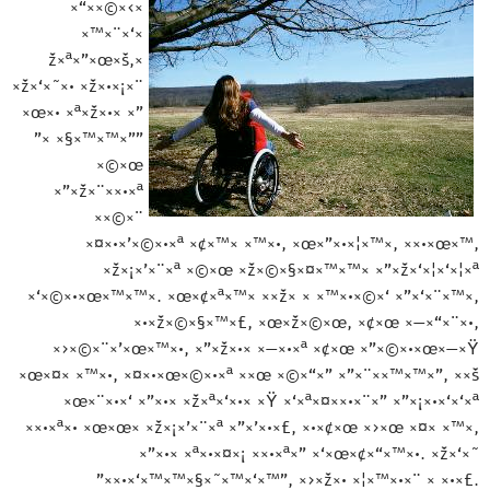
×›×©××“×
×‘×¨×™×
×ž×ª×”×œ×š,
×ž×‘×˜×• ×ž×•×¡×¨
×œ×• ×ª×ž×•× ×”
"× ×§×™×™×”"
×©×œ
×”×ž×¨××•×ª
××©×¨
×¤×•×’×©×•×ª ×¢×™× ×™×•, ×œ×”×•×¦×™×, ××•×œ×™,
×ž×¡×’×¨×ª ×©×œ ×ž×©×§×¤×™×™× ×”×ž×‘×¦×‘×¦×ª
×‘×©×•×œ×™×™×. ×œ×¢×ª×™× ××ž× × ×™×•×©×‘ ×”×‘×¨×™×,
×•×ž×©×§×™×£, ×œ×ž×©×œ, ×¢×œ ×—×“×¨×•,
×›×©×¨×’×œ×™×•, ×”×ž×•× ×—×•×ª ×¢×œ ×”×©×•×œ×—×Ÿ
×œ×¤× ×™×•, ×¤×•×œ×©×•×ª ××œ ×©×“×” ×”×¨××™×™×”, ××š
×œ×¨×•×‘ ×”×•× ×ž×ª×‘×•× ×Ÿ ×‘×ª×¤××•×¨×” ×”×¡×•×‘×‘×ª
××•×ª×• ×œ×œ× ×ž×¡×’×¨×ª ×”×’×•×£, ×•×¢×œ ×›×œ ×¤× ×™×,
×”×•× ×ª×•×¤×¡ ××•×ª×” ×‘×œ×¢×“×™×•. ×ž×‘×˜
"××•×‘×™×™×§×˜×™×‘×™", ×›×ž×• ×¦×™×•×¨ × ×•×£.