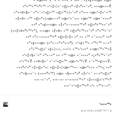
×‘×œ×•×˜×ª ×”×”×–×“×”×•×ª. ×ž×¢×•×œ× ×œ×
×”×™×™×ª×™ ×‘×ž×¦×‘ ×©××ª ×ž×ª××¨×ª, ×•×œ×›×Ÿ
×”××¤×§×˜ ×”×¨×’×©×™ ×©×™×¦×¨×ª ×”×•× ×œ×’×ž×¨×™
×ž×¤× ×™ ×©×”×¦×œ×—×ª ×œ×’×¨×•× ×œ×™ ×œ×¨××•×ª
××ª ×”×¢×•×œ× ×ž×”×–×•×•×™×ª ×©×ª×™××¨×ª
(××ž×¤×ª×™×”), ×•×œ× ×ž×¤× ×™ ×©×ª×™××¨×ª ×”×™×˜×‘
××ª ×”×–×•×•×™×ª ×©×ž×ž× ×” ×× ×™ ×¨×•××” ××ª
×”×¢×•×œ× (×”×–×“×”×•×ª). ×‘×¢×™× ×™×™ ×–×”
×”×™×©×’ ×¢×¦×•×, ×•×‘× ×™×’×•×“ ××œ×™×™×š
×‘×ž×§×¨×” ×”×–×” ×× ×™ ×œ× ×¨×•××” ×¡×ª×™×¨×”
×‘×™×Ÿ ××¤×§×˜ ×¨×’×©×™ ×œ×‘×™×Ÿ ×˜×™×¢×•×Ÿ.
×›×ª×‘×ª ×ž×©×”×• ×©×ž×¦×œ×™×— ×œ×”×›× ×™×¡ ××ª
×”×§×•×¨× (××•×ª×™) ×œ× ×§×•×“×ª ×ž×‘×˜ ×—×“×©×”
×•×–×¨×”, ×•×–×• ×—×•×•×™×” ×ž×•×©×’×™×ª
×•×¨×’×©×™×ª ×’× ×™×—×“.
×™×•××‘
9 ×‘יולי 2008 בשעה 9:12