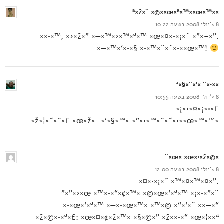
××™×ª×ž×¨ ×©××œ×ª×™××œ
8 ×‘יולי 2008 בשעה 10:22
××•×™, ×›×ž×” ×—×™×›×™×ª×™ ×œ×¤×•×¡×˜ ×”×–×”.
×—×™×‘×•×§ ×•×™×¨×˜×•××œ×™!
××•×¨ ×‘×¨×§×ª
8 ×‘יולי 2008 בשעה 10:55
×¡×•×¤×¡×•×£
×ž×¦×˜×¨×£ ×œ×ž×—×‘×§×™× ×”×•×™×¨×˜×•××œ×™×™×
×©×œ× ×œ×•×ž×¨
8 ×‘יולי 2008 בשעה 12:00
×¤×•×¡×˜ ×™×¤×™×¤×”.
"×”×›×œ ×™×•×“×¢×™× ×©×œ×‘×ª×™ ×¡×•×”×¨
×•×œ×‘×ª×™ ×—×•×œ×™× ×™×© ×“×‘×¨ ××—×“
×ž×©×•×ª×£: ×œ×¤×¢×ž×™× ×§×©×” ×ž××•×“ ×œ×¦××ª