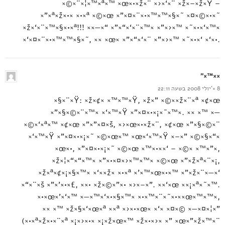
×©×¨×¦×™×ª×™ ×œ×•×ž×¨ ×›×‘×¨ ×ž×–×ž×Ÿ –
×”×ª×ž×•× ×•×ª ×©×œ ×”×¤×¨×•×™×™×§×˜ ×¤×©×•×˜
×ž×‘×¨×™×§×•×ª!!! ××—×“ ×”×“×‘×¨×™× ×”×›×™ ×˜×•×‘×™×
×‘×¤×¨×•×™×™×§×˜, ×× ×œ× ×”×“×‘×¨ ×”×›×™ ×˜×•×‘ ×‘×•.
××™×”
8 ×‘יולי 2008 בשעה 22:11
×§×¨×Ÿ: ×ž×¢× ×™×™×Ÿ, ×ž×” ×©××ž×¨×ª ×¢×œ
×”×§×©×¨×™× ×‘×™×Ÿ ×”×¤×•×¡×˜×™×. ×× ×™ ×—
×©×‘×ª×™ ×¢×œ ×”×”×¤×š, ×›×œ×•×ž×¨, ×¢×œ ×”×§×©×¨
×‘×™×Ÿ ×”×¤×•×¡×˜ ×©×œ×™ ×œ×‘×™×Ÿ ×–×” ×©×§×“×
×œ×•, ×”×¤×•×¡×˜ ×©×œ ×™×•××‘ – ×©× ×™×”×,
×ž×¦×“×“×™× ×”×•×¤×›×™×™× ×©×œ ×”×ž×ª×¨×¡,
×ž×ª×¢×¡×§×™× ×‘××ž× ×•×ª ×’×™×œ×•×™ ×”×ž×¨×—×‘
×“×¨×š ×”×’×•×£, ××• ×ž×©×”×• ×›×–×”. ××‘×œ ××¡×ª×˜×™.
×•×œ×’×‘×™ ×—×™×‘×•×§×™× ×•×™×¨×˜×•××œ×™×™×,
×× ×™ ×ž×§×‘×œ×ª ××ª ×›×•×œ× ×‘× ×¤×© ×—×¤×¦×”
(×•×ª×ž×•×¨×ª ×¡×›×•× ×¡×ž×œ×™ ×ž×•×›× ×” ×œ×”×ž×™×¨