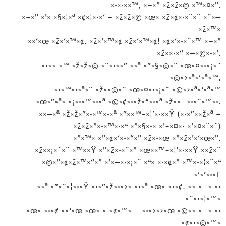
×•×•××™, ×–×” ×ž×ž×© ×™×¤×”.
×–×” ×’× ×§×¦×ª ×¢×¦×•×‘ – ×ž×ž×© ×œ× ×ž×¢×•×¨×¨ ×¨×—
×ž×™×
××‘×œ ×ž×‘×™×¢. ×ž×‘×™×¢ ×ž×‘×™×¢! ×¢×‘×•×¨×™ ×–×”
×ž××•×“ ×—×©×•×‘.
×•×× ×™ ×ž×ž×© ×¨×•××” ××ª ×”×§×©×¨ ×œ×¤×•×¡×˜
×©×›×ª×‘×ª×™,
×•×™×•×ª×¨ ×ž××©×¨ ×œ×¤×•×¡×˜ ×©×›×ª×‘×ª×™
×œ×”×ª× ×¡×•×™×•×ª ×©×¢×•×ž×“×•×ª ×ž××—×•×¨×™×•.
××—×ª ×ž×ž×”×•×™×•×ª ×”××™-×¦'×•××Ÿ (×•×”××ž×ª –
×ž×ž×”×•×™×•×ª ×”×§×•× ×’-×¤×• ×‘×¤×¨×˜)
×”×™× ×”×¢×‘×•×“×” ×ž×•×œ ×”×ž×’×‘×œ×”.
×ž××¡×˜×¨ ×™××Ÿ ×”×ž×•×¨×” ×œ××™-×¦'×•××Ÿ ××ž×¨
×©×”×¢×ž×™×“×” ×‘×—×•×¡×¨ ×ª× ×•×¢×” ×™×•×¦×¨×ª
×‘×’×•×£
××ª ×”×¨×¦×•×Ÿ ×•×”×ž×•×›× ×•×ª ×œ× ×•×¢. ×× ×—× ×•
×¨×•×¦×™×
×œ× ×•×¢ ××‘×œ ×œ× × ×¢×™× – ×•×›×›×œ ×©×× ×—× ×•
×¢×•×©×™×