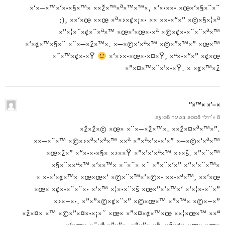
×‘×—×™×‘×•×§×™× ××ž×™×ª×™×™×, ×‘×•××• ×œ×‘×§×¨×¨
;), ××‘×œ ××œ ×ª×›×¢×¡×• ×× ××•×“×” ×©×§×¦×ª
×”×¦×˜×¢×¨×ª×™ ×œ×’×œ×•×ª ×©×¢×•×¨×¨×ª×™
×‘×¢×™×§×¨ ×¨×—×ž×™×. ×—×©×‘×ª×™ ×©×”×™×” ×œ×™
×˜×™×¢×•×Ÿ
×‘×›×•×œ×•×¤×Ÿ, ×ª×•×“×” ×¢×œ
×”×¤×™×¨×’×•×Ÿ. × ×¢×™×ž
×–'× ×™×”
8 ×‘יולי 2008 בשעה 23:08
×ž×ž×© ×œ× ×¨×—×ž×™×. ××ž×¤×ª×™×”.
××—×¨×™ ×©×›×ª×‘×ª×™ ××ª ×”×ª×’×•×‘×” ×—×©×‘×ª×™
×œ×ž×” ×“×•×•×§× ×›××Ÿ ×”×’×‘×ª×™ ×›×š. ×”×¨×™
×§×¨××ª×™ ×‘××™× ×˜×¨× ×˜ ×”×¨×‘×” ×“×‘×¨×™×
× ×•×’×¢×™× ×œ×œ×‘ ×©×¨×™×’×©×• ××•×ª×™, ××‘×œ
×œ× ×¢×•×¨×¨×• ×‘×™ ×¦×•×¨×š ×œ×”×’×™×‘ ×‘×¦×•×¨×”
×›×–×•. ×”×”×©×¢×¨×” ×©×œ×™ ×”×™× ×©×–×”
×ž×¤× ×™ ×©×”×¤×•×¡×˜ ×œ× ×”×¤×¢×™×œ ××¦×œ×™ ××ª