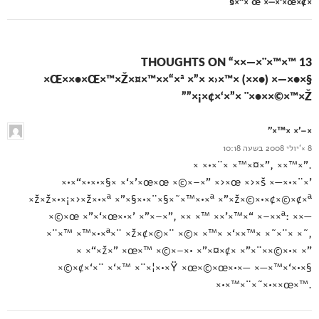
×¢×œ ×—×‘×œ ×“×§
13 THOUGHTS ON “××—×¨×™×™
×Œ××•×Œ×™×Ž×¤×™××“×ª ×”× ×›×™× (××•) ×—×•×§
×©×™×Ž×•×¨ ×”×‘×¢×¡×””
×–'× ×™×”
8 ×‘יולי 2008 בשעה 10:18
× ×•×¨× ×™×¤×”, ××™×”.
×•×“×•×•×§× ×‘×’×œ×œ ×©×–×” ×›×œ ×›×š ×—×•×¨×’
×ž×ž×•×¡×›×ž×•×ª ×”×§×•×¨×§×˜×™×•×ª ×”×ž×©×•×¢×©×¢×ª
×©×œ ×”×‘×œ×•×’ ×”×–×”, ×× ×™ ××’×™×“ ×–××ª: ××—
×¨×™ ×™×•×ª×¨ ×ž×¢×©×¨ ×©× ×™× ×‘××™× ×˜×¨× ×˜,
× ×“×ž×” ×œ×™ ×©×–×• ×”×¤×¢× ×”×¨××©×•× ×”
×©×¢×‘×¨ ×‘×™ ×¨×¦×•×Ÿ ×œ×©×œ×•×— ×—×™×‘×•×§
×•×™×¨×˜×•××œ×™.