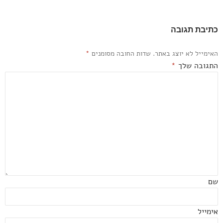
כתיבת תגובה
*
שדות החובה מסומנים
האימייל לא יוצג באתר.
*
התגובה שלך
שם
אימייל