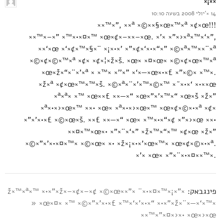
××¡×
14 ×‘יולי 2008 בשעה 10:10
××™×”, ××ª ×©××§×œ×™×ª ×¢×œ!!!
××™×–×” ×™×•×¤×™ ×œ×¢×–××–×œ. ×’× ×”×›×ª×™×‘×”,
××‘×œ ×‘×¢×™×§×¨ ×¡×•×’ ×”×¢×‘×•×“×” ×©×ª×™××¨×ª
×©×¢×©×™×ª ×¢× ×¢×¦×ž×š. ×œ× ×¤×œ× ×©×¢×œ×™×ª
×œ×ž×“×¨×’×ª × ×™× ×’'×” ×‘×—×œ×•×£ ×”×©× ×™×.
×ž×ª ×¢×œ×™×™×š. ×©×ª×¨×’×™×©×™ ×˜×•×‘ ×•××œ
×ª×ª× ×™ ×œ××£ ××—×“ ×œ×”×’×™×“ ×œ×š ×ž×”
×ª×•×›×œ×™ ××• ×œ× ×ª×•×›×œ×™ ×œ×¢×©×•×ª ×¢×
×”×’×•×£ ×©×œ×š. ××£ ××—×“ ×œ× ×™×•×“×¢ ×”×›×œ ××•
××¤×™×œ×• ×”×¨×‘×” ×ž×™×“×™ ×¢×œ ×ž×”
×©×”×’×•×¤×™× ×©×œ× ×• ×ž×¡×•×’×œ×™× ×œ×¢×©×•×ª.
×’× ×œ× ×”×¨×•×¤××™×.
×”×¡×™×¤×•×¨ ×”××ž×™×ª×™ ×•×”×ž×–×¢×–×¢ ×©×œ
פינגבאק:
» ×œ×¤× ×™ ×©×”×’×•×£ ×™×‘×’×•×“ ×•×”×ž×¨×—×‘×™×
×™×”×¤×›×• ×œ×›×œ×