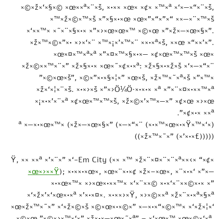
×©×ž×‘×§×© ×œ××ª×¨×š, ×•×× ×œ× ×¢× ×™×ª ×‘×—×“×¨×š,
×™×ž×©×™×š ×”×§×•×œ ×œ×”×“×”×“ ××—×¨×™×š
×‘××™× ×˜×¨×§×•× ×”×›×œ×œ×™ ×©×œ ×”×ž×—×œ×§×”.
×ž×™×©×”×• ×›×‘×¨ ×™×¡×’×™×¨ ××•×ª×š, ××œ ×“××’×”.
×œ×¤×™×ª×ª ×”×¤×™×§×•×— ×¢×œ×™×™×š ×œ×
×ž×©××™×¨×” ×ž×§×•× ×œ×˜×¢×•×ª: ×ž×§×•×ž×š ×‘×—×“×¨
"×©×œ×š", ×©×”×•×§×¦×” ×œ×š, ×ž×™×˜×ª×š ×”×™×
×ž×‘×¦×¨×š. ×•×›×š ×”×›Ö¼Ö·×•×•× ×ª ×”×¨×¤×•××™×ª
×¡×•×’×¨×ª ×¢×œ×™×™×š, ×ž×©×’×™×—×” ×¢×œ ×›×œ
×ª× ×•×¢×”.
(×‘×™×ª ×—×•×œ×™× (×ž×—×œ×§×” (×—×“×¨ (×•×™×œ×•×Ÿ
(×ž×™×˜×” (×’×•×£))))))
×¢×“ ×›××Ÿ, ×× ××ª ×’×¨×” ×‘-Em City (×× ×™ ×ž×¨×¤×¨×¨×ª
×œ×›××Ÿ
); ×•××•×œ×, ×œ×¨×•×¢ ×ž×–×œ×, ×¨×•×‘ ×”×—
×•×œ×™× ×›×œ×•××™× ×‘×¨××© ×•×‘×¨××©×•× ×”
×‘×ž×’×‘×œ×•×ª ×’×•×¤×. ×•××›×Ÿ, ×›×©××ª ×ž×¨×•×ª×§×ª
×œ×ž×™×˜×” ×‘×ž×©×š ×©×œ×•×©×” ×—×•×“×©×™× ×‘×ž×¦×‘
×©×œ "×©×›×™×‘×” ×ž×•×—×œ×˜×ª" – ×‘×œ×™ ×œ×©×‘×ª,