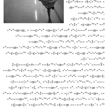
×©×”×¤×•× ×§×¦×™×•× ×
œ×™×•×ª ×”×‘×™×ª×—
×•×œ×™×ž×™×ª,
×©××™×ª×ž×¨×™× ×•
×’×ž×¨ ×¢×œ×™×” ××ª
×”×”×œ×œ, × ×•×¢×“×” ×œ×©×¨×ª ××ª ×”×¦×•×•×ª ×•×œ× ××ª
×”×—×•×œ×™×, ××œ× ×‘×’×œ×œ ×”×©×‘×™. ×‘×™×ª ×—
×•×œ×™×, ×ž×‘×—×™× ×ª×™, ×”×•× ×”×ž×¨×—×‘
×”××•×œ×˜×™×ž×˜×™×‘×™ ×©×œ ×”××™× ×ž×¨×—×‘, ×—×œ×œ
×”×¢×©×•×™ ×ž×¢×’×œ×™× ×ž×¢×’×œ×™× ×©×œ ×”×’×‘×œ×”
×ž×¨×—×‘×™×ª.
×ž×©××•×©×¤×–×ª ×•×§×™×‘×œ×ª ×¦×ž×™×“-×“×¨×›×•×Ÿ
×•×¤×™×’'×ž×ª ××¡×™×¨ ×ž×©×œ×š, ×’×‘×•×œ×•×ª ×‘×™×ª ×”×—
×•×œ×™× ×ª×•×—×ž×™× ××ª ×ž×¨×—×‘ ×”×ª× ×•×¢×” ×©×œ×š:
×ž×—×•×¦×” ×œ×”×, ×‘×ž×ž×œ×›×ª ×”×‘×¨×™××™×, ×¨×•×—
×©×ª ×¢×‘×•×¨×š, ×”×—×•×œ×”, ×¡×›× ×”. ×”×ž×¢×’×œ ×”×‘×
×”×•× ×’×‘×•×œ×•×ª ×”×ž×—×œ×§×”. × ×¡×™ ×œ×”×™×¢×œ×, ××
×ª×•×›×œ×™, ×•×ž×™×™×“ ×™×™×©×ž×¢ ×‘××™× ×˜×¨×§×•×
×©×œ×ž×¨××©×•×ª×™×™×š ×§×•×œ ××—×•×ª ×—×§×¨× ×™