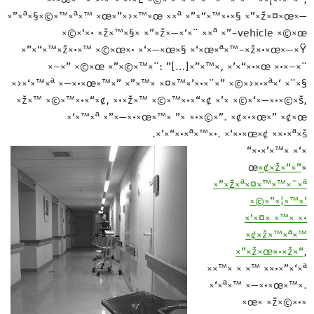
×”×ª×§×©×™×ª×™ ×œ×”×›×™×œ ××ª ×”×“×™×•×§ ×”×ž×¤×œ×—
×©×‘×• ×ž×™×§× ×”×ž×—×‘×¨ ××ª ×”-vehicle ×©×œ
×”×“×™×ž×•×™ ×©×œ×• ×‘×—×œ×§ ×‘×œ×ª×™-×ž×•×œ×—×Ÿ
×–×” ×©×œ ×”×©×™×¨: "[…]×”×™×, ×’×“×•×œ ×•×–×¨
×›×‘×™×ª ×—×•×œ×™×" ×”×™× ×¤×™×’×•×¨×” ×©×›×•×ª×‘ ×¨×§
×ž×™ ×©×™×•×“×¢, ×•×ž×™ ×©×™×•×“×¢ ×’× ×©×‘×—×•×©×š,
×‘×™×ª ×”×—×•×œ×™× "× ×•×©×". ×¢×•×œ×” ×¢×œ
×’×“×•×ª×™×•. ×‘×•×œ×¢ ××•×ª×š.
×‘× ×™×’×•×“
×¢×ž×“×”
×œ
×”×ž×ª×¤×™×™×˜×ª
×©×”×¦×™×’
×‘×¤× ×™× ×•
×¢×ž×™×ª×™
×”×ž×œ×•×ž×“
,
××™× × ×™ ××•×”×‘×ª
×‘×ª×™ ×—×•×œ×™×.
×œ× ×ž×©×•×