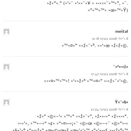
×ž×”×." (×’×¨ ×‘××¨×¥ × ×•×›×¨×™×”, ×¨.
×”×™×™× ×œ×™×Ÿ)
meital
8 ×‘יולי 2008 בשעה 12:18
×™×¤×” ××ž×¨×ª. ××‘×œ ×ž×ž×©.
×ª×•×ž×¨
8 ×‘יולי 2008 בשעה 17:47
×›×¤×™×™×! ×‘××ž×ª ×™×¤×” ×•×ž×¨×’×©.
×§×¨×Ÿ
8 ×‘יולי 2008 בשעה 21:24
×ž×” ×©×–'× ×™×” ××ž×¨×”, ×ž××•×“ ×ž××•×“.
×•×’×, ×™×—×“ ×¢× ×”×¤×•×¡×˜ ×©×œ ×©×—×¨ ×©×”×•×
×§×¦×ª ×“×•×ž×” ×œ×©×œ×š ×œ×’×‘×™ ×”×’×•×£ ×•×ž×ª×™