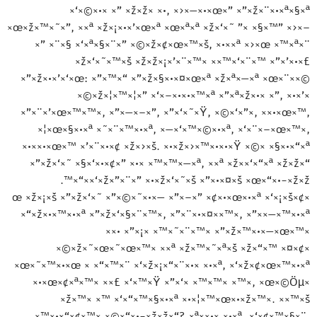
×‘×©×•× ×” ×ž×ž× ×•, ×›×—×•×œ×” ×”×ž×¨×•×ª×§×ª
×œ×ž×™×˜×”, ××ª ×ž×¡×•×’×œ×ª ×œ×ª×ª ×ž×‘×˜ "× ×§×™" ×›×–
×” ×¨×§ ×‘×ª×§×¨×” ×©×ž×¢×œ×™×š, ×•××ª ×›×œ ×™×ª×¨
×ž×‘×˜×™×š ×ž×ž×¡×’×¨×™× ××™×‘×¨×™ ×”×’×•×£
×”×ž×•×’×‘×œ: ×”×™×“ ×”×ž×§×•×¤×œ×ª ×ž×ª×—×ª ×œ×¨××©
×©×ž×¦×™×¦×” ×‘×–×•×•×™×ª ×”×ª×ž×•× ×”, ×•×’×
×”×¨×’×œ×™×™×, ×”×—×–×”, ×”×‘×˜×Ÿ, ×©×‘×”×, ××•×œ×™,
×¦×œ×§×•×ª ×˜×¨×™×•×ª, ×—×‘×™×©×•×ª, ×‘×¨×–×œ×™×,
×•××•×œ×™ ×’×¨×•×¢ ×ž×›×š. ×•×ž×›×™×•×•×Ÿ ×©× ×§×•×“×ª
×”×ž×‘×˜ ×§×‘×•×¢×” ×•× ×™×™×—×ª, ××ª ×ž××‘×“×ª ×ž×ž×“
×‘×ž×”×¨×” ×•×ž×‘×˜×š ×”×•×¤×š ×œ×“×•-×ž×ž×“×™.
×¢×œ ×ž×¡×š ×”×ž×‘×˜ ×”×©×˜×•×— ×”×–×” ×¢×•×œ×•×ª ×‘×¡×š
×“×ž×•×™×•×ª ×”×ž×‘×§×¨×™×, ×”×¨×•×¤××™×, ×”××—×™×•×ª
××• ×”×¡× ×™×˜×¨×™× ×”×ž×™×•×—×œ×™×
×©×ž×˜×œ×˜×œ×™× ××ª ×ž×™×˜×ª×š ×ž×“×™ ×¤×¢×
×œ×˜×™×•×œ × ×“×™×¨ ×‘×ž×¡×“×¨×•× ×•×ª, ×‘×ž×¢×œ×™×•×ª
×•×œ×¢×ª×™× ××£ ×‘×™×Ÿ ×”×‘× ×™×™× ×™×, ×œ×©Öµ×
×ž×™× ×™ ×‘×“×™×§×•×ª ×•×¦×™×œ×•×ž×™×. ××™×š
×™×•×“×¢×™× ×©×“×•-×ž×ž×“? ×ª××•× ×•×ª, ×‘×¢×™×§×¨.