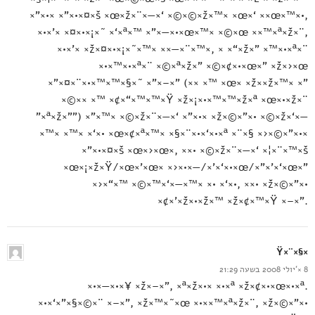
×”×•× ×”×•×¤×š ×œ×ž×¨×—×‘ ×©×©×ž×™× ×œ×‘ ××œ×™×•,
×•×’× ×¤×•×¡×˜ ×‘×ª×™ ×”×—×•×œ×™× ×©×œ ××™×ª×ž×¨,
×•×’× ×ž×¤×•×¡×˜×™× ××—×¨×™×, × ×“×ž×” ×™×•×ª×¨
×•×™×•×ª×¨ ×©×ª×ž×” ×©×¢×•×œ×” ×ž×›×œ
×”×¤×¨×•×™×™×§×˜ ×”×–×” (×× ×™ ×œ× ×ž××ž×™× ×”
×©×× ×™ ×¢×“×™×™×Ÿ ×ž×¡×•×™×™×ž×ª ×œ×•×ž×¨
"×ª×ž×”") ×”×™× ×©×ž×¨×—×‘ ×”×•× ×ž×©×”×• ×©×ž×‘×—
×™× ×™× ×‘×• ×œ×¢×ª×™× ×§×¨×•×‘×•×ª ×¨×§ ×›×©×”×•×
×”×•×¤×š ×œ×›×œ×, ××• ×©×ž×¨×—×‘ ×¦×¨×™×š
×œ×¡×ž×Ÿ/×œ×’×œ× ×›×•×—/×’×‘×•×œ/×”×’×‘×œ×”
×›×“×™ ×©×™×‘×—×™× ×• ×‘×•, ××• ×ž×©×”×•
×¢×’×ž×•×ž×™ ×ž×¢×™×Ÿ ×–×”.
×§×¨×Ÿ
8 ×‘יולי 2008 בשעה 21:29
×•×—×•×¥ ×ž×–×”, ×ª×ž×•× ×•×ª ×ž×¢×•×œ×•×ª.
×•×‘×”×§×©×¨ ×–×”, ×ž×™×˜×œ ×•××™×ª×ž×¨, ×ž×©×”×•