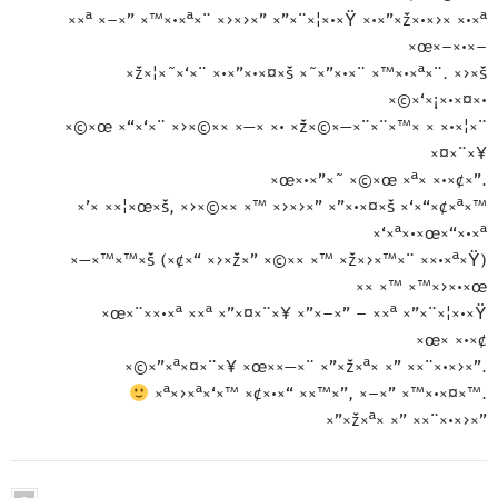
××ª ×–×” ×™×•×ª×¨ ×›×›×” ×”×¨×¦×•×Ÿ ×•×”×ž×•×›× ×•×ª
×œ×–×•×–
×ž×¦×˜×‘×¨ ×•×”×•×¤×š ×˜×”×•×¨ ×™×•×ª×¨. ×›×š
×©×‘×¡×•×¤×•
×©×œ ×“×‘×¨ ×›×©×× ×—× ×• ×ž×©×—×¨×¨×™× × ×•×¦×¨
×¤×¨×¥
×œ×•×”×˜ ×©×œ ×ª× ×•×¢×”.
×’× ××¦×œ×š, ×›×©×× ×™ ×›×›×” ×”×•×¤×š ×‘×“×¢×ª×™
×‘×ª×•×œ×“×•×ª
×—×™×™×š (×¢×“ ×›×ž×” ×©×× ×™ ×ž×›×™×¨ ××•×ª×Ÿ)
×× ×™ ×™×›×•×œ
×œ×¨××•×ª ××ª ×”×¤×¨×¥ ×”×–×” – ××ª ×”×¨×¦×•×Ÿ
×œ× ×•×¢
×©×”×ª×¤×¨×¥ ×œ××—×¨ ×”×ž×ª× ×” ××¨×•×›×”.
×ª×›×ª×‘×™ ×¢×•×“ ××™×”, ×–×” ×™×•×¤×™.
×”×ž×ª× ×” ××¨×•×›×”