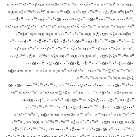
×¨×›×™×‘×” ×¢×œ ××•×¤× ×™×™×. ×•×ž×” ×× ××™×Ÿ ×¨×’×œ,
×œ×¦×ž×™×ª×•×ª? ×•×× ×™×©, ××‘×œ ×”×™× ×ž×©×•×ª×§×ª?
×•×ž×” ×× ×™×© ×¨×’×œ ×•××¤×©×¨ ×œ×”×–×™×– ××•×ª×”,
××‘×œ ×”×©×‘×¨ ×”×™×” ×ž×¡×•×‘×š ×ž×“×™ ×•×§×™×‘×¢×• ××ª
×”×§×¨×¡×•×œ ×¢× ×‘×•×¨×’ ×’×“×•×œ ×©×œ× ×ž××¤×©×¨
×ª× ×•×¢×” ×‘×ž×¤×¨×§? ×ž×’×‘×œ×” ×©×ž×˜×™×œ ×”×’×•×£
×¢×œ ×”×ª× ×•×¢×” ×”×™× ×ž×’×‘×œ×” ×¢×œ ×”×ž×¨×—×‘,
×•×ž×™ ×©×—×™×” ×ž×‘×¢×“ ×œ×›×œ×•×‘, ×œ×¦×ž×™×ª×•×ª
×•×œ××Ÿ ×©×œ× ×ª×œ×š, ×ž×ª× ×”×œ×ª ×‘×¢×•×œ×
×©×œ× ×¦×— × ×ž×¦× ×§×¦×ª ×ž×¢×‘×¨ ×œ×”×™×©×’ ×™×“×”,
×ž×ž×•×¡×’×¨ ×‘×¡×•×¨×’×™×.
××‘×œ ×œ× ×—×™×™×‘×™×. ×‘×™×•× ×©×‘×• ×’×–×¨×• ×œ×™
××ª ×¦×ž×™×“ ×”×ž××•×©×¤×–×ª (× ++, "× ×§×‘×” ×¤×œ×•×¡
×¤×œ×•×¡", × ×›×ª×‘ ×¢×œ×™×• ×ž×©×•× ×ž×”. ×›×ž×”
×”×™×™×ª×™ ×’××”), ×©×ž×—×ª×™ ×ž××“ ×œ×©×•×‘
×”×‘×™×ª×”, ×©×‘×•×¢ ×œ×¤× ×™ ×ª×—×™×œ×ª ×›×™×ª×”
×™"×‘, ××‘×œ ×”×™×™×ª×™ ×ž×•×˜×¨×“×ª. ×œ× ×›×œ ×›×š
×ž×”×§×‘×™×™×, ×¤×—×•×ª ×ž×–×” ×‘×’×œ×œ ×”×›××‘×™×.
×”×¦×™×§ ×œ×™ ×©×œ× ×”×¦×œ×—×ª×™ ×œ×œ×ž×•×“ ××™×š