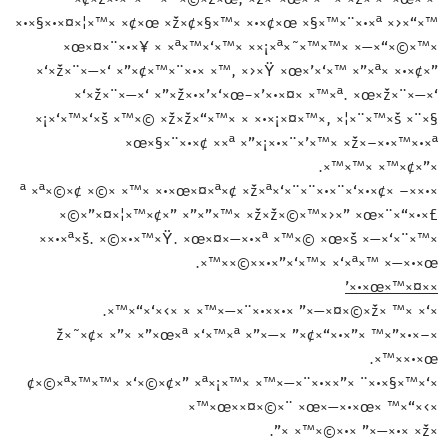
×•×§×•×¤×¦×™× ×¢×œ ×ž×¢×§×™× ×•×¢×œ ×§×™×¨×•×ª ×›×“×™
×œ×¤×¨×•×¥ × ×ª×™×‘×™× ××¡×ª×˜×™×™× ×—×“×©×™×
×‘×ž×¨×—×‘ ×”×¢×™×¨×•× ×™, ×›×Ÿ ×œ×’×‘×™ ×”×ª× ×•×¢×”
×‘×ž×¨×—×‘ ×”×ž×•×’×‘×œ-×’×•×¤× ×™×ª. ×œ×ž×¨×—×‘
×¡×‘×™×‘×š ×™×© ×ž×ž×“×™× × ×•×¡×¤×™×, ×¦×¨×™×š ×¨×§
×œ×§×¨×•×¢ ××ª ×”×¡×•×¨×’×™× ×ž×–×•×™×•×ª
×”×¢×™× ×™×™×.
×•××– ×¢×•×‘×¨×•×ª ×ª×©×¢ ×©× ×™× ×•×œ×¤×ª×¢ ×ž×ª×‘×¨×¨
×©×”×¤×¦×™×¢×” ×”×”×™× ×ž×ž×©×™×›×” ×œ×¨×“×•×£
××•×ª×š. ×©×•×™×Ÿ. ×œ×¤×—×•×ª ×™×© ×œ×š ×—×‘×¨×™×
×©××•×”×‘×™× ×‘×ª×™ ×—×•×œ×™×.
××¤×™×œ×•×’
×‘× ×™ ×ž×©×¤×—×” ×•××•×¨×—×™× × ×›×‘×“×™×.
×–×•×”×™ ×”×•×“×¢×” ×ž×˜×¢× ×”× ×”×œ×ª ×‘×™×ª ×”×—
×•×œ×™×.
×‘×™×§×•×¨ ×”××•×¨×—×™× ×™×¡×ª×™×™× ×‘×©×¢×” ×ª×©×¢
×›×“×™ ×œ××¤×©×¨ ×œ×—×•×œ×™×
×ž× ×•×—×” ×•×©×™× ×”.