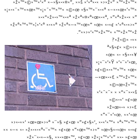
×ž×™×©×™×‘×” ×–×§×•×¤×”, ××š ×‘×ª×•× ×›×ž×” ×™×ž×™×
×¡×•×¨×™××œ×™×¡×˜×™×™× ×©×œ ×§×™×¨×•×ª ×–×•×œ×’×™×
×•×“×ž×•×™×•×ª ×ž×ª×¤×ª×œ×•×ª, ×”×ª×ž×•× ×”
×ž×ª×™×™×¦×‘×ª ×•××ª ×ž×ª×—×™×œ×” ×œ× ×•×¢ ×‘×ª×•×›×”
×›×‘×™×ž×™× ×™×ž×™×ž×”.
××• ×©×ž×?
×›×©× ×ª×§×¢
×œ× ×• ×§×•×¥
×¡×¨×‘×Ÿ ×‘×¨×’×œ,
×¢×©×•×™×™× ×œ×
—×œ×•×£ ×™×ž×™×
×©×œ×ž×™×
×‘×˜×¨× × ×“×¨×•×š
×©×•×‘ ×¢×œ
×ž×œ×•× ×›×£
×”×¨×’×œ. ××‘×œ
×›×•××‘ ×œ×œ×›×ª ×¨×§ ×¢×œ ×”×¢×§×‘, ×•×‘×™× ×ª×™×™×
×× ×—× ×• ×ž×•×•×ª×¨×™× ×¢×œ ×”×œ×™×›×” ×œ×§×•×œ× ×•×¢
×ž×¨×•×—×§, ××•×œ×™, ×¢×œ ×ž×¡×™×‘×” ××• ×¢×œ