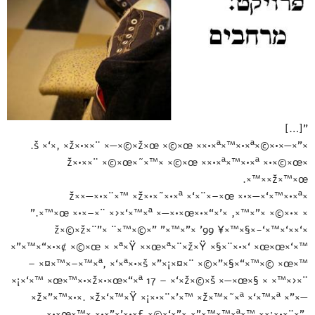
"[…]
×”×—×•×©×š ×‘×, ×ž×•××¨ ×—×©×ž×œ ×©×œ ××•×ª×™×•×ª.
×ž×•××¨ ×©×œ×˜×™× ×©×œ ××•×ª×™×•×ª ×•×©×œ
×ž×™×œ×™×.
×ž××—×•×¨×™ ×ž×•×˜×•×ª ×‘×¨×–×œ ×•×—×‘×™×•×ª
."
× ×•×©× ×”×™×, ×’×“×•×œ ×•×–×¨ ×›×‘×™×ª ×—×•×œ×™×
×‘××‘×™×‘-×§×™×¥ 99' ×”×™×” "×©×™×¨ ×ž×©×ž×¨"
×”×™×“×•×¢ ×©×œ × ×ª×Ÿ ××œ×ª×¨×ž×Ÿ ×§×¨×•×‘ ×œ×œ×‘×™
– ×¤×™×–×™×ª, ×‘×ª×•×š ×”×¡×¤×¨ ×©×”×§×“×™×© ×œ×™
×¡×‘×™ ×œ×™×•×ž×•×œ×“×ª 17 – ×‘×ž×©×š ×—×œ×§ × ×™×›×¨
×ž×”×™×•×. ×ž×‘×™×Ÿ ×¡×•×¨×’×™ ×ž×™×˜×ª ×‘×™×ª ×”×—
×•×œ×™× ×•×”×’×•×£ ×©×‘×”× ×”×™×™×ª×™ ××¡×•×¨×”,