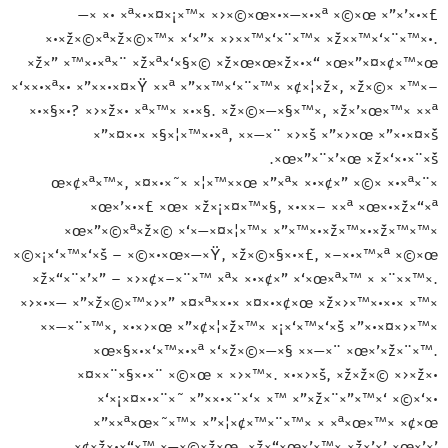
—× ×• ×ª×•×¤×¡×™× ×›×©×œ×•×—×•×ª ×©×œ ×”×’×•×£
×•×ž×©×ª×ž×©×™× ×‘×”× ×›××™×‘×¨×™× ×ž××™×‘×¨×™×•.
×ž×” ×™×•×ª×¨ ×ž×ª×‘×§×© ×ž×œ×œ×ž×•×“ ×œ×”×¤×¢×™×œ
×‘××•×ª×• ×”××•×¤×Ÿ ××ª ×”××™×‘×¨×™× ×¢×¦×ž×, ×ž×©× ×™×–
×•×§×•? ×›×ž×• ×ª×™× ×•×§. ×ž×©×—×§×™×, ×ž×’×œ×™× ××ª
×”×¤×•× ×§×¦×™×•×ª, ××—×¨ ×›×š ×”×›×œ ×”×•×¤×š
×œ×”×¨×’×œ ×ž×‘×•×¨×š.
×œ×¢×ª×™×, ×¤×•×˜× ×¦×™××œ ×”×ª× ×•×¢×” ×©× ×•×ª×¨
×œ×’×•×£ ×œ× ×ž×¡×¤×™×§, ×•××– ××ª ×œ×•×ž×“×ª
×œ×”×©×ª×ž×© ×‘×—×¤×¦×™× ×”×™×•×ž×™×•×ž×™×™×
×©×¡×‘×™×‘×š – ×©×•×œ×—×Ÿ, ×ž×©×§×•×£, ×–×•×™×ª ×©×œ
×ž×“×¨×’×” – ×›×¢×–×¨×™ ×ª× ×•×¢×” ×‘×œ×ª×™ × ×¨××™×.
×›×•×— ×”×ž×©×™×›×” ×¤×ª××•× ×¤×•×¢×œ ×ž×›×™×•×•× ×™×
××—×¨×™×, ×•×›×œ ×”×¢×¦×ž×™× ×¡×‘×™×‘×š ×”×•×¤×›×™×
×œ×§×•×‘×™×•×ª ×‘×ž×©×—×§ ××—×¨ ×œ×’×ž×¨×™.
×¤××¨×§×•×¨ ×©×œ × ×›×™×. ×•×›×š, ×ž×ž×© ×›×ž×•
×‘×¡×¤×•×¨×˜ ×”××•×¨×‘× ×™ ×”×ž×¨×”×™×‘ ×©×‘×•
×”××ª×œ×˜×™× ×”×¦×¢×™×¨×™× × ×ª×œ×™× ×¢×œ
×¢×ž×•×“×™ ×—×©×ž×œ, ×ž×“×œ×’×™× ×ž×’×’ ×œ×’×’