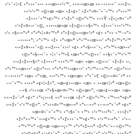
×‘×¨×¦×£ ×”×›×¨×•× ×•×œ×•×’×™, ×›×•×œ×œ ××–×›×•×¨
××’×‘×™ ×©×œ ×œ× ×ž×¢×˜ ×ž×”×¤×¨×˜×™×
×ž×›×¨×™×¢×™× ×‘×ž×” ×©×”×™× ×›×Ÿ ×ž×
×‘×ž×¤×•×¨×©, ×›×•×œ×œ ×ž×©×—×§×™× ×ž×•×¨×›
×‘× ×§×•×“×ª ×”×ª×¦×¤×™×ª ×”×ž×©×•×œ×‘×ª ×¢× ×”××
—×•×•×”; ×”×™× ×ž× ×”×œ×ª ×“×™××œ×•×’ ×ª×
×•×ž×¤×•×¨×© ×•×ž×•×¨×›×‘ ×¢× ×”×§×•×¨×, ×“×™×
×©×”×§×•×¨× ×¦×¨×™×š ×œ×”×™×©××¨ ××§×˜
×•×ž×ž×•×§×“ ×ž××•×“ ×›×“×™ ×œ× ×œ× ×©×•×¨ ×ž
×“×™××œ×•×’ ×©×”×•× ×”×“×™××œ×•×’ ×”×™×—×™×“ ×
×–×•×›×” ×œ× ×”×œ, ×•×”×™× ×œ×œ× ×”×¨×£ ×©×•×¤×
—×¨×™× ×•××ª ×¢×¦×ž×”, ×œ×¢×•×œ× ×œ× × ××œ×¦×
—×§ ×‘×›×œ ×”×§×œ×¤×™× ×©×œ×”, ×œ×¢×•×œ×
××•×ž×¨×ª ×¢×“ ×”×¡×•×£ ××ª ×›×œ ×ž×” ×©×”×™× ×™×
×•×ž×¨×’×™×©×”. ×”×›×¤×™×œ×•×ª ×”×–××ª ×—×•×“×¨
×œ×¤×¨×˜×™× ×”×§×˜× ×™× ×‘×™×•×ª×¨.
×ž×”××™×¨×•×¢×™× ×”×ž×›×¨×™×¢×™× ×‘×™×•×ª
×™×™×” ×©×œ ×œ×•×¡×™ ×”×“×ž×•×ª ×ž×ª×¨×—
×‘×©×¢×ª ×¡×¢×¨×”, ×‘×¤×¨×˜ ×¡×¢×¨×” ×‘×™×;