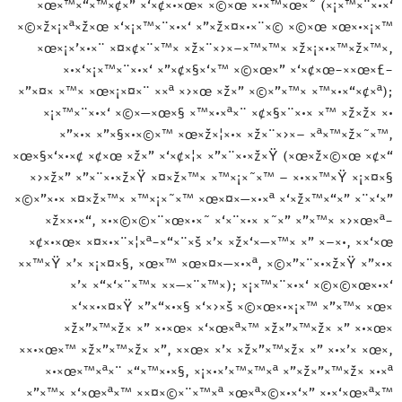
×œ×™×“×™×¢×” ×‘×¢×•×œ× ×©×œ ×•×™×œ×˜ (×¡×™
×©×ž×¡×ª×ž×œ ×‘×¡×™×¨×•×‘ ×”×ž×¤×•×¨×© ×©×œ ×œ
×œ×¡×’×•×¨ ×¤×¢×¨×™× ×ž×¨×›×–×™×™× ×ž×¡×•×™
×•×‘×¡×™×¨×•×‘ ×”×¢×§×‘×™ ×©×œ×” ×‘×¢×œ-×
×”×¤× ×™× ×œ×¡×¤×¨ ××ª ×›×œ ×ž×” ×©×”×™× ×™×•×
×¡×™×¨×•×‘ ×©×—×œ×§ ×™×•×ª×¨ ×¢×§×¨×•× ×™ ×ž
×”×•× ×”×§×•×©×™ ×œ×ž×¦×•× ×ž×¨×›×– ×ª×™
×œ×§×‘×•×¢ ×¢×œ ×ž×” ×‘×¢×¦× ×”×¨×•×ž×Ÿ (×œ×ž×©×
×›×ž×” ×”×¨×•×ž×Ÿ ×¤×ž×™× ×™×¡×˜×™ – ×•××™×Ÿ 
×©×”×•× ×¤×ž×™× ×™×¡×˜×™ ×œ×¤×—×•×ª ×‘×ž×™×“×” 
×ž××•×“, ×•×©×©×¨×œ×•×˜ ×‘×¨×•× ×˜×” ×”×™× 
×¢×•×œ× ×¤×•×¨×¦×ª-×“×¨×š ×’× ×ž×‘×—×™× ×” ×–×•,
××™×Ÿ ×’× ×¡×¤×§, ×œ×™ ×œ×¤×—×•×ª, ×©×”×¨×•×ž×Ÿ
×’× ×“×‘×¨×™× ××—×¨×™×); ×¡×™×¨×•×‘ ×©×
×‘××•×¤×Ÿ ×”×“×•×§ ×‘×›×š ×©×œ×•×¡×™ ×”×™
×ž×”×™×ž× ×” ×•×œ× ×‘×œ×ª×™ ×ž×”×™×ž× ×”
××•×œ×™ ×ž×”×™×ž× ×”, ××œ× ×’× ×ž×”×™×ž× ×” ×•×’×
×•×œ×™×ª×¨ ×“×™×•×§, ×¡×•×’×™×™×ª ×”×ž×”×™×ž
×”×™× ×‘×œ×ª×™ ××¤×©×¨×™×ª ×œ×ª×©×•×‘×” ×•×‘