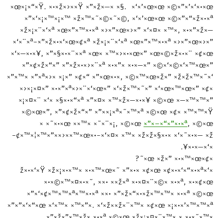
×œ×¡×“×Ÿ. ×•×ž×›××Ÿ ×”×ž×—× ×§. ×‘×’×œ×œ ×©×”×’
×”×‘×¡×™×¡×™ ×ž×™×˜×©×˜×©, ×‘×’×œ×œ ×©×”×“
×ž×¡×¨×‘×ª ×œ×”×™×•×ª ×›×”×œ×›×” ×‘×¤× ×™×, ×
×‘×¨×ª-×”×ž×•×‘×œ×¢×ª ×ž×¡×¨×‘×ª ×œ×”×™×•×ª ×›×
×‘×—×•×¥, ×”×§×•×¨××ª ×œ× ×™×›×•×œ×” ×œ×©×ž×•×
×”×¢×ž×“×” ×”×ž×•×›×¨×ª ×•×”× ×•×—×” ×©×‘×©×‘
×”×™× ×”×ª×›× ×¡×” ×¢×“ ×”×œ×•×, ×©×™×œ×ž×” ×ž×
×›×¡×¤×” ×•×”×ª×›×¨×‘×œ×” ×‘×ž×™×˜×” ×‘×œ×™×œ
×¡×¤×¨ ×‘× ×§×•×“×ª ×”×¤× ×™×ž×—×•×¥ ×©×œ ×—
×©×œ×”, ×”×¢×ž×“×” ×”××¡×ª×˜×™×ª ×©×œ ×¢× 
× ×˜×•×œ ××™× ×˜×¨×¡, ×©×œ
×”×–×“×”×•×ª
×›××™×œ×•-×‘×¤× ×™× ×ž×ž×§×•× ×‘×˜×•×— ×ž×”×™×¦×™×¢-
×‘
×‘×ž×•×‘×Ÿ ×ž×¡×•×™× ×•×™×œ×˜ ×”×•× ×¢×œ ×¢×•×‘×“
×•×©×™×¤×•×˜, ××• ××ž×ª ×•×¤×¨×©× ×•×ª,
×”×‘×¢×™×™×ª×™×•×ª ××• ×”×ž×“×•×ž×™×™× ×•×
×”×”×‘×“×œ ×‘×™× ×™×”×. ×‘×ž××ž×¨×™× ×¢×œ ×¡×•×
×”×ž×”×™×ž× ×•×ª ×©×œ ×ž×¡×¤×¨×™× × ×