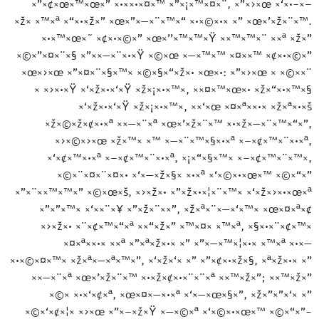
×”×¢×œ×™×œ×” ×•××•×¤×™ ×”×¡×™×¤×¨, ×”×›×œ ×
×ž× ×™×ª ×“×•×ž×” ×œ×”×—×¨×™×“ ×•×©×•× ×” ×œ×’×
×•×™×œ×˜ ×¢×•×©×” ×œ×’'×™×™×Ÿ ××™×™×¨ ××
×©×”×¤×¨×§ ×”××—×¨×•×Ÿ ×©×œ ×—×™×™ ×¤××™ ×¢
×œ×›×œ ×”×¤×¨×§×™× ×©×§×“×ž×• ×œ×•: ×”×›×œ × 
× ×›×•×Ÿ ×‘×ž×•×‘×Ÿ ×ž×¡×•×™×, ××¤×™×œ×• ×ž×
×‘×ž×•×‘×Ÿ ×ž×¡×•×™×, ××‘×œ ×¤×ª××•× ×
×ž×©×ž×¢×•×ª ××—×¨×ª ×œ×’×ž×¨×™ ×•×ž×—×¨×
×›×©×›×œ ×ž×™× ×™ ×—×¨×™×§×•×ª ×–×¢×™×
×‘×¢×™×•×ª ×–×¢×™×¨×•×ª, ×¡×“×§×™× ×–×¢×™
×©×¨×¤×¨×¤×• ×‘×—×ž×§× ×•×ª ×‘×©×•×œ×™ 
×”×¨××™×™×” ×©×œ×š, ×›×ž×• ×”×ž×•×¦×¨×™× ×‘×ž×
×”×”×™× ×‘××¨×¥ ×”×ž×¨××”, ×ž×ª×¨×—×‘×™× ×
×›×ž×• ×¨×¢×™×“×ª ××“×ž×” ×™×¤× ×™×ª, ×§×•×
×¤×ª××•× ××ª ×”×ª×ž×•× ×” ×”×—×™×¦×•× ×™
×•×©×¤×™× ×ž×ª×—×ª×™×”, ×‘×ž×‘× ×” ×”×¢×•×ž×§, ×ª×
××—×¨×ª ×œ×’×ž×¨×™ ×•×ž×¢×•×¨×¨×ª ××™×ž×”; ×
×©× ×•×‘×¢×ª, ×œ×¤×—×•×ª ×‘×—×œ×§×”, ×ž×”×
×©×‘×¢×¦× ×›×œ ×”×–×ž×Ÿ ×—×©×ª ×‘×©×•×œ×™ ×