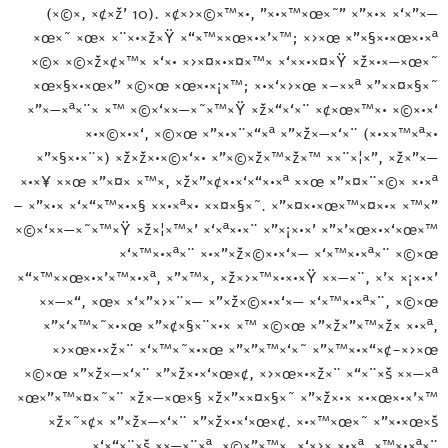
(×©×, ×¢×ž' 10). ×¢×›×©×™×•, "×•×™×œ×˜" ×”×•×
×œ×˜ ×œ× ×¨×•×ž×Ÿ ×“×™××œ×•×’×™; ×›×œ ×”×§×•
×©× ×©×ž×¢×™× ×‘×• ×›×¤×•×¤×™× ×‘××•×¤×Ÿ ×ž×
×œ×§×•×œ×” ×©×œ ×œ×•×¡×™; ×•×‘×›×œ ×–××ª ×”×
×”×—×ª×¨× ×™ ×©×‘××—×˜×™×Ÿ ×ž×“×‘×¨ ×¢×œ×™×• 
×•×©×•×‘, ×©×œ ×”×•×¨×“×ª ×”×ž×—×‘×¨ (×•×
×”×§×•×¨×) ×ž×ž×•×©×‘×• ×”×©×ž×™×ž×™ ××¨×¦×”,
×•×¥ ××œ ×”×¤× ×™×, ×ž×”×¢×•×‘×“×•×ª ××œ ×”×¤×¨×
– ×”×•× ×‘×“×™×•×§ ××•×ª×• ××¤×§×˜. ×”×¤×•×œ×™×¤×
×©×‘××—×˜×™×Ÿ ×ž×¦×™×’ ×‘×ª×•×¨ ×”×¡×•×’ ×”×’×œ×
×‘×™×•×ª×¨ ×•×”×ž×©×•×‘×— ×‘×™×•×ª×
×“×™××œ×•×’×™×•×ª, ×”×™×, ×ž×›×™×•×•×Ÿ ××—×¨, ×’×
××—×“, ×œ× ×‘×”×›×¨×— ×”×ž×©×•×‘×— ×‘×™×•×ª×
×”×‘×™×˜×•×œ ×”×¢×§×¨×•× ×™ ×©×œ ×”×ž×”×™×ž×
×›×œ×•×ž×¨ ×‘×™×˜×•×œ ×”×”×™×‘×˜ ×”×™×•×“×
×©×œ ×”×ž×—×‘×¨ ×”×ž×•×‘×œ×¢, ×›×œ×•×ž×¨ ×“×¨×š 
×œ×”×™×¤×˜×¨ ×ž×—×œ×§ ×ž×”××¤×§×˜ ×”×ž×•× ×•×œ
×ž×˜×¢× ×”×ž×—×‘×¨ ×”×ž×•×‘×œ×¢. ×•×™×œ×˜ ×
×‘×“×¨×š ××—×¨×ª, ×©×”×™×, ×‘×›× ×•×ª, ×