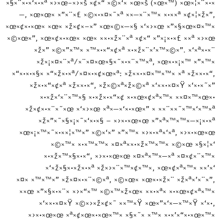
×§×¨×•×‘×•×ª ×›×œ-×›×š ×¢×“ ×©×‘× ×œ×š (×œ×™) ×œ
—, ×œ×œ× ×”×¨×£ ×©×•×¤×˜×ª ××—×¨×™× ×•××ª ×¢
×œ×¢×•×œ× ×œ× ×ž×¢×–×” ×œ×©×—×§ ×‘×›×œ ×”×§×œ
×©×œ×”, ×œ×¢×•×œ× ×œ× ××•×ž×¨×ª ×¢×“ ×”×¡×•×£ ×
×ž×” ×©×”×™× ×™×•×“×¢×ª ×•×ž×¨×’×™×©×”. ×
×ž×¡×¤×¨×ª/×¨×¤×œ×§×˜×•×¨×™×ª, ×œ×•×¡×™ 
×“×•×•×§× ×“×ž×•×ª/×¤×•×¢×œ×ª: ×ž××•×¤×™×™× ×ª ×ž
×ž×•×“×¢×ª ×ž××•×“, ×ž×©×ª×ž×©×ª ×‘××•×¤×Ÿ ×
×•×ž×‘×¨×™×§ ×•×ž×•×“×¢ ×•×œ×¢×ª×™× ××
×ž×¢×•×¨×˜×œ ×‘×›×œ ×ª×—×‘×•×œ×” × ××¨××˜×
×ž×”×˜×§×¡×˜×‘×•×§ – ×›×•×œ×œ ×”×ª×™×™×—
×œ×¡×™×˜×•××¦×™×” ×©×‘×” ×”×™× ×›×•×ª×‘×ª, ×
×©×™× ×•×™×™× ×¤×ª××•×ž×™×™× ×©×œ 
×•×ž×™×§×•×“, ×›×•×œ×œ ×¤×ª×™×—×ª ×¤×¢
×‘×ž×§×•×ž×•×ª ×ž×›×¨×™×¢×™×, ×œ×¢×ª×™×
×¤× ×™×™×” ×ž×¤×•×¨×©×ª, ×©×œ× ×œ×•×ž×¨ ×ž×ª×
××œ ×”×§×•×¨× ×›×“×™ ×©×™×ž×œ× ××•×ª× ×•×œ×
×‘××•×¤×Ÿ ×©×›×ž×¢×˜ ××™×Ÿ ×œ×”×‘×—×™×
×›×•×œ×œ ×ª×¢×œ×•×œ×™× ×§×˜× ×™× ×•×’×“×•