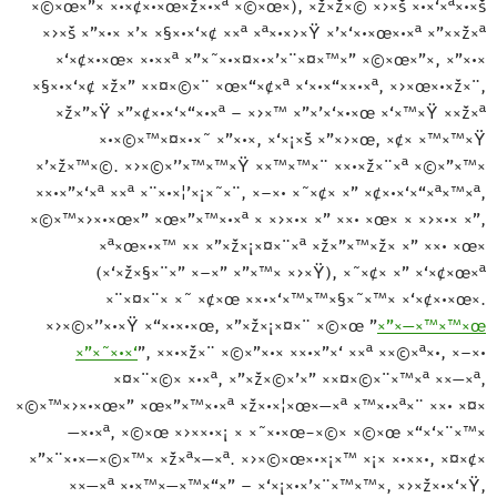
×©×œ×”× ×•×¢×•×œ×ž×•×ª ×©×œ×), ×ž×ž×© ×›×š ×•×
×›×š ×”×•× ×’× ×§×•×‘×¢ ××ª ×ª×•×›×Ÿ ×’×‘×•×œ×•×ª 
×‘×¢×•×œ× ×•××ª ×”×˜×•×¤×•×’×¨×¤×™×” ×©×œ×”×,
×§×•×‘×¢ ×ž×” ××¤×©×¨ ×œ×“×¢×ª ×‘×•×“××•×ª, ×›×œ
×ž×”×Ÿ ×”×¢×•×‘×“×•×ª – ×›×™ ×”×’×‘×•×œ ×‘×™×Ÿ
×•×©×™×¤×•×˜ ×”×•×, ×‘×¡×š ×”×›×œ, ×¢×
×’×ž×™×©. ×›×©×’'×™×™×Ÿ ××™×™×¨ ××•×ž×¨×ª ×©
××•×”×‘×ª ××ª ×¨×•×¦'×¡×˜×¨, ×–×• ×˜×¢× ×” ×¢×•×‘×“
×©×™×›×•×œ×” ×œ×”×™×•×ª × ×›×•× ×” ××• ×œ× × ×›
×ª×œ×•×™ ×× ×”×ž×¡×¤×¨×ª ×ž×”×™×ž× ×” ×
(×‘×ž×§×¨×” ×–×” ×”×™× ×›×Ÿ), ×˜×¢× ×” ×
×¨×¤×¨× ×˜ ×¢×œ ××•×‘×™×™×§×˜×™× ×‘×¢
×›×©×’'×•×Ÿ ×“×•×•×œ, ×”×ž×¡×¤×¨ ×©×œ "
×”×—×
×”×˜×•×‘
", ××•×ž×¨ ×©×”×•× ××•×”×‘ ××ª ××©×ª
×¤×¨×©× ×•×ª, ×”×ž×©×’×” ××¤×©×¨×™×ª 
×©×™×›×•×œ×” ×œ×”×™×•×ª ×ž×•×¦×œ×—×ª ×™×•×ª×¨ ×
—×•×ª, ×©×œ ×›××•×¡ × ×˜×•×œ-×©× ×©×œ ×“×
×”×¨×•×—×©×™× ×ž×ª×—×ª. ×›×©×œ×•×¡×™ ×¡× ×•××•,
××—×ª ×•×™×—×™×“×” – ×‘×¡×•×’×¨×™×™×, ×›×ž