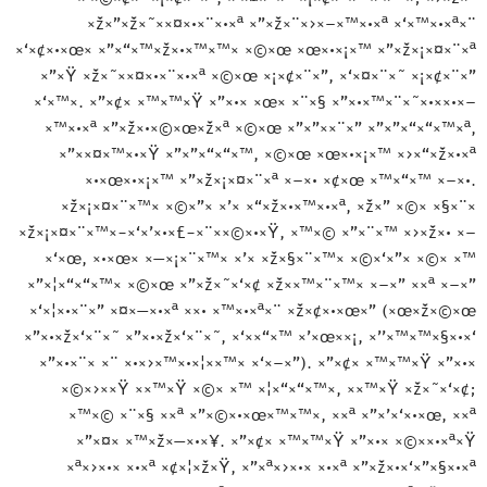
×ž×”×ž×˜××¤×•×¨×•×ª ×”×ž×¨×›×–×™×•×ª ×‘×
×‘×¢×•×œ× ×”×“×™×ž×•×™×™× ×©×œ ×œ×•×¡×™ ×”×ž×¡
×”×Ÿ ×ž×˜××¤×•×¨×•×ª ×©×œ ×¡×¢×¨×”, ×‘×¤×¨×˜ ×
×‘×™×. ×”×¢× ×™×™×Ÿ ×”×•× ×œ× ×¨×§ ×”×•×™×¨×˜×
×™×•×ª ×”×ž×•×©×œ×ž×ª ×©×œ ×”×”××¨×” ×”×”×“×
×”××¤×™×•×Ÿ ×”×”×“×“×™, ×©×œ ×œ×•×¡×™ ×›×“
×•×œ×•×¡×™ ×”×ž×¡×¤×¨×ª ×–×• ×¢×œ ×™×“×™
×ž×¡×¤×¨×™× ×©×”× ×’× ×“×ž×•×™×•×ª, ×ž×” ×©×
×ž×¡×¤×¨×™×-×‘×’×•×£-×¨××©×•×Ÿ, ×™×© ×”×¨×™ ×›
×‘×œ, ×•×œ× ×—×¡×¨×™× ×’× ×ž×§×¨×™× ×©×‘×”×
×”×¦×“×“×™× ×©×œ ×”×ž×˜×‘×¢ ×ž××™×¨×™× ×–×” ×
×‘×¦×•×¨×” ×¤×—×•×ª ××• ×™×•×ª×¨ ×ž×¢×•×œ×” (×
×”×•×ž×‘×¨×˜ ×”×•×ž×‘×¨×˜, ×‘××“×™ ×’×œ××¡, ×’'×™×
×”×•×¨× ×¨ ×•×›×™×•×¦××™× ×‘×–×”). ×”×¢× ×™×™×Ÿ
×©×›××Ÿ ××™×Ÿ ×©× ×™ ×¦×“×“×™×, ××™×Ÿ ×ž
×™×© ×¨×§ ××ª ×”×©×•×œ×™×™×, ××ª ×”×’×‘×•×
×”×¤× ×™×ž×—×•×¥. ×”×¢× ×™×™×Ÿ ×”×•× ×©×
×ª×›×•× ×•×ª ×¢×¦×ž×Ÿ, ×”×ª×›×•× ×•×ª ×”×ž×•×‘×