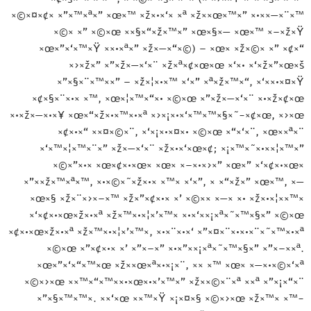
×©×¤×¢× ×”×™×ª×” ×œ×™ ×ž×•×‘× ×ª ×ž××œ×™×” ×•×
×©× ×” ×©×œ ××§×“×ž×™×” ×œ×§×— ×œ×™ 
×œ×”×‘×™×Ÿ ××•×ª×” ×ž×—×“×©) – ×œ× ×ž×©× 
×›×ž×” ×”×ž×—×‘×¨ ×ž×ª×¢×œ×œ ×‘×• ×‘×ž
×”×§×¨×™××” – ×ž×¦×•×™ ×‘×” ×ª×ž×™×“, ×‘×
×¢×§×¨×•× ×™, ×œ×¦×™×“×• ×©×œ ×”×ž×—×‘×¨ ×•
×•×ž×—×•×¥ ×œ×“×ž×•×™×•×ª ×›×¡×•×‘×™×™×§×˜-×¢×œ
×¢×•×“ ××¤×©×¨, ×‘×¡×•×¤×• ×©×œ ×“×‘×¨, ×
×‘×™×¦×™×¨×” ×ž×—×‘×¨ ×ž×•×‘×œ×¢; ×¡×™×˜×•×
×©×”×•× ×œ×¢×•×œ× ×œ× ×–×•×›×” ×œ×” ×‘×
×”××ž×™×ª×™, ×•×©×˜×ž×•× ×™× ×‘×”, × ×“×ž×” ×
×œ×§ ×ž×¨×›×–×™ ×ž×”×¢×•× ×’ ×©×× ×—× ×• ×ž×•×
×‘×¢×•×œ×ž×•×ª ×ž×™×•×¦×’×™× ×•×‘××¡×ª×˜×™×§
×¢×•×œ×ž×•×ª ×ž×™×•×¦×’×™×, ×•×¨×•×‘ ×”×¤×¨×•×•×¨×
×©×œ ×”×¢×•× ×’ ×”×–×” ×•×”××¡×ª×˜×™×§×” ×”
×œ×”×‘×“×™×œ ×ž××œ×ª×•×¡×¨, ×× ×™ ×œ× ×—×
×©×›×œ ××™×“×™××•×œ×•×’×™×” ×ž××©×¨×ª ××ª ×
×”×§×™×™×. ××‘×œ ××™×Ÿ ×¡×¤×§ ×©×›×œ ×ž×