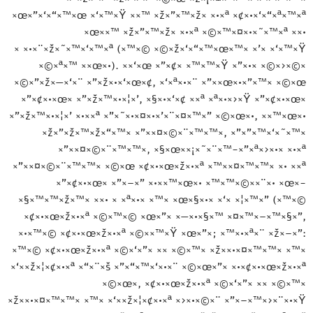
×œ×”×‘×“×™×œ ×‘×™×Ÿ ××™ ×ž×”×™×ž× ×•×ª ×¢×•×‘×“
×œ××™ ×ž×”×™×ž× ×•×ª ×©×™×¤×•×˜×™×
× ×•×¨×ž×˜×™×‘×™×ª (×™×© ×©×ž×‘×“×™×œ×™× ×’× 
×©×ª×™ ××œ×•). ××‘×œ ×”×¢× ×™×™×Ÿ ×”×•× ×
×©×”×ž×—×‘×¨ ×”×ž×•×‘×œ×¢, ×‘×ª×•×¨ ×”××œ×•×”×™
×”×¢×•×œ× ×”×ž×™×•×¦×’, ×§×•×‘×¢ ××ª ×ª×•×›×Ÿ ×”×
×”×ž×™×•×¦×’ ×•××ª ×”×˜×•×¤×•×’×¨×¤×™×” ×©×œ×•, ×
×ž×”×ž×™×ž×“×™× ×”××¤×©×¨×™×™×, ×”×”×™×‘
×”××¤×©×¨×™×™×, ×§×œ××¡×˜×¨×™-×”×ª×›×
×”××¤×©×¨×™×™× ×©×œ ×¢×•×œ×ž×•×ª ×™××¤×™×™× ×
×”×¢×•×œ× ×”×–×” ×•××™×œ×• ×™×™×©××¨×
×§×™×™×ž×™× ××• × ×ª×•× ×™× ×œ×§×•× ×‘× ×¦×™×
×¢×•×œ×ž×•×ª ×©×™×© ×œ×”× ×—×•×§×™ ×¤×™×–×
×•×™×© ×¢×•×œ×ž×•×ª ×©××™×Ÿ ×œ×”×; ×™×•×ª×¨ ×
×™×© ×¢×•×œ×ž×•×ª ×©×‘×”× ×× ×©×™× ×ž××•×¤×™×
×‘××ž×¦×¢×•×ª ×“×¨×š ×”×“×™×‘×•×¨ ×©×œ×”× ×•×¢×•×
×©×œ×, ×¢×•×œ×ž×•×ª ×©×‘×”× ××
×ž××•×¤×™×™× ×™× ×‘××ž×¦×¢×•×ª ×›×•×©×¨ ×”×–×™×