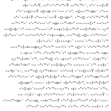
×§×¨××ª×Ÿ, ××ª ×’'×™×™×Ÿ ××™×™×¨, ×”×
×”×¨××©×•×Ÿ ×©×œ ×‘×¨×•× ×˜×”, ×©×•×™×œ×˜
×”×¨×•×ž×Ÿ ×”××—×¨×•×Ÿ ×©×œ×”. ×™×© ×‘×’'
××™×™×¨ ×’×™×‘×•×¨×” ×œ×-×™×¤×” ×•×—×›×ž×” ×
×•×©×§×˜×” ×•×—×™×•×•×¨×ª ×•×¢×¦×ž××™×ª ×•×ž×ª×¤×
×ž×”×•×¨××” ×•×‘×•×“×“×” ×‘×¢×•×œ×, ×•×™×© ×©× ×’×
×ž×‘×•×’×¨ ×ž×›×•×¢×¨ ×•×›×¨×™×
×•××™×ž×¤×•×œ×¡×™×‘×™ ×•×’×‘×¨×™ ×©×˜×¨×’×“
× ×¢×•×¨×™× ×”×•×ª×™×¨×” ×¢×œ×™×• ×—×•×ª
×¡×™×ž×¤×˜×™, ×•×™×© ×’× ×¢×•×“ ×’×™×‘×•×¨ ×
×™×¤×”×¤×” ×•× ×“×™×‘ ×•×ž×§×¡×™× ×•××›×–×¨×™
×›×§×¨×—, ×•×™×© ×¡×™×¤×•×¨ ×‘×’×•×£ ×¨××©×•×Ÿ 
×”×’×™×‘×•×¨×” ×©×ž×ª×ž×§×“ ×ª×—×™×œ×” ×‘×™×œ
×©×œ×”, ×•××– ×ž×“×œ×’ ×§×“×™×ž×”, ×•×ž×
×‘×ž×¢×¨×›×•×ª ×”×™×—×¡×™× ×¢× ×”×’×™×‘×•
×•× ×’×ž×¨ ×¢× ×”×’×™×‘×•×¨ ×”×ž×‘×•×’×¨. ×•×
×‘×•×™×œ×˜ ×”×›×œ, ××¤×™×•×Ÿ ×”×“×ž×•×™×•×ª ×”×ž
×™×•×ª ×•×”×™×—×¡×™× ×‘×™× ×™×”× ×•×