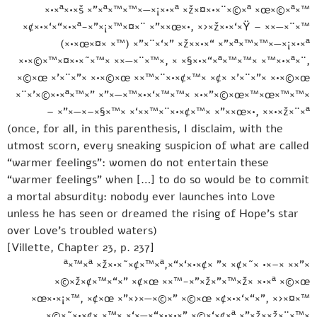
×•×ª×•×š ×”×ª×™×™×—×¡×•×ª ×ž×¤×•×¨×©×ª ×œ
×¢×•×‘×“×•×ª-×”×¡×™×¤×¨ ×”××œ×•, ×›×ž×•×‘×Ÿ – ×
(×•×œ×¤× ×™) ×”×¨×‘×” ×ž××•×“ ×”×ª×™×™×
×•×©×™×¤×•×˜×™× ××—×¨×™×, × ×§×•×“×ª×™×™× ×™
×©×œ ×’×¨×”× ×•×©×œ ××™×¨×•×¢×™× ×¢× ×’×¨×”×
×¨×’×©×•×ª×™×” ×”×—×™×•×‘×™×™× ×•×”×©×œ×™×œ
×”×—×–×§×™× ×‘××™×¨×•×¢×™× ×”××œ×•, ××•×
(once, for all, in this parenthesis, I disclaim, with t
utmost scorn, every sneaking suspicion of what are
“warmer feelings”: women do not entertain these
“warmer feelings” when […] to do so would be to 
a mortal absurdity: nobody ever launches into Love
unless he has seen or dreamed the rising of Hope’s
over Love’s troubled waters)
[
Villette
, Chapter 23, p. 237]
×”×× ×–×• ×˜×¢× ×” ×¢×•×‘×“×ª×™×ª ×ž×•×˜×¢×™×ª,
×©×ž×¢×™×“×” ×¢×œ ××™-×”×ž×”×™×ž× ×•×
×œ×•×¡×™, ×¢×œ ×”×›×—×©×” ×©×œ ×¢×•×‘×“×”, 
×©×˜×•×¢× ×™× ×‘×—×“×•×•×” ×©×‘×¢×ª ×”×ž××