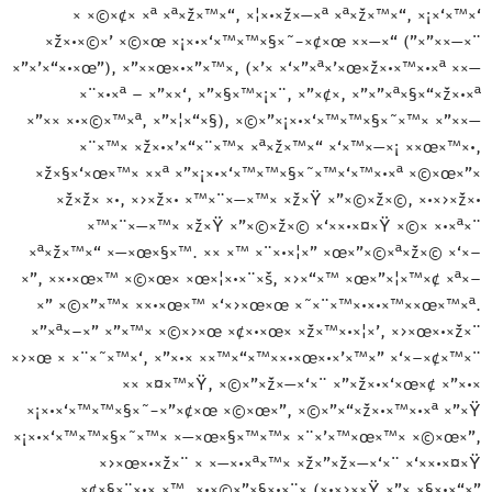
× ×©×¢× ×ª ×ª×ž×™×“, ×¦×•×ž×—×ª ×ª×ž×™×“, ×
×ž×•×©×’ ×©×œ ×¡×•×‘×™×™×§×˜-×¢×œ ××—×“ ("×”
×”×’×“×•×œ"), ×”××œ×•×”×™×, (×’× ×‘×”×ª×’×œ×ž×•×™×•
×¨×•×ª – ×”××‘, ×”×§×™×¡×¨, ×”×¢×, ×”×”×ª×§×
×”×× ×•×©×™×ª, ×”×¦×“×§), ×©×”×¡×•×‘×™×™×§×˜×™×
×¨×™× ×ž×•×’×“×¨×™× ×ª×ž×™×“ ×‘×™×—×¡ ×
×ž×§×‘×œ×™× ××ª ×”×¡×•×‘×™×™×§×˜×™×‘×™×•×ª ×
×ž×ž× ×•, ×›×ž×• ×™×¨×—×™× ×ž×Ÿ ×”×©×ž×©, ×
×™×¨×—×™× ×ž×Ÿ ×”×©×ž×© ×‘××•×¤×Ÿ ×©× 
×ª×ž×™×“ ×—×œ×§×™. ×× ×™ ×¨×•×¦×” ×œ×”×©×ª×ž×
×”, ××•×œ×™ ×©×œ× ×œ×¦×•×¨×š, ×›×“×™ ×œ×”×¦×™×
×” ×©×”×™× ××•×œ×™ ×‘×›×œ×œ ×˜×¨×™×•×•×™××
×”×ª×–×” ×”×™× ×©×›×œ ×¢×•×œ× ×ž×™×•×¦×’, ×›×
×›×œ × ×¨×˜×™×‘, ×”×•× ××™×“×™××•×œ×•×’×™×” ×‘×
×× ×¤×™×Ÿ, ×©×”×ž×—×‘×¨ ×”×ž×•×‘×œ×¢
×¡×•×‘×™×™×§×˜-×”×¢×œ ×©×œ×”, ×©×”×“×ž×•×™×•×
×¡×•×‘×™×™×§×˜×™× ×—×œ×§×™×™× ×¨×’×™×œ×™× ×
×›×œ×•×ž×¨ × ×—×•×ª×™× ×ž×”×ž×—×‘×¨ ×‘×
×¢×§×¨×•× ×™, ×•×©×”×§×•×¨× (×•×›××Ÿ ×”× ×