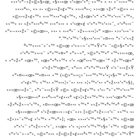
×›×‘×“-×ž×©×§×œ, ×§×•×œ ×‘×œ×‘×“; ××™× × ×• ×¨×
××•×ª×•, ×× ×• ×©×•×ž×¢×™× ××•×ª×•; ×›×œ ×ž×” ×
×©×•×ž×¢×™× ×•×™×•×“×¢×™×, ×ž×œ×‘×“ ×“×™×‘×•
××™× ×• ×ž×”×•×ª×™ ×•×”×•× × ×‘×œ×¢ ×‘×“×™×‘×•×¨, ×
×”×—×•×ž×¨ ×©×œ×•, ××• × ×•×ª×¨ ×ž×—×•×¦×” ×œ×• ×›×
×”×”×§×©×¨ ×”×ª×™××•×¨×˜×™ ×©×œ ×‘××—×˜×™×Ÿ
×‘×ª×™××•×¨ ×”×™×¤×” ×”×–×”, ×©×”×™×” ×™×
× ×“×ž×” ×œ×™, ×œ×”×ª××™× ×’× ×œ"×•×™×œ×˜" ×ž
×‘×ž×™×œ×”, ×”×•× ×”×“×™×•×Ÿ ×‘×
×”×¤×•×œ×™×¤×•× ×™ (×©×“×•×¡×˜×•×™×™×‘×¡×§×™ 
×‘×¢×™× ×™×• ×™×•×¦×¨×• ×•× ×¦×™×’×• ×”×ž×•×
×›×œ×•×ž×¨, ×”×¨×•×ž×Ÿ ×©× ×©×ž×¢×™× ×‘×• "×¨×™
×§×•×œ×•×ª ×•×ª×•×“×¢×•×ª ×¢×¦×ž××™×™× ×•×‘
×ž×ª×ž×–×’×™×, ×¤×•×œ×™×¤×•× ×™×” ××ž×™×ª×™×
×§×•×œ×•×ª ×‘×ž×œ×•×-×¢×¨×›× [×©×”×ž×—×‘×¨ ×
×ž×›×¨×™×¢ ×‘×™× ×™×”×]; ×œ× ××•×‘×™×™×§×˜×™×
×“×‘×¨ ×”×ž×—×‘×¨, ××œ× ×’× ×¡×•×‘×™×™×§×˜×™
×“×‘×¨×-×”×, ×©×”×•× ×ž×©×ž×¢×•×ª×™ ×‘×ž×™×©