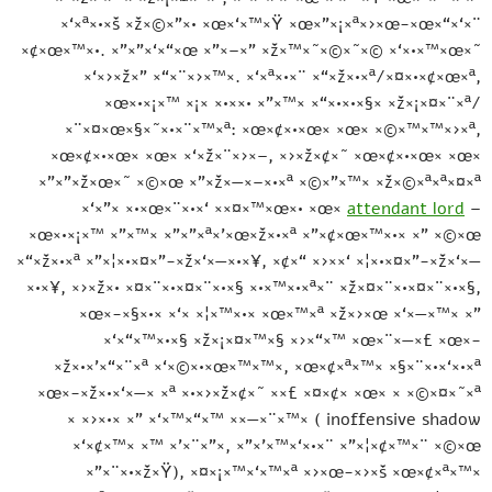
×‘×ª×•×š ×ž×©×”×• ×œ×‘×™×Ÿ ×œ×”×¡×ª×›×œ-×œ
×¢×œ×™×•. ×”×”×‘×“×œ ×”×–×” ×ž×™×˜×©×˜×© ×‘×•
×‘×›×ž×” ×“×¨×›×™×. ×‘×ª×•×¨ ×“×ž×•×ª/×¤×•
×œ×•×¡×™ ×¡× ×•××• ×”×™× ×“×•×•×§× ×ž×¡
×¨×¤×œ×§×˜×•×¨×™×ª: ×œ×¢×•×œ× ×œ× ×©×™×
×œ×¢×•×œ× ×œ× ×‘×ž×¨×›×–, ×›×ž×¢×˜ ×œ×¢×•×œ
×”×”×ž×œ×˜ ×©×œ ×”×ž×—×–×•×ª ×©×”×™× ×ž×©×ª
×‘×”× ×•×œ×¨×•×‘ ××¤×™×œ×• ×œ×
attendant
×œ×•×¡×™ ×”×™× ×”×”×ª×’×œ×ž×•×ª ×”×¢×œ×™×•× ×
×“×ž×•×ª ×”×¦×•×¤×”-×ž×‘×—×•×¥, ×¢×“ ×›××‘ ×¦×•×¤×”
×•×¥, ×›×ž×• ×¤×¨×•×¤×¨×•×§ ×•×™×•×ª×¨ ×ž×¤×¨×•×¤
×œ×-×§×•× ×‘× ×¦×™×•× ×œ×™×ª ×ž×›×œ ×‘×—
×‘×“×™×•×§ ×ž×¡×¤×™×§ ×›×“×™ ×œ×¨×—×£
×ž×•×’×“×¨×ª ×‘×©×•×œ×™×™×, ×œ×¢×ª×™× ×§×¨×
×œ×-×ž×•×‘×—× ×ª ×•×›×ž×¢×˜ ××£ ×¤×¢× ×œ× × ×
× ×›×•× ×” ×‘×™×“×™ ××—×¨×™× ( inoffensive
×‘×¢×™× ×™ ×’×¨×”×, ×”×’×™×‘×•×¨ ×”×¦×¢×™
×”×¨×•×ž×Ÿ), ×¤×¡×™×‘×™×ª ×›×œ-×›×š ×œ×¢