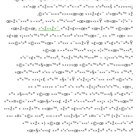
××‘×œ ×”×ž×•×˜×™×‘ ×”×–×” ×”×•× ×‘×ª×•×š ×”×
×”×›×•×œ×œ ×›×ž×¢×˜ ×‘×œ×ª×™ ×ž×
×œ×ž×¨×•×ª ×–××ª, ×•×‘× ×™×’×•×“ ×œ×œ×•××Ÿ ×¤×œ×
×œ×ž×©×œ,
×‘×ž××ž×¨
×”×ž×¢×•×œ×” ×œ×ž×“×™ 
×¢×œ ×¡×•×’×™×™×ª ×”×–×”×•×ª ×‘×•×™×œ×˜, ×× ×™ 
×•×©×‘×ª ×©×•×™×œ×˜ ×”×•× ×¨×•×ž×Ÿ ×¢×œ ×”×¢×“
×©×œ ×–×”×•×™×•×ª ××¡× ×¦×™××œ
×’×¨×¢×™× ×™×•×ª, "××ž×™×ª×™×•×ª" – ×¡×•×
×©×¨×“×™×§×œ×™×ª ×›×›×œ ×©×”×™×ª×” ×™×›
×œ×”×™×•×ª ×‘×× ×’×œ×™×” ×”×•×™×§×˜×•×¨×™×
×”×™× ×›×¡×£ ×“×™ ×§×˜×Ÿ ×‘×ž×¡×“×¨×•× ×•×ª ×
×× ×™ ×•×›× ×¨××” ×’× ××ª× ×ž×¡×ª×•×‘×‘×™×
×”× ×§×•×“×” ×©×œ ×•×™×œ×˜ ×”×™× ×‘×“×™×•×§ ×”
×”××¤×©×¨×•×ª ×œ×§×‘×•×¢ ×ž×” ×‘×–×”×•×ª ××¡× ×¦×
×•×ž×” × ×•×ž×™× ××œ×™, ×ž×” ×¢×•×‘×“×” ×•×ž×” ×”×
××• ×¤×¨×©× ×•×ª, ×•×–××ª ×›×ž×§×¨×” ×¤×¨×˜×™ (×
×™ ××ž× ×) ×©×œ ×”×¡×™×¨×•×‘ ×©×œ ×”×ž×
×œ×§×‘×•×¢ ××ª ×’×‘×•×œ×•×ª ×”××ž×ª ×”× ×