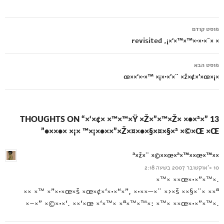
פ
ב
× ×˜×•×•×™×™×‘×¡
13 THOUGHTS ON “×‘×¢× ×™×™×Ÿ ×Ž×”×™×Ž× ×•×
×”×Ž×¤×•×§×¤×§×ª ×©×Œ ×Œ×•×¡×™ ×¡
×™× ××œ×•
×× ×™ ×”×•×œ×š ×œ×¢×‘×•×“×”, ×•××—×¨ ×›×š ××§×¨
×–×” ×©×•×‘. ××‘×œ ×‘×™× ×ª×™×™×: ×™× ××œ×•