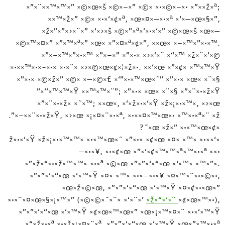
×”×¨××™×™×” ×©×œ×š ×©×–×” ×©× ×•×©×–×• ×”×
××™×ž×” ×©× ×•×‘×¢×ª, ×œ×¤×—×•×ª ×‘×—
×ž×”×”×›×¨×” ×‘×›×š ×©×”×ª×’×•×‘×” ×©×œ×
×©×™×¤×” ×”×™×ª×” ×œ× ×”×¤×ª×¢×”, ××œ×
×–×™×
×”×–×™×”×•×™ ×”×–×” ×”×•× ×›×‘×¨ ×“×™ ×
×•××™×•×-×•× ×•×¨× ×›×©×œ×¢×¦×ž×•. ××‘×œ ×”×¢×
×”×•× ×©×ž×” ×©× ×—×©×£ ×‘"×•×™×œ×˜" ×”×•× ×œ
"×’'×™×™×Ÿ ××™×™×¨"; ×”×•× ×œ× ×¨×§ ×”×
×”×¨×•×ž× ×˜×™; ××œ×, ×‘×ž×•×‘×Ÿ ×ž×¡×•×™×
×¨×•×ž×Ÿ, ×›×œ ×¡×¤×¨×•×ª, ×•××¤×™×œ×• ×™×•×ª×¨ 
×‘×ž×•×‘×Ÿ ×ž×¡×•×™×™× ×•×™×œ×˜ ×”×•× ×¢×œ ×¤× ×™×
—×•×¥, ×•×¢×œ ×”×‘×¢×™×™×ª×™×•
×”×ž×“×•×ž×™×™× ×•×ª ×©×œ ×”×”×‘×“×œ ×‘×™× ×
×”×”×‘×“×œ ×‘×™×Ÿ ×¤× ×™× ×•×—×•×¥ ×¤×™×¨×
×œ×ž×©×œ, ×”×”×‘×“×œ ×‘×™×Ÿ ×¤×¢
×•×¨×¤×œ×§×¡×™×” (×©×©×˜×¨× ×‘×¨×’
×ž×“×‘×¨
×¢×œ
×”×”×‘×“×œ ×‘×™×Ÿ ×¢×œ×™×œ×” ×œ×¡×™×¤×¨ ×•
×“×ž×•×ª ×•×ž×¡×¤×¨×ª, ×”×”×‘×“×œ ×‘×™×Ÿ ×œ×