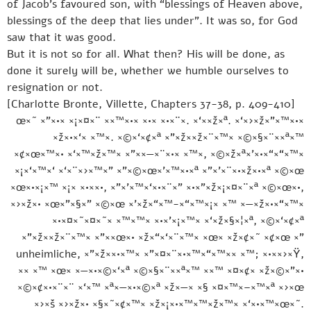
of Jacob’s favoured son, with “blessings of Heaven 
blessings of the deep that lies under”. It was so, f
saw that it was good.
But it is not so for all. What then? His will be done,
done it surely will be, whether we humble ourselve
resignation or not.
[Charlotte Bronte,
Villette
, Chapters 37-38, p. 409
×•×™×œ×˜ ×”×•× ×¡×¤×¨ ××™×•× ×•× ×•×¨×. ×‘××ž×ª. ×‘×›×ž×
×ž×•×‘× ×™×. ×©×‘×¢×ª ×”×ž××ž×¨×™× ×©×§×
×¢×œ×™×• ×‘×™×ž×™× ×”××—×¨×•× ×™×, ×©×ž×ª×’×•×
×¡×‘×™×‘ ×‘×¨×›×™×” ×”×©×œ×’×™×•×ª ×”×’×¨×•×ž×•×
×œ×•×¡×™ ×¡× ×•××•, ×”×’×™×‘×•×¨×” ×•×”×ž×¡×¤×¨×ª 
×›×ž×• ×œ×”×§×” ×©×œ ×’×ž×“×™-×“×™×¡× ×™ ×—×ž×•
×•×¤×˜×¤×˜× ×™×™× ×•×’×¡×™× ×‘×ž×§×¦×ª, ×
×”×ž××ž×¨×™× ×”××œ×• ×ž×“×‘×¨×™× ×œ× ×ž×¢×˜ 
unheimliche, ×”×ž××•×™× ×”×¤×¨×•×™×“×™×× ×™; ×•
×× ×™ ×œ× ×—×•×©×‘×ª ×©×§×¨××ª×™ ××™ ×¤×¢× ×
×©×¢×•×¨×¨ ×‘×™ ×ª×—×•×©×ª ×ž×—× ×§ ×¤×™×–×™×
×›×š ×›×ž×• ×§×˜×¢×™× ×ž×¡×•×™×™×ž×™× ×‘×•