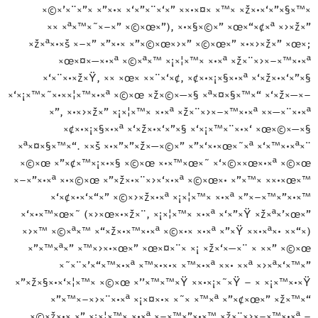
×©×’×¨×”× ×”×•× ×‘×”×¨×‘×” ××•×¤× ×™× ×ž×•×‘×
×× ×ª×™×˜×–×” ×©×œ×”), ×•×§×©×” ×œ×“×¢×ª 
×ž×ª×•×š ×–×” ×”×•× ×”×©×œ×›×” ×©×œ×” ×•×›×ž×
×œ×¤×—×•×ª ×©×ª×™ ×¡×¦×™× ×•×ª ×ž×¨×›×–
×‘×¨×•×ž×Ÿ, ×× ×œ× ××¨×‘×¢, ×¢×•×¡×§×•×ª ×‘×ž×
×‘×¡×™×˜×•××¦×™×•×ª ×©×œ ×ž×©×—×§ ×ª×¤×§×™×“ ×‘
×”, ×•×›×ž×” ×¡×¦×™× ×•×ª ×ž×¨×›×–×™×•×ª ××
×¢×•×¡×§×•×ª ×‘×ž×•×‘×”×§ ×‘×¡×™×¨×•×‘ ×
×ª×¤×§×™×“. ××š ×•×”×”×ž×—×©×” ×”×‘×•×œ×˜×ª ×‘×
×©×œ ×”×¢×™×¡×•×§ ×©×œ ×•×™×œ×˜ ×‘×©××œ×•×
×–×”×•×ª ×•×©×œ ×”×ž×•×¨×›×‘×•×ª ×©×œ×• ×”×™× ×
×‘×¢×•×‘×“×” ×©×›×ž×•×ª ×¡×¦×™× ×•×ª ×”×–×
×‘×•×™×œ×˜ (×›×œ×•×ž×¨, ×¡×¦×™× ×•×ª ×‘×”×Ÿ ×ž×
×›×™ ×©×ª×™ ×“×ž×•×™×•×ª ×©×•× ×•×ª ×”×Ÿ ××•×ª×• 
×”×™×ª×” ×™×›×•×œ×” ×œ×¤×¨× ×¡ ×ž×‘×—×¨ × ××
×˜×¨×’×“×™×•×ª ×™×•×•× ×™×•×ª ××• ××ª ×›×
×”×ž×§×•×‘×¦×™× ×©×œ ×’'×™×™×Ÿ ××•×¡×˜×Ÿ – × ×
×”×™×–×›×¨×•×ª ×¡×¤×•× ×˜× ×™×ª ×”×¢×œ×” 
×©×ž×•× ×” ×¡×¦×™× ×•×ª ×–×™×”×•×™ ×ž×¨×›×–×™