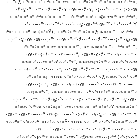
×•×”×©×™×¤×•×˜×™× ×”××œ×• ×”× ×ª×ž×™×“ ×ž×•×¨×›
×ž×©×ª× ×™× ×ž×–×ž×Ÿ ×œ×–×ž×Ÿ, ×¡×•×ª×¨×™×
×“×ž×•×ª ×”×™× ×’× ×—×™×•×‘×™×ª ×•×’× ×©×œ×™
×’× ×—×™×•×‘×™×ª ×•×’× ×©×œ×™×œ×™×ª ×‘×
×ª×›×•× ×•×ª ×¢×¦×ž×Ÿ), ×•×ª×ž×™×“ ×ž×•×©×¤×¢×™×
×¡×” ×©×œ ×œ×•×¡×™ ××œ ×”×“×ž×•×ª ×•×ž×™×—×¡×
×”×“×ž×•×ª ××œ ×œ×•×¡×™, ×œ×¤×¢×ž×™× ×™
×œ×¤×¢×ž×™× ×¤×—×•×ª, ×œ×¤×¢×ž×™× ×§×¨
×œ×’×‘×•×œ ×”×¢×•×‘×“×”, ×œ×¤×¢×ž×™× ×œ×’
×”×˜×¢×•×ª ×”×‘×•×˜×”, ××‘×œ ×ª×ž×™×“ × ×¡×•×’×™
×”××ž×¦×¢. ×›×œ ×”×“×ž×•×™×•×ª ×©×•×¤×˜×•
×œ×•×¡×™, ×œ× ×¨×§ ×›×œ ××—×ª ×‘××•×¤×Ÿ
×•×¡×•×ª×¨, ××œ× ×›×œ ××—×ª ×‘×›×ž×” ××•×
×¡×•×ª×¨×™× ×”×ž×©×ª× ×™× ×¢× ×”×–×ž×Ÿ, ×ž×”
×ž×¤×¨×™×¢ ×›×ž×¢×˜ ×œ×›×œ ××—×ª ×ž×”×Ÿ ×œ
×œ×” ×œ×¤×—×•×ª ×¤×¢× ××—×ª ×›×ž×” ×§×©×” ×œ×”
××•×ª×” ×‘××ž×ª. ×›×ž×• ×›×Ÿ: ×›×œ ××—×ª ×ž×”×“×ž×
×¤×¨×˜ ×œ×’×¨×”× ×”×™× ×‘×›×ž×” ××•×
×ž×•×‘×”×§×™× ×›×¤×™×œ×” ×©×œ ×œ×•×¡×™ (×‘