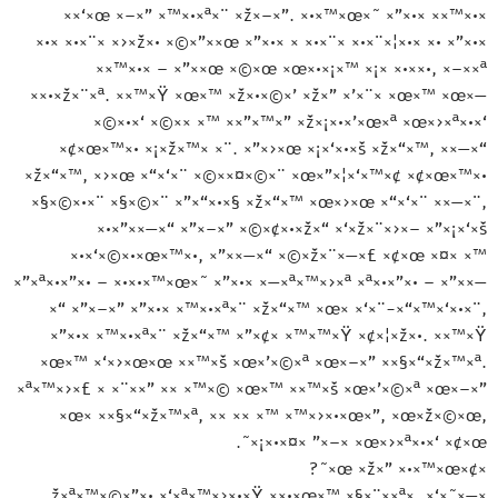
××‘×œ ×–×” ×™×•×ª×¨ ×ž×–×”. ×•×™×œ×˜ ×”×•× ×
×•× ×•×¨× ×›×ž×• ×©×”××œ ×”×•× × ×•×¨× ×•×¨×¦×•× ×
××™×•× – ×”××œ ×©×œ ×œ×•×¡×™ ×¡× ×•××•,
××•×ž×¨×ª. ××™×Ÿ ×œ×™ ×ž×•×©×’ ×ž×” ×’×¨× ×œ
×©×•×‘ ×©×× ×™ ××”×™×” ×ž×¡×•×’×œ×ª ×œ×
×¢×œ×™×• ×¡×ž×™× ×¨. ×”×›×œ ×¡×‘×•×š ×ž×“×™,
×ž×“×™, ×›×œ ×“×‘×¨ ×©××¤×©×¨ ×œ×”×¦×‘×™×¢ ×¢
×§×©×•×¨ ×§×©×¨ ×”×“×•×§ ×ž×“×™ ×œ×›×œ ×“×‘×¨ ×
×•×”××—×“ ×”×–×” ×©×¢×•×ž×“ ×‘×ž×¨×›×– ×
×•×‘×©×•×œ×™×•, ×”××—×“ ×©×ž×¨×—×£ ×¢×œ 
×”×ª×•×”×• – ×•×•×™×œ×˜ ×”×•× ×—×ª×™×›×ª ×ª×•×”×• –
×“ ×”×–×” ×”×•× ×™×•×ª×¨ ×ž×“×™ ×œ× ×‘×¨-×“×™
×”×•× ×™×•×ª×¨ ×ž×“×™
×”×¢× ×™×™×Ÿ ×¢×¦×ž×•
.
×œ×™ ×‘×›×œ×œ ××™×š ×œ×’×©×ª ×œ×–×” ××§×“×
×ª×™×›×£ × ×¨××” ×× ×™×© ×œ×™ ××™×š ×œ×’×©×ª 
×œ× ××§×“×ž×™×ª, ×× ×× ×™ ×™×›×•×œ×”, ×œ
×œ×›×ª×•×‘ ×¢×œ ×–
×ž×ª×™×©×”×• ×‘×ª×™×›×•×Ÿ ××•×œ×™ ×§×¨××ª×, 