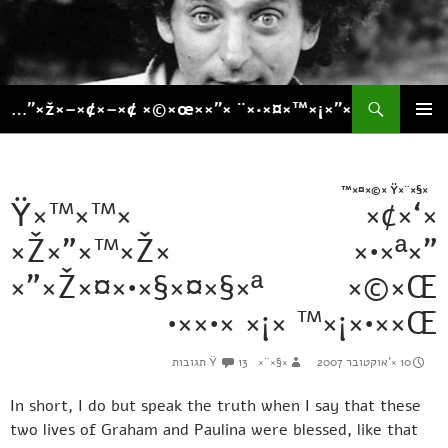
חיפוש
×”×¡×™×¤×•×¨ ×”××ž×™×ª×™ ×•×”×ž×–×¢×–×¢ ×©×œ
×‘×¢× ×™×™×Ÿ
×Ž×”×™×Ž× ×•×ª
×”×Ž×¤×•×§×¤×§×ª ×
13 תגובות
×§×¨×Ÿ
In short, I do but speak the truth when I say that t
two lives of Graham and Paulina were blessed, like 