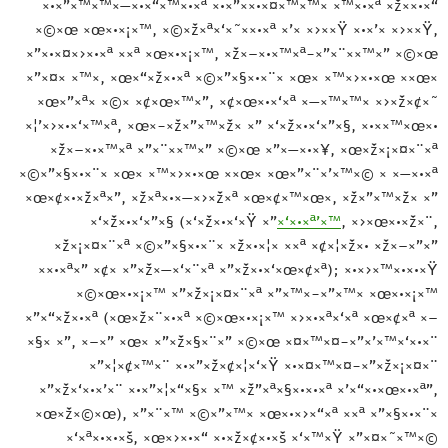
×•×”×™×™×—×•×“×™×•×ª ×•×”××•×¤×™×™× ×™×•×ª ×
×©×œ ×œ×•×¡×™, ×©×ž×ª×‘×˜××•×ª ×’× ×›××Ÿ ×•×’× 
×”×•×¤×›×•×ª ××ª ×œ×•×¡×™, ×ž×–×•×™×ª-×”×¨××™
×”×¤× ×™×, ×œ×“×ž×•×ª ×©×”×§×•×¨× ×œ× ×™×›×•×œ
×œ×”×ª× ×©× ×¢×œ×™×”, ×¢×œ×•×‘×ª ×—×™×™× ×›
×¦'×›×•×‘×™×ª, ×œ×-×ž×”×™×ž× ×” ×‘×ž×•×‘×”×§, ×•×
×ž×–×•×™×ª ×”×¨××™×” ×©×œ ×”×—×•×¥, ×œ×ž×¡
×©×”×§×•×¨× ×œ× ×™×›×•×œ ××œ× ×œ×”×¨×’×™×© ×
×œ×¢×•×ž×ª×”, ×ž×ª×•×—×›×ž×ª ×œ×¢×™×œ×, ×ž×”×™
×‘×ž×•×‘×”×§ (×‘×ž×•×‘×Ÿ ×”
×‘×•×ª'×™
, ×›×œ
×ž×¡×¤×¨×ª ×©×”×§×•×¨× ×ž×•×¦× ××ª ×¢×¦×ž×• ×
××•×ª×” ×¢× ×”×ž×—×‘×¨×ª ×”×ž×•×‘×œ×¢×ª); ×•×›×
×©×œ×•×¡×™ ×”×ž×¡×¤×¨×ª ×”×™×-×”×™× ×œ
×”×“×ž×•×ª (×œ×ž×¨×•×ª ×©×œ×•×¡×™ ×›×•×ª×‘×ª ×œ
×§× ×”, ×–×” ×œ× ×”×ž×§×¨×” ×©×œ ×¤×™×¤-×”×’×™
×”×¦×¢×™×¨ ×•×”×ž×¢×¦×‘×Ÿ ×•×¤×™×¤-×”×ž
×”×ž×‘×•×’×¨ ×•×”×¦×“×§× ×™ ×ž"×ª×§×•×•×ª ×’×“×•×
×œ×ž×©×œ), ×”×¨×™ ×©×”×™× ×œ×•×›×“×ª ××ª ×”×
×‘×ª×•×•×š, ×œ×›×•×“ ×•×ž×¢×•×š ×‘×™×Ÿ ×”×