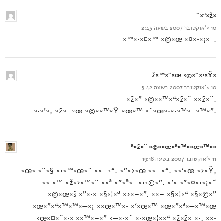
×™×•×¤×™ ×©×œ ×¤×
×ž×” ×©××™×ª×ž×¨ 
×•×’×, ×ž×–×œ ×©××™×Ÿ ×œ×™ ×˜×œ×•×•×™×
×œ× ×¨×§ ×•×™×œ×˜ ××—×“. ×”×›×œ ××—×“. ××‘×
×× ×™ ×ž×›×™×¨ ××ª ×”×ª×—×•×©×”. ×’× ×”×
×©×œ×š ×”×•× ×§×¦×ª ×›×–×”. ××– ×§×¦×ª
×œ×”×ª×™×™×—×¡ ××œ×™×• ×‘×œ×™ ×œ×”×ª
×œ×¤×¨×•× ××™×–×” ×—×•×˜ ×•×œ×¦××ª ×ž×ž× ×