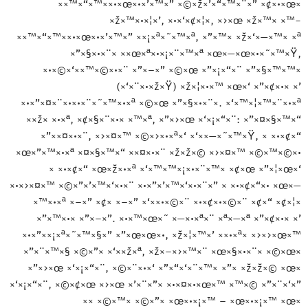
××™×“×™××•×œ×•×’×™×” ×©×ž×’×“×™×¨×” ×¢
×ž×™×•×¦×’, ×•×‘×¢×¦×, ×›×œ ×ž
××™×“×™××•×œ×•×’×™×” ××¡×ª×˜×™×ª, ×”×™× ×ž×‘×
×”×§×•×¨× ××œ×ª×•×¡×¨×™×ª ×œ×—×œ×•×
×•×©×‘××™×©×•×¨ ×”×–×” ×©×œ ×”×¡×“×¨ ×”×§
(×‘×¨×•×ž×Ÿ) ×ž×¦×•×™ ×œ×‘ ×”×
×•×”×¤×¨×•×•×¨×˜×™×•×ª ×©×œ ×”×§×•×¨×. ×‘×™×¦×
××ž× ×•×ª, ×¢×§×¨×•× ×™×ª, ×”×›×œ ×‘×¡×“×¨: ×”×
×”××¤×•×¨, ×›×¤×™ ×©×›×•×ª×‘ ×‘××—×˜×™×Ÿ, ×
×œ×”×™×•×ª ×¤×§×™×“ ××¤×•×¨ ×ž×ž×© ×›×¤×™ ×©
× ×•×¢×“ ×œ×ž×•×ª ×‘×™×™×¡×•×¨×™× ×¢×œ ×
×•×›×¤×™ ×©×”×’×™×‘×•×¨ ×•×”×’×™×‘×•×¨×” × ×•×¢×“
×™×•×ª ×–×” ×¢× ×–×” ×‘××•×©×¨ ×•×¢×•×©×¨ ×¢×“
×”×™×•× ×”×–×”. ×•×™×œ×˜ ×—×•×ª×¨ ×ª×—×ª ×”×
×•×”××¡×ª×˜×™×§×” ×”×œ×œ×•, ×ž×¦×™×’ ××•×ª× ×
×”×¨×™×§ ×©×”× ×‘××ž×ª, ×ž×–×›×™×¨ ×œ×§×•×¨×
×”×›×œ ×‘×¡×“×¨, ×©×¨×•×‘ ×”×“×‘×¨×™× ×”× ×ž×ž
×‘×¡×“×¨, ×©×¢×œ ×›×œ ×’×¨×”× ×•×¤×•×œ×™ ×™×© ×”
×× ×©×™× ×©×”× ×œ×•×¡×™ – ×œ×•×¡