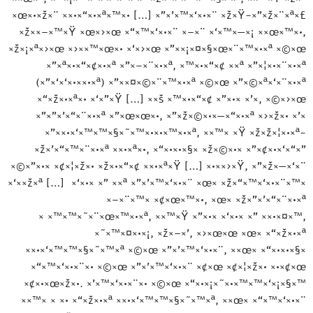
×œ×•×ž×¨ ××•×“×•×ª×™×• […] ×”×’×™×‘×•×¨ ×ž×Ÿ-×”×
×ž××–×™×Ÿ ×œ×›×œ ×“×™×‘×•×¨ ×–×¨ ×‘×™×—×¡ ××
×ž×¡×ª×›×œ ×›××™×œ×• ×‘×›×œ ×”××¡×¤×§×œ×¨×™×•×
×”×ª×•×“×¢×•×ª ×”×–×¨×•×ª, ×™×•×“×¢ ××ª ×”×¦×
(×”×‘×‘×•××•×ª) ×”××¤×©×¨×™×•×ª ×©×œ ×”×©×ª×
×“×ž×•×ª×• ×‘×”×Ÿ […] ××š ×™×•×“×¢ ×”×•× ×’×,
×”×”×’×“×¨×•×ª ×”×œ×œ×•, ×”×ž×©×•×—×“×•×ª ×›×ž
×”××•×‘×™×™×§×˜×™×•×•×™×•×ª, ××™× ×Ÿ ×ž×ž
×ž×’×“×™×¨×•×ª ××•×ª×•, ×“×•×•×§× ×ž×©×•× ×”×¢×
×©×”×•× ×¢×¦×ž×• ×ž×•×“×¢ ××•×ª×Ÿ […] ×•××›×Ÿ, ×”×
×‘××ž×ª […] ×‘×•× ×” ××ª ×”×’×™×‘×•×¨ ×œ× ×ž×“×™×‘×
×–×¨×™× ×¢×œ×™×•, ×œ× ×ž×”×’×
× ×™×™×˜×¨×œ×™×•×ª, ××™×Ÿ ×”×•× ×‘×•× ×” ×
×˜×™×¤×•×¡, ×ž×–×’, ×›×œ×œ ×œ× ×
××•×‘×™×™×§×˜×™×ª ×©×œ ×”×’×™×‘×•×¨, ××œ× ×“×
×“×™×‘×•×¨×• ×©×œ ×”×’×™×‘×•×¨ ×¢×œ ×¢×¦×ž×• 
×¢×•×œ×ž×•. ×’×™×‘×•×¨×• ×©×œ ×“×•×¡×˜×•×™×™×‘
××™× × ×• ×“×ž×•×ª ××•×‘×™×™×§×˜×™×ª, ××œ× ×“×