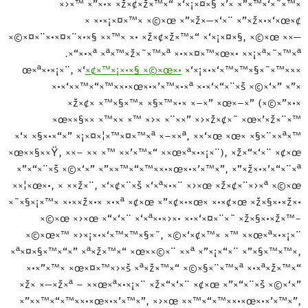
×›×™ ×”×•× ×ž×¢×ž×™×“ ×‘×¡×¤×§ ×’× ×”×™×
× ×•×¡×¤×™× ×©×œ ×”×ž×—×‘×¨ ×”×ž×•
×©×¤×¨×•×¤×¨×•×§ ××™× ×• ×ž×¢×ž×™×“ ×‘×¡×¤×§, ×©
×“×•×ª ×ª×™×ž×˜×™×ª ×•××¤×™×œ×• ××¡×ª
×¢×™×¡×•×§ ×©×œ×•
×‘×¡×•×‘×™×™×§×˜
×•×‘××™×“×™××•×œ×•×’×™×•×ª ×•×‘×“×¨×š ×©×‘
×ž×¢× ×™×§×™× ×§×™×•× ×–×” ×œ×–×” (×
×œ××§×× ×™×× ×™ ×›× ×¨××” ×›×ž×¢×˜ ×œ×
×‘× ×§×•×“×” ×¡×¤×¦×™×¤×™×ª ×–××ª, ××‘×œ ×œ× ×§×
×œ××§××Ÿ, ××– ×× ×™ ××’×™×“ ××œ×ª×•×¡×¨), ×ž×“×‘
×”×“×¨×š ×©×‘×” ×”××™×“×™××•×œ×•×’×™×”, ×”×ž×•×
××¦×œ×•, × ××ž×¨, ×‘×¢×¨×š ×‘×ª×•×¨ ×›×œ ×ž×¢×¨×›
×˜×§×¡×™× ×•××ž×•× ×•×ª ×¢×œ ×”×¢×•×œ× ×•×¢×œ ×ž×
×©×œ ×›×œ ×“×‘×¨ ×‘×ª×•×›×• ×•×‘×¤×¨×˜ ×ž×§
×©×œ×™ ×›×¡×•×‘×™×™×§×˜, ×©×‘×¢×™× ×™ ××œ×ª
×ª×¤×§×™×“×” ×ª×ž×™×“ ×œ××©×¨ ××ª ×”×¡×“×¨ ×”×§
×•×”×™× ×œ×¤×™×›×š ×ª×ž×™×“ ×©×§×¨×™×ª ×•×ª
×ž× ×—×ž×ª – ××œ×ª×•×¡×¨ ×ž×“×‘×¨ ×¢×œ ×”×“×¨×š
×”××™×“×™××•×œ×•×’×™×”, ×›×œ ××™×“×™××•×œ×•