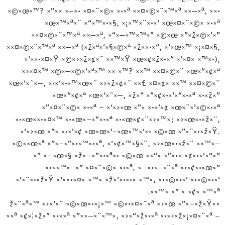
×©×œ×™? ×”×× ×–×• ×¤×¨×©× ×•×ª ××¤×©×¨×™×ª ××—×
×œ×™×ª×¨ ×“×™×•×§, ×¡×™×¨×•×‘ ×œ×¤×¨×©
××¤×©×¨×™×ª ××—×ª, ×“×—×™×™×” ×©×œ ×”×ž
××¤×©×¨×™×ª ××—×ª (×ž×ª×‘×§×©×ª ×ž××•×“, ×‘×œ×™ 
×‘××•×¤×Ÿ ×©×›×ž×¢×˜ ××™×Ÿ ×œ×¢×ž×•×“ ×‘×¤×
×›×¤×™ ×©×—×©×‘×ª×™ ×× ×™? ××™ ××¤×©×¨ ×œ
×œ×‘×˜×—, ×•×‘×•×™×œ×˜ ×›×ž×¢×˜ ××£ ×¤×¢× ××™ ×
×œ×“×¢×ª ×œ×‘×˜×—, ×ž×” ×”×¢×•×‘×“×•×ª
×”×¤×¨×©× ×•×ª – ×‘×›×œ ×”× ×•×’×¢ ×œ×¨×
×•×œ××•×¤×™ ×•×œ×–×”×•×ª ×•×œ×¢×¨×›×™×; ×›×œ×
×‘×›×œ ×”× ×•×’×¢ ×œ×œ×‘-×œ×™×‘×• ×©×œ ×”×¨×
×©××œ×ª ×”×–×”×•×™×•×ª, ×‘×¢×™×§×¨, ×›×œ×•×ž×¨ 
×” ×—×œ×§ ×ž×–×”×•×ª×• ×©×œ ××“× ×”×•× ×¢×
×•××™×–×” ×¤×¨×©× ×•×ª, ×—×•×–×¨×ª ×•×
×‘×¨×•×ž×Ÿ ×‘××•×¤× ×™× ×ž×’×•×•× ×™×, ×•×©×•×‘ ×
××™× ×” × ×¢
××ž×¨×ª×™ ×›×‘×¨ ×©×œ×•×¡×™ ×©×•×¤×˜×ª ×›×œ ×”×–
××ª ×¢×¦×ž×” ×•××ª ×”××—×¨×™×, ×›×“×ž×•×ª ×•×›×ž×¡×