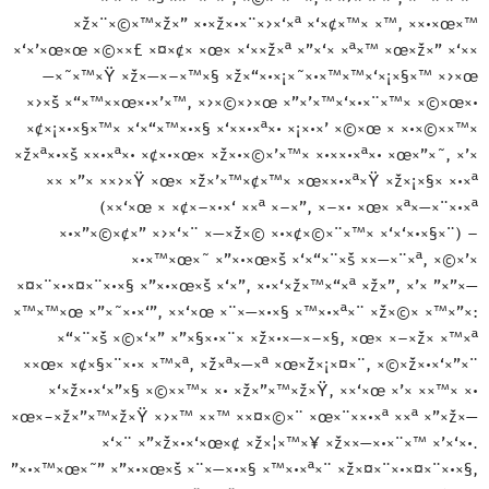
×ž×¨×©×™×ž×” ×•×ž×•×¨×›×‘×ª ×‘×¢×™× ×™, ×
×‘×’×œ×œ ×©××£ ×¤×¢× ×œ× ×‘××ž×ª ×”×‘× ×ª×™ ×œ×ž×
—×˜×™×Ÿ ×ž×—×–×™×§ ×ž×“×•×¡×˜×•×™×™×‘×¡×§×
×›×š ×“×™××œ×•×’×™, ×›×©×›×œ ×”×’×™×‘×•×¨×™× 
×¢×¡×•×§×™× ×‘×“×™×•×§ ×‘××•×ª×• ×¡×•×’ ×©×œ × ×•×
×ž×ª×•×š ××•×ª×• ×¢×•×œ× ×ž×•×©×’×™× ×•××•×ª×• ×œ×”×
×× ×”× ××›×Ÿ ×œ× ×ž×’×™×¢×™× ×œ××•×ª×Ÿ ×ž×¡×
(××‘×œ × ×¢×–×•×‘ ××ª ×–×”, ×–×• ×œ× ×ª×
×•×”×©×¢×” ×›×‘×¨ ×—×ž×© ×•×¢×©×¨×™× ×‘×‘×•
×•×™×œ×˜ ×”×•×œ×š ×‘×“×¨×š ××—×¨×ª,
×¤×¨×•×¤×¨×•×§ ×”×•×œ×š ×‘×”, ×•×‘×ž×™×“×ª ×ž×”, ×’×
×™×™×œ ×”×˜×•×‘", ××‘×œ ×¨×—×•×§ ×™×•×ª×¨ ×ž×©× 
×“×¨×š ×©×‘×” ×”×§×•×¨× ×ž×•×—×–×§, ×œ× ×–×
××œ× ×¢×§×¨×•× ×™×ª, ×ž×ª×—×ª ×œ×ž×¡×¤×¨, ×©×ž×
×‘×ž×•×‘×”×§ ×©××™× ×• ×ž×”×™×ž×Ÿ, ××‘×œ ×’× ×
×œ×-×ž×”×™×ž×Ÿ ×›×™ ××™ ××¤×©×¨ ×œ×¨××•×ª ××ª
×‘×¨ ×”×ž×•×‘×œ×¢ ×ž×¦×™×¥ ×ž××—×•×¨×™ 
"×•×™×œ×˜" ×”×•×œ×š ×¨×—×•×§ ×™×•×ª×¨ ×ž×¤×¨×•×¤×