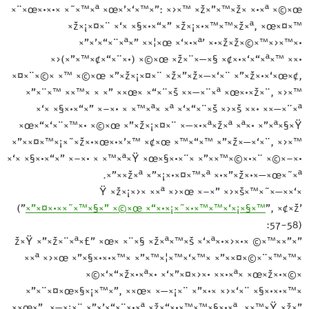
×¨×œ×•×•× ×˜×™×ª ×œ×’×‘×™×”: ×›×™ ×ž×”×™×ž× ×•×
×ž×¡×¤×¨ ×‘× ×§×•×“×” ×ž×¡×•×™×™×ž×ª, 
×”×’×“×¨×ª×” ××¦×œ ×‘×•×ª' ×•×ž×ž×©×
×›(×”×™×¢×“×¨×•) ×©×œ ×ž×¨×—×§ ×¢×•×‘×“×ª
×¤×¨×©× ×™ ×©×œ ×”×ž×¡×¤×¨ ×ž×”×ž×—×‘×¨ ×”×ž×•×
×”×¨×™ ××™× × ×” ××œ× ×“×¨×š ××—×¨×ª ×œ×•×ž×
×‘× ×§×•×“×” ×–×• × ×™×ª× ×ª ×‘×“×¨×š ×›×š ××• ×
×œ×“×‘×¨×™×• ×©×œ ×”×ž×¡×¤×¨ ×—×•×ª×ž×ª ×ª×• ×”
×”××¤×™×¡×˜×ž×•×œ×•×’×™ ×¢×œ ×™×“×™ ×”×ž×—×‘×¨
×‘× ×§×•×“×” ×–×• × ×™×ª×Ÿ ×œ×§×•×¨× ×”××™×©×•×¨
×”××ž×ª ×”×¡×•×¤×™×ª ×•×”×ž×•×—
×‘××—×˜×™×Ÿ ×ž×¡×›× ××ª ×›×œ ×–×” ×›×š
("
×”×¤×•××˜×™×§×” ×©×œ ×“×•×¡×˜×•×™×™×‘×¡×§×™
"
"×”××™×© ×ž×Ÿ ×”×ž×¨×ª×£" ×œ× ×¨×§ ×ž×ª×™×š ×‘×ª×•×›×•
××ª ×›×œ ×”×§×•×•×™× ×”×™×¦×™×‘×™× ×”××¤×©×
×©×‘×“×ž×•×ª×• ×‘×”×¤×›×• ××•×ª× ×œ×
×”×¨×¤×œ×§×¡×™×”, ××œ× ×—×¡×¨ ×”×•× ×›×‘×¨ ×§×
××œ×”, ×—×¡×¨ ×”×’×“×¨×•×ª ×ž×“×•×™×™×§×•×ª, ××™