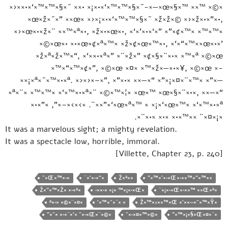
×›××•×‘×™×™×§×˜ ××• ×¡×•×‘×™×™×§×˜-×—×œ×§×™ ×
×œ×ž×˜×” ××œ× ×›×¡×•×‘×™×™×§×˜ ×ž×ž×© ×›×ž
×›×œ×•×ž×¨ ××™×ª×•, ×ž×•×œ×•, ×‘×’×•×‘×” ×”×¢×™×
×©×œ×• ×•×œ×¢×ª×™× ×ž×¢×œ×™×•, ×‘×“×™×
×ž×ª×ž×™×“, ×‘××•×ª×” ×¨×ž×” ×¢×§×¨×•× ×™
×™×“×™×¢×”, ×©×œ ×¤× ×™×ž×—×•×¥, ×©
××¡×ª×˜×™×•×ª. ×›×›×–×”, ×”×•× ××—×“ ×”×¡×¤×¨×™
×ª×¨× ×™×™× ×‘×™×•×ª×¨ ×©×™×¦× ×œ×™ ×œ×§×¨×•×,
×”×‘×œ×ª×™ × ×¡×‘×œ×™× ×‘×™×•×ª×¨. ×›×›×–×”, ×”×•×
×¡×¤×¨ ××™×•× ×•×
It was a marvelous sight; a mighty revelation.
It was a spectacle low, horrible, immoral.
[
Villette,
Chapter 23, 
×•×™×Œ×˜
×“×•×‘×¨
××Ž×ª
××™×“×™××•×Œ
×Ž×”×™×Ž× ×•×ª
×Œ×•×¡×™ ×¡× ×•××•
×¤×¨×©× ×•×ª
× ×¨×˜×™×‘
×©×¨×Œ×•×˜ ×‘×¨×•× ×˜×”
×©×™×¤×•×˜