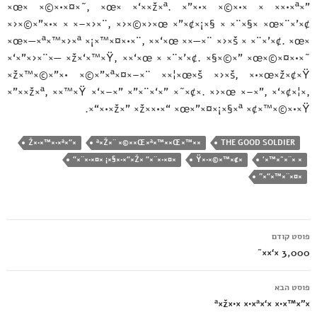
×œ× ×©×•×¤×˜, ×œ× ×‘××ž×ª. ×”×•× ×©×•× × ××•×ª×”
×›×©×”×•× × ×–×›×¨, ×›×©×›×œ ×”×¢×¡×§ × ×¨×§× ×œ×¨×’×¢
×œ×—×ª×™×›×ª ×¡×™×¤×•×¨, ××‘×œ ××—×¨ ×›×š × ×¨×’×¢. ×œ×
×‘×”×›×¨×— ×ž×‘×™×Ÿ, ××‘×œ × ×¨×’×¢. ×§×©×” ×œ×©×¤×•×˜
×ž×™×©×”×• ×©×”×ª×¤×–×¨ ××¦×œ×š ×›×š, ×•×œ×ž×¢×Ÿ
×”××ž×ª, ××™×Ÿ ×‘×–×” ×”×¨×‘×” ×˜×¢×. ×›×œ ×–×”, ×‘×¢×¦×,
×“×•×ž×” ×ž××•×“ ×œ×”×¤×¡×§×ª ×¢×™×©×•×Ÿ.
×“×Ž×•×™×•×ª
××™×ª×Ž×¨ ×©××Œ×ª×™××Œ
THE GOOD SOLDIER
×¤×•×¨×“ ×Ž×“×•×§×¡ ×¤×•×¨×“
×¢×™×©×•×Ÿ
× ×¨×˜×™×‘
×¤×¨×™×“×”
ניווט
פוסט קודם
בפוסטים
3,000 ×‘××˜
פוסט הבא
×”×™×•× ×‘×ª×ž×•× ×•×ª