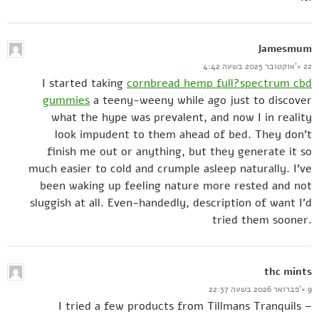
Jamesmum
22 ×‘אוקטובר 2025 בשעה 4:42
I started taking
cornbread hemp full?spectrum cbd
gummies
a teeny-weeny while ago just to discover
what the hype was prevalent, and now I in reality
look impudent to them ahead of bed. They don’t
finish me out or anything, but they generate it so
much easier to cold and crumple asleep naturally. I’ve
been waking up feeling nature more rested and not
sluggish at all. Even-handedly, description of want I’d
tried them sooner.
thc mints
9 ×‘פברואר 2026 בשעה 22:37
I tried a few products from Tillmans Tranquils –