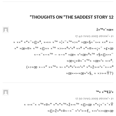
12 THOUGHTS ON “THE SADDEST STORY”
×ž×™×˜×œ
21 ×‘אוגוסט 2005 בשעה 17:40
× ××” ×“×¨×©×ª, ×•×× ×™ ×¦×¨×™×›×” ×œ×§×¨×•× ××ª ×–
×” ×œ×¤× ×™ ×©×× ×™ ×›×•×ª×‘×ª ××ª ×”×¤×•×¡×˜ ×¢×œ
×–×¨×—×™ – ×–×” ×œ× ×‘×œ×ª×™ ×§×©×•×¨
×œ×¡×¤×¨×™× ×œ×‘× ×•×ª.
(×›×œ ×–×” ××™× ×• ×”×ª×’×•×‘×” ×”×ž×•×‘×˜×—×ª
×œ×•×•×œ×‘×§, × ×›×•×Ÿ?)
×’â€™× ×™
21 ×‘אוגוסט 2005 בשעה 17:50
× ×•×¨× ×™×¤×” ×”×“×™×ž×•×™ ×©×œ ×”×¡×¨×˜×Ÿ
×©×ž×ª×¤×–×¨ ×‘×’×•×£, ×•×‘×›×œ×œ