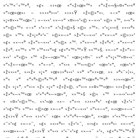
×‘×™×¨×™×ª, ×¢× ×›×œ ×”×ž×œ×™× ×”×ž×•×§×¤×“×•×ª
×”×œ×œ×• – ××›×ª×•×‘ ×›××Ÿ ×ž×©×”×•.
×–×” ×œ×
×¡×¤×•×™×œ×¨: ×–×•×’ ××—×“ ×¤×•×’×© ×–×•×’ ×©× ×™, ×•×”×
×“×©×™× ×–×” ×‘×–×” ×‘×ž×©×š ×©× ×™×. ×‘×¡×•×£ ××•×ª×
×©× ×™× ×ž×¡×ª×‘×¨ ×©××—×“ ×ž×”×–×•×’ ×”××—×“ ×©×›×‘
×¢× ××—×ª ×ž×”×–×•×’ ×”×©× ×™. ×”××—×ª ×ž×ª×”. ×”××—×“
×ž×ª. ××™× ×™ ×™×•×“×¢ ×¢×“×™×™×Ÿ ××™×š. ××—×“ ×ž×”×–
×•×’ ×”×©× ×™ ×ž×—×œ×™×˜ ×œ×¡×¤×¨ ××ª ×”×¡×™×¤×•×¨
×”×ž×—×œ×™× ×”×–×”. ×”×•× ×™×•×©×‘ ×œ×‘×“, ×œ×‘×“
×ž××•×“, ×•×ž× ×¡×” ×œ×›×ª×•×‘ ××ª ×”×›×œ. ×× ×ª×¨×¦×•,
×”× ×” ×”×ª×©×ª×™×ª ×”×¢×œ×™×œ×ª×™×ª ×›×•×œ×”.
×ž× ×¡×”. ×”×•× ×ž× ×¡×” ×ž×ž×©. ×”×•× ××¤×™×œ×• ×›×ž×¢×˜
×ž×ª×—×™×œ ×‘×”×ª×—×œ×”, ××™×š ×©× ×™ ×–×•×’×•×ª
× ×¤×’×©×™×. ××‘×œ ××– ×”×•× ×›×•×ª×‘ ×¢×œ ×ž×‘×˜
×‘×¢×™× ×™×• ×©×œ ××—×“ ×ž×”×–×•×’ ×”××—×“, ×•×œ××—×¨
×ž×›×Ÿ ×”×•× ×›×‘×¨ ×œ× ×‘×”×ª×—×œ×”, ××œ× ×‘××™×–×”
×¨×’×¢ ××—×¨, ×¢× ××•×ª×• ×ž×‘×˜, ×•×¢× ××•×ª×• ××—×“,
×•×œ××—×¨ ×ž×›×Ÿ ×”×•× ×‘×¨×’×¢ ××—×¨ ×’×, ×¢×“×™×™×Ÿ