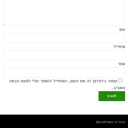
שם
אימייל
אתר
שמור בדפדפן זה את השם, האימייל והאתר שלי לפעם הבאה
שאגיב.
פועל על WordPress