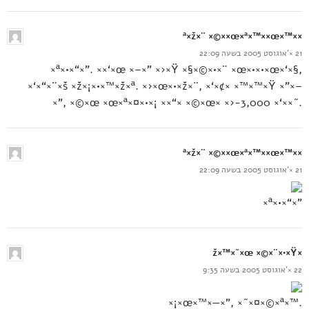
××™×ª×ž×¨ ×©××œ×ª×™××œ
21 ×‘אוגוסט 2005 בשעה 22:09
×ª×•×“×”. ××‘×œ ×–×” ×›×Ÿ ×§×©×•×¨ ×œ×•×•×œ×‘×§,
×‘×“×¨×š ×ž×¡×•×™×ž×ª. ×›×œ×•×ž×¨, ×‘×¢× ×™×™×Ÿ ×”×–
×”, ×©×œ ×œ×ª×¤×•×¡ ××“× ×©×œ× ×›-3,000 ×‘××˜.
××™×ª×ž×¨ ×©××œ×ª×™××œ
21 ×‘אוגוסט 2005 בשעה 22:09
×ª×•×“×”
×ž×™×˜×œ ×©×¨×•×Ÿ
22 ×‘אוגוסט 2005 בשעה 9:35
×¡×œ×™×—×”, ×˜×¤×©×ª×™.