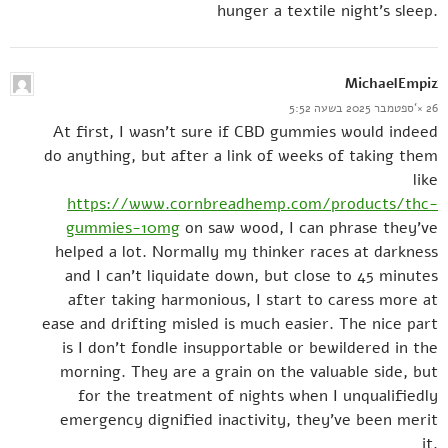
hunger a textile night’s sleep.
MichaelEmpiz
26 ×‘ספטמבר 2025 בשעה 5:52
At first, I wasn’t sure if CBD gummies would indeed
do anything, but after a link of weeks of taking them
like
https://www.cornbreadhemp.com/products/thc-
gummies-10mg
on saw wood, I can phrase they’ve
helped a lot. Normally my thinker races at darkness
and I can’t liquidate down, but close to 45 minutes
after taking harmonious, I start to caress more at
ease and drifting misled is much easier. The nice part
is I don’t fondle insupportable or bewildered in the
morning. They are a grain on the valuable side, but
for the treatment of nights when I unqualifiedly
emergency dignified inactivity, they’ve been merit
it.