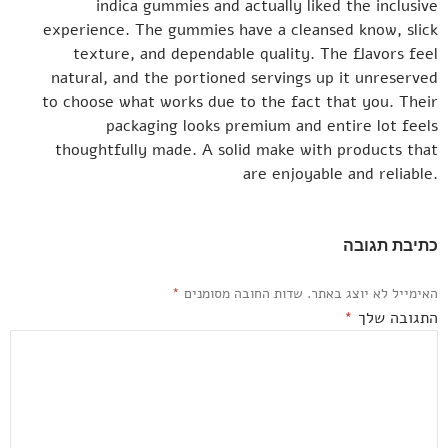
indica gummies and actually liked the inclusive
experience. The gummies have a cleansed know, slick
texture, and dependable quality. The flavors feel
natural, and the portioned servings up it unreserved
to choose what works due to the fact that you. Their
packaging looks premium and entire lot feels
thoughtfully made. A solid make with products that
are enjoyable and reliable.
כתיבת תגובה
*
שדות החובה מסומנים
האימייל לא יוצג באתר.
*
התגובה שלך