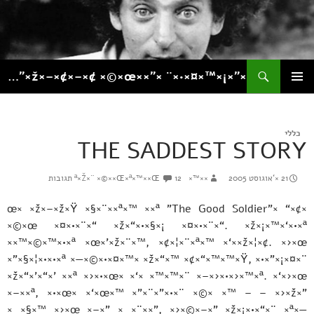
ש
×”×¡×™×¤×•×¨ ×”××ž×™×ª×™ ×•×”×ž×–×¢×–×¢ ×©×œ
לדלג
תפריט
לתוכן
ראשי
כללי
THE SADDEST STORY
12 תגובות
××™×ª×Ž×¨ ×©××Œ×ª×™××Œ
21 ×‘אוגוסט 2005
×¢×“ ×œ× ×ž×–×ž×Ÿ ×§×¨××ª×™ ××ª "The Good Soldier"
×©×œ ×¤×•×¨×“ ×ž×“×•×§×¡ ×¤×•×¨×“. ×ž×¡×™×‘×•×ª
××™×©×™×•×ª ×œ×’×ž×¨×™, ×¢×¦×¨×ª×™ ×‘××ž×¦×¢. ×›×œ
×”×§×¦×•×•×ª ×—×©×•×¤×™× ×ž×“×™ ×¢×“×™×™×Ÿ, ×•×”×¡×¤×¨
×ž×“×’×“×’ ××ª ×›×•×œ× ×‘× ×™×™×¨ ×–×›×•×›×™×ª. ×‘×›×œ
×–××ª, ×•×œ× ×‘×œ×™ ×”×¨×”×•×¨ ×©× ×™ – – ×›×ž×”
× ×§×™ ×›×œ ×–×” × ×¨××”, ×›×©×–×” ×ž×¡×•×“×¨ ×ª×—