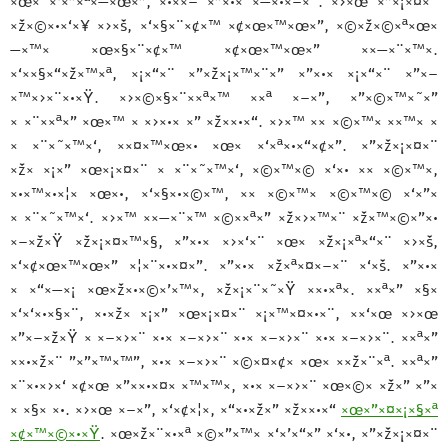
×œ× ×‘×”×ª×—×œ×”, ×•××– ×”×•× ×—×•×–×¨. ×›×œ ×”×¡×¤×¨
×ž×©×•×‘×¥ ×›×š, ×‘×§×¨×¢×™ ×¢×œ×™×œ×”, ×©×ž×©×ª×œ×
—×™× ×œ×§×¨×¢×™ ×¢×œ×™×œ×” ××—×¨×™×.
×‘××§×“×ž×™×ª, ×¡×“×¨ ×”×ž×¡×™×¨×” ×”×•× ×¡×“×¨ ×”×–
×™×›×¨×•×Ÿ. ×›×©×§×¨××ª×™ ××ª ×–×”, ×”×©×™×˜×”
× ×¨××ª×” ×œ×™ × ×›×•× ×” ×ž××•×“. ×›×™ ×× ×©×™× ××™× ×
× ×¨×˜×™×‘, ××¤×™×œ×• ×œ× ×‘×ª×•×“×¢×”. ×”×ž×¡×¤×¨
×ž× ×¡×” ×œ×¡×¤×¨ × ×¨×˜×™×‘, ×©×™×© ×‘×• ×× ×©×™×,
×•×™×•×¦× ×œ×•, ×‘×§×•×©×™, ×× ×©×™× ×©×™×© ×‘×”×
× ×¨×˜×™×‘. ×›×™ ××—×¨×™ ×©××ª×” ×ž×›×™×¨ ×ž×™×©×”×•
×–×ž×Ÿ ×ž×¡×¤×™×§, ×”×•× ×›×‘×¨ ×œ× ×ž×¡×ª×“×¨ ×›×š,
×‘×¢×œ×™×œ×” ×¦×¨×•×¤×”. ×”×•× ×ž×ª×¤×–×¨ ×‘×š. ×”×•×
× ×“×—×¡ ×œ×ž×•×©×’×™×, ×ž×¡×¨×˜×Ÿ ××•×ª×. ××ª×” ×§×
×‘×‘×•×§×¨, ×•×ž× ×¡×” ×œ×¡×¤×¨ ×¡×™×¤×•×¨, ××‘×œ ×›×œ
×”×–×ž×Ÿ × ×–×›×¨ ×•× ×–×›×¨ ×•× ×–×›×¨ ×•× ×–×›×¨. ××ª×”
××•×ž×¨ "×”×™×™", ×•× ×–×›×¨ ×©×¤×¢× ×œ× ××ž×¨×ª. ××ª×”
×¨×•×›×‘ ×¢×œ ×”××•×¤× ×™×™×, ×•× ×–×›×¨ ×œ×©× ×ž×” ×”×
× ×§× ×•. ×›×œ ×–×”, ×‘×¢×¦×, ×“×•×ž×” ×ž××•×“
×œ×”×¤×¡×§×ª
×¢×™×©×•×Ÿ
. ×œ×ž×¨×•×ª ×©×”×™× ×‘×’×“×” ×‘×•, ×”×ž×¡×¤×¨