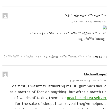
××™×ª×ž×¨ ×©××œ×ª×™××œ
22 ×‘אוגוסט 2005 בשעה 13:42
×“×•×•×§× ×œ×. × ×¨××” ×œ×™ ×©×× ×™ ×–×”
×©×”×™×˜×¤×©.
×”×¡×™×¤×•×¨ ×”××ž×™×ª×™ ×•×”×ž×–×¢×–×¢ ×©×œ
פינגבאק:
MichaelEmpiz
24 ×‘ספטמבר 2025 בשעה 5:32
At first, I wasn’t trustworthy if CBD gummies would
as a matter of fact do anything, but after a match up
of weeks of taking them like
peach iced tea seltzer
for the sake of sleep, I can reveal they’ve helped a