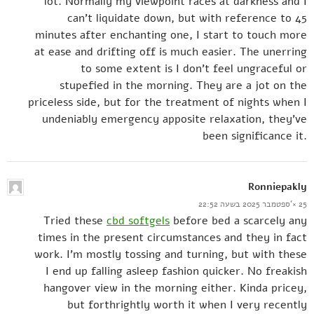
lot. Normally my viewpoint races at darkness and I
can’t liquidate down, but with reference to 45
minutes after enchanting one, I start to touch more
at ease and drifting off is much easier. The unerring
to some extent is I don’t feel ungraceful or
stupefied in the morning. They are a jot on the
priceless side, but for the treatment of nights when I
undeniably emergency apposite relaxation, they’ve
been significance it.
Ronniepakly
25 ×‘ספטמבר 2025 בשעה 22:52
Tried these
cbd softgels
before bed a scarcely any
times in the present circumstances and they in fact
work. I’m mostly tossing and turning, but with these
I end up falling asleep fashion quicker. No freakish
hangover view in the morning either. Kinda pricey,
but forthrightly worth it when I very recently