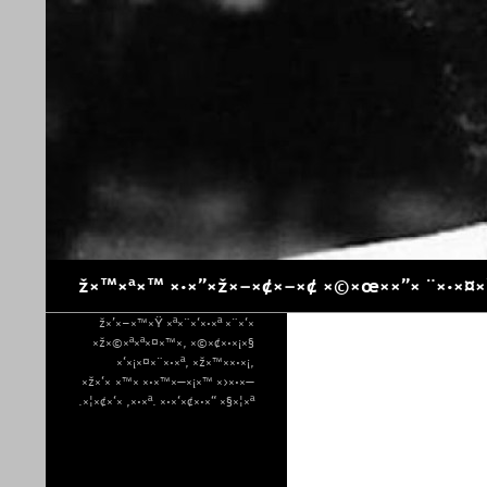
חיפוש
×”×¡×™×¤×•×¨ ×”××ž×™×ª×™ ×•
×ž×’×–×™×Ÿ ×ª×¨×‘×•×ª ×¨×‘
×ž×©×ª×ª×¤×™×, ×©×¢×•×¡×§
×‘×¡×¤×¨×•×ª, ×ž×™××•×¡,
×ž×‘× ×™× ×•×™×—×¡×™ ×›×•×—
×•×ª. ×•×‘×¢×•×“ ×§×¦×ª, ×‘×¢×¦×.