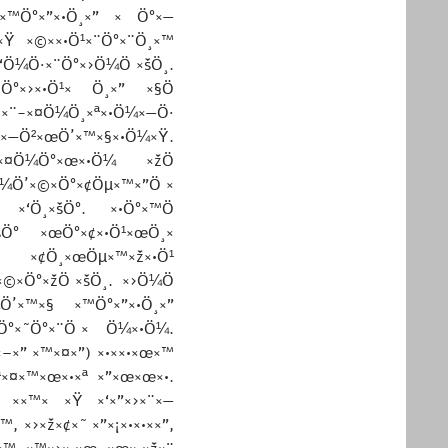
. ×™Ö°×”×•Ö¸×” × Ö°×—
×Ÿ ×©××•Ö¹×¨Ö°×¨Ö¸×™
“Ö¼Ö·×¨Ö°×›Ö¼Ö¶×šÖ¸.
Ö°×›×•Ö¹× Ö¸×” ×§Ö
-×¤Ö¼Ö¸×ª×•Ö¼×—Ö·
—Ö²×œÖ´×™×§×•Ö¼×Ÿ.
™Ö´×¤Ö¼Ö°×œ×•Ö¼ ×žÖ
¼Ö´×©×Ö°×¢Öµ×™×”Ö¶×
¼ ×‘Ö¸×šÖ°. ×•Ö°×™Ö
šÖ° ×œÖ°×¢×•Ö¹×œÖ¸×
 ×¢Ö¸×œÖµ×™×ž×•Ö¹
×©×Ö°×žÖ¶×šÖ¸. ×›Ö¼Ö
¼Ö´×™×§ ×™Ö°×”×•Ö¸×”
Ö°×˜Ö°×¨Ö¶× Ö¼×•Ö¼.
 ×–×” ×™×¤×”) ×•××•×œ×™
ª×¤×™×œ×•×ª ×”×œ×œ×•.
' ××™× ×Ÿ ×‘×”×›×¨×—
™, ×›×ž×¢×˜ ×”×¡×•×•××”,