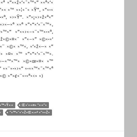
×ª ×”××ž×‘×˜×™×” ××ª
× ×™ ××¦×˜× ×Ÿ", ×”×•×
•×ª, ×›×Ÿ". ×”×¡×›×ž×ª×”
›×—×ª ××ª ×”×“×‘×¨×™×,
×™×” ×”××›×–×¨×™×•×ª,
×ž×©×¤×˜ ×”×–×” ×©×•×‘
©×¨ ×©× ×™×, ×‘×ž×—× ×”
”× ×¤× ×™ ×”×“×‘×¨×™×.
×”×—×™×™× ×©×œ×¤× ×™
” ××¨×•×›×” ×•××™×˜×™×ª.
© ×”×¢×¨×•×ª
(× ×›×ª×‘ ×œ
×•×Œ×˜×¨ ×‘× ×™×Ž×™×Ÿ
×“×•×“ ×¤×•×’×Œ
×Œ×™×›×˜×©
×Ž×Œ×›×ª ×”××Ž×‘×˜×™×”