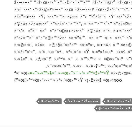
×‘×ž×—×–×” "×ž×œ×›×ª ×”××ž×‘×˜×™×”" ×ž×’×¨×©×ª ×ž×œ×›
×§×¨×•×‘ ×”×ž×©×¤×—×” ××œ ×ž×—×•×¥ ×œ××ž×‘×˜×™×”. "×
×ž×ª×œ×•× ×Ÿ, ×•×”×™× ×¢×•× ×”: "×ª×¦×˜× ×Ÿ ×•×ª×ž×
×©×œ ×ž×œ×›×ª ×”××ž×‘×˜×™×”, ×¨××™×™×ª×” ×”×ž×¤×•×
×”×‘× ×ª×” ××ª ×”×”×©×œ×›×•×ª ×©×œ ×”×—×œ×˜×•×ª
×ª×ž×™×“ ×”×¨×©×™×ž×• ××•×ª×™. ×× ×™ × ×–×›×¨ ×‘
×•×©×•×‘, ×ž××– ×©×§×¨××ª×™ ××•×ª×•, ×œ×¤× ×™ ×¢×
×‘×ž×“×‘×¨, ×‘×—×•×¨×£. ×ª×¦×˜× ×Ÿ ×•×ª×ž×•×ª. ×›×š ×
×•×ž×” × ×©××¨? ××™×–×” ×—×™×™× × ×©××¨×•? 
×”××¤×¦'×™. ×•××– ××¤×¦'×™. ×•×’×¡×™×¡×
×¤×¨×•×™×§×˜ ×•×œ×˜×¨ ×‘× ×™×ž×™×Ÿ
×›×©×œ×•×
×œ"×™×œ×“×•×ª ×‘×‘×¨×œ×™×Ÿ ×¡×ž×•×š ×œ-1900")
×™×Œ×“×•×ª
×—× ×•×Š ×Œ×•×™×Ÿ
×ª×•×Ž×¨ 