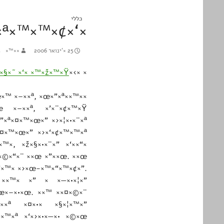
כללי
×‘×¢×™×™×ª ×ª×§×©×•×¨×ª
ת
××™×ª×Ž×¨ ×©××Œ×ª×™××Œ
25 ×‘ינואר 2006
×§×˜ ×‘× ×™×ž×™×Ÿ
× ×›×ª×‘ ×œ×ž×¢×Ÿ
×œ×™ ×–××ª, ×œ×”×ª×
 ×–××ª, ×’×¨×¢×™×Ÿ
×”×ª×¤×™×œ×” ×›×¦×•×¨×ª
ª×¤×™×œ×” ×›×‘×¢×™×™×ª
×, ×ž×§×•×¨×” ×‘××“×
”×©×“×¨ ××œ ×”××œ. ××œ
 ×”×™× ×›×œ-×™×“×™×¢×”.
 ××™× ×” × ×—×•×¦×”
×–×•×œ. ××™ ××¤×©×¨
××ª ×¤×•× ×§×¦×™×”
×™×ª ×‘×›×•×—×• ×©×œ