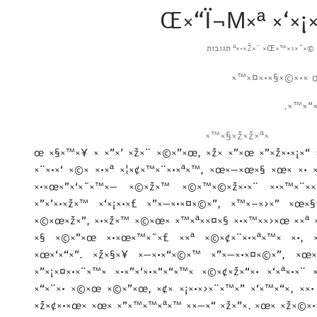
×ž×ž×ª×§×™×
×‘×›×œ ×§×™×¥ × ×”×’ ×ž×¨ ×©×”×œ, ×ž× ×”×œ ×”×ž×•×¡×
×¨×•×‘ ×©× ×•×ª ×¦×¢×™×¨×•×ª×™, ×œ×—×œ×§ ×œ× ×• ×¡
×•×œ×”×‘×˜×™×— ×©×ž×™ ×©×™×©×ž×•×¨ ×•×™×¨××”
×”×’×•×ž×™ ×‘×¡×•×£ ×”×—×•×¤×©×”, ×™×–×›×” ×œ×§×
×©×œ×ž×”, ×•×ž×™ ×©×œ× ×™×ª××¤×§ ×•×™××›×œ ××ª 
×§ ×©×”×œ ×•×œ×™×˜×£ ××ª ×©×¢×¨×•×ª×™× ×•, ×ž
×œ×‘×“×”. ×ž×§×¥ ×—×•×“×©×™ ×”×—×•×¤×©×”, ×œ×
×”×¡×¤×•×¨×™× ×•×”×‘×•×“×“×™× ×©×¢×ž×“×• ×‘×ª×•×
×“×¨×• ×©×œ ×©×”×œ, ×¢× ×¡×•×›×¨×™×” ×‘×™×“×, ×
×ž×¢×•×œ× ×œ× ×”×™×™×ª×™ ××—×“ ×ž×”×. ×œ× ×ž×©×•