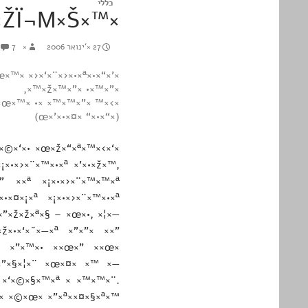
כללי
×™×Œ×“Ï¬Μ×ª ×‘×¡×ŽÏ¬Μ×Š
7 תגובות
×ª×•×Ž×¨ ×Œ×™×›×˜×©
27 ×‘ינואר 2006
×’×“×•×œ×™× ×›×‘×¨×›×•×ª ×•×©×§×•×¤×™×
×”×™×• ×”×™×ž×™×,
×›×™ ×”×™×™× ×• ×™×œ×“×™×.
(×“×•×“ ×¤×•×’×œ)
“ ×©×‘×• ×œ×ž×“×ª×™
×•×›×¨×™×•×ª ×’×•×ž×™,
 ××ª ×¡×•×›×¨×™×™×ª
•×¤×¡×ª ×¡×•×›×¨×™×•×ª
×”×ž×ž×ª×§ – ×œ×•, ×¦×—
×•×‘×˜×—×ª ×”×”× ××”
 ×”×™×• ××œ×” ××œ×
¨ ×”×§×¦×¨ ×œ×¤× ×™ ×—
×• ×‘×©×§×™×ª × ×™×™×¨.
× ×©×œ× ×”×ª××¤×§×ª×™