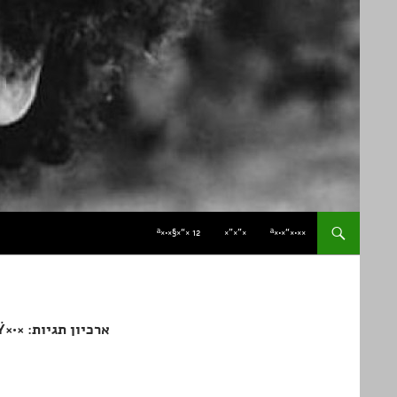
לדלג לתוכן
12 ×“×§×•×ª
×”×”×
××•×“×•×ª
ארכיון תגיות: ×•×œ×˜×¨ ×‘× ×™×ž×™×Ÿ