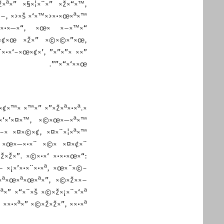
×ª×” ×§×¦×¨×” ×ž×“×™,
×–, ×›×š ×‘×™×›×•×œ×ª×™
©×•×—×“, ×œ× ×–×™×“
¨ ×¢×œ ×ž×” ×©×©×”×œ,
×•×‘-×œ×¢×’, "×”×”× ××”
×œ×‘×“×”".
×¢×™× ×™×” ×”×ž×ª×•×ª.
 ×‘×’×¤×™, ×©×œ×—×ª×™
“-× ×¤×©×¢, ×¤×¨×¦×ª×™
“ ×œ×—×•×¨ ×©× ×¤×¢×¨
ž×ž×”. ×©×•×‘ ×•×•×œ×“:
– ×¡×’×•×¨×•×ª, ×œ×˜×©-
¤×ª×œ×ª×œ×ª×”, ×©×ž××–
ª×” ×“×¨×š ×©×ž×¡×¨×‘×ª
 ×©×ž×ž×”, ××•×ª×• ×™××•×© ×—×“×©.