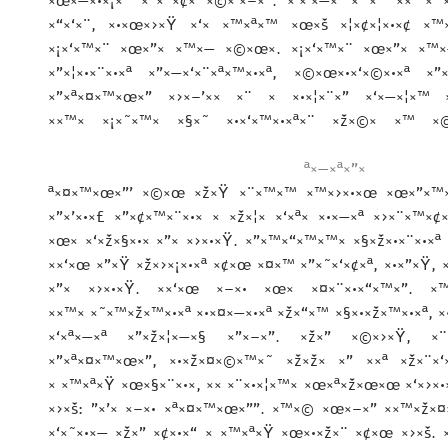
×œ×—×•×¡×¨ ×”×˜×¢× ×©×‘×–×”. ×‘×‘×—×™× ×ª '××™
×“×‘×¨, ×•×œ×›×Ÿ ×‘× ×™×ª×™ ×œ×š ×¦×¢×¦×•×¢ ×™×¤
×¡×‘×™×¨ ×œ×”× ×™×— ×©×œ×. ×¡×‘×™×¨ ×œ×”× ×™×
×”×¦×•×¨×•×ª ×”×—×‘×¨×ª×™×•×ª, ×©×œ×•×‘×©×•×ª ×”×“
×”×ª×¤×™×œ×” ×›×–'×× ×¨ × ×•×¦×¨×” ×‘×—×¦×™ 
××™× ×¡×˜×™× ×§×˜ ×•×‘×™×•×ª×¨ ×ž×©× ×™ ×©
×”×ª×—×ª
'×ª×¤×™×œ×”' ×©×œ ×ž×Ÿ ×¨×™×™ ×™×›×•×œ ×œ×”×™×§
×”×’×•×£ ×”×¢×™×¨×•× × ×ž×¦× ×‘×ª× ×•×—×ª ×›×¨×™×¢
×œ× ×‘×ž×§×•× ×”× ×›×•×Ÿ. ×”×™×“×™×™× ×§×ž×•×¨×•
××‘×œ ×”×Ÿ ×ž×›×¡×•×ª ×¢×œ ×¤×™ ×”×˜×‘×¢×ª, ×•×”×Ÿ, ×›
×”× ×›×•×Ÿ. ××‘×œ ×–×• ×œ× ×¤×¨×•×“×™×”. 
××™× ×˜×™×ž×™×•×ª ×•×¤×—×•×ª ×ž×“×™ ×§×•×ž×™×•×ª, ×
×‘×ª×—×ª ×”×ž×¦×—×§ ×”×–×”. ×ž×” ×©×›×Ÿ, ×
×”×ª×¤×™×œ×”, ×•×ž×¤×©×™×˜ ×ž×ž× ×” ××ª ×ž×¨×‘×
× ×™×ª×Ÿ ×œ×§×¨×•×, ×× ×¨×•×¦×™× ×œ×ª×ž×œ×œ ×‘×›×•×
×›×š: "×’× ×–×• ×ª×¤×™×œ×”". ×™×© ×œ×–×” ××™×ž×¤×
×‘×˜×•×— ×ž×” ×¢×•×“ × ×™×ª×Ÿ ×œ×•×ž×¨ ×¢×œ ×›×š. 