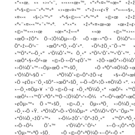
×”××œ. ×× ×›×‘×¨, ×•××•×œ×™, ×”×ª×¤×™×œ×” ×ž×
×ª×§×©×•×¨×ª×™×ª ×›×œ×¤×™ ×”×ž×•×¢×Ÿ ×“×•×•×§×,
×¤×•× ×§×¦×™×” ×ª×§×©×•×¨×ª×™×ª ×©×œ ×ž×ž
×ª×¨×¤×•×™×˜×™×ª. ×”××“× ×ž×ª×¤×œ×œ ×œ×ž×
×©×™×•×›×œ ×œ×“×ž×•×ª ××œ ×©×™×›×•
×œÖ·×žÖ°× Ö·×¦Ö¼Öµ×—Ö· ×Ö¶×œ-×”Ö·× Ö¼Ö°×—
Ö°×ž×•Ö¹×¨ ×œÖ°×“Ö¸×•Ö´×“. ×Ö²×žÖ¸×¨Ö·×™ ×
×™Ö°×”×•Ö¸×” ×‘Ö¼Ö´×™× Ö¸×” ×”Ö²×’Ö´×™×’Ö´×™. ×
×œÖ°×§×•Ö¹×œ ×©×Ö·×•Ö°×¢Ö´×™ ×žÖ·×œÖ°×›Ö¼Ö
×›Ö¼Ö´×™-×Öµ×œÖ¶×™×šÖ¸ ×Ö¶×ªÖ°×¤Ö¼Ö·×œÖ
×‘Ö¼Ö¹×§Ö¶×¨ ×ªÖ¼Ö´×©×Ö°×žÖ·×¢ ×§×•Ö¹×
×Ö¶×¢Ö±×¨Ö¸×šÖ°-×œÖ°×šÖ¸ ×•Ö·×Ö²×¦Ö·×¤Ö¼Ö¶×”. 
×—Ö¸×¤Öµ×¥ ×¨Ö¶×©×Ö·×¢ ×Ö¸×ªÖ¼Ö¸×” ×œÖ¹× ×™Ö
×œÖ¹×-×™Ö´×ªÖ°×™Ö·×¦Ö¼Ö°×‘×•Ö¼ ×”×•Ö¹×œÖ°×œÖ
×¢Öµ×™× Ö¶×™×šÖ¸ ×©×‚Ö¸× Öµ××ªÖ¸ ×›Ö¼Ö¸×
×Ö¸×•Ö¶×Ÿ. ×ªÖ¼Ö°×Ö·×‘Ö¼Öµ×“ ×“Ö¼Ö¹×‘Ö°×¨Öµ×™ 
×“Ö¼Ö¸×žÖ´×™× ×•Ö¼×žÖ´×¨Ö°×žÖ¸×” ×™Ö°×ªÖ¸×
×•Ö·×Ö²× Ö´×™ ×‘Ö¼Ö°×¨Ö¹×‘ ×—Ö·×¡Ö°×“Ö¼Ö
×‘Öµ×™×ªÖ¶×šÖ¸ ×Ö¶×©×Ö°×ªÖ¼Ö·×—Ö²×•Ö¶×” ×