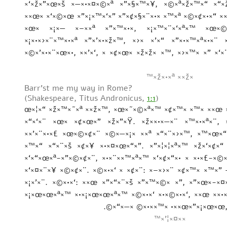
×‘×ž×”×œ×š ×—×•×¤×©×ª ×”×§×™×¥, ×©×ª×ž×™×“ ×“×ž
××œ× ×‘×©×œ ×”×¡×™×‘×” ×”×¢×§×¨×•× ×™×ª ×©×¢×•×“ ×
×œ× ×¡×— ×–××ª ×”×™×•×, ×¡×™×¨×‘×ª×™ ×œ×
×¡×•×›×¨×™×•×ª ×”×’×•×ž×™, ×›× ×’×“ ×”×•×™×ª×•×
×©×’×•×¨×œ×•, ××’×‘, × ×¢×œ× ×ž×ž× ×™, ×›×™× ×” ×‘×¨
×ž×•×ª ××ž×™
Barr'st me my way in Rome?
(Shakespeare, Titus Andronicus,
1:1
)
×œ×¦×“ ×ž×™×˜×ª ××ž×™, ×œ×˜×©×ª×™ ×¢×™× ×™× ××œ 
×“×‘×¨ ×œ× ×¢×œ×” ×ž×”×Ÿ. ×ž××•×—×¨ ×™×•×ª×¨,
××’×¨×•×£ ×œ×©×¢×¨ ×©×—×¡× ××ª ×“×¨×›×™, ×™×œ×
×™×“ ×“×¨×š ×¢×¥ ×•×¤×œ×“×”. ×”×¦×¦×ª×™ ×ž×‘×¢×
×‘×“×œ×ª-×”×©×¢×¨, ×•×¨××™×ª×™ ×‘×¢×“×• × ×•×£-×©×
×‘×¤×¨×¥ ×©×¢×¨. ×©×•×‘ × ×¢×¨: ×–×›×¨ ×¢×™× ×™×” 
×¡×’×¨. ×©×•×‘: ××œ ×”×“×¨×š ×”×™×©× ×”, ×”×œ×-×
×¡×œ×œ×ª×™ ×•×¡×œ×œ×ª×™ ×©×•×‘ ×•×©×•×‘, ××œ ××•×
×œ×”×¡×œ×œ, ××•×ª×”
××¤×¦'×™