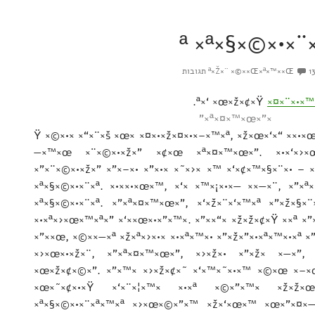
13 תגובו
.
×¤×¨×•×™
×”×ª×¤×™×œ×”
××™×Ÿ ×©×•× ×“×¨×š ×œ× ×¤×•×ž×¤×•×–×™×ª, ×ž×œ×‘×“ ××•
—×™×œ ×¨×©×•×ž×” ×¢×œ ×ª×¤×™×œ×”. ×•×‘×›×œ
×”×¨×©×•×ž×” ×”×–×• ×”×•× ×˜×›× ×™ ×‘×¢×™×§×¨×• – 
×ª×§×©×•×¨×ª. ×•××•×œ×™, ×‘× ×™×¡×•×— ××—×¨, ×”×
×ª×§×©×•×¨×ª. ×”×ª×¤×™×œ×”, ×‘×ž×¨×‘×™×ª ×”×ž×§×¨×™
×•×ª×›×œ×™×ª×” ×‘××œ×•×”×™×. ×”××“× ×ž×ž×¢×Ÿ ××ª ×
×”××œ, ×©××—×ª ×ž×ª×›×•× ×•×ª×™×• ×”×ž×”×•×ª×™×•×ª
×›×œ×•×ž×¨, ×”×ª×¤×™×œ×”, ×›×ž×• ×”×ž× ×—×”,
×œ×ž×¢×©×”. ×”×™× ×›×ž×¢×˜ ×‘×™×˜×•×™ ×©×œ ×–×œ
×œ×˜×¢×•×Ÿ ×‘×¨×¦×™× ×•×ª ×©×”×™× ×ž×ž×œ
×ª×§×©×•×¨×ª×™×ª ×›×œ×©×”×™ ×ž×‘×œ×™ ×œ×”×¤×—