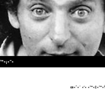
×”×ž×–×¢×–×¢ ×©×œ