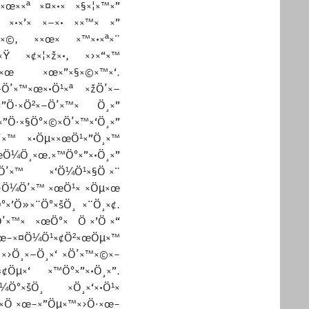
ž×œ××ª ×¤×•× ×§×¦×™×”
 ×•×’× ×–×• ××™× ×”
×©, ××œ× ×™×•×ª×¨
¢×Ÿ ×¢×¦×ž×•, ×›×“×™
×œ ×œ×”×§×©×™×‘.
Ö´×™×œ×•Ö¹×ª ×žÖ´×–
”Ö·×Ö²×–Ö´×™× Ö¸×”
”Ö·×§Ö°×©×Ö´×™×‘Ö¸×”
´×™ ×•Öµ××œÖ¹×”Ö¸×™
¼Ö¸×œ.×™Ö°×”×•Ö¸×”
œÖ´×™ ×‘Ö¼Ö¹×§Ö¶×¨
×›Ö¼Ö´×™ ×œÖ¹× ×Öµ×œ
°×’Ö»×¨Ö°×šÖ¸ ×¨Ö¸×¢.
´×™× ×œÖ°× Ö¶×’Ö¶×“
œ-×¤Ö¼Ö¹×¢Ö²×œÖµ×™
×›Ö¸×–Ö¸×‘ ×Ö´×™×©×-
¢Öµ×‘ ×™Ö°×”×•Ö¸×”.
°×šÖ¸ ×Ö¸×‘×•Ö¹×
Ö¶×œ-×”Öµ×™×›Ö·×œ-