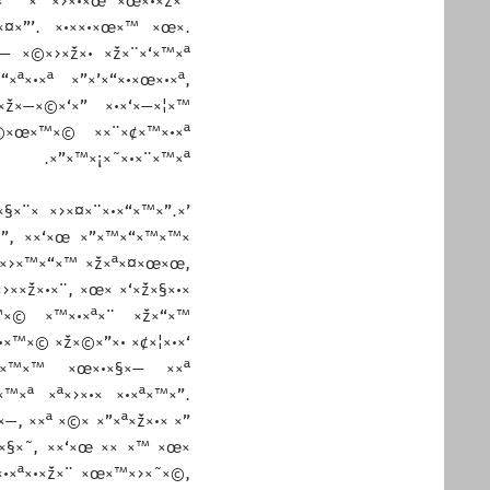
× ×™ ×™×›×•×œ ×œ×•×ž×¨
×”'. ×•××•×œ×™ ×œ×.
— ×©×›×ž×• ×ž×¨×‘×™×ª
×ª×•×ª ×”×’×“×•×œ×•×ª,
×ž×—×©×‘×” ×•×‘×—×¦×™
×œ×™×© ××¨×¢×™×•×ª
×”×™×¡×˜×•×¨×™×ª.
×¨× ×›×¤×¨×•×“×™×”.
×”, ××‘×œ ×”×™×“×™×™×
×ª ×›×™×“×™ ×ž×ª×¤×œ×œ,
××ž×•×¨, ×œ× ×‘×ž×§×•×
×™×© ×™×•×ª×¨ ×ž×“×™
•×™×© ×ž×©×”×• ×¢×¦×•×‘
¨×™×™ ×œ×•×§×— ××ª
™×ª ×ª×›×•× ×•×ª×™×”.
—, ××ª ×©× ×”×ª×ž×•× ×”
§×˜, ××‘×œ ×× ×™ ×œ×
×•×ª×•×ž×¨ ×œ×™×›×˜×©,