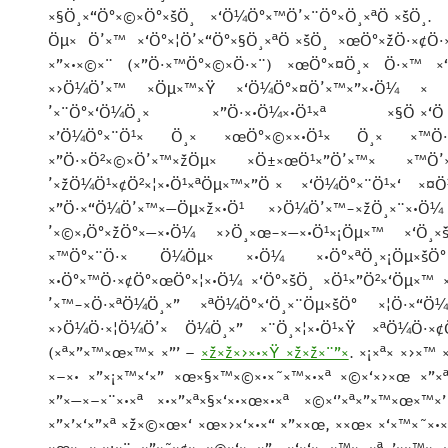
×§Ö¸×“Ö°×©×Ö°×šÖ¸ ×‘Ö¼Ö°×™Ö´×¨Ö°×Ö¸×ªÖ¶×šÖ¸
Öµ× Ö´×™ ×‘Ö°×¦Ö´×“Ö°×§Ö¸×ªÖ¶×šÖ¸ ×œÖ°×žÖ·×¢Ö·
×”×•×©×¨ (×”Ö·×™Ö°×©×Ö·×¨) ×œÖ°×¤Ö¸× Ö·×™ ×
×›Ö¼Ö´×™ ×Öµ×™×Ÿ ×‘Ö¼Ö°×¤Ö´×™×”×•Ö¼ × 
´×¨Ö°×‘Ö¼Ö¸× ×”Ö·×•Ö¼×•Ö¹×ª ×§Ö¶×‘Ö¶×¨
×’Ö¼Ö°×¨Ö¹× Ö¸× ×œÖ°×©××•Ö¹× Ö¸× ×™Ö·×
×”Ö·×Ö²×©×Ö´×™×žÖµ× ×Ö±×œÖ¹×”Ö´×™× ×
´×žÖ¼Ö¹×¢Ö²×¦×•Ö¹×ªÖµ×™×”Ö¶× ×‘Ö¼Ö°×¨Ö¹×‘ ×¤Ö
×”Ö·×“Ö¼Ö´×™×—Öµ×ž×•Ö¹ ×›Ö¼Ö´×™-×žÖ¸×¨×•Ö
´×©×‚Ö°×žÖ°×—×•Ö¼ ×›Ö¸×œ-×—×•Ö¹×¡Öµ×™ ×‘Ö¸×
×™Ö°×¨Ö·× Ö¼Öµ× ×•Ö¼ ×•Ö°×ªÖ¸×¡Öµ×šÖ°
×•Ö°×™Ö·×¢Ö°×œÖ°×¦×•Ö¼ ×‘Ö°×šÖ¸ ×Ö¹×”Ö²×‘Öµ×™ 
´×™-×Ö·×ªÖ¼Ö¸×” ×ªÖ¼Ö°×‘Ö¸×¨Öµ×šÖ° ×¦Ö·×“Ö
×›Ö¼Ö·×¦Ö¼Ö´× Ö¼Ö¸×” ×¨Ö¸×¦×•Ö¹×Ÿ ×ªÖ¼Ö·×¢
(×ª×”×™×œ×™× ×”' –
×ž×ž×›×•×Ÿ ×ž×ž×¨"×
. ×¡×ª× ×›×™
×–×• ×”×¡×™×‘×” ×œ×§×™×©×•×˜×™×•×ª ×©×‘×›×œ ×”×
×”×—×–×¨×•×ª ×•×”×ª×§×‘×•×œ×•×ª ×©×‘'×ª×”×™×œ×™×
×”×’×‘×”×ª ×ž×©×œ×‘ ×œ×›×‘×•×“ ×”××œ, ××œ× ×‘×™×˜×•×