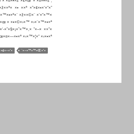
œ"×”×¤×•×š ×¢×œ ×”×¤×•×š",
××ª× ×• ××ª ×”×¢×•×‘×“×”
 ×™×•×ª×¨ ×ž××©×¨ ×‘×“×™×
×œ × ×•×©×›×™ ×›×¨×™×•×ª.
×‘-×˜×§×¡×˜×™×,
•×ª ×›×™×¦×“ ×›×•×ª×‘×™× ×˜×§×¡×˜?
–×¢× ×•×ª
×‘×Œ×™×™×–×¨