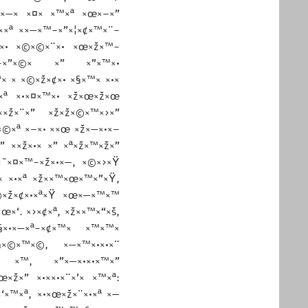
” ×—× ×¤× ×™×ª ×œ×–×”
××ª ××—×™-×”×¦×¢×™×¨-
×œ×• ×©×©×¨×• ×œ×ž×™-
•×ª-×”×©× ×” ×”×™×•
× × ×©×ž×¢×• ×§×™× ×•×
•×ª ×•×¤×™×• ×ž×œ×ž×œ
×ž×¨×” ×ž×ž×©×™×›×”
“×©×ª ×–×• ××œ ×ž×—×•×–
×” ××ž×•× ×” ×ª×ž×™×ž×”
•×˜×¤×™-×ž×•×—, ×©×›×Ÿ
×‘× ×•×ª ×ž××™×œ×™×”×Ÿ,
×©×ž×¢×•×ª×Ÿ ×œ×—×™×™
œ×‘. ×›×¢×ª, ×ž××™×“×š,
§×•×—×ª-×¢×™× ×™×™×
×§×©×™×©, ×—×™×•×•×¨
× ×™, ×”×—×•×•×™×”
×ž×” ×•××•×¨×’× ×™×ª:
™×‘×™×ª, ×•×œ×ž×¨×•×ª ×—