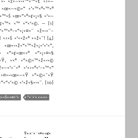
›× ×• ×ž×–×•×™×™×£ ×›×—
š" ×œ×—×©×” ×’×™×ª×™×ª
¨×™×š ×œ×”×ª×¢×¡×§ ×‘×—
‘×¢×™× ×™ ×“×‘×©. — [1]
×‘×™×ª-×”×¡×¤×¨ ×ž×•×¨-
›×š ×‘××ž×ª ××ž×¨! [4]
œ×•×ž×“×™×ž×¡×‘×‘×”,
 ×”×¢×œ××ª ×”×¡×¤×§
‘×Ÿ, ××ª ×”×©×™×ž×•×©
×—×‘×¨×ª ×‘×›×ª×‘-×™×“
] ×¤×•×œ×—×Ÿ ×”×©×˜×Ÿ
 ×‘×ž×§×•×¨. [10] ×©×,×©×.
×”×¤×•×Š ×¢×Œ ×”×¤×•×Š
××•×•× ×’×¨×“
×¢×•×¤×¨ ×¨×•×Ÿ