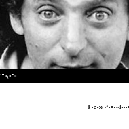
×”×ž×–×¢×–×¢ ×©×œ
ארכיון