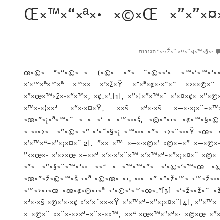
×Œ×™×“×ª×• ×©×Œ ×”×”×¤
(×ž×•×§×“×© ×œ×ª×œ-××‘×™×‘×™× ×‘××©×¨ ×”× ×©×) ×—×©×“×” ×©×œ
×’×™×ª×™×ª ×™×× ×’×ž×Ÿ ×”×ª×¢×•×¨×¨ ×›××©×¨
×”×œ×™×ž×•×“×™×, ×¢.×‘.[1], ×”×¦×”×™×¨ ×‘×¤×¢× ×”×
×™×•×¦××ª ×“×•×¤×Ÿ, ××š ×ª×•×š ×—×•×¡×¨-×
×œ×”×¡×ª×™×¨ ×–× ×‘-×—×™×•×š, ×©×”×•× ×¢×™×§×© 
× ×•×›×— ×”×©× ×” ×‘×˜×§×¡ ×™×•× ×”×–×›×¨×•×Ÿ ×
×‘×™×ª-×”×¡×¤×¨[2]. "×× ×™ ×—×•×©×‘ ×©×–×” ×—×©×•×
"××œ×• ×‘×›×œ ×–××ª ×‘×•×’×¨×™ ×‘×™×ª-×”×¡×¤×¨ ×©×
×”× ×”×§×¨×™×‘×• ××ª ×—×™×™×”× ×‘×©×‘×™×œ 
×œ×”×ž×©×™×š ××ª ×©×œ× ×•, ×•×–×” ×”×ž×™× ×™×ž×•×
×™×›×•×œ ×œ×¢×©×•×ª ×‘×©×‘×™×œ×."[3]
×‘×ž××ž×¨ 
×ª×•×š ×©×‘×•×¢ ×‘×‘×˜××•×Ÿ ×‘×™×ª-×”×¡×¤×¨[4], ×”×™×
× ×©×¨ ××¨×•×›×ª-×¨×•××™, ××ª ×œ×™×“×ª×• ×©×œ ×”