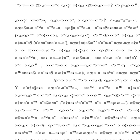
×”× ×ž×¦× ×¢×œ ×©×•×œ×—×Ÿ ×”×¡×œ×•×Ÿ, ×ž×’×¨×“ ×‘×¤×“×—×ª×• ×•×ž×—×¤×© ××—×¨×™
×‘×œ×™×™×–×¨
×œ×©×•×‘×™× ×™×–×, ×¡×§×¡×™×–×, ×”×•×ž×•×¤×•×‘×™×•×
(×œ×¤×™ ×”×¢×•×¨×š ×”×ž×œ×•×ž×“) ×‘×™×§×•×¨×ª ×¢×œ ×”×
×¢×•×¨×š (×‘×¤×¨×¤×¨××–×”), ×œ×ž×¢×©×” "×‘×¨×•×¨ ×œ×›×œ 
× ×• ×¦×•×—×§×™× ×¢×œ ×¢×¦×ž× ×• ×›×©×× ×—× ×• ×¦
×‘×•×¨×™×¡, ××• ××—×ž×“". ×•×©×•×‘, ×¢×‘×“×›× ×”× ××ž×
×”× ××ž×Ÿ , ×•×™×•×¦× ×œ×—×¤×™×¨×•×ª ×‘×™×Ÿ ×”×
×™×¤×•×© ××¨×•×š ×•×ž×™×•×–×¢, ×œ× × ×•×ª×¨ ××œ× ×œ
×ž×§ ×œ×• ×”×¡××‘ ×˜×§×¡×˜ ×”×ž
×›××Ÿ ×”×ž×§×•× ×œ×”×›×¨×™×–, ×›×™ ××™× ×™ ×§×•
×¤×•×œ×™×˜×™×ª ×ž×›×œ ×¦×•×¨×”, ×•×›×™ ×œ×“×¢×ª×™ ×¦×¨×
×ž×›×‘×¡×™ ×”×©×¤×” ("×ž××•×ª×’×¨×™ ×”× ×™×¡×•×—") ×©×
×ž×‘×—×™× ×ª×™, ×ž×•×ª×¨ ×œ××“× ×œ×”×™×•×ª ×’×–×¢×Ÿ
×©×•×‘×™× ×™×¡×˜, ×‘××•×ª×” ×ž×™×“×” ×©×ž×•×ª×¨ ×
×•×œ× ×¢×•×¥ ×¡×™×›×•×ª ×ž×™×œ×•×œ×™×•×ª ×‘×¢×›×•×–×
××•×ª×™ ×”×•× ×—×•×¡×¨ ×™×›×•×œ×ª× ×©×œ ×¦×¨×™ ×”×ž