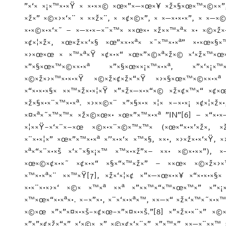
"×‘× ×¡×™×•×Ÿ × ×•××© ×œ×”×—×œ×¥ ×ž×§×œ×™×©××”
×ž×” ×©×›×‘×¨ × ××ž×¨, × ×¢×©×”, × ×—×•×•×”, × ×—×
×•×©×•×‘×˜ – ×—×•×–×¨×™× ××œ×• ×ž××™×ª× ×• ×©×ž×
×¢×¦×ž×, ×œ×ž××‘×§ ×œ"××•×ª× ×˜×™×•×ª" ×•×œ×§×™
×›×œ×œ × ×™×ª×Ÿ ×¢×•×“ ×œ×”×©×ª×ž×© ×‘×ž×™×œ×
×”×§×œ×™×©××•×ª ×”×§×œ××¡×™×•×ª, ×”×‘×¡×™
×©×ž×›×™×•×•×Ÿ ×©×ž×¢×ž×“×Ÿ ×›×§×œ×™×©××•×ª
×“×•×•×§× ××™×ž×•×¦×Ÿ ×”×ž×—×•×“×© ×ž×¢×™×“ ×¢×
×ž×§×•×¨×™×•×ª. ×›××©×¨ ×”×§×•× ×¦× ×–×•×¡ ×¢×¦×ž×•
×¤×ª×˜×™×™× ×ž×©×œ×• ×œ×”×™×•×ª "IN"[6] – ×“×•×
×¦××Ÿ-×‘×¨×–×œ ×©×•×¨×©×™×™× (×œ×“×•×’×ž×, ×
×¨×•×¦×” ×œ×”×™×•×ª ×’'×•×‘× ×™×§, ××•, ×›×ž×•×‘×Ÿ,
×ª×“×¨×•×š ×‘×˜×§×¡×™ ×™×•×ž"×– ××• ×©×•××”), ×—
×œ×©×¢×•×˜ ×¢×•×“ ×§×“×™×ž×” – ××œ× ×©×ž×›×
×™×•×ª×¨ ××™×Ÿ[7], ×ž×‘×¦×¢ ×”×—×œ×•×¥ ×“×•×•×§×
×•×¨×•×›×‘ ×©× ×™×ª ××ª ×”××™×“×™×œ×™×” ×”×
×™×œ×“×•×ª×•. ×–×”×•, ×¨×‘×•×ª×™, ××—×“ ×ž×‘×™×˜×•
×©×œ ×”×”×¤×•×š-×¢×œ-×”×¤×•×š."[8] ×”×ž×•×¨×” ×©
×”×”×¢×ž×“×” ×‘×©× ×” ×©×¢×‘×¨×” ×”×™×” ××—×¨××™ 