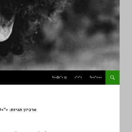
לדלג לתוכן
12 ×“×§×•×ª
×”×”×
××•×“×•×ª
 תגיות: ×”×¤×•×š ×¢×œ ×”×¤×•×š