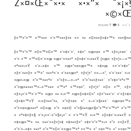
×”×¡××‘-×˜×§×¡×˜ ×”×•× ×Ž×¤×Œ×˜×•
×©×Œ 
8 תגובות
×¢×•×
×ž×™×“×™ ×™×•× ×‘×™×•×ž×• ×× ×• ×©×•×ž×¢×™× ×•×§×•×
×ž×™×“×™ ×©×™×©×™ ×‘×¢×¨×‘, ×¢×“ ×œ×¤× ×™ ×ž×¡×¤×¨ ×©×
×‘× ×™ ×™×©×¨××œ ×œ×¨××•×ª ×ž×¢×¨×›×•×Ÿ (×œ× ×ž×¦×—×
×ª×•×›×Ÿ ×’×–×¢× ×™ ×œ×”×¤×œ×™× ×¢×œ ××¨×‘×¢×”
×ž×¨×•×ž× ×™×” ×•×ª×¨× ×’×•×œ×ª. ×ž×¦×“ ××—×“, ×‘×¨×•×¨ ×›
×œ×›×œ ×”×™×•×ª×¨ ×”×ž×—×–×ª ×”×”×•×ž×•×¨ ×”×¢×“×ª×™
×˜×œ×•×•×™×–×™×•× ×™×ª ×™×¤×”. ×ž×¦×“ ×©× ×™, ×ž×‘
×ž×¡×‘×™×¨×™× ×œ× ×• ×›×™ ×œ×ž×¢×©×” ×ž×“×•×‘×¨ ×‘×ž×¢×
×ž×¢×™×Ÿ ×›×ž×•×”×•, ×”×ž×¤× ×” ×–×¨×§×•×¨ ×œ×¤×™×
×”××¤×œ×•×ª ×©×œ ×”× ×¤×© ×”×§×•×œ×§×˜×™×‘×™×ª ×”×™×
× ×ª×¢×ž×§ ×‘×¡××‘-×˜×§×¡×˜ × ×‘×™×Ÿ ×›×™ ×ž×¢×¨×›×•×Ÿ
×¢×œ×™× ×•. ×•×‘××ž×¦×¢ ×¢×•×ž×“ ×¢×‘×“×™×›× ×”× ××ž×
×”×’×–×¢× ×•×ª ×”×™×©×¨××œ×™×ª ××™× ×” ×¤×™× ×” ××¤×™