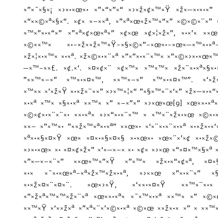
×”×˜×§×¡ ×›×•×œ×• ×”×“×”×“ ×›×ž×¢×™×Ÿ ×ž×—×•×•×
×“××©×ª×§×“. ×¢× ×–××ª, ×”×ª×œ×ž×™×“×” ×©×©×¨×” 
×™×”×•×“×” ×”×ª×¢×œ×ª×” ×¢×œ ×¢×¦×ž×”, ×•×’× ×
×©××™× ×•-×ž××ž×™×Ÿ-×§×©×”-×œ×•-×œ×—×™×
×ž×¦×•×™× ×•×ª. ×ž×©×•×¨×ª ×”×”×•×¨×™× ×”×©×›×•×œ×™
—×™-××£. ×¢.×‘. ×¤×¢×¨ ×¢×™× ×™×™× ×ž×¨×•×ª×§×
"××™×–×” ×™×•×¤×™, ××™×–×” ×™×•×¤×™". ×‘×ž×
×™×× ×’×ž×Ÿ ×•×ž×¨××” ×›×™×¦×“ "×§×™×¨×‘×” ×ž×—×•×
×•×ª ×™× ×§×•×ª ××™× ×” ×–×”×”
×›×œ×œ
[9] ×œ××•×ª
×©×¢×•×¨×¨×• ××•×ª× ×›×“×•×¨×™ × ×™×¨×ž×•×œ ×©×
××– ×”×™×• "××ž×™×ª×•×ª" ××œ×• ×‘×¨×•×¨×•×ª ×•×ž×•
×ª×•×§×¤×Ÿ ×œ× ×¤×•×§×¤×§ ×•×œ×• ×œ×¨×’×¢ ×•×ž
×›×•×œ× ×• ×¤×¢×ž×” ×‘×—×–× ×• ×¢× ×›×œ ×“×¤×™×§×ª ×
×”×—×–×¨×” ××œ×™×”×Ÿ ×”×™× ×ž×•×“×¢×ª, ×¤×
×•× ×˜×•×œ×ª-×ª×ž×™×ž×•×ª, ×›××œ ×”×•×¨×” 
×•×ž×¤×¨×¤×¨. ×œ×›×Ÿ, ×‘××•×¤×Ÿ ××™×¨×•
×”×ž×ª×™×™×ž×¨×ª ×œ××•×ª× ×˜×™×•×ª ××™× ×” ×©×œ
××™×Ÿ ×‘××ž×ª ×”×ª×¨×’×©×•×ª ×©×œ ××ž×•× ×” × ××