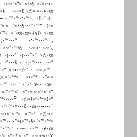
, ×œ×”×ª×—×ž×§ ×ž×›×œ
©×§ – ×•××£ ×©×•×›×¤×œ
—×•×™×™×‘×™×, ×ž×˜×¢×
×•× "×ž×§×•×¨×™" (××
™× ×”×œ×œ×•[5]) ××œ
×¡×™×•×ª ×‘×™×•×ª×¨,
 ×•×ª×™×§ ×›×œ-×›×š,
œ ×¡×•×’ ×¡×•×˜×” ×©×œ
, ×ª×•×š × ×¡×™×•× ×•×ª
—×” ×‘×œ×¢×’ × ×›×¡×™-
ž×¦×”×™×¨ ×›×™ ×”×•×
 ×›×™ ×›×£ ×¨×’×œ×• ×œ×
×™×™×‘ ×”××•×•×’××¨×“
™×•×•×Ÿ ×©×§×“×™×ž×”
 ×”×™×¤×•×š ×œ××—×•×¨
¡×•×›×¨×™× ×™×ª ×©×œ
×™×™×• ×”×¢×™×§×¨×™×™×
×”×™×” ××—×¨××™ ×¢×œ
×’× ×”×©× ×”, ×•×œ×›×Ÿ