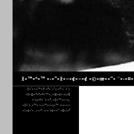
חיפוש
×”×¡×™×¤×•×¨ ×”××ž×™×ª×™ ×•
×ž×’×–×™×Ÿ ×ª×¨×‘×•×ª ×¨×‘
×ž×©×ª×ª×¤×™×, ×©×¢×•×¡×§
×‘×¡×¤×¨×•×ª, ×ž×™××•×¡,
×ž×‘× ×™× ×•×™×—×¡×™ ×›×•×—
×•×ª. ×•×‘×¢×•×“ ×§×¦×ª, ×‘×¢×¦×.