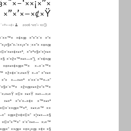
×”×’×–×¢×Ÿ
¤×¨ ×¨×•×Ÿ
10 ×‘מאי 2006
¨××™× ×¢×œ ×”×˜×¨× ×“
×”× ×¤×œ×: ×”×¡××‘-×˜×§×¡×˜.
‘×•×¢×•×ª, ×”×ª×§×‘×¦×•
™×§ ×‘×ž×™×•×—×“), ×‘×¢×œ
 ×¤×•×¢×œ×™× ×–×¨×™×
×™ ×ž×¢×¨×›×•×Ÿ ×–×” ×”×•×
 ×”× ×—×•×ª ×‘××¨×™×–×”
×§×¨×™× ×ž×œ×•×ž×“×™×
¨×›×•×Ÿ ×©× ×•×Ÿ ×•×—×›×
 ×•×ª ×”×’×–×¢× ×™×•×ª
©×¨××œ×™×ª, ×•×›×™ ××
 ×–×” ×œ×ž×¢×©×” ×¦×•×—×§
Ÿ, ×©×”×™×” ×‘×˜×•×— ×›×™
×œ×” ××œ× ×¤×¡×œ ×¢× ×§