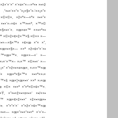
×”×¡××‘-×˜×§×¡×˜ ×”××‘×•×“.
.
×©×©×, ×ž×ª×—×ª
×”×•× ×ž×•×¦× ××•×ª×•, ×œ×›××•×¨×”, ×‘×ž×’×–×™×Ÿ
ª ×•×’×–×¢× ×™×•×ª, ×™×©
§×•×¨×. ×œ×¤×™ ××•×ª×•
×ž×™ ×©×ž×¢×ž×™×§ ×©×× ×—
×•×—×§×™× ×¢×œ ×“× ×”,
Ÿ ×œ×•×§×— ××ª ×ž×¢×“×¨×•
ž×™×œ×™×. ×œ××—×¨ ×—
×”×›×¨×™×– ×›×™ ×©×•×‘ ×—
×•×¤×œ×, ×›××™×œ×• ×”×™×” ×¡× ××¨×§.
×¨× ×œ×ª×§×™× ×•×ª
™×š ×œ×¦×œ×•×‘ ××ª ×›×œ
œ ×©× ×•×ª ×”×ª×©×¢×™×.
, ×”×•×ž×•×¤×•×‘ ×•/××•
œ×™ ×œ×¢×ž×•×“ ×ž×•×œ×•
•. ×”×“×‘×¨ ×”×ž×’×¢×™×œ
×•×— ×œ×”×•×“×•×ª ×‘×’×–