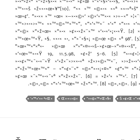
×•×ª×ž×ª ×”×ž×§×•×¨×™×•×ª ×¢×œ ×”×‘×§×‘×•×§, ×ª×•×
×™×•×š ×ž××•×œ×¥"[10]. "×× ×™ ×©×•× ××ª ××•×ª×
×œ×¢'. "×•×× ×™ ×œ× ×—×•×©×‘ ×©×‘×™×•× ×›×–×” ×¦×
×™×›×•×›×™× ××™×©×™×™×", ×”×‘×™×˜ ×‘×” ×”×•× ×
×”×©× ×”×ž×œ× ×”×•× ×¢×•×ž×¨×™ ×‘×•×‘×¡×•×Ÿ. [2] 
×™×œ×™×Ÿ, ×§. ××•× ×•, ×”×˜×§×¡ ×©×œ ×©× ×ª 98'. [3] ×
"×œ×™×“×ª×• ×©×œ ×”×”×¤×•×š-×¢×œ-×”×¤×•×š", ×
×’×œ×™×•×Ÿ 19, 11.5.98, ×¢×ž' 5-6. [5] "×•×¢×¦×
×•×¢×™×˜×•×¨×Ÿ ×‘×ž×¨×›××•×ª ×ž×›×©×™×¨, ×›×ž×•×
×”×ž×™×œ×™×" – ×”×¢×¨×” ×©×”×•×¡×¤×” ×¢"×™ ×”×ž
×¢×œ ×˜×™×•×˜×ª ×”×ž××ž×¨. [6] = ×ž×’× ×™×‘. [7
×“×‘×™×œ×™ ×ž×“×™. [8] ×©×,×©×. [9] ×”×“×’×©
×ª×Œ ××‘×™×‘
×©×›×•×Œ
×§×Œ×™×©××”