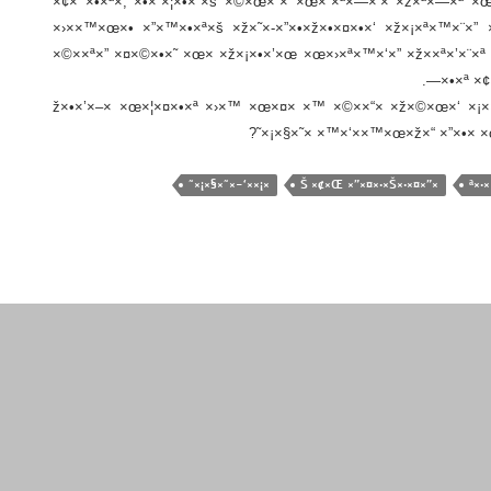
×¢× ×•×ª×, ×•×”×¦×•×¨×š ×©×œ×”× ×œ×”×ª×—×‘× ×ž×ª×—×ª ×
×›××™×œ×• ×”×™×•×ª×š ×ž×˜×-×”×•×ž×•×¤×•×‘ ×ž×¡×ª×™×¨×” ×ž
×©××ª×” ×¤×©×•×˜ ×œ× ×ž×¡×•×’×œ ×œ×›×ª×™×‘×” ×ž××ª×’×¨×ª
—×•×ª ×¢
×”×× ×–×” ×ž×•×’×–× ×œ×¦×¤×•×ª ×›×™ ×œ×¤× ×™ ×©××“× ×ž×©×œ×‘ ×¡×
×™×œ×ž×“ ×”×•× ×œ×¤×—×
×¡××‘-×˜×§×¡×˜
×”×¤×•×Š ×¢×Œ ×”×¤×•×Š
×’×