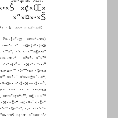
×ª×•×Ž×¨ ×¤×¨×¡×™×§×•
×•×Š ×¢×Œ
×”×¤×•×Š
5 תגובות
×ª×•×Ž×¨ ×¤×¨×¡×™×§×•
22 ×‘פברואר 2007
 ×—×‘×¨×” ×œ×¡×¤×¡×œ
©× ×™×”, ×‘× ×—×™×©×•×ª
™×›×•×œ×ª ×ž×ž×–×¨×™
×‘×“×¢×ª×• ×œ×”×™×•×ª
œ×—×œ×œ×™ ×¦×”"×œ ×©×œ
‘" ××ž×¨ ×‘×¤×©×˜×•×ª,
 ×¤×œ×• ×‘×ž×œ×—×ž×•×ª,
×©×× ×—× ×• × ×•×›×œ
, ×œ×“×¢×ª×™, ×©×× ×™
×ž×œ×•×ž×“ ×©×¤×¨×¡×ž×”
 ×‘×™×©×¨×”, ×›× ×§×‘×ª-
×”×¤×•×š-×¢×œ-×”×¤×•×š: