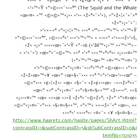
××•×¨×™ ×§×œ×™×™×Ÿ ×¢×œ ×”×¡×¨×˜ "×—×™×™×
×‘×™×Ÿ ×”×©×•×¨×•×ª" (The Squid and the Whale
×œ×¤× ×™ ×©×©×™×¡×• ×‘×• ×ž×ª×¨×’×), ×”×ž×¦×˜×˜×ª
×ž×”×¡×¨×˜:
×‘××—×ª ×”×¡×¦×™× ×•×ª ×‘"×—×™×™× ×‘×™×Ÿ
×”×©×•×¨×•×ª", ×©×›×ª×‘ ×•×‘×™×™× × ×•××” ×‘××•×ž×‘×š,
×ž× ×¡×” ×•×•×œ×˜×‘×Ÿ ×”-16 (×’â€™×¡×™ ××™×™×–
× ×‘×¨×’) ×œ×”×¨×©×™× ××ª ×‘×ª ×›×™×ª×ª×• ×¡×•×¤×™
(×”×™×™×œ×™ ×¤×™×™×¤×¨)
×‘×”×©×›×œ×”×”×¡×¤×¨×•×ª×™×ª ×©×œ×•: ×”×•×
×ž×ž×œ×™×¥ ×œ×” ×œ×§×¨×•× ××ª "×”×’×œ×’×•×œ" –
×©×”×•× ×¢×¦×ž×• ×œ× ×§×¨× ×ž×¢×•×œ× -×•×ž×ª××¨
×œ×” ××ª ×”×¡×¤×¨ ×›"×§×¤×§××™" ×ž××•×“. ××š
×¡×•×¤×™ ×œ× ×›×œ ×›×š ×ž×ª×¨×©×ž×ª; ×ž×” ×”×¤×œ×
×©×”×¡×¤×¨×”×•× ×§×¤×§××™, ×”×™× ××•×ž×¨×ª ×œ×•, ××
×›×ª×‘ ××•×ª×• ×¤×¨× ×¥ ×§×¤×§×…
http://www.haaretz.com/hasite/pages/ShArt.jhtml?
contrassID=1&subContrassID=5&sbSubContrassID=0&i
temNo=701035