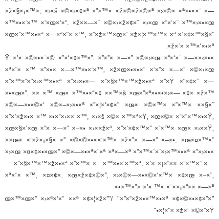
×ž×§×¡×™×, ×›×š ×©×›×¢×ª ×”×™× ×ž×©×ž×©×ª ×›×©× ×ª×•××¨ ×—
×™×•×‘×™ ×‘×œ×‘×“. ×ž××—×¨ ×©×›×ž×¢×˜ ×›×œ ×“×‘×¨ ×™×›×•×œ
×œ×”×™×•×ª ×—×ª×¨× ×™, ×”×ž×™×œ×” ×ž×¦×™×™× ×ª ×‘×¢×™×§×¨
×ž×’× ×™×‘×•×ª.
×•×›××Ÿ ×’× ×©×•×¨×© ×”×‘×¢×™×”. ×”×”× ×—×” ×©×›×œ ×“×‘×¨ ×—
×ª×¨× ×™ ×”×•× ×—×™×•×‘×™, ×ž×œ×•×•×” ×‘×”× ×—×” ×©×›×œ
×”×™×¨×¨×›×™×•×ª ×”×›×•×— ×”×§×™×™×ž×•×ª ×”×Ÿ ×¨×¢×” ×—
×•×œ×”. ×× ×™ ×œ× ×™×•×“×¢ ××™×š ×œ×”×ª×•×•×›×— ×¢× ×ž×™
×©×—×•×©×‘ ×©×–×›×•×ª ×”×¦×‘×¢×” ×œ× ×©×™× ×”×™× ××§×˜
×”×’×ž×•× ×™ ×•×“×›×× ×™, ×›×š ×©× ×™×ª×Ÿ, ×œ×©× ×”×“×™×•×Ÿ,
×œ×§×‘×œ ×”× ×—×” ×–×• ×›××ž×ª. ×”×‘×¢×™×” ×”×™× ×œ× ×›××Ÿ,
××œ× ×‘×ž×¡×§× ×” ×©×©×•××‘×™× ×ž×”× ×—×” ×–×•, ×œ×¤×™×”
×›×œ ×¤×¢×•×œ×” ×©×—×•×ª×¨×ª ×ª×—×ª ×”×™×¨×¨×›×™×•×ª ×”×›×•×
— ×”×§×™×™×ž×•×ª ×”×™× ×—×™×•×‘×™×ª. ×’× ×¡×“×× ×”×™×” ×—
×ª×¨× ×™, ×¤×¢×. ×œ×ž×¢×©×”, ×›×©×—×•×©×‘×™× ×¢×œ ×–×”,
×¡×“×× ×—×ª×¨× ×™ ×’× ×”×™×•×.
"×”×¢×œ×™×œ×” ×›×ª×‘×” ××ª ×¢×¦×ž×”"/ "×”×“×ž×•×™×•×ª ×¢×©×•
×ž×” ×©×”×Ÿ ×¨×¦×•"