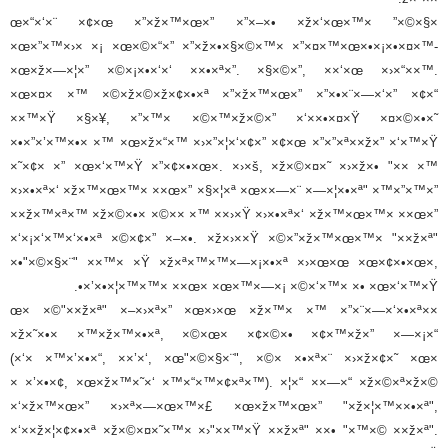
×§×©×” ×œ×“×‘×¨ ×¢×œ ×”×ž×™×œ×” ×”×–×• ×ž×‘×œ×™
×œ×”×™×›× ×¡ ×œ×©×“×” ×”×ž×•×§×©×™× ×”×¤×™×œ×•×¡×•×¤×™-
×œ×ž×—×¦×” ×©×¡×•×‘×‘ ××•×ª×”. ×§×©×”, ××‘×œ ×›×“××™.
×œ×¤× ×™ ×©×ž×©×ž×¢×•×ª ×”×ž×™×œ×” ×”×•×¨×—×‘×” ×¢×“
××™×Ÿ ×§×¥, ×”×™× ×©×™×ž×©×” ×‘××•×¤×Ÿ ×¤×©×•×˜
×•×”×’×™×•× ×™ ×œ×ž×“×™ ×›×”×¦×‘×¢×” ×¢×œ ×”×”×ª××ž×” ×‘×™×Ÿ
×˜×¢× ×” ×œ×‘×™×Ÿ ×”×¢×•×œ×. ×›×š, ×ž×©×¤×˜ ×›×ž×• "×× ×™
×›×•×ª×‘ ×ž×™×œ×™× ××œ×” ×§×¦×ª ×œ××—×¨ ×—×¦×•×ª" ×™×”×™×”
××ž×™×ª×™ ×ž×©×•× ×©×× ×™ ××›×Ÿ ×›×•×ª×‘ ×ž×™×œ×™× ××œ×”
×‘×¡×‘×™×‘×•×ª ×©×¢×” ×–×•. ×ž×›××Ÿ ×©×”×ž×™×œ×™× "××ž×ª"
×•"×©×§×¨" ××™× ×Ÿ ×ž×ª×™×™×—×¡×•×ª ×›×œ×œ ×œ×¢×•×œ×,
××œ× ×œ×™×—×¡ ×©×‘×™× ×• ×œ×‘×™×Ÿ ×™×™×¦×•×’×•.
××œ× ×©"××ž×ª" ×–×›×ª×” ×œ×›×œ ×ž×™× ×™ ×”×¨×—×‘×•×ª
×ž×˜×•× ×™×ž×™×•×ª, ×©×œ× ×¢×©×• ×¢×™×ž×” ×—×¡×“
(×‘× ×™×’×•×“, ××’×‘, ×œ"×©×§×¨", ×©× ×•×ª×¨ ×›×ž×¢×˜ ×œ×
× ×’×•×¢, ×œ×ž×™×˜×‘ ×™×“×™×¢×ª×™). ×¦×“ ××—×“ ×ž×©×ª×ž×©
×‘×ž×™×œ×” ×›×ª×—×œ×™×£ ×œ×ž×™×œ×” "×ž×¦×™××•×ª",
×‘××ž×¦×¢×•×ª ×ž×©×¤×˜×™× ×›"××™×Ÿ ××ž×ª" ××• "×™×© ××ž×ª".