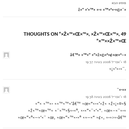
פוסט הבא
×¨×©×•×ž×” ×‘×™× ×•× ×™×ª
49 THOUGHTS ON “×Ž×™×Œ×™×, ×Ž×™×Œ×™×,
×Ž×™×Œ×™×”
×–â€™× ×™×” ×”×ž×©×ª×¢×œ×ª
18 ×‘אפריל 2006 בשעה 19:37
×¡×‘×•×¨.
××•×¨
18 ×‘אפריל 2006 בשעה 19:38
×”× ×™×• ××™×™×’â€™ ×œ×“×•×’×ž× ×ž×¡×¤×§
×ž×™×œ×™× ×¨×™×§×•×ª, ×•×”×¨×‘×”. ×œ×–×¨×•×
×œ×”×ª×—×‘×¨ ×œ, ×œ×”×™×•×ª ××—×“ ×¢×, ×•×›×•â€™