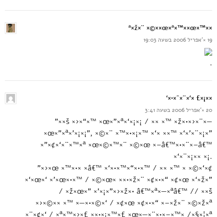
××™×ª×ž×¨ ×©××œ×ª×™××œ
19 ×‘אפריל 2006 בשעה 19:03
.
××¡×£ ×‘×¨×˜×•×‘
20 ×‘אפריל 2006 בשעה 3:41
"××š ×›×“×™ ×œ×”×ª×‘×¡×¡ / ×× ×™ ×ž×•×›×¨×—
×œ×”×ª×’×¡×¡", ×©×¨ ×™×•×¡×™ ×‘× ××™ ×‘×’×¨×¡×”
×”×¢×‘×¨×™×ª ×œ×©×™×¨ ×©×œ ×–â€™×•×¨×–â€™
×‘×¨×¡×× ×¡.
"×›×œ ×™×•× ×â€™ ×‘×•×™×“×•×™ / ×× ×™ × ×©×‘×¢
×‘×œ×‘ ×’×œ×•×™ / ×©×œ× ××•×ž×¨ ×¢×•×“ ×¢×œ ×‘×ž×”
/ ×ž×œ×” ×’×¡×”×›×ž×• â€™×ª×—×ªâ€™ // ××š
×›×©×× ×™ ×—×•×©×‘ / ×¢×œ ×¢×•×“ ×–×ž×¨ ×©×ž×ª
×¨×¢×‘ / ×ª×™×›×£ ××•×¡×™×£ ×œ×—×¨×•×–×™× /×§×¦×ª