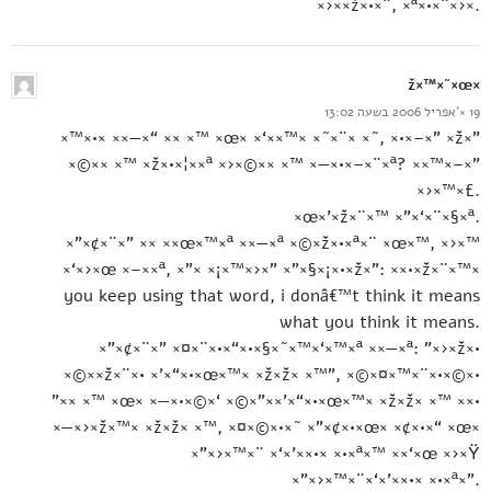
×›××ž×•×¨, ×ª×•×¨×›×.
×ž×™×˜×œ
19 ×‘אפריל 2006 בשעה 13:02
×™×•× ××—×“ ×× ×™ ×œ× ×‘××™× ×˜×¨× ×˜, ×•×–×” ×ž×”
×©×× ×™ ×ž×•×¦××ª ×›×©×× ×™ ×—×•×–×¨×ª? ××™×–×”
×›×™×£.
×œ×’×ž×¨×™ ×”×‘×¨×§×ª.
×”×¢×¨×” ×× ××œ×™×ª ××—×ª ×©×ž×•×ª×¨ ×œ×™, ×›×™
×‘×›×œ ×–××ª, ×”× ×¡×™×›×” ×”×§×¡×•×ž×”: ××•×ž×¨×™×
you keep using that word, i donâ€™t think it means
what you think it means.
×”×¢×¨×” ×¤×¨×•×“×•×§×˜×™×‘×™×ª ××—×ª: "×›×ž×•
×©××ž×¨×• ×’×“×•×œ×™× ×ž×ž× ×™", ×©×¤×™×¨×•×©×•
"×× ×™ ×œ× ×—×•×©×‘ ×©×”××’×“×•×œ×™× ×ž×ž× ×™ ××•
×—×›×ž×™× ×ž×ž× ×™, ×¤×©×•×˜ ×”×¢×•×œ× ×¢×•×“ ×œ×
×”×›×™×¨ ×‘×’××•× ×•×ª×™ ××‘×œ ×›×Ÿ
×”×›×™×¨×‘×’××•× ×•×ª×".