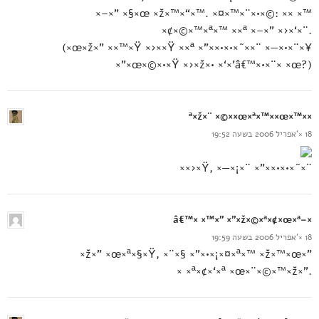
×–×” ×§×œ ×ž×™×“×™. ×¤×™×¨×•×©: ×× ×™
×¢×©×™×ª×™ ××ª ×–×” ×›×‘×¨.
(×œ×ž×” ××™×Ÿ ×›××Ÿ ××ª ×”××•×•×˜××¨ ×—×•×¨×¥
×”×œ×©×•×Ÿ ×›×ž×• ×‘×’â€™×•×¨× ×œ?)
××™×ª×ž×¨ ×©××œ×ª×™××œ
18 ×‘אפריל 2006 בשעה 19:52
××›×Ÿ, ×—×¡×¨ ×”××•×•×˜×¨
×–â€™× ×™×” ×”×ž×©×ª×¢×œ×ª
18 ×‘אפריל 2006 בשעה 19:59
×ž×” ×œ×ª×§×Ÿ, ×¨×§ ×”×•×¡×¤×ª×™ ×ž×™×œ×”
× ×ª×¢×‘×ª ×œ×¨×©×™×ž×”.