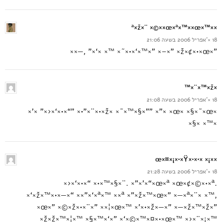
××™×ª×ž×¨ ×©××œ×ª×™××œ
18 ×‘אפריל 2006 בשעה 21:06
××—, "×‘× ×™ ×˜×•×‘×™×" ×–×” ×ž×¢×•×œ×”
×ž×™×¨×™
18 ×‘אפריל 2006 בשעה 21:08
×’× "×›×‘×•×“" ×•"×¨×•×ž× ×˜×™×§×”" ×”× ×œ× ×§×˜×œ×
×§× ×™×
××¡× ×•×•×œ×¤×¡×•×Ÿ
18 ×‘אפריל 2006 בשעה 21:28
×›×‘×•×“ ×•×™×§×¨. ×”×’×“×œ×ª ×œ×¢×©×•×ª.
×‘×ž×™×•×—×“ ××”×‘×ª×™ ××ª ×”×ž×™×œ×” ×—×ª×¨× ×™,
×œ×” ×©×ž×•×¨×” ××¦×œ×™ ×’×•×ž×—×” ×—×ž×™×ž×”
×ž×ž×™×¦×™ ×§×™×‘×” ×‘×©×™×¤×•×œ×™ ×›×¨×¡×™