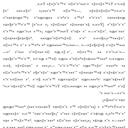
×›×Ÿ ×ž×¦×”×™×¨ ×©×”×“×•×‘×¨ ×ž××ž×™×Ÿ ×‘×›×š.
×‘×›×ž×” ×•×›×ž×” ×¡×•×’×™ ×©×™×—, ×ž×©×ž×©×™×
×”×¤×¢×œ×™× ×”×œ×œ×• ×‘×ª×‘× ×™×ª ×”×‘××”: ×¤×•×¢×œ
×¤×§×˜×™×‘×™ [×”×›× ×¡ ×ž×©×¤×˜ ×ž×•×¤×¨×š ×›××Ÿ]. ×”×ž×˜×¨×”
×”×™× ×œ×”×›× ×™×¡ ×œ×“×™×•×Ÿ ×˜×¢× ×” ×—×“×©×”, ×œ×¨×•×‘
×ž×¤×•×§×¤×§×ª, ×•×œ×”×©×ª×ž×© ×‘×” ×›××§×¡×™×•×ž×”,
×©××™× ×” × ×™×ª× ×ª ×œ×•×•×™×›×•×—. ×—×ž×§×ž×§ ×‘×ž×™×•×
—×“ ×”×•× ×”×©×•×¨×© ×œ.×ž.×“., ×©××™× ×• ×‘×”×›×¨×—
×¤×§×˜×™×‘×™, ××‘×œ ×™×© ×œ×• ×”×©×ª×ž×¢×•×™×•×ª ×›××œ×•.
×›×š, ×ž×©×¤×˜ × ×•×¡×— "×“×¨×™×“×” ×œ×™×ž×“ ××•×ª× ×•
×©×”×›×ª×™×‘×” ×§×“×ž×” ×œ×“×™×‘×•×¨" ×ž×•×¤×™×¢ ×‘×ž×¢×¨×›×”
×”×¨××©×•× ×”, ×¨×§ ×›×“×™ ×œ××¤×©×¨ ×œ×›×•×ª×‘ ×œ×˜×¢×•×Ÿ
×©"×™×© ×œ×”×‘×™×Ÿ ×©×›×•×œ× ×• ×œ×¡×‘×™×•×ª" ×‘×ž×¢×¨×›×”
×”××—×¨×•× ×”.
:
×¤×¨×“×•×§×¡
×‘×›×œ×œ×™×•×ª (×•×‘××•×¤×Ÿ ×¤×©×˜× ×™ ×ž×©×”×•) × ×™×ª×Ÿ
×œ×•×ž×¨ ×›×™ "×¤×¨×“×•×§×¡" ×”×•× ×ž×©×¤×˜ ×‘×¢×œ ×¡×ª×™×¨×”
×¤× ×™×ž×™×ª, ×œ×ž×¨×•×ª ×©×”×•× ×ž×‘×•×¡×¡ ×¢×œ ×”× ×—×•×ª
× ×›×•× ×•×ª ×œ×›××•×¨×”. ×”"×œ×›××•×¨×”" ×©× ×›×™ ×‘×ž×¦×™××•×ª