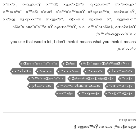
×”××“×, ×•×œ×›×Ÿ ×™×© ×œ×“×¢×ª× ×¡×ž×›×•×ª ×’×“×•×œ×”
×™×•×ª×¨. ×™×© ×‘×›×š ×”×™×’×™×•×Ÿ ×ž×¡×•×™×, ×›×ž×•×‘×Ÿ,
××‘×œ ×ž×¡×•×™× ×‘×œ×‘×“. ×¢×–×¨× ×¤××•× ×“, ×œ×•××™
×¤×¨×“×™× ×Ÿ ×¡×œ×™×Ÿ, ×.×‘. ×™×”×•×©×¢, ×œ×ž×¢×Ÿ ×”×©×.
:
× ×¨×˜×•×œ×•×’×™×”
you use that word a lot, I don’t think it means what you think it means
×ª×•×¨×›×.
×’'×•×¨×’' ××•×¨×•×•×Œ
××Ž×ª
××™×ª×Ž×¨ ×©××Œ×ª×™××Œ
×Ž×Œ×™×
×›× ×•×ª
×—×ª×¨× ×™
×”×–×•×™
×“×Ž×•×™×•×ª
× ×¨×˜×•×Œ×•×’×™×”
×Ž×ª×—×ª ×Œ××£ ×©×Œ×Š
×Ž×¡×”
×¤×¨×“×•×§×¡
×¤×•×¢×Œ ×¤×§×˜×™×‘×™
×¢×Œ×™×Œ×”
×©×™×—
×§×¤×§××™
×§×Œ×™×©××”
ניווט
פוסט קודם
בפוסטים
×©× ×§×•×“: ×—× ×•×š ×œ×•×™×Ÿ