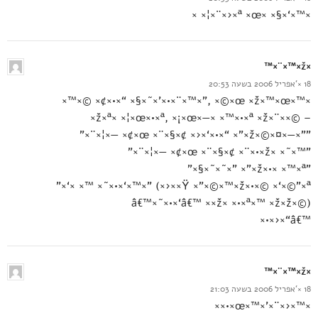
× ×¦×¨×›×ª ×œ× ×§×‘×™×
×ž×™×¨×™
18 ×‘אפריל 2006 בשעה 20:53
×™×© ×¢×•×“ ×§×˜×’×•×¨×™×”, ×©×œ ×ž×™×œ×™×
×ž×ª× ×¦×œ×•×ª, ×¡×œ×—× ×™×•×ª ×ž×¨××© –
"×¨×¦×— ×¢×œ ×¨×§×¢ ×›×‘×•×“ ×”×ž×©×¤×—×”"
"×¨×¦×— ×¢×œ ×¨×§×¢ ×¨×•×ž× ×˜×™"
"×§×˜×˜×” ×”×ž×•× ×™×ª"
"×‘× ×™ ×˜×•×‘×™×" (×›××Ÿ ×”×©×™×ž×•×© ×‘×©"×ª
â€™×˜×•×‘â€™ ××ž× ×•×ª×™ ×ž×ž×©)
×•×›×“â€™
×ž×™×¨×™
18 ×‘אפריל 2006 בשעה 21:03
××•×œ×™×’×¨×›×™×