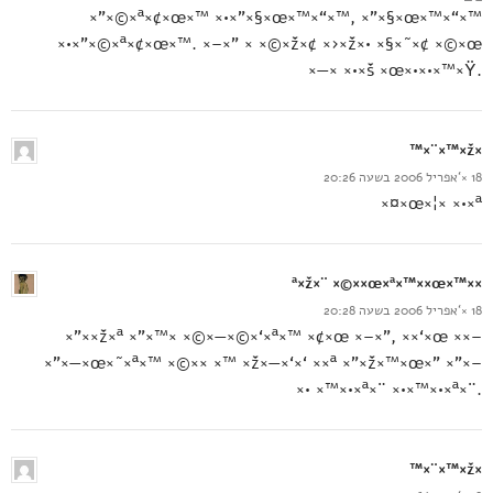
×”×©×ª×¢×œ×™ ×•×”×§×œ×™×“×™, ×”×§×œ×™×“×™
×•×”×©×ª×¢×œ×™. ×–×” × ×©×ž×¢ ×›×ž×• ×§×˜×¢ ×©×œ
×—× ×•×š ×œ×•×•×™×Ÿ.
×ž×™×¨×™
18 ×‘אפריל 2006 בשעה 20:26
×¤×œ×¦× ×•×ª
××™×ª×ž×¨ ×©××œ×ª×™××œ
18 ×‘אפריל 2006 בשעה 20:28
×”××ž×ª ×”×™× ×©×—×©×‘×ª×™ ×¢×œ ×–×”, ××‘×œ ××–
×”×—×œ×˜×ª×™ ×©×× ×™ ×ž×—×‘×‘ ××ª ×”×ž×™×œ×” ×”×–
×• ×™×•×ª×¨ ×•×™×•×ª×¨.
×ž×™×¨×™