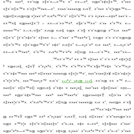
×™× ×•×ª, ××‘×œ ×ž×‘×—×™× ×” ××—×ª, ×œ×˜×¢×ž×™, ×”×•×
×ž×¨×©×™× ×‘×ž×™×•×—×“. ××•×¨×•×•×œ ×›×Ÿ. ×”×•× ×”×¦×œ×™×—
×œ×©×›×œ×œ ×¦×•×¨×ª ×›×ª×™×‘×” ×©×”×™× ×’× ×¡×•×—×¤×ª ×•×’× –
××™×š ×œ×•×ž×¨? – ××—×¨××™×ª. ×§×¨×™××” ×‘×• ×”×™× ×—
×•×•×™×” ×—×–×§×” ×›×œ ×›×š ×œ× ×¨×§ ×‘×’×œ×œ ×”"×›× ×•×ª"
×©×‘×” (×‘×”×¢×“×¨ ×ž×•× ×— ×˜×•×‘ ×™×•×ª×¨), ××œ× ×’× ×‘×’×œ×œ
×©×”×™× ×ž×‘×œ×™×˜×” ×¢×“ ×›×ž×” ×—×¡×¨×ª ×›× ×•×ª, ×—×¡×¨×ª
××—×¨×™×•×ª, ×”×™× ×›×ª×™×‘×ª× ×©×œ ××—×¨×™×. ×•×‘"××—
×¨×™×" ×× ×™ ×ž×•× ×” ×’× ××ª ×¢×¦×ž×™.
×¡×™×‘×” ×¢×™×§×¨×™×ª ×œ×›×š, ×ž×Ÿ ×”×¡×ª×, ×”×™× ×˜×™×‘
×”×¨×¢×™×•× ×•×ª ×©××•×¨×•×•×œ ×ž×¦×™×’, ×•×”××•×ž×¥ ×©×‘×¢×¦×
×›×ª×‘ ×¢×œ ×›×š
×”×¦×’×ª×, ×•×™×•×¡×™ ×›×‘×¨
. ××‘×œ ×× ×™ ×—
×•×©×‘ ×©×™×© ×œ×›×š ×˜×¢× × ×•×¡×£, ×•×”×•× ×§×©×•×¨ ×¤×—
×•×ª ×œ×¨×¢×™×•× ×•×ª ×•×™×•×ª×¨ ×œ××•×¤×Ÿ ×©×‘×• ×”×
×ž×•×¦×’×™×. ×”×›×ª×™×‘×” ×©×œ ××•×¨×•×•×œ ×›× ×”, ×•×œ× ×¨×§
×¨×¢×™×•× ×•×ª×™×•.
××‘×œ ××™×Ÿ ×œ×™ ××ª ×”×¡×¤×¨ ×›××Ÿ, ×›×š ×©××•×¨ ×’×“×•×œ
×œ× ×™×¦× ×ž×”×¨×©×•×ž×” ×”×–×•. ×¢× ×–××ª, ×ž×§×•× ×˜×•×‘
×œ×”×ª×—×™×œ ×œ×“×‘×¨ ×¢×œ ×¡×•×’ ×”×›×ª×™×‘×” ×”×–×” ×”×•×