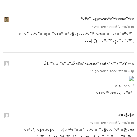
××™×ª×ž×¨ ×©××œ×ª×™××œ
19 ×‘אפריל 2006 בשעה 13:11
×–×” ×ž×”× ×¡×™×›×” ×”×§×¡×•×ž×”? ×œ× ×–×›×¨×ª×™.
×•-LOL ×”×™×¡×˜×¨×™.
×–â€™× ×™×” ×”×ž×©×ª×¢×œ×ª (×¢×“×™×™×Ÿ)
19 ×‘אפריל 2006 בשעה 14:50
×‘×¨×•×¨!
×›××™×œ×•, ×“×”.
×§×§×¤×•
19 ×‘אפריל 2006 בשעה 19:00
××’×‘, ×§×¤×§× – ×¦×™×˜×•×˜ ×ž×‘×™×§×•×¨×ª ×©×œ