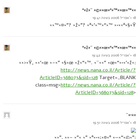
××™×ª×ž×¨ ×©××œ×ª×™××œ
18 ×‘אפריל 2006 בשעה 19:41
××™×¤×”? ×ž×”? ×ª×’×™×“×™ ×•××ª×§×Ÿ
××™×ª×ž×¨ ×©××œ×ª×™××œ
18 ×‘אפריל 2006 בשעה 19:42
××›×Ÿ, ××‘×œ ×–×” ×§×œ ×ž×“×™. ×¨××” ×œ×“×•×’×ž×:
http://news.nana.co.il/Article/?
ArticleID=368073&sid=128
Target=_BLANK
class=msg>
http://news.nana.co.il/Article/?
ArticleID=368073&sid=128
>
××•×¨
18 ×‘אפריל 2006 בשעה 19:51
××”, ××– ×”× ×” ×ª×•×¡×¤×ª ×—×“×©×”: