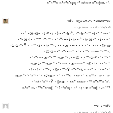
×”×™× ×ž×ª×’×¡×¡×ª ×¢×œ ×”×©×¤×”.
××™×ª×ž×¨ ×©××œ×ª×™××œ
18 ×‘אפריל 2006 בשעה 20:52
××ª ×œ×œ× ×¡×¤×§ ×¦×•×“×§×ª. ×”×§×‘×™×¢×” "×–×”
×¤×œ×¦× ×™" ×”×™× ×”×ª×—×ž×§×•×ª ×§×œ×” ×ž××•×“
×ž×ž×ª×Ÿ × ×™×ž×•×§×™×. ××‘×œ ×–×• ×’× ×“×¨×›× ×©×œ
×©×ž×•×ª ×ª×•××¨ ×¨×‘×™× ××—×¨×™×.
×”×ª×—×œ×ª×™ ×œ×¨×›×•×© ×¡×™×ž×¤×˜×™×”
×œ×ž×™×œ×” ×”×–×• ×œ××—×¨ ×©×§×¨××ª×™
×ž××ž×¨×™×, ×©××™×Ÿ ×“×¨×š × ××” ×™×•×ª×¨
×œ×”×’×“×™×¨× ×ž×œ×‘×“ ××™×–×›×•×¨ × ×™×—×•×—×•
×”×¢×“×™×Ÿ ×©×œ × ××“ ××¤×•×™ ×”×™×˜×‘.
×ž×” ×¤×™×¨×•×© "×ž×ª×’×¡×¡×ª ×¢×œ ×”×©×¤×”"?
×ž×™×¨×™
18 ×‘אפריל 2006 בשעה 20:53