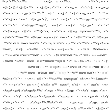
×¡×•×¤×¨×™×, ×ª×¡×¨×™×˜××™× ×•×ž×—×–××™×
×©×ž×©×ª×ž×©×™× ×‘×ž×©×¤×˜×™× ×”××œ×• ×‘×“×¨×š ×›×œ×œ
×¨×•×¦×™× ×œ×¦×™×™×Ÿ ×¢×“ ×›×ž×” "×¢×’×•×œ×•×ª" ×”×™×•
×”×“×ž×•×™×•×ª ×©×œ×”×Ÿ, ×¢×“ ×›×ž×” ×¨×™××œ×™×¡×˜×™×ª
×”×™×ª×” ×”×¢×œ×™×œ×”, ×•×¢×“ ×›×ž×” "×ž×œ×" ×”×™×”
×”×¢×•×œ× ×©×”× ×™×¦×¨×•. ×›×“×¨×›× ×©×œ ×¡×•×¤×¨×™×, ×”×
×ž×¢×“×™×¤×™× ×©×œ× ×œ×•×ž×¨ ×–××ª ×™×©×™×¨×•×ª, ×©×œ×
×œ×”×™×ª×¤×¡ ×ž×”×‘×¨×¡×™× ×”×™×‘×¨×™×¡ ×¢×œ ×—×. × ×• ×“×™.
×•×—×•×¥ ×ž×–×”, ×¨×§ ×œ×©× ×”×¤×¨×•×˜×•×§×•×œ, ×¡×¤×¨
×™×›×•×œ ×œ×”×™×•×ª × ×”×“×¨ ×¢× ×“×ž×•×™×•×ª "×©×˜×•×—×•×ª",
×¢×œ×™×œ×” ×œ× ×¨×™××œ×™×¡×˜×™×ª ×•×¢×•×œ× "×¨×™×§"
×œ×’×ž×¨×™. ×”×¡×¤×¨×•×ª ×œ× ×ž×ª×” ×‘×ž××” ×”-19.
:
"×¨×¦×™×ª×™ ×œ×—×§×•×¨ ××ª"/ "×¨×¦×™×ª×™ ×œ×“×•×Ÿ ×‘"
×ž×©×¤×˜×™× ××œ×• ×©×™×™×›×™× ×œ×¡×•×’ ×§×œ×™×©××•×ª
×”×¡×•×¤×¨×™× (×•×›×•') ×”×©× ×™. ×›××Ÿ, ×”×ž×—×‘×¨ ×›×‘×¨ ×œ×
×ž×¡×ª×¤×§ ×‘×ª×¤×§×™×“ ×”×¢× ×™×• ×©×œ ×”××ž×Ÿ. ×œ× ×”×•×.
×”×•× ×“×Ÿ. ×”×§×œ×™×©××•×ª ×”×œ×œ×• × ×•×‘×¢×•×ª ×ž×Ÿ
×”×ª×¤×™×¡×” ×”×‘×¢×™×™×ª×™×ª, ×œ×›×œ ×”×¤×—×•×ª,
×©××ž× ×™× ×–×›×• ×œ×”×‘×™×˜ ×¢×ž×•×§ ×™×•×ª×¨ ×ž×©××¨