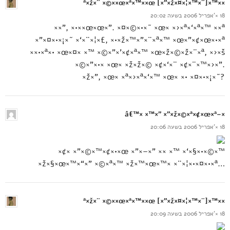
××™×ª×ž×¨ ×©××œ×ª×™××œ [×”×ž×¤×¦×™×¨]
18 ×‘אפריל 2006 בשעה 20:02
××”, ×•××œ×œ×”. ×¤×©×•×˜ ×œ× ×›×ª×‘×ª×™ ××ª
×”×¤×•×¡×˜ ×‘×¨×¦×£, ×•×ž×™×”×¨×ª×™ ×œ×”×¢×œ×•×ª
××•×ª×• ×œ×¤× ×™ ×©×”×’×¢×ª×™ ×œ×ž×©×ž×¨×ª, ×›×š
×©×”×•× ×œ× ×ž×ž×© ×¢×‘×¨ ×¢×¨×™×›×”.
×ž×”, ×œ× ×ª×›×ª×‘×™ ×œ× ×• ×¤×•×¡×˜?
×–â€™× ×™×” ×”×ž×©×ª×¢×œ×ª
18 ×‘אפריל 2006 בשעה 20:06
×¢× ×”×©×™×¢×•×œ ×”×–×” ×× ×™ ×‘×§×•×©×™
×ž×§×œ×™×“×” ×©×ª×™ ×ž×™×œ×™× ×¨×¦×•×¤×•×ª…
××™×ª×ž×¨ ×©××œ×ª×™××œ [×”×ž×¤×¦×™×¨]
18 ×‘אפריל 2006 בשעה 20:09