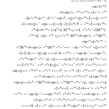
18 ×‘אפריל 2006 בשעה 20:47
×œ×ž×”?
×¤×œ×¦× ×™=×™×•×ž×¨× ×™
×§×‘×™×¢×” ×ž×‘×˜×œ×ª, ×©×”×©×™×ž×•×© ×‘×”
×ž××¤×©×¨ ×œ×—×ž×•×§ ×ž×ž×ª×Ÿ × ×™×ž×•×§×™×
×ª×§×¤×™× (×¢"×¢ â€™×¡×•×£ ×”×“×¨×šâ€™).
×™×© ×©× ×™ ×¡×•×’×™ â€™×¤×œ×¦× ×™â€™,
×œ×“×¢×ª×™ –
×”â€™×¤×œ×¦× ×™â€™ ×”×˜×•×‘ -×§×¨×™××” ×©×‘××”
×ž×ž×§×•× ×©×œ ××•×ž×¥ ××™× ×˜×œ×§×˜×•××œ×™,
×”×™×œ×“ ×”×¨×¢ ×©×–×•×¢×§×”×ž×œ×š ×¢×™×¨×•×
×•×ž×ª×™×¨ ××ª ×”×§×©×¨ ×”×’×•×¨×“×™ ×‘××™×‘×—×”
×œ×©×•× ×™×ª ×—×“×” ××—×ª, ×× ×™ ×ž× ×™×—×” ×©×–
×•×”×¤×œ×¦× ×•×ª ×”×—×‘×™×‘×” ×¢×œ×™×š
×œ×¢×•×ž×ª ×”â€™×¤×œ×¦× ×™â€™ ×”×¨×¢, ×©× ×•×‘×¢
×ž×ª×•×š ××™×ž×¤×•×˜× ×¦×™×”
××™× ×˜×œ×§×˜×•××œ×™×ª. ×”×ª×™×•×’ ×›×¤×œ×¦× ×™
×ž×¢×•×“×“ ×¨×“×™×“×•×ª ×•×©×˜×—×™×•×ª.
×—×•×¥ ×ž×–×” ×©×–×• ×ž×™×œ×” ×ž××•×¡×” ×›×™