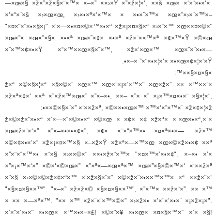
—×œ×§ ×ž×”×ž×§×¨×™× ×–×” ××›×Ÿ ×”×ž×¦×‘, ××š ×œ× ×‘×¨×•×‘×.
×‘×“×¨×š ×›×œ×œ, ×›×•×ª×‘×™× × ×•×˜×™× ×œ×”×›×¨×™×–
"×¤×¨×“×•×§×¡" ×‘×—×•×¤×©×™×•×ª ×ž×¡×¤×§×ª ×›×“×™ ×œ××¤×©×¨
×œ×”× ×œ×”×§× ×•×ª ×œ×˜×¢× ×•×ª ×ž×¨××™×ª ×¢×™×Ÿ ×©×œ
×˜×™×¢×•×Ÿ ×“×™××œ×§×˜×™, ×ž×‘×œ×™ ×œ×˜×¨×•×—
×•×œ×¢×¦×‘×Ÿ ×‘×¦×•×¨×” ×–×•.
×§×¤×§××™:
×”××ž×ª ×©×§×¦×ª ×§×©×” ×œ×™ ×œ×”×¡×‘×™×¨ ×œ×ž×” ×× ×™
×ž×ª×¢×‘ ××ª ×”×ž×™×œ×” ×”×–×•, ××– ×”× ×” ×¡×™×¤×•×¨ ×§×¦×¨,
×©×§×¨×” ×‘××ž×ª, ×©××•×œ×™ ×™×‘×”×™×¨ ×ž×¢×¦×ž×•:
×”×ž×©×ž×¨×•×ª ×‘×—×“×©×•×ª ×©×œ × ×¢× ×¢ ×ž×ª× ×”×œ×•×ª,
×œ×ž×¨×‘×” ×”×–×•×•×¢×”, ×¢× ×¨×“×™×• ×¤×ª×•×—. ×ž×™
×©×¢×•×‘×“ ×ž×¡×¤×™×§ ×–×ž×Ÿ ×ž×ª×—×™×œ ×œ×©×ž×•×¢ ××ª
×”×¨×“×™×• ×¨×§ ×›××©×¨ ××•×ž×¨×™× "×¤×™×’×•×¢". ×–×• ×’×
×”×¡×™×‘×” ×©×‘×©×œ×” ×”×ª×—×œ×ª×™ ×œ×”×§×©×™×‘ ×‘××ž×ª
×¨×§ ×›×©×©×ž×¢×ª×™ ×‘×ž×§×¨×” ×©×ž×¨×•××™×™× ×ª ××ž×¨×”
"×§×¤×§××™". "×–×” ×ž×ž×© ×§×¤×§××™", ×”×™× ××ž×¨×”. ×× ×™
× ×× ×—×ª×™. "×× ×™ ×ž×¨×’×™×©×” ×›×ž×• ×’×¨×’×•×¨ ×¡×ž×¡×".
×’×¨×’×•×¨ ×•×œ× ×™×•×–×£! ×©×¨×¥ ×•×œ× ×¤×§×™×“ ×‘× ×§!