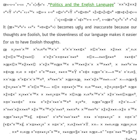
". ×‘×§×¦×¨×”, ××•×¨×•×•×œ
Politics and the English Language
×”×ž××ž×¨ "
×“×Ÿ ×‘×“×¨×›×™× ×©×•× ×•×ª ×©×‘×”×Ÿ ×”×©×¤×” ×ž×©×ž×©×ª ×œ×¢×ž×¢×•×
×©×œ ×¨×¢×™×•× ×•×ª, ×•×œ×”×¡×ª×¨×ª ×”×ž×¡×¨:
×”×©×¤×” ×”×× ×’×œ×™×ª
) becomes ugly and inaccurate because our
It (
thoughts are foolish, but the slovenliness of our language makes it easier
for us to have foolish thoughts.
×›×œ ×¡×•×’×™ ×”×›×ª×™×‘×” ×”×’×¨×•×¢×” ×©×”×•× ×ž×•× ×”,
×ž×©×™×ž×•×© ×‘×ž×˜××¤×•×¨×•×ª ×©×—×•×§×•×ª ×•×¢×“
×œ×©×™×ž×•×© ×‘×ž×™×œ×™× ×™×•×ž×¨× ×™×•×ª, × ×•×ª×¨×•
×¢×œ ×›× × ×¢×“ ×”×™×•×, ×•××™×Ÿ ×˜×¢× ×œ×”×¨×—×™×‘ ×‘×›×š.
××‘×œ ×”×¢×‘×¨×™×ª, ×ª×•×“×” ×œ××œ, ×•×‘×ž×™×•×—×“ ×—×œ×§
×ž×¡×•×’×™ ×”×©×™×— ×©× ×¤×•×¦×™× ×›×™×•×, ×ž×¡×¤×§×ª ×œ×
×ž×¢×˜ ×¡×•×’×™× × ×•×¡×¤×™× ×©×œ ×›×ª×™×‘×” ×ž×¨×•×©×œ×ª,
×¤×¨×•×¢×” ××• ×“×ž×’×•×’×™×ª ×¡×ª×. ×œ×”×œ×Ÿ ×ž×‘×—×¨
×“×•×’×ž××•×ª ×ž×™×™×¦×’×•×ª, ×•××ª× ×™×•×ª×¨ ×ž×ž×•×–×ž× ×™×
×œ×”×•×¡×™×£ ×¢×•×“ ×‘×ª×’×•×‘×•×ª ××• ×‘×¤×•×¡×˜ × ×¤×¨×“
(×¢×“×™×£ ×‘×¤×•×¡×˜ × ×¤×¨×“, ×›×ž×•×‘×Ÿ. ××– × ×•×›×œ ×œ×¡×›×
××ª ×›×œ ×”×¤×•×¡×˜×™×, ×•×œ×§×¨×•× ×œ×–×” "×¤×¨×•×™×§×˜") .
:
××ž×ª