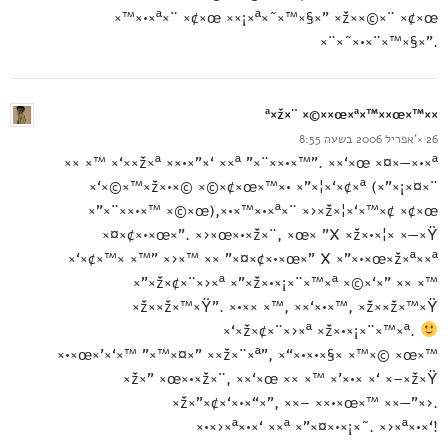
×™×•×ª×¨ ×¢×œ ××¡×ª×˜×™×§×” ×ž××©×¨ ×¢×œ
×¨×˜×•×¨×™×§×”.
××™×ª×ž×¨ ×©××œ×ª×™××œ
26 ×‘אפריל 2006 בשעה 8:55
×× ×™ ×‘××ž×ª ××•×”×‘ ××ª "×¨××•×™". ××‘×œ ×¤×—×•×ª
×‘×©×™×ž×•×© ×©×¢×œ×™×• ×”×¦×‘×¢×ª (×”×¡×¤×¨
×”×¨××•×™ ×©×œ),×•×™×•×ª×¨ ×›×ž×¦×‘×™×¢ ×¢×œ
×¤×¢×•×œ×”. ×›×œ×•×ž×¨, ×œ× "X ×ž×•×¦× ×—×Ÿ
×‘×¢×™× ×™" ×›×™ ×× "×¤×¢×•×œ×” X ×”×•×œ×ž×ª××ª
×”×ž×¢×¨×›×ª ×”×ž×•×¡×¨×™×ª ×©×‘×” ×× ×™
×ž××ž×™×Ÿ". ×•×× ×™, ××‘×•×™, ×ž××ž×™×Ÿ
×‘×ž×¢×¨×›×ª ×ž×•×¡×¨×™×ª.
×•×œ×’×‘×™ "×™×¤×” ××ž×¨×ª", ×“×•×•×§× ×™×© ×œ×™
×ž×” ×œ×•×ž×¨, ××‘×œ ×× ×™ ×’×•× ×‘ ×–×ž×Ÿ
×ž×”×¢×‘×•×“×”, ××– ××•×œ×™ ××—"×›.
×•×›×ª×•×‘ ××ª ×”×¤×•×¡×˜. ×›×ª×•×‘!