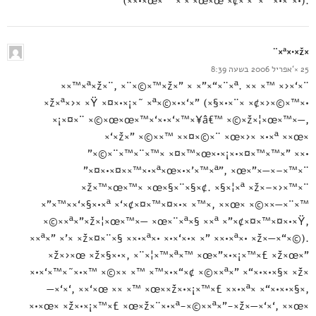
(××•×œ×™ ×‘×’×œ×œ ×¢×‘×¨×™×•×ª×•).
×ª×•×ž×¨
25 ×‘אפריל 2006 בשעה 8:39
××™×ª×ž×¨, ×¨×©×™×ž×” × ×”×“×¨×ª. ×× ×™ ×›×‘×¨
×ž×ª×›× ×Ÿ ×¤×•×¡×˜ ×ª×©×•×‘×” (×§×•×¨× ×¢×›×©×™×•
×¡×¤×¨ ×©×œ×œ×™×‘×•×‘×™×¥â€™ ×©×ž×¦×œ×™×—,
×‘×ž×” ×©××™ ××¤×©×¨ ×œ×›× ×•×ª ××œ×
"×©×¨×™×¨×™× ×¤×™×œ×•×¡×•×¤×™×™×" ××•
"×¤×•×¤××™×•×ª×œ×•×’×™×ª", ×œ×”×—×–×™×¨
×ž×™×œ×™× ×œ×§×¨×§×¢. ×§×¦×ª ×ž×–×›×™×¨
×”×™××‘×§×•×ª ×‘×¢×¤×™×¤×•× ×™×, ××œ× ×©××—×¨×™
×©××ª×”×ž×¦×œ×™×— ×œ×¨×ª×§ ××ª ×”×¢×¤×™×¤×•×Ÿ,
××ª×” ×’× ×ž×¤×¨×§ ××•×ª×• ×•×‘×•× ×” ××•×ª×• ×ž×—×“×©).
×ž×›×œ ×ž×§×•×, ×¨×¦×™×ª×™ ×œ×”×•×¡×™×£ ×ž×œ×”
×•×‘×™×˜×•×™ ×©×× ×™ ×™×•×“×¢ ×©××ª×” ×“×•×•×§× ×ž×
—×‘×‘, ××‘×œ ×× ×™ ×œ××ž×•×¡×™×£ ××•×ª× ×“×•×•×§×,
×•×œ× ×ž×•×¡×™×£ ×œ×ž×¨×•×ª-×©××ª×”-×ž×—×‘×‘, ××œ×