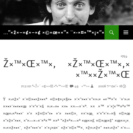
ש
×”×¡×™×¤×•×¨ ×”××ž×™×ª×™ ×•×”×ž×–×¢×–×¢ ×©×œ
לדלג
תפריט
לתוכן
ראשי
כללי
×Ž×™×Œ×™×, ×Ž×™×Œ×™×,
×Ž×™×Œ×™×
49 תגובות
××™×ª×Ž×¨ ×©××Œ×ª×™××Œ
18 ×‘אפריל 2006
×›×‘×¨ ×”×™×• ×›××Ÿ ×›×ž×” ×¨×©×•×ž×•×ª ×©×¢×¡×§×• ×‘×’'×•×¨×’'
××•×¨×•×•×œ ×‘×“×¨×š ×›×–×• ××• ××—×¨×ª. ×× ×™ ×¨×¦×™×ª×™
×œ×›×ª×•×‘ ×’× ×ž×©×”×• ×‘× ×•×©×, ××‘×œ, ×‘×”×‘×–×§ ×©×œ
×˜×ž×˜×•×, ×”×—×–×¨×ª×™ ××ª "×ž×ª×—×ª ×œ××£ ×©×œ×š" ×œ××¡×.
×›××ž×•×¨, ×ž×“×•×‘×¨ ×‘×¡×¤×¨ ×ž×¨×©×™×, ×ž×›×ž×” ×•×›×ž×” ×‘×—