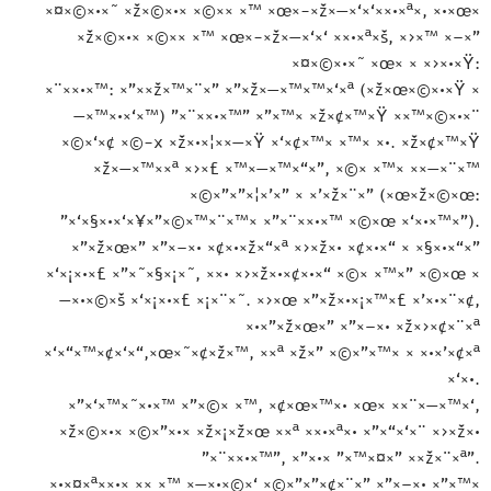
×¤×©×•×˜ ×ž×©×•× ×©×× ×™ ×œ×-×ž×—×‘×‘××•×ª×, ×•×œ×
×ž×©×•× ×©×× ×™ ×œ×-×ž×—×‘×‘ ××•×ª×š, ×›×™ ×–×”
×¤×©×•×˜ ×œ× × ×›×•×Ÿ:
×¨××•×™: ×”××ž×™×¨×” ×”×ž×—×™×™×‘×ª (×ž×œ×©×•×Ÿ ×
—×™×•×‘×™) "×¨××•×™" ×”×™× ×ž×¢×™×Ÿ ××™×©×•×¨
×©×‘×¢ ×©-x ×ž×•×¦××—×Ÿ ×‘×¢×™× ×™× ×•. ×ž×¢×™×Ÿ
×ž×—×™××ª ×›×£ ×™×—×™×“×”, ×©× ×™× ××—×¨×™
×©×”×”×¦×’×” × ×’×ž×¨×” (×œ×ž×©×œ:
"×‘×§×•×‘×¥×”×©×™×¨×™× ×”×¨××•×™ ×©×œ ×‘×•×™×").
×”×ž×œ×” ×”×–×• ×¢×•×ž×“×ª ×›×ž×• ×¢×•×“ × ×§×•×“×”
×‘×¡×•×£ ×”×˜×§×¡×˜, ××• ×›×ž×•×¢×•×“ ×©× ×™×” ×©×œ ×
—×•×©×š ×‘×¡×•×£ ×¡×¨×˜. ×›×œ ×”×ž×•×¡×™×£ ×’×•×¨×¢,
×•×”×ž×œ×” ×”×–×• ×ž×›×¢×¨×ª
×‘×“×™×¢×‘×“,×œ×˜×¢×ž×™, ××ª ×ž×” ×©×”×™× × ×•×’×¢×ª
×‘×•.
×”×‘×™×˜×•×™ ×”×©× ×™, ×¢×œ×™×• ×œ× ××¨×—×™×‘,
×ž×©×•× ×©×”×•× ×ž×¡×ž×œ ××ª ××•×ª×• ×”×“×‘×¨ ×›×ž×•
"×¨××•×™", ×”×•× "×™×¤×” ××ž×¨×ª".
×•×¤×ª××•× ×× ×™ ×—×•×©×‘ ×©×”×”×¢×¨×” ×”×–×• ×”×™×