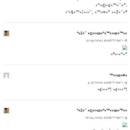
×”×©×¢×™×¨×”.
×‘×§×™×¦×•×¨, ×™×¤×” ××ž×¨×ª
××™×ª×ž×¨ ×©××œ×ª×™××œ
18 ×‘אפריל 2006 בשעה 21:29
×ª×•×“×”
×¤×œ××™
19 ×‘אפריל 2006 בשעה 4:15
×¢×•×“! ×¢×•×“!
××™×ª×ž×¨ ×©××œ×ª×™××œ
19 ×‘אפריל 2006 בשעה 10:04