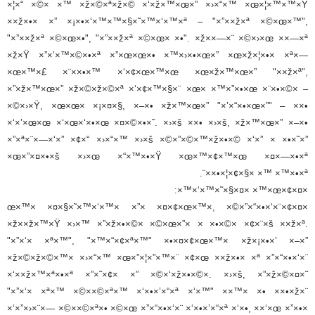
×¦×“ ×©× ×™ ×ž×©×ª×ž×© ×‘×ž×™×œ×” ×›×“×™ ×œ×¦×™×™×Ÿ
××ž×•× ×” ×¡×•×‘×™×™×§×˜×™×‘×™×ª – "×”××ž×ª ×©×œ×™",
"×”××ž×ª ×©×œ×•", "×”××ž×ª ×©×œ× ×•". ×ž××—×¨ ×©×›×œ ××—×ª
×ž×Ÿ ×”×’×™×©×•×ª ×”×œ×œ×• ×™×›×•×œ×” ×œ×ž×¦×•× ×ª×—
×œ×™×£ ×¨××•×™ ×‘×¢×œ×™×œ ×œ×ž×™×œ×” "××ž×ª",
×”×ž×™×œ×” ×ž×©×ž×©×ª ×‘×¢×™×§×¨ ×œ× ×™×”×•×œ ×¨×•×©× –
×©×›×Ÿ, ×œ×œ× ×¡×¤×§, ×–×• ×ž×™×œ×” "×’×“×•×œ×”" – ××•
×‘×’×œ×œ ×‘×œ×‘×•×œ ×¤×©×•×˜. ×›×š ××• ×›×š, ×ž×™×œ×” ×–×•
×”×ª×¨×—×‘×” ×¢×“ ×›×“×™ ×›×š ×©×”×©×™×ž×•×© ×‘×” × ×•×˜×”
×œ×”×¤×•×š ×›×œ ×“×™×•×Ÿ ×œ×™×¢×™×œ ×¤×—×•×ª
×•×¦×¢×§× ×™ ×™×•×ª×¨.
×¤×¢×œ×™× ×¤×§×˜×™×‘×™×:
×¤×¢×œ×™× ×¤×§×˜×™×‘×™× ×”× ×¤×¢×œ×™×, ×©×”×“×•×‘×¨
×ž××ž×™×Ÿ ×›×™ ×”×ž×•×©× ×©×œ×”× × ×•×©× ×¢×¨×š ××ž×ª.
"×”×‘× ×ª×™", "×™×“×¢×ª×™" ×•×¤×¢×œ×™× ×ž×¡×•×’ ×–×”
×ž×©×ž×©×™× ×›×“×™ ×œ×”×¦×”×™×¨ ×¢×œ ××ž×•× ×ª ×”×“×•×‘×¨
×‘××ž×™×ª×•×ª ×”×˜×¢× ×” ×©×‘×ž×•×©×. ×›×š, ×”×ž×©×¤×˜
"×”×‘× ×ª×™ ×©××©×ª×™ ×‘×•×’×“×ª ×‘×™" ××™× ×• ××•×ž×¨
×‘×”×›×¨×— ×©××©×ª×• ×©×œ ×”×“×•×‘×¨ ×‘×•×’×“×ª ×‘×•, ××‘×œ ×”×•×