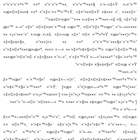
×”×’×‘×¨×ª×™ ××ª ×”×¨×“×™×•, ×‘×“×™×•×§ ×‘×–×ž×Ÿ ×›×“×™
×œ×©×ž×•×¢ ××ª ×”×ž×¨××™×™×Ÿ, ×ž×“×•×©×Ÿ ×¢×•× ×’, ××•×ž×¨
×œ×” "××• ×›×ž×• ×™×•×–×£ ×§, ×ž×”×ž×©×¤×˜".
×•××•×œ×™ ×–×” ×ž×” ×©×ž×¤×¨×™×¢ ×œ×™, ×©×”×ž×™×œ×” ×”×–
×• ×¡×’×•×¨×” ×›×œ ×›×š. ×ž×›×œ ×ž×” ×©× ×™×ª×Ÿ ×œ×”×•×¦×™×
×ž×§×¤×§×, ×”×•×¦×× ×• ××ª ×”×‘×™×¨×•×§×¨×˜×™×”
×”×ž×©×ª×•×œ×œ×ª, ×•×× ×—× ×• ×ž×ª×¢×§×©×™× ×œ×”×ž×©×™×š
×•×œ×“×©×“×© ×‘×ž×§×•× ×”×–×”, ×‘×ž×™×Ÿ ×—×“×•×•×ª "×§×¨××ª×™
×§×¤×§×!" ×©×œ ×‘×Ÿ ×¢×©×¨×”.
:
×”×–×•×™
×ž×™×œ×” ×¨×™×§×” ×œ×ž×—×¦×”, ×©×ž×©×ž×¢×•×™×•×ª×™×”
×”×¢×™×§×¨×™×•×ª ×”×Ÿ: [×œ× ×”×¦×œ×—×ª×™ ×œ×™×¦×•×¨
×ž×©×ž×¢×•×ª ×‘×¡×™×¤×•×¨] ××• [×”×¡×™×¤×•×¨ ××™× ×• ×ž×¡×ª×“×¨
×‘×§×• ×¢×œ×™×œ×” ×¡×‘×™×¨] ×•×× ×™ ×—×•×©×‘ ×©×–×” ×˜×•×‘.
:
×—×ª×¨× ×™
×ž××™×–×•×©×”×™ ×¡×™×‘×”, ×™×© ×œ×¡×•×’ ×ž×¡×•×™× ×©×œ
×× ×©×™×, ×‘×¢×™×§×¨ ×ž×¨×¦×™× ×‘×ž×“×¢×™ ×”×¨×•×—, ×—
×™×‘×” ×™×ª×¨×” ×œ×ž×™×œ×” ×”×–×•. ×™×•×ª×¨ ×ž×›×š,
×”×ž×™×œ×” ×”×¨×—×™×‘×” ××ª ×ž×©×ž×¢×•×ª×” ×‘××•×¤×Ÿ