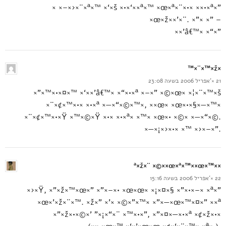
× ×–×›×¨×ª×™ ×‘×š ×•×‘××ª×™ ×œ×ª×¨×•× ××•×ª×”
×œ×ž××’×¨. ×”× ×” –
××’â€™× ×“×”
×ž×™×¨×™
21 ×‘אפריל 2006 בשעה 23:08
×”×™×•×¤×™ ×‘××’â€™× ×“×•×ª ×–×” ×©×œ× ×¦×¨×™×š
×¨×¢×™×•× ×•×ª ×—×“×©×™×, ××œ× ×œ×•×§×—×™×
×¨×¢×™×•×Ÿ ×™×©×Ÿ ×•× ×•×ª× ×™× ×œ×• ×©× ×—×“×©.
×—×¡×›×•× ×™ ×›×–×”.
××™×ª×ž×¨ ×©××œ×ª×™××œ
22 ×‘אפריל 2006 בשעה 15:16
×›×Ÿ, ×”×ž×™×œ×” ×”×–×• ×œ×œ× ×¡×¤×§ ×”×•×–× ×ª×”
×œ×’×ž×¨×™. ×ž×” ×’× ×©×”×™× ×”×—×œ×™×¤×” ××ª
×”×ž×•×©×’ "×¡×“×¨ ×™×•×", ×”×¤×—×•×ª ×¢×ž×•×