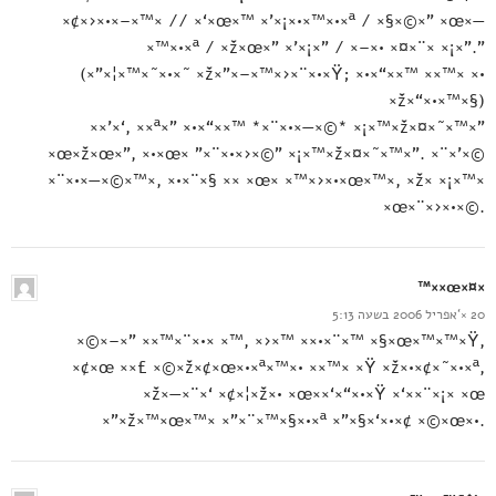
×¢×›×•×–×™× // ×‘×œ×™ ×’×¡×•×™×•×ª / ×§×©×” ×œ×—
×™×•×ª / ×ž×œ×” ×’×¡×” / ×–×• ×¤×¨× ×¡×”."
(×”×¦×™×˜×•×˜ ×ž×”×–×™×›×¨×•×Ÿ; ×•×“××™ ××™× ×•
×ž×“×•×™×§)
××’×‘, ××ª×” ×•×“××™ *×¨×•×—×©* ×¡×™×ž×¤×˜×™×”
×œ×ž×œ×”, ×•×œ× "×¨×•×›×©" ×¡×™×ž×¤×˜×™×”. ×¨×’×©
×¨×•×—×©×™×, ×•×¨×§ ×× ×œ× ×™×›×•×œ×™×, ×ž× ×¡×™×
×œ×¨×›×•×©.
×¤×œ××™
20 ×‘אפריל 2006 בשעה 5:13
×©×–×” ××™×¨×•× ×™, ×›×™ ××•×¨×™ ×§×œ×™×™×Ÿ,
×¢×œ ××£ ×©×ž×¢×œ×•×ª×™×• ××™× ×Ÿ ×ž×•×¢×˜×•×ª,
×ž×—×¨×‘ ×¢×¦×ž×• ×œ××‘×“×•×Ÿ ×‘××¨×¡× ×œ
×”×ž×™×œ×™× ×”×¨×™×§×•×ª ×”×§×‘×•×¢ ×©×œ×•.