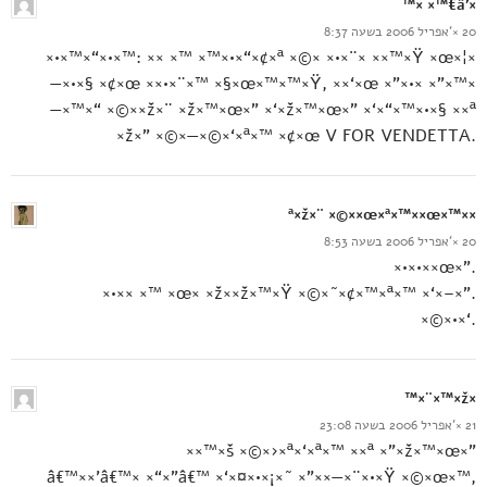
×’â€™× ×™
20 ×‘אפריל 2006 בשעה 8:37
×•×™×“×•×™: ×× ×™ ×™×•×“×¢×ª ×©× ×•×¨× ××™×Ÿ ×œ×¦×
—×•×§ ×¢×œ ××•×¨×™ ×§×œ×™×™×Ÿ, ××‘×œ ×”×•× ×”×™×
—×™×“ ×©××ž×¨ ×ž×™×œ×” ×‘×ž×™×œ×” ×‘×“×™×•×§ ××ª
×ž×” ×©×—×©×‘×ª×™ ×¢×œ V FOR VENDETTA.
××™×ª×ž×¨ ×©××œ×ª×™××œ
20 ×‘אפריל 2006 בשעה 8:53
×•×•××œ×”.
×•×× ×™ ×œ× ×ž××ž×™×Ÿ ×©×˜×¢×™×ª×™ ×‘×–×”.
×©×•×‘.
×ž×™×¨×™
21 ×‘אפריל 2006 בשעה 23:08
××™×š ×©×›×ª×‘×ª×™ ××ª ×”×ž×™×œ×”
â€™××’â€™× ×“×”â€™ ×‘×¤×•×¡×˜ ×”××—×¨×•×Ÿ ×©×œ×™,