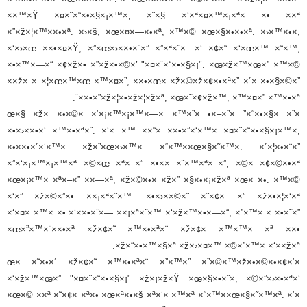
××™×Ÿ ×¤×¨×“×•×§×¡×™×, ×¨×§ ×‘×ª×¤×™×¡×ª× ×• ××ª
×”×ž×¦×™××•×ª. ×›×š, ×œ×¤×—×•×ª, ×™×© ×œ×§×•×•×ª. ×›×™×•×,
×‘×›×œ ××•×¤×Ÿ, ×”×œ×›××•×¨×” ×”×ª×¨×—×‘ ×¢×“ ×‘×œ×™ ×“×™,
×•×™×—×“ ×¢×ž×• ×”×ž×•×©×’ "×¤×¨×“×•×§×¡". ×œ×ž×™×œ×” ×™×©
××ž× × ×¦×œ×™×œ ×™×¤×”, ××•×œ× ×ž×©×ž×¢×•×ª×” ×”× ×•×§×©×”
×•×”×ž×¦×•×ž×¦×ž×ª, ×œ×˜×¢×ž×™, ×™×¤×” ×™×•×ª×¨.
×”× ×§×•×“×” ×”×–×• ×”×™× ×—×œ×§ ×ž× ×•×©× ×‘×¡×™×¡×™
×•×›××•×‘ ×™×•×ª×¨. ×‘× ×™ ××“× ××•×”×‘×™× ×¤×¨×“×•×§×¡×™×,
×•××•×”×‘×™× ×ž×”×œ×›×™× ×“×™××œ×§×˜×™×. ×”×¦×•×¨×”
×”×‘×¡×™×¡×™×ª ×©×œ ×ª×–×” ×•×× ×˜×™×ª×–×”, ×©× ×¢×©×•×ª
×œ×¡×™× ×ª×–×” ××—×ª, ×ž×©×•× ×ž×” ×§×•×¡×ž×ª ×œ× ×•. ×™×©
×‘×” ×ž×©×”×• ××¡×ª×˜×™. ×•×›××©×¨ ×˜×¢× ×” ×ž×•×¦×‘×ª
×‘×¤× ×™× ×• ×‘××•×¨×— ××¡×ª×˜×™ ×‘×ž×™×•×—×“, ×”×™× × ×•×˜×”
×œ×”×™×¨××•×ª ×ž×¢×˜ ×™×•×ª×¨ ×ž×¢× ×™×™× ×ª ××•
×ž×“×•×™×§×ª ×ž×›×¤×™ ×©×”×™× ×‘××ž×ª.
×‘×¢×•×œ× ×˜×•×‘ ×ž×¢×˜ ×™×•×ª×¨ ×”×™×” ×”×©×™×ž×•×©
×‘×ž×™×œ×” "×¤×¨×“×•×§×¡" ×ž×¡×ž×Ÿ ×œ×§×•×¨×, ×©×”×›×•×ª×‘
×œ×© ××ª ×˜×¢× ×ª×• ×œ×ª×•×š ×ª×‘× ×™×ª ×“×™××œ×§×˜×™×ª. ×‘×