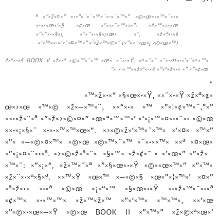
×›×¨×™×›×ª ×”×ž×¤×” ×•×”×˜×¨×™×˜×•×¨×™×” ×©×œ
×•×•×œ×‘×§. ×¢×œ ×”×›×¨×™×›×”: ×ž×™×›××œ
×“×¨×•×§×¡, ×“×¨×•×§×¡×œ× ×“, ×ž×ª×•×š
×’×™××•×’×¨×¤×™×” ×’×ž×™×©×” (×”××˜×œ×¡ ×©×œ×™)
×ž×ª×•×š BOOK II ×ž××ª ×©×™×¨×™ ×œ× ×˜×•×Ÿ, ×¤×¨×˜ ×˜×•×¤×•×’×¨×¤×™
×ž×ª×•×š ×”×ª×ž×•× ×” ×”×¢×œ×™×•× ×”
*
×¢×ž×•×“ ×§×œ×•×Ÿ, ××¨×•×Ÿ ×ž×ª×™×
"×œ×›×œ ×™×© ×ž×—×™×¨, ××“×•× ×™ ×”×¦×¢×™×¨,"
××•×ž×¨×ª ×”×ž×›×©×¤×” ×œ×“×™×™×’ ×‘×¡×™×¤×•×¨×• ×©×œ
××•×¡×§×¨ ×•×•×™×™×œ×“. ×›×©×ž×‘×™×˜×™× ×‘×¤× ×™×”
×”× ×—×©×¤×™× ×©×œ ×©×™×¨×™ ×¨×•××™× ××ª ×¤×œ×
×”×¡×¤×¨×•×ª. ×›×©×ž×ª×¨×—×§×™× ×ž×¢×˜ × ×’×œ×” ×”×ž×—
×™×¨: ×”×¡×“, ×ž×™×˜×ª ×”×§×œ×•×Ÿ ×©××œ×™×” ×”×™×
×ž×¨×•×ª×§×ª. ××™×Ÿ ×œ×™ ×—×©×§ ×œ×”×¦×™×’ ×¤×”
×ª×ž×•× ×•×ª ×©×œ ×¡×“×™ ×§×œ×•×Ÿ ×•×ž×™×˜×•×ª
×¢×™× ×•×™×™× ×ž×™×ž×™ ×”×‘×™× ×™×™×, ××‘×œ
×”×©×•×œ×—×Ÿ ×©×œ BOOK II ×”×™×” ×ž×©×ª×œ×‘