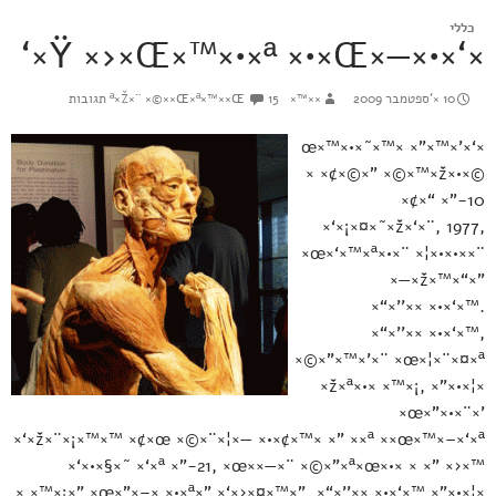
כללי
×‘×•×—×Ÿ ×›×Œ×™×•×ª ×•×Œ×‘
15 תגובות
××™×ª×Ž×¨ ×©××Œ×ª×™××Œ
10 ×‘ספטמבר 2009
×‘×’×™×œ×™×•×˜×™× ×”
× ×¢×©×” ×©×™×ž×•×©
×¢×“ ×”-10
×‘×¡×¤×˜×ž×‘×¨, 1977,
×œ×‘×™×ª×•×¨ ×¦×•×•××¨
×—×ž×™×“×”
×“×’'×× ×•×‘×™.
×“×’'×× ×•×‘×™,
×©×”×™×’×¨ ×œ×¦×¨×¤×ª
×ž×ª×•× ×™×¡, ×”×•×¦×
×œ×”×•×¨×’
×‘×ž×¨×¡×™×™ ×¢×œ ×©×¨×¦×— ×•×¢×™× ×” ××ª ××œ×™×–×‘×ª
×‘×•×§×˜ ×‘×ª ×”-21, ×œ××—×¨ ×©×”×ª×œ×•× × ×” ×›×™
× ×™×¡×” ×œ×”×–× ×•×ª×” ×‘×›×¤×™×”. ×“×’'×× ×•×‘×™ ×”×•×¦×