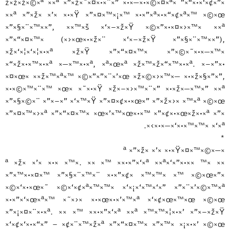
×”×¢×‘×•×“×” ×ž×ž×ž×©×ª ××ª ×”×ž×˜×¤×•×¨×” ×•×—×•×©×¤×ª
××ª ×”×ž× ×’× ×•×Ÿ ×”×¤×™×¡×™ ×•×”×ª×•×“×¢×ª×™ ×©×œ
×”×§×¨×™××”, ××™×š ×‘×–×ž×Ÿ ×©×”×•×¤×›×™× ××ª
×”×“×¤×™× (×›×œ×•×ž×¨ ×‘×–×ž×Ÿ ×”×§×¨×™××”),
×ž×‘×¦×‘×¦×•×ª ×ž×Ÿ ×”×“×¤×™× ×”×©×˜×•×—×™×
×“×ž×•×™×•×ª ×—×™×•×ª, ×ª×œ×ª ×ž×™×ž×“×™×•×ª. ×–×”×•
×¤×œ× ××ž×™×ª×™ ×©×”×”×¨×’×œ ×ž×©×›×™×— ×•×ž×§×”×”,
×•×©×™×¨×™ ×œ× ×˜×•×Ÿ ×ž×–×›×™×¨×” ×•×ž×—×™×” ××ª
×”×§×©×¨ ×”×–×” ×‘×™×Ÿ ×”×¤×¢×•×œ×” ×”×ž×›× ×™×ª ×©×œ
×”×¤×™×›×ª ×”×“×¤×™× ×œ×’×™×œ×•×™ ×”×¢×•×œ×ž×•×ª ×”×
—×‘×•×™×™× ×‘×ª×•×›×.
*
×—×©×™×¤×ª ×”×ž× ×’× ×•×Ÿ
×× ×™ ××•×”×‘×ª ×ž× ×’× ×•× ×™×. ×× ×™ ××•×”×‘×ª ××ª
×”×™×•×¤×™ ×”×§×¨×™×¨ ×•×”×¢× ×™×™× ×™ ×©×œ×”×
×©×‘×•×œ×˜ ×©×‘×¢×ª×™×™× ×‘×¡×‘×™×‘×” ×”×¨×’×©×™×ª
×•×”×‘×œ×ª×™ ×˜×›× ×•×œ×•×’×™×ª ×‘×¢×œ×™×œ ×©×œ
×”×¡×¤×¨×•×ª. ×× ×™ ××•×”×‘×ª ××ª ×™×™×¦×•×’ ×”×–×ž×Ÿ
×‘×¢×‘×•×“×” – ×¢×¨×™×ž×ª ×”×“×¤×™× ×”×™× ×¡×•×’ ×©×œ