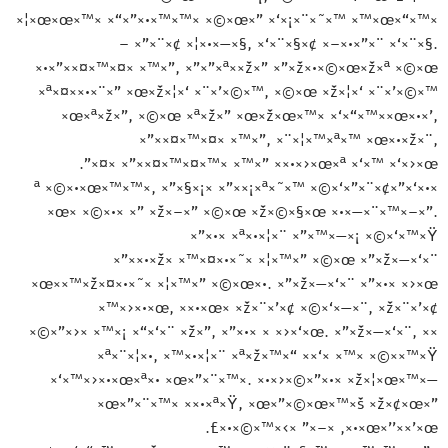
×¦×œ×œ×™× ×“×”×•×™×™× ×©×œ×” ×‘×¡×¨×˜×™ ×™×œ×“×™×
– ×”×¨×¢ ×¦×•×—×§, ×‘×¨×§×¢ ×–×•×”×¨ ×‘×¨×§.
×•×”××¤×™×¤× ×™×”, ×”×”×ª××ž×” ×”×ž×•×©×œ×ž×ª ×©×œ
×ª×¤××•×¨×” ×œ×ž×¦×‘ ×¨×’×©×™, ×©×œ ×ž×¦×‘ ×¨×’×©×™
×œ×ª×ž×”, ×©×œ ×ª×ž×” ×œ×ž×œ×™× ×‘×“×™××œ×•×’,
×”××¤×™×¤× ×™×”, ×¨×¦×™×ª×™ ×œ×•×ž×¨,
×”××¤×™×¤×™× ×™×” ××•×›×œ×ª ×‘×™ ×‘×›×œ ×¤×”.
×•×‘×”×¢×¨×ª ×©×•×œ×™×™×, ×”×§×¡× ×”××¡×ª×˜×™ ×©×‘×”
×œ× ×©×•× ×” ×ž×–×” ×©×œ ×ž×©×§×œ ×•×—×¨×™×–×”.
×”×•× ×ª×•×¦×¨ ×”×™×—×¡ ×©×‘×™×Ÿ
×”××•×ž× ×™×¤×•×˜× ×¦×™×” ×©×œ ×”×ž×—×‘×¨
×œ××™×ž×¤×•×˜× ×¦×™×” ×©×œ×•. ×”×ž×—×‘×¨ ×”×•× ×›×œ
×™×›×•×œ, ××•×œ× ×ž×¨×’×¢ ×©×‘×—×¨, ×ž×¨×’×¢
×©×”×›× ×™×¡ ×“×‘×¨ ×ž×”, ×”×•× × ×›×‘×œ. ×”×ž×—×‘×¨, ××
×ª×¨×¦×•, ×™×•×¦×¨ ×ª×ž×™×“ ××‘× ×™× ×©××™×Ÿ
×‘×™×›×•×œ×ª×• ×œ×”×¨×™×. ×•×›×©×”×•× ×ž×¦×œ×™×—
×œ×”×¨×™× ××•×ª×Ÿ, ×œ×”×©×œ×™×š ×ž×¢×œ×”
×•×œ×’'××’×œ, ×–×” ×›×™×©×•×£.