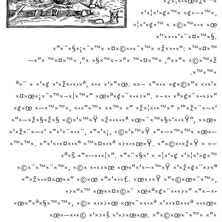
×ž×¦×•×œ×ž×™×
×‘×¦×‘×¢×™× ×¢×–×™×,
×¦×‘×¢×™ × ×©×™×•× ×œ
×’'××•×’×¨×¤×™×§.
×”×˜×§×¡×˜×™× ×¤×©×•×˜×™× ×ž××•×“: ×™×¤×™
×”× ×©×™×ž×”, ×™×¤×™ ×”×–×™×§× ×”, ×™×¤×™ ×”×—
×™×™×.
×’×•× ×ª×¨ × ×’×¢ ×‘×ž×•×•×ª, ×•× ×‘×”×œ. ××– ×”×•× ×¢×©×”
×¤×œ×¡×˜×™×–×¦×™×” ×œ×ª×¢×¨×•×›×”. ×–×• ×ª×¢×¨×•×›×”
×¢×œ ×—×™×™×, ×•×”×™× ××™× ×” ×ž×¦×•×™×” ×‘"×ž×¨×—×‘
×”×—×ž×§×ž×§ ×©×‘×™×Ÿ ×ž×•×•×ª ×œ×¨×™×§×‘×•×Ÿ", ××œ×
×‘×ž×¨×—×‘ ×”×‘×¨×•×¨, ×”×’×¡, ×©×‘×™×Ÿ ×”×—×™×™× ×œ×—
×™×™×. ×”×’×•×¤×•×ª ×™×¤×•×ª ×›×•×œ×Ÿ. ×”×©×•×ž×Ÿ × ×—
×ª×š ×”×—×•×¦×”. ×”×¨×§×‘ × ×¦×‘×¢ ×‘×¦×‘×¢×™
×©×¨×™×¨×™×, ×©× ×•×›×œ ×œ×”×‘×—×™×Ÿ ×‘×ž×¢×¨×›×ª
×”×ž×•×¤×œ××” ×©×œ ×”×’×•×£. ×œ×›×Ÿ ×”×©×œ×˜×™×,
×›×“×™ ×œ××¤×©×¨ ×œ×ª×¢×¨×•×›×” ×”×–×•
×œ×”×ª×§×™×™×, ×©× ×•×›×œ ×œ×¨××•×ª ×’×•×¤×•×ª ×•×œ×
×œ×—×•×© ×‘×›×š ×‘×›×œ×œ. ×”×©×œ×˜×™× ×”×