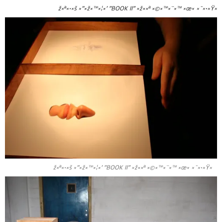
×ž×ª×•×š ×”×ž×™×¦×’ "BOOK II" ×ž××ª ×©×™×¨×™ ×œ× ×˜×•×Ÿ
×ž×ª×•×š ×”×ž×™×¦×’ "BOOK II" ×ž××ª ×©×™×¨×™ ×œ× ×˜×•×Ÿ