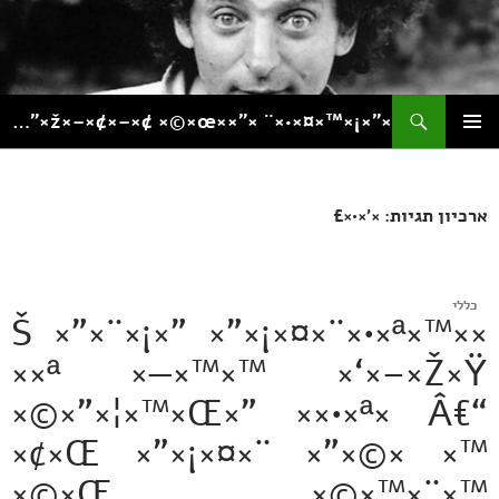
ש
×”×¡×™×¤×•×¨ ×”××ž×™×ª×™ ×•×”×ž×–×¢×–×¢ ×©×œ
לדלג
תפריט
לתוכן
ראשי
ארכיון תגיות: ×’×•×£
כללי
××™×Š ×”×¨×¡×” ×”×¡×¤×¨×•×ª
××ª ×—×™×™ ×‘×–×Ž×Ÿ
×©×”×¦×™×Œ×” ××•×ª× Â€“
×¢×Œ ×”×¡×¤×¨ ×”×©× ×™
×©×Œ ×©×™×¨×™