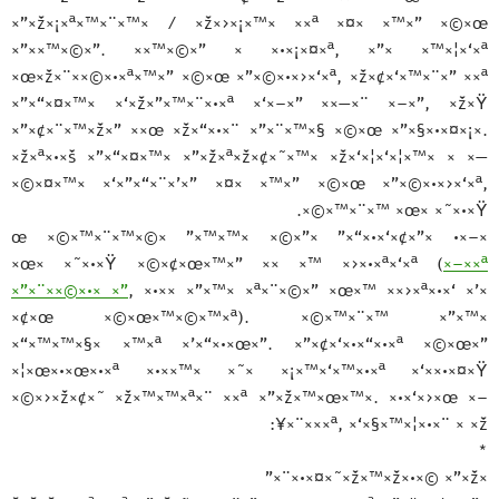
×”×ž×¡×ª×™×¨×™× / ×ž×›×¡×™× ××ª ×¤× ×™×” ×©×œ
×”××™×©×”. ××™×©×” × ×•×¡×¤×ª, ×”× ×™×¦×‘×ª
×œ×ž×¨××©×•×ª×™×” ×©×œ ×”×©×•×›×‘×ª, ×ž×¢×‘×™×¨×” ××ª
×”×“×¤×™× ×‘×ž×”×™×¨×•×ª ×‘×–×” ××—×¨ ×–×”, ×ž×Ÿ
×”×¢×¨×™×ž×” ××œ ×ž×“×•×¨ ×”×¨×™×§ ×©×œ ×”×§×•×¤×¡×.
×ž×ª×•×š ×”×“×¤×™× ×”×ž×ª×ž×¢×˜×™× ×ž×‘×¦×‘×¦×™× × ×—
×©×¤×™× ×‘×”×“×¨×’×” ×¤× ×™×” ×©×œ ×”×©×•×›×‘×ª,
×©×™×¨×™ ×œ× ×˜×•×Ÿ.
×–×• ×”×¢×‘×•×“×” ×”×©× ×™×™×” ×©×œ ×©×™×¨×™
×œ× ×˜×•×Ÿ ×©×¢×œ×™×” ×× ×™ ×›×•×ª×‘×ª (
×–××ª
×”×¨××©×•× ×”
, ×•×× ×”×™× ×ª×¨×©×” ×œ×™ ××›×ª×•×‘ ×’×
×¢×œ ×©×œ×™×©×™×ª). ×©×™×¨×™ ×”×™×
×“×™×™×§× ×™×ª ×’×“×•×œ×”. ×”×¢×‘×•×“×•×ª ×©×œ×”
×¦×œ×•×œ×•×ª ×•××™× ×˜× ×¡×™×‘×™×•×ª ×‘××•×¤×Ÿ
×©×›×ž×¢×˜ ×ž×™×™×ª×¨ ××ª ×”×ž×™×œ×™×. ×•×‘×›×œ ×–
××ª, ×‘×§×™×¦×•×¨ × ×ž×¨×¥:
*
×ž×™×ž×•×© ×”×ž×˜×¤×•×¨×”