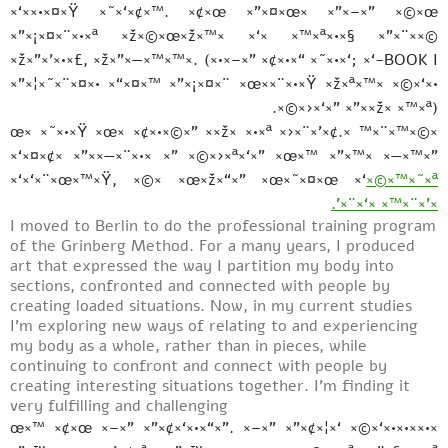
×‘××•×¤×Ÿ ×˜×‘×¢×™. ×¢×œ ×”×¤×œ× ×”×–×” ×©×œ
×”×¡×¤×¨×•×ª ×ž×©×œ×ž×™× ×‘× ×™×ª×•×§ ×”×¨××©
×ž×”×’×•×£, ×ž×”×—×™×™×. (×•×–×” ×¢×•×“ ×˜×•×‘; ×‘-BOOK I
×”×¦×˜×¨×¤×• ×“×¤×™ ×”×¡×¤×¨ ×œ××¨×•×Ÿ ×ž×ª×™× ×©×‘×•
×©×›×‘×” ×”××ž× ×™×ª).
×©×™×¨×™ ×œ× ×˜×•×Ÿ ×œ× ×¢×•×©×” ××ž× ×•×ª ×›×¨×’×¢.
×‘×¤×¢× ×”××—×¨×•× ×” ×©×›×ª×‘×” ×œ×™ ×”×™× ×—×™×”
×‘×‘×¨×œ×™×Ÿ, ×©× ×œ×ž×“×” ×œ×˜×¤×œ ×‘
×©×™×˜×ª
×’×¨×™× ×‘×¨×’.
I moved to Berlin to do the professional training program
of the Grinberg Method. For a many years, I produced
art that expressed the way I partition my body into
sections, confronted and connected with people by
creating loaded situations. Now, in my current studies
I'm exploring new ways of relating to and experiencing
my body as a whole, rather than in pieces, while
continuing to confront and connect with people by
creating interesting situations together. I'm finding it
very fulfilling and challenging
×•××•×œ×™ ×¢×œ ×–×” ×”×¢×‘×•×“×”. ×–×” ×”×¢×¦×‘ ×©×‘×•