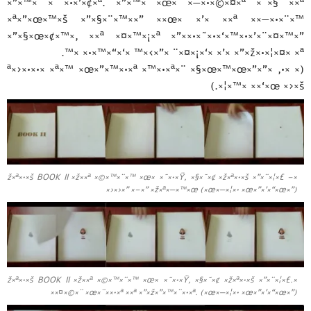
×”×™× × ×•×’×¢×ª. ×”×™× ×œ× ×—×•×©×¤×ª ×¨×§ ××ª
×ª×”×œ×™×š ×”×§×¨×™××” ××œ× ×’× ××ª ××—×•×¨×™
×”×§×œ×¢×™×, ××ª ×¤×™×¡×ª ×”××•×˜×•×‘×™×•×’×¨×¤×™×”
×”×ž×•×¦×¤× ×ª ×’× ×‘×¡×¤×¨ ×”×›×™ ×‘×“×™×•× ×™.
(× ×•, ×”×ª×›×•×•× ×ª×™ ×œ×”×™×•×ª ×™×•×ª×¨ ×§×œ×™×œ×”
××‘×œ ×›×š ×™×¦×.)
×ž×ª×•×š BOOK II ×ž××ª ×©×™×¨×™ ×œ× ×˜×•×Ÿ, ×§×˜×¢ ×ž×ª×•×š ×”×¨×¦×£ –
×›×›×” ×–×” ×ž×ª×—×™×œ (×œ×—×¦×• ×œ×”×’×“×œ×”)
×ž×ª×•×š BOOK II ×ž××ª ×©×™×¨×™ ×œ× ×˜×•×Ÿ, ×§×˜×¢ ×ž×ª×•×š ×”×¨×¦×£.
××¤×©×¨ ×œ×¨××•×ª ××ª ×”×ž×”×™×¨×•×ª. (×œ×—×¦×• ×œ×”×’×“×œ×”)