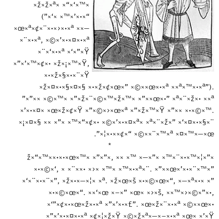
×ž×ž×ª× ×“×‘×™×
("×‘× ×™×’×•×“
×œ×ª×¢×¨×•×›×•×ª ××—
×¨×•×ª, ×©×’×•×¤×•×ª
×¨×‘×•×ª ×‘×”×Ÿ
×”×’×™×¢×• ×ž×¡×™×Ÿ,
×•×ž×§×•×¨×Ÿ
×ž×¤×•×§×¤×§ ×•×ž×¢×œ×” ×©××œ×•×ª ××ª×™×•×ª").
"×”×× ×©×™× ×”×ž×¨×©×™×ž×™× ×”××œ×•" ×ª×¨×ž×• ××ª
×’×•×¤× ×œ×ž×¢×Ÿ ×”×©×›×œ×ª ×”×ž×™×Ÿ ×”×× ×•×©×™.
×¡×¤×§ ×× ×”× ×™×“×¢×• ×©×’×•×¤×ª× ×ª×¨×ž×” ×‘×¤×•×§×¨
×¢×“ ×©××¨×™×ª ×¤×™×—×œ×•×¦×”.
*
×”×¦×™×•×¨×™× ×”×ž×“×™××•×•×œ×™× ×”×”×, ×× ×™ ×—
×•×©×‘, × ×¨××• ×›× ×™× ×™×•×ª×¨. ×”××œ×’×•×¨×™×”
×‘×¨×•×¨×”, ×ž×•×—×¦× ×ª. ×ž×œ×š ×•×©×œ×“, ×—×ª×•× ×”
×•×©×œ×“. ××‘×œ ×–×” ×œ× ×›×š, ××™×›×©×”×•,
×‘"×¢×•×œ×ž×•×ª ×”×’×•×£". ×œ×ž×¨×•×ª ×©××œ×•
×”×’×•×¤×•×ª ×¢×¦×ž×Ÿ ×©×ž×ª×—×–×•×ª ×œ× ×’×Ÿ