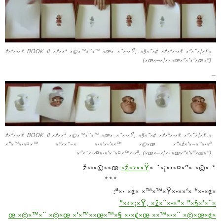
×ž×ª×•×š BOOK II ×ž××ª ×©×™×¨×™ ×œ× ×˜×•×Ÿ, ×§×˜×¢ ×ž×ª×•×š ×”×¨×¦×£
(×œ×—×¦×• ×œ×”×’×“×œ×”)
–
×ž×ª×•×š BOOK II ×ž××ª ×©×™×¨×™ ×œ× ×˜×•×Ÿ, ×§×˜×¢ ×ž×ª×•×š ×”×¨×¦×£.
×”×™×•×¤×™ ×”××¨-× ×•×‘×•'××™ ×©×œ ×”×ž×’×–×¨×•×ª
×”×˜×•×¤×•×’×¨×¤×™×•×ª. (×œ×—×¦×• ×œ×”×’×“×œ×”)
×ž×›××Ÿ
* ×©× ×”×¤×•×¡×˜ ×ž×•×©××œ
***
×¢×•×“ ×‘××•×ª×• ×¢× ×™×™×Ÿ:
×¨×‘×§×” ×”×•×¨×Ÿ, ×ž×¡×›×”
×¢×œ ×©×™×¨ ×©×œ ×‘×™××œ×™×§ ×•×¢×œ ××™×•×¨ ×©×œ