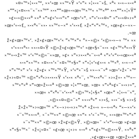
×¤×™×¦×•×™, ××‘×œ ××™×Ÿ ×‘×”× ×¦×•×¨×š. ×ª× ×•×—×•×ª
×”"×¡×¤×•×¨×˜××™" ×•×”"×œ×•×œ×™×™× ×™×ª" ×•×”"××¦×Ÿ"
×¢×•×©×•×ª ××ª ×”×¢×‘×•×“×” ×œ×‘×“. ×”×’×•×¤×” ×”×•×¤×›×ª
×œ×’×•×£, ×•×ª×¨××• ××™×–×” ×’×•×£ ×ž×“×”×™×, ×œ×¢×–××–
×œ.
×× ×™ ×—×•×©×‘ ×©×–×” ×”×™×” ×ž×¢×œ×™×‘. ×ž×¢×œ×™×‘
×‘××•×ª×• ××•×¤×Ÿ ×©×ž×¢×œ×™×‘ ×œ×§×¨×•× ×¢×™×ª×•×Ÿ
×™×•×ž×™ ×‘×™×©×¨××œ, ×¢× ×”×›×•×ª×¨×•×ª ×”×’×“×•×œ×•×ª
×•×”××™× ×¤×•×’×¨×¤×™×§×” ×”×¦×‘×¢×•× ×™×ª. ×•×–×”
×”×™×” ×’× ×ž×¢× ×™×™×Ÿ, ×‘×“×¨×š ××—×¨×ª ×œ×’×ž×¨×™
×ž×›×¤×™ ×©×”×ª×›×•×•×Ÿ ×’×•× ×ª×¨, ×™×•×ª×¨ ×›×ž×• ×™×—
×™×“×ª ×”×œ×ž×•×ª ×©×œ ×¦×”"×œ. ×œ× ×”×ª×¢×¨×•×›×”,
××œ× ×”×ª×¨×‘×•×ª ×©×™×¦×§×” ×œ×” ×¦×•×¨×”,
×©××¤×©×¨×” ××•×ª×” ×›×š, ×•×¨×§ ×›×š.
×‘××—×“ ×ž×ž×™×›×œ×™ ×”×–×›×•×›×™×ª ×ž×•× ×—×•×ª
×¨×™××•×ª. ×¨×™××” ×©×œ ××“× ×‘×¨×™×, ×•×œ×™×“×”
×¨×™××” ×©×œ ×ž×¢×©×Ÿ. ×©×œ×˜ ×’×“×•×œ ×¢×œ
×”×§×™×¨ ×ž×¡×¤×¨ ×¢×œ ×¡×›× ×•×ª ×”×¢×™×©×•×Ÿ. ××ª×”
×¢×œ×•×œ ×œ×ž×•×ª.