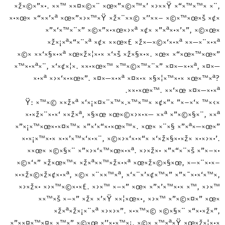
×ž×©×”×•. ××™ ××¤×©×¨ ×œ×”×©×™×’ ×›××Ÿ ×“×™×™× ×¨,
×•×œ× ×“××’×ª ×œ×”×›×™×Ÿ ×ž×¨××© ×’'××– ×©×™×œ×š ×¢×
×”×‘×™×¨×” ×©×”×•×œ×›×ª ×¢× ×”×ª×•×’×”, ×©×œ×
×ž×¡×ª×“×¨×ª ×¢× ××œ×£ ×ž×—×©×‘×•×ª ××—×¨×•×ª
×©× ××‘×§×•×ª ×œ×ž×¦×•× ×‘×š ×ž×§×•×. ×œ× ×“×œ×™×œ×”
×™×•×ª×¨, ×‘×¢×¦×. ××•×œ×™ ×™×©×™×¨×” ×¤×—×•×ª, ×¤×—
×•×ª ×›×‘×•×œ×”. ×¤×—×•×ª ×¤×•× ×§×¦×™×•× ×œ×™×ª?
××•×œ×™. ××‘×œ ×¤×—×•×ª.
×›×™ ×‘×–×” ×”×¢× ×™×™×Ÿ: ×™×© ××ž×ª ×‘×¡×¤×¨×™×.
×•×ž×¨×•×‘ ××ž×ª, ×§×œ ×œ×©×›×•×— ××ª ×”×©×§×¨, ××ª
×”×¡×™×œ×•×¤×™× ×”×’×“×•×œ×™×. ×œ× ×¨×§ ×”×ª×—×œ×”
×•×¡×™×•× ×•×’×™×‘×•×¨, ×©×›×‘×•×“× ×‘×ž×§×•×ž× ×•×›×•'.
××œ× ×©×§×¨ ×”×›×‘×™×œ×•×ª. ×›×ž×• ×”×“×¨×š ×”×–×•
×©×‘×” ×ž×œ×™× ×ž×ª××™×ž×•×ª ×œ×ž×©×§×œ, ×—×¨×•×–
×•×ž×©×ž×¢×•×ª, ×©× ×¨××™×ª, ×‘×¨×’×¢×™×” ×”×˜×•×‘×™×,
×›×ž×• ×›×™×©×•×£. ×›×™ ×–×” ×œ× ×”×’×™×•× ×™, ×›×™
××™×š ×–×” ×ž× ×’×Ÿ ××¦×œ×•, ×›×™ ×”×©×¤×” ×œ×
×ž×ª×ž×¡×¨×ª ×›×›×”. ×•×™×© ×©×§×¨ ×“×•×ž×”,
×”××¤×™×¤× ×™×” ×©×œ ×’'×•×™×¡, ×©× ×™×ª×Ÿ ×œ×ž×¦×•×