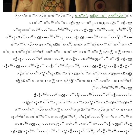
× ×“×‘
,
×©×—×¨
×•×ª×ž×¨
×‘×ž×•×‘× ×™× ×ž×¡×•×™×ž×™×,
×›×‘×¨ ×“×™×‘×¨×• ×¢×œ ×–×”, ×›×œ×•×ž×¨ ×¢×œ
×”×¡×¤×¨×•×ª ×•×”×—×™×™×, ××• ×¢×œ ×”×™×—×¡ ×‘×™×Ÿ
×”×¡×¤×¨×•×ª ×œ×—×™×™×, ××• ×¢×œ ×—×™×•×•×¨×•×Ÿ ×”×—
×™×™× ×ž×•×œ ×”×¡×¤×¨×•×ª. ×•×× ×™ ×ž×›×™×¨ ××ª ×–×”
×’×. ×œ×”×¢×“×™×£ ××ª ×”×—×•×¨×£ ×›×™ ×”×©×ž×© ×©×œ×•
×ž×¡× ×•×•×¨×ª ×¤×—×•×ª, ×›×ž×• ×¤×™×œ×˜×¨ ×¨×š ×¢×œ
×¦×™×œ×•× ×™×¢×¨ ××ž×¨×™×§× ×™. ××• ×œ×ž×©×•×š ×ž×¢×˜
×¢×¦×‘×•×ª ×©×ª×¡×¤×™×§ ×œ×‘×™×¨×”, ××• ×œ×—×¤×©
×§×¤×” ×–×•×œ ×©×œ ×ž×§'×“×•× ×œ×“ ×›×ª×—×œ×™×£
×œ×“×™×™×™× ×¨.
×”×ž×¦×™××•×ª ×œ× ×¨×§ ×—×™×•×•×¨×ª ×ž×–×•
×©×‘×¡×¤×¨×™×, ×”×™× ××™×›×©×”×• ×“×œ×™×œ×”
×™×•×ª×¨. ×ž××•×ª ×©× ×•×ª ×¡×¤×¨×™× ×ž×¡×’×¨×• ×›×œ
×¡×™×˜×•××¦×™×” ×× ×•×©×™×ª, ×‘×ž×’×•×•×Ÿ ×–'×× ×¨×™×
××¤×™×œ×•. ×•×›××©×¨ ××ª×” ×›×‘×¨ ×“×•×¨×š ×œ×¨×’×¢
×¢×œ ×¡×™×˜×•××¦×™×” ×©×ž×•×¡×’×¨×”, ×ª×ž×™×“ ×—×¡×¨