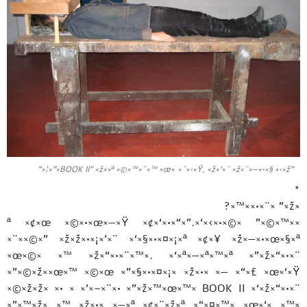
"BOOK II" ×ž××ª ×©×™×¨×™ ×œ× ×˜×•×Ÿ, ×ž×‘×˜ ×ž×¨×—×•×§ ×•×ž×”×¦×“
*
×ž×” ×¨×•××™×?
××™×©×” ×©×•×›×‘×ª ×¢×œ ×©×•×œ×—×Ÿ ×¢×‘×•×“×”.
×¨××©×” ×ž×ž×•×¡×’×¨ ×‘×§×•×¤×¡×ª ×¢×¥ ×ž×—×•×œ×§×ª
×œ×©× ×™ ×ž×“×•×¨×™×. ×‘×ª×—×ª×™×ª ×”×ž×“×•×¨
×”×©×ž××œ×™ ×©×œ ×”×§×•×¤×¡× ×ž×•× ×— ×“×£ ×œ×‘×Ÿ
×©×ž×ž× ×• × ×’×–×¨×• ×”×ž×™×œ×™× BOOK II ×‘×ž×“×•×¨
×”×™×ž× ×™ ×ž×•× ×—×ª ×¢×¨×ž×ª ×“×¤×™× ×œ×‘× ×™×