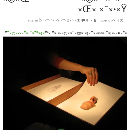
×Œ× ×˜×•×Ÿ
8 תגובות
×Ž×¨×™×ª ×‘×Ÿ ×™×©×¨××Œ
18 ×‘יוני 2011
"
×¢×™×¨ ×”××•×©×¨
×”×¤×•×¡×˜ ×¤×•×¨×¡× ×œ×¨××©×•× ×” ×‘"