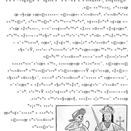
×‘× ×™-×¢×©×¨×” ×¢×•×‘×¨ ×‘×™×Ÿ ×”×’×•×¤×•×ª, ×•×¢×•×©×”
××™×›×¡. ×”×›×œ ×©×.
××‘×œ ×§×œ ×œ×©×›×•×— ×©××œ×• ×’×•×¤×•×ª. ×’×•×¤×ª
××™×©×”, ×”××™×©×” ×”×™×—×™×“×”, ×¢×•×ž×“×ª ×¢×œ ×—
×‘×œ ×ž×ª×•×—, ×–×¨×•×¢×•×ª×™×” ×ž×•× ×¤×•×ª ×ž×¢×œ×”.
×”×™× ×ž×—×–×™×§×” ××ª ××™×‘×¨×™×” ×”×¤× ×™×ž×™×™×
– ×¨×™××•×ª, ×œ×‘, ×ž×¢×™. ×œ×¦×“ ×”×’×•×¤×” ×©×œ×˜
×§×˜×Ÿ, ×•×‘×• ×”×›×•×ª×¨×ª "×”×œ×•×œ×™×™× ×™×ª".
×©×ª×™ ×’×•×¤×•×ª ××—×¨×•×ª ×ž×•×¦×‘×•×ª
×›×›×“×•×¨×’×œ× ×™×, ×›×•×œ×œ ×”×›×“×•×¨. ×©×œ×•×©
×’×•×¤×•×ª ×™×•×©×‘×•×ª ×‘×©×•×œ×—×Ÿ ×¢×’×•×œ, ×ž×©×—
×§×•×ª ×¤×•×§×¨. ××—×ª ×”×’×•×¤×•×ª ×¨×›×•× ×” ×œ××—×•×¨,
×¨×’×œ×” × ×ž×ª×—×ª ×§×“×™×ž×”, ×œ×¢×‘×¨ ×’×•×¤×” ××—
×¨×ª. ×‘×™×Ÿ ××¦×‘×¢×•×ª ×”×¨×’×œ×™×™× ×ž×•×—×–×§
×§×œ×£. ×›×ž×• ×¦×™×•×¨ ×”×›×œ×‘×™× ×”×”×•×.
×‘×›× ×™×¡×”
×œ×ª×¢×¨×•×›×” × ×›×ª×‘
×©×›×œ ×”×’×•×¤×•×ª
×”×•×©×’×•