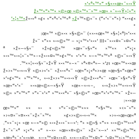
×‘×ª×™×” ×§×•×œ×˜×•×Ÿ
×”×¦×ž×™×“×™× ×©×œ ×©×™×¨×™ ×œ× ×˜×•×Ÿ
×ž×™×¦×’
×¢×•×“ (×”×¨×‘×”) ×¨×©×™×ž×•×ª ×¢× ×”×ª×’×™×ª
*
×•×‘×œ×™ ×©×•× ×§×©×¨ (××•×œ×™ ×§×¦×ª):
×”×¤×¨×¤×•×¨×ž×¨ ×”×× ×•×©×™ – ×¡×™×‘×•×‘ III
×¡×“× ×ª ×ž×—×§×¨ ×ž×¢×©×™ ×œ×¨×§×“× ×™×
×•×™×•×¦×¨×™×-×ž×•×¤×™×¢×™× ×‘×”× ×—×™×™×ª ×©×¨×•×Ÿ
×¦×•×§×¨×ž×Ÿ ×•×™×–×¨ ×ª×¤×ª×— ×‘21 ×œ×™×•×œ×™.
"×ž×›×™×•×•×Ÿ ×©×›×‘×¨ ×ž×•×ª×¨ ×œ×”×¡×ª×›×œ ×œ×§×”×œ
×‘×¢×™× ×™×™×, ×•×ž×›×™×•×•×Ÿ ×©×ž×•×ª×¨ ×œ×¨×§×“×Ÿ
×œ×“×‘×¨ ×•×œ×©×—×§×Ÿ ×œ×–×•×–, ×•×ž×›×™×•×•×Ÿ
×©× ×”×™×” ×”×¨×‘×” ×™×•×ª×¨ ×§×©×” ×œ×”×’×“×™×¨ ×ž×—
×•×œ:
×”×˜×›× ×™×§×” ××œ×™×” ×× ×• × ×“×¨×©×™×
×›×¤×¨×¤×•×¨×ž×¨×™× ×¢×›×©×•×•×™× ×›×•×œ×œ×ª
××¨×¡× ×œ ×—×“×© ×•×ž×•×¨×—×‘: "× ×©×§ ×”×× ×•×©×™×•×ª".
×ž×˜×¨×ª ×¡×“× ×” ×–×• ×œ××¤×©×¨ ×ž×¨×—×‘ ××™×©×™
×œ×ª×¨×’×•×œ, ×—×™×¤×•×© ×•×—×©×™×¤×” '×¤×™×¡×™×•-