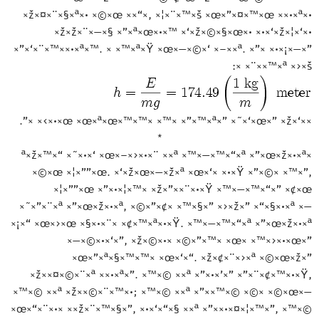
×ž×¤×¨×§×ª×• ×©×œ ××“×, ×¦×¨×™×š ×œ×”×¤×™×œ ××•×ª×•
×ž×ž×¨×—×§ ×”×ª×œ×•×™ ×‘×ž×©×§×œ×• ×•×‘×ž×¦×‘×•
×”×‘×¨×™××•×ª×™. × ×™×ª×Ÿ ×œ×—×©×‘ ×–××ª. ×”× ×•×¡×—×”
× ×¨××™×ª ×›×š:
××‘×œ ×œ×ª×œ×™×™× ×™× ×”×™×ª×” ×˜×‘×œ×” ×ž×•×›× ×”.
*
×ª×ž×™×“ ×˜×•×‘ ×œ×–×›×•×¨ ××ª ×™×—×™×“×ª ×”×œ×ž×•×ª
×©×œ ×¦×”"×œ. ×‘×ž×œ×—×ž×ª ×œ×‘× ×•×Ÿ ×”×©× ×™×”,
×¦×”"×œ ×”×•×¦×™× ×ž×”××¨×•×Ÿ ×™×—×™×“×” ×¢×œ
×˜×”×¨×ª ×”×œ×ž×•×ª, ×©×”×¢× ×™×§×” ×›×ž×” ×“×§×•×ª ×—
×¡×“ ×œ×›×œ ×§×•×¨× ×¢×™×ª×•×Ÿ. ×™×—×™×“×ª ×”×œ×ž×•×ª
×—×©×•×‘×”, ×ž×©×•× ×©×”×™× ×œ× ×™×›×•×œ×”
×œ×”×ª×§×™×™× ×œ×‘×“. ×ž×¢×¨×›×ª ×©×œ×ž×”
×ž××¤×©×¨×ª ××•×ª×”. ×™×© ××ª ×”×•×’×” ×”×¨×¢×™×•×Ÿ,
×™×© ××ª ×ž××©×¨×™×•; ×™×© ××ª ×”××™×© ×©× ×©×œ×—
×œ×“×¨×•× ××ž×¨×™×§×”, ×•×‘×“×§ ××ª ×”××•×¤×¦×™×”, ×™×©