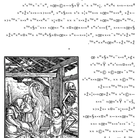
×’×™×˜×¨×”, ×œ×©×—×§×Ÿ ×˜× ×™×¡. ×”×ª× ×•×—×•×ª
×”×ž×’×•×—×›×•×ª, ×”×§×•× ×‘× ×¦×™×•× ×œ×™×•×ª, ×ž×–
×›×™×¨×•×ª ×™×•×ª×¨ ×¡×¤×¨ ×× ×˜×•×ž×™×” ×œ×™×œ×“×™×.
×™×§×¨××• ×œ×• "× ×¤×œ××•×ª ×”×’×•×£", ×•×—×œ×§
×ž×”×“×¤×™× ×™×ª×§×¤×œ×• ×”×—×•×¦×”, ×œ××•×¨×™×’×ž×™
×ª×œ×ª-×ž×™×ž×“×™.
*
×¢×œ ×”×§×™×¨×•×ª,
×‘×™×Ÿ ×”×’×•×¤×•×ª,
×™×© ×©×œ×˜×™×
×’×“×•×œ×™×. ×× ×©×™×
×ž×—×™×™×›×™×
×ž×¦×•×œ×ž×™× ×‘×©×—
×•×¨ ×œ×‘×Ÿ ×¨×š,
×›×ž×• ×¤×¨×¡×•×ž×ª
×œ×§×•×¤×ª ×—×•×œ×™×
××• ×œ×™×•×’×•×¨×˜;
×× ×©×™× ××—×¨×™×