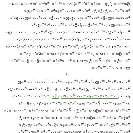
×¤×•×¤×•×œ×¨×™×ª. ×”×™× ×ž×¦×™×’×” ×ž××– 95', ×•×™×©
×œ×” ×›×‘×¨ ×ª×¢×¨×•×›×•×ª ×‘×ª ×©×ž×©×•×˜×˜×•×ª
×‘×¢×•×œ× ×•×’×•×¨×ž×•×ª ×œ×¡× ×¡×¦×™×•×ª ×§×œ×•×©×•×ª
×‘×¢×™×ª×•× ×™× ×”×ž×§×•×ž×™×™×. ×œ×¤× ×™
×©× ×›× ×¡× ×•, ×”×ª×¢×¨×•×›×” ×”×–×• ×”×¨×’×™×©×” ×§×¦×ª
×›×ž×• ×¡×•×›×¨×™×•×ª ××•×ž×¥. ×”×¡×•×›×¨×™×•×ª ×”×—
×ž×•×¦×•×ª ×”×”×Ÿ ×ž×”×™×œ×“×•×ª, ×©×¦×¨×™×š ×œ×”×—×–
×™×§ ×‘×¤×” ×•×œ×¢×•×•×ª ×¤× ×™×, ×•×œ×—×•×© ××ª
×”×¨×•×§ × ×§×•×•×” ×ž×ª×—×ª ×œ×œ×©×•×Ÿ ×¢×“ ×©×–×”
× ×”×™×” × ×¡×‘×œ.
*
"×”×¤×œ×” ××¨×•×›×”" ×”×™× ×©×™×˜×ª ×ª×œ×™×™×”
×©×¤×•×ª×—×” ×‘××ž×¦×¢ ×”×ž××” ×”-19. ×”×™× ×”×•× ×”×’×”
×‘×‘×¨×™×˜× ×™×”,
×ž×¡×¤×¨×ª ×•×™×§×™×¤×“×™×”
, ×¨×§
×‘-1872, ×¢×œ ×™×“×™ ×”×ª×œ×™×™×Ÿ ×•×™×œ×™××
×ž×¨×•×•×“. ×ž×¨×•×•×“ ×”×‘×™×Ÿ ×©×“×¨×•×©×” ×× ×¨×’×™×”
×©×œ 1710 ×’'××•×œ ×‘×›×“×™ ×œ×©×‘×•×¨ ×ž×¤×¨×§×ª
×©×œ ××“×. ×‘××ž×¦×¢×•×ª × ×™×¡×•×™ ×•×˜×¢×™×™×”
×’×™×œ×” ×ž×¨×•×•×“ ×©×¢×œ ×ž× ×ª ×œ×©×‘×•×¨ ××ª