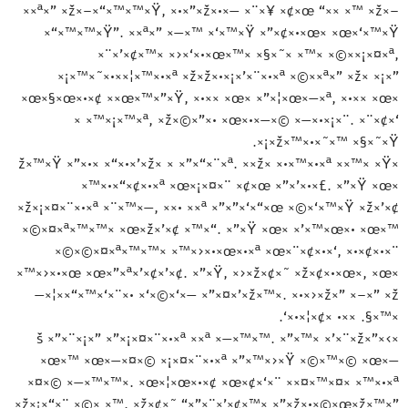
××ª×” ×ž×–×“×™×™×Ÿ, ×•×”×ž×•×— ×¨×¥ ×¢×œ “×× ×™ ×ž×–
×“×™×™×Ÿ”. ××ª×” ×—×™ ×‘×™×Ÿ ×”×¢×•×œ× ×œ×‘×™×Ÿ
×¨×’×¢×™× ×›×‘×•×œ×™× ×§×˜× ×™× ×©××¡×¤×ª,
×¡×™×˜×•××¦×™×•×ª ×ž×ž×•×¡×’×¨×•×ª ×©××ª×” ×ž× ×¡×”
×œ×§×œ×•×¢ ××œ×™×”×Ÿ, ×•×× ×œ× ×”×¦×œ×—×ª, ×•×× ×œ×
× ×™×¡×™×ª, ×ž×©×”×• ×œ×•×—×© ×—×•×¡×¨. ×¨×¢×‘
×¡×ž×™×•×˜×™ ×§×˜×Ÿ.
×ž×™×Ÿ ×”×•× ×“×•×’×ž× × ×”×“×¨×ª. ××ž× ×•×™×•×ª ××™× ×Ÿ
×™×•×“×¢×•×ª ×œ×¡×¤×¨ ×¢×œ ×”×’×•×£. ×”×Ÿ ×œ×
×ž×¡×¤×¨×•×ª ×¨×™×—, ××• ××ª ×”×”×‘×“×œ ×©×‘×™×Ÿ ×ž×’×¢
×©×¤×ª×™×™× ×œ×ž×’×¢ ×™×“. ×”×Ÿ ×œ× ×’×™×œ×• ×œ×™
×©×©×¤×ª×™×™× ×™×›×•×œ×•×ª ×œ×¨×¢×•×‘, ×•×¢×•×¨
×™×›×•×œ ×œ×”×ª×’×¢×’×¢. ×”×Ÿ, ×›×ž×¢×˜ ×ž×¢×•×œ×, ×œ×
×“×™×‘×¨×• ×‘×©×‘×— ×”×¤×’×ž×™×. ×•×›×ž×” ×–×” ×ž×¦×—
×™×§. ××• ×¢×¦×•×‘.
×›×š ×”×¨×¡×” ×”×¡×¤×¨×•×ª ××ª ×—×™×™. ×”×™× ×’×¨×ž×”
×œ×™ ×œ×—×¤×© ×¡×¤×¨×•×ª ×”×™×›×Ÿ ×©×™×© ×œ×—
×¤×© ×—×™×™×. ×œ×¦×œ×•×¢ ×œ×¢×‘×¨ ××¤×™×¤× ×™×•×ª
×ž×¡×“×¨ ×©× ×™, ×ž×¢×˜ “×”×¨×’×¢×™× ×”×ž×•×©×œ×ž×™×”