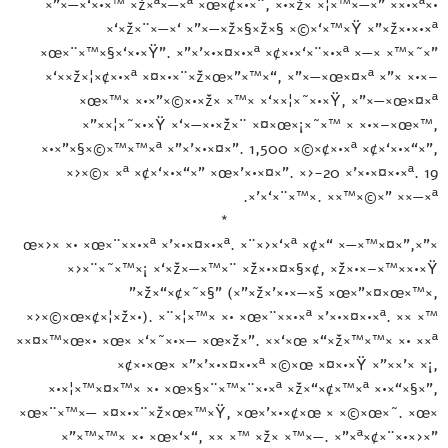
×”×—×‘×•×™ ×ž×ª×—×ª ×œ×¢×•×¨, ×•×ž× ×¦×™×—×” ××•×ª×•
×‘×ž×¨×—×‘ ×”×—×ž×§×ž×§ ×©×‘×™×Ÿ ×”×ž×•×•×ª
×œ×¨×™×§×‘×•×Ÿ". ×”×’×•×¤×•×ª ×¢×•×‘×¨×•×ª ×—× ×™×˜×”
×‘××ž×¦×¢×•×ª ×¤×•×¨×ž×œ×”×™×“, ×”×—×œ×¤×ª ×”× ×•×–
×œ×™× ×•×”×©×•×ž× ×™× ×‘××¦×˜×•×Ÿ, ×”×—×œ×¤×ª
×”××¦×˜×•×Ÿ ×‘×—×•×ž×¨ ×¤×œ×¡×˜×™ × ×•×–×œ×™,
×•×”×§×©×™×™×ª ×”×’×•×¤×”. 1,500 ×©×¢×•×ª ×¢×‘×•×“×”,
×›×©× ×ª ×¢×‘×•×“×” ×œ×’×•×¤×”. ×›-20 ×’×•×¤×•×ª. 19
×’×‘×¨×™×. ××™×©×” ××—×ª.
*
×”×œ×›× ×• ×œ×¨××•×ª ×’×•×¤×•×ª. ×¨×›×‘×ª ×¢×“ ×—×™×¤×”,
×›×¨×˜×™×¡ ×‘×ž×—×™×¨ ×ž×•×¤×§×¢, ×ž×•×–×™××•×Ÿ
"×ž×“×¢×˜×§" (×”×ž×’×•×—×š ×œ×”×¤×œ×™×,
×›×©×œ×¢×¦×ž×•). ×¨×¦×™× ×• ×œ×¨××•×ª ×’×•×¤×•×ª. ×× ×™
××¤×™×œ×• ×œ× ×‘×˜×•×— ×œ×ž×”. ××‘×œ ×“×ž×™×™× ×• ××ª
×¢×•×œ× ×”×’×•×¤×•×ª ×©×œ ×¤×•×Ÿ ×”××’× ×¡,
×•×¦×™×¤×™× ×• ×œ×§×¨×™×¨×•×ª ×ž×“×¢×™×ª ×•×“×§×”,
×œ×¨×™×— ×¤×•×¨×ž×œ×™×Ÿ, ×œ×’×•×¢×œ × ×©×œ×˜. ×œ×
×”×™×™× ×• ×œ×‘×“, ×× ×™ ×ž× ×™×—. ×”×ª×¢×¨×•×›×”