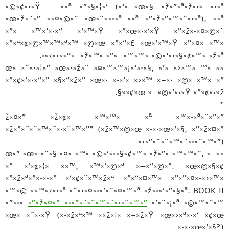
×©×¢×•×Ÿ – ××ª ×”×§×¦×‘ (×‘×—×œ×§ ×ž×”×ª×ž×•× ×•×ª
×œ×ž×˜×” ××¤×©×¨ ×œ×¨××•×ª ××ª ×”×ž×”×™×¨×•×ª), ××ª
×”× ×™×’×•×“ ×‘×™×Ÿ ×”×œ×•×‘×Ÿ ×”×ž×•×¤×©×˜
×”×ª×¢×©×™×™×ª×™ ×©×œ ×”×“×£ ×œ×‘×™×Ÿ ×”×¤× ×™×
×”×—×ž×™× ×”×—×™×™× ×©×‘×•×§×¢×™× ×ž×ª×•×›×•.
×× ×™ ×œ× ×¨×•×¦×” ×œ×•×ž×¨ ×¤×™×™×¡×‘×•×§, ×’× ×›×™
×”×¢×‘×•×“×” ×§×“×ž×” ×œ×• ×•×’× ×›×™ ×–×• ×©× ×™× ×”
×¢×œ ×—×©×‘×•×Ÿ ×”×¢×•×ž×§.
*
"×”×ž×¤×” ×ž×¢× ×™×™× ×ª ×™×•×ª×¨
×ž×”×˜×¨×™×˜×•×¨×™×”"
(×ž×™×©×œ ×•×•×œ×‘×§, ×”×ž×¤×”
×•×”×˜×¨×™×˜×•×¨×™×”)
××œ×” ×œ× ×¨×§ ×¤× ×™× ×©×‘×•×§×¢×™× ×ž×”× ×™×™×¨, ×–
×” ×‘×¢×¦× ××™, ×™×‘×©×ª ×—×“×©×”. ×œ×©×§×¢
×”×ž×ª×”×•×•×” ×‘×¢×¨×™×ž×ª ×”×“×¤×™× ×”×”×¤×•×›×™×
×™×© ××™×›×•×ª ×˜×•×¤×•×’×¨×¤×™×ª ×ž×•×‘×”×§×ª. BOOK II
×”×•×
×”×ž×¤×” ×•×”×˜×¨×™×˜×•×¨×™×”
×’×¨×¡×ª ×©×™×¨×™
×œ× ×˜×•×Ÿ (×•×ž×ª×™ ××ž×¦× ×–×ž×Ÿ ×œ×›×ª×•×‘ ×¢×œ
×•×•×œ×‘×§?).