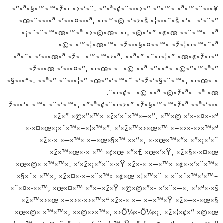
×”×ª×§×™×™×ž×• ×›×‘×¨. ×”×ª×¢×¨×•×›×” ×”×™× ×ª×™×¨×•×¥
×œ×¨××•×ª ×’×•×¤×•×ª, ×•×™×© ×‘×›×š ×¦×•×¨×š ×‘×—×‘×¨×”
×¡×˜×¨×™×œ×™×ª ×›×©×œ× ×•, ×©×‘×” ×¢×œ ××¨×™×–×ª
×©× ×™×¦×œ×™× ×ž×•×§×¤××™× ×ž×¦×•×™×¨×ª
×ª×¨× ×’×•×œ×ª ×ž×—×™×™×›×ª. ××ª×” ×¨×•×¦×” ×œ×¢×ž×•×“
×ž×•×œ ×’×•×¤×”, ×•×œ× ×—×© ××ª ×”××“× ×©×”×™×ª×”
×§×•×“×. ××ª×” ×¨×•×¦×” ×œ×”×‘×™×˜ ×‘×ž×‘×§×¨×™×, ×•×œ× ×
—×© ××ª ×©×ž×ª×—×ª ×œ×¢×•×¨.
×•×‘×ž×•×‘× ×™× ×¨×‘×™×, ×”×ª×¢×¨×•×›×” ×ž×§×™×™×ž×ª ××ª
×ž×” ×©×”×™× ×ž×‘×˜×™×—×”. ×™×© ×’×•×¤×•×ª
×•×¤×œ×¡×˜×™×–×¦×™×”. ×‘×ž×™×›×œ×™ ×–×›×•×›×™×ª
×ž×•× ×—×™× ×—×œ×§×™ ××“×, ×•×œ×™×“× ×”×¡×‘×¨
×ž×™×œ×•× ×™ ×¢×œ ×“×£ ×œ×‘×Ÿ, ×ž×§×•×¤×œ
×œ×©× ×™×™×. ×‘×ž×¡×“×¨×•×Ÿ ×ž×•× ×—×™× ×¢×•×‘×¨×™×
×§×˜× ×™×, ×ž×¤×•×–×¨×™× ×¢×œ ×¦×™×¨ × ×¨×˜×™×‘×™-
×¨×¤×•××™, ×œ×¤×™ ×”×–×ž×Ÿ ×©×©×”×• ×‘×¨×—×. ×‘×ª×•×š
×ž×™×›×œ ×–×›×•×›×™×ª ×ž×•× ×— ×–×™×Ÿ ×ž×—×•×œ×§
×œ×©× ×™×™×, ××©×›×™×, ×›Ö¼×•Ö¼×¡. ×ž×¦×¢×“ ×©×œ