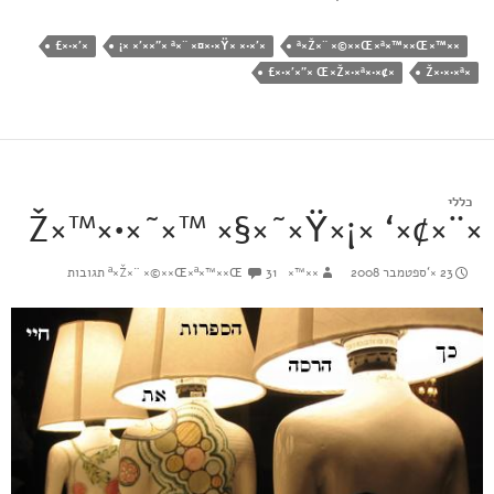
×’×•×£
×’×•× ×ª×¨ ×¤×•×Ÿ ×”××’× ×¡
××™×ª×Ž×¨ ×©××Œ×ª×™××Œ
×¢×•×Œ×Ž×•×ª ×”×’×•×£
×Ž×•×•×ª
כללי
×¨×¢×‘ ×¡×Ž×™×•×˜×™ ×§×˜×Ÿ
31 תגובות
××™×ª×Ž×¨ ×©××Œ×ª×™××Œ
23 ×‘ספטמבר 2008