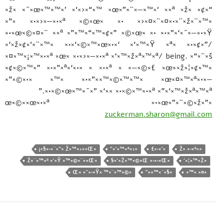
×ž× ×˜×œ×™×™×' ×‘×›×“×™ ×œ×”×¨×—×™×‘ ××ª ×ž× ×¢×“
×”× ×•×›×—×•×ª ×©×œ× ×• ×›×¤×¨×¤×•×¨×ž×¨×™×
×•×œ×©×¤×¨ ××ª ×”×™×“×™×¢×” ×©×œ× ×• ×•×”×‘×˜×—×•×Ÿ
×‘×ž×¢×‘×¨×™× ×•×‘×©×™×œ×•×‘ ×‘×™×Ÿ ×ª× ×•×¢×”/
×¤×™×¡×™×•×ª ×œ× ×•×›×—×•×ª ×‘×™×ž×ª×™×ª/ being. ×“×¨×š
×¢×©×™×” ×•×”×ª×‘×•× × ×•×ª × ×—×©×£ ×œ××ž×¦×¢×™×
×”×©×•× ×™× ×•×”××™×©×™×™× ×œ×¤×™×ª×•×—
×•×©×œ×™×˜×” ×‘×× ×•×©×™×•×ª ×”×‘×™×ž×ª×™×ª."
×œ×©××œ×•×ª ×•×œ×”×¨×©×ž×”
zuckerman.sharon@gmail.com
×Ž×™×›××Œ ×“×¨×•×§×¡
×›×ª×™×‘×”
×’×•×£
××Ž× ×•×ª
×Ž×¨×™×ª ×‘×Ÿ ×™×©×¨××Œ
×Ž×™×©×Œ ×•×•×Œ×‘×§
×Ž×™×¦×’
×©×™×¨×™ ×Œ× ×˜×•×Ÿ
×§×¨×™××”
×¤× ×™×