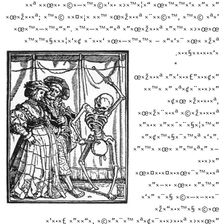
××ª ××œ×• ×©×—×™×©×‘×• ×›×™×¦×“ ×œ×™×™×‘× ×”× ×”
×œ×ž×•×ª; ×™×© ××¤×¡× ××™ ×œ×ž×•×ª ×¨××©×™, ×™×© ×ª×’
×œ×™×—×™×“×”. ×™×—×™×“×ª ×”×œ×ž×•×ª ×”×™× ×›×œ×œ
××¦×‘×¢ ×˜×•×‘ ×œ×—×™×™× – ×“×‘×¨ ×œ× ×ž×ª×§×™×™×
×‘×•×•××§×•×.
*
"×¢×•×œ×ž×•×ª ×”×’×•×£"
××™× ×” ×ª×¢×¨×•×›×”
×¢×œ ×ž×•×•×ª,
×œ×ž×¨×•×ª ×©×ž×•×•×ª
×”×•× ×”××˜×¨×§×¦×™×”
×”×¢×™×§×¨×™×ª ×‘×”.
×”×™× ×œ× ×”×™×ª×” ×–
×•×›×”
×œ×¤×•×¤×•×œ×¨×™×•×ª
×”×–×• ×œ×• ×”×™×”
×‘×” ×¨×§ ×©×—×–×•×¨
×ž×“×•×™×§ ×©×œ
×’×•×£ ×”××“×, ×©×”×¨×™ ×ª×¢×¨×•×›×•×ª ×›××œ×”