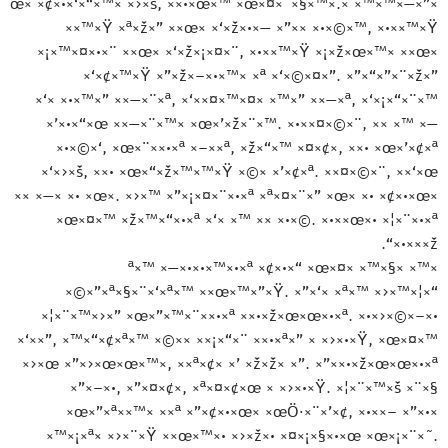
×”×—×™×™× ×œ× ×¢×•×‘×“×™× ×›×š, ××•×œ×™ ×œ×¤×¨×§×™×.
××™×Ÿ ×ª×ž×” ××œ× ×‘×ž×•×— ×”×× ×•×©×™, ×•××™×Ÿ
×¡×™×¤×•×¨ ××œ× ×‘×ž×¡×¤×¨, ×•××™×Ÿ ×¡×ž×œ×™× ××œ×
×‘×¢×™×Ÿ ×”×ž×–×•×™× ×ª ×‘×©×¤×”. ×”×“×”×¨×ž×”
×‘× ×•×™×” ××—×¨×ª, ×‘××¤×™×¤× ×™×” ××—×ª, ×‘×¡×“×¨×™
×’×•×“×œ ××—×¨×™× ×œ×’×ž×¨×™. ×•××¤×©×¨, ×× ×™ ×—
×•×©×‘, ×œ×¨××•×ª ×–××ª, ×ž×“×™ ×¤×¢×, ××• ×œ×’×¢×ª
×‘×›×š, ××• ×œ×“×ž×™×™×Ÿ ×©× ×’×¢×ª. ××¤×©×¨, ××‘×œ
×× ×—× ×• ×œ×. ×›×™ ×”×¡×¤×¨×•×ª ×ª×¤×¨×” ×œ× ×• ×¢×•×œ×
×œ×¤×™ ×ž×™×“×•×ª ×‘× ×™ ×× ×•×©. ×•××œ×• ×¦×¨×•×ª
×ž××•×“.
×™× ×§×ª×™ ×—×•×•×™×•×ª ×¢×•×“ ×œ×¤× ×™
×©×”×ª×§×¨×‘×ª×™ ××œ×™×”×Ÿ. ×”×‘× ×ª×™ ×›×™×¦×“
×¦×¨×™×›×” ×œ×”×™×¨××•×ª ××•×ž×œ×œ×•×ª. ×•×›×©×–×•
×‘××”, ×™×“×¢×ª×™ ×©×× ××¡×“×¨ ××•×ª×” × ×›×•×Ÿ, ×œ×¤×™
×›×œ ×”×›×œ×œ×™×, ××ª×¢× ×’ ×ž×ž× ×”. ×”××•×ž×œ×œ×•×ª
×”×–×•, ×”×¤×¢×, ×ª×¤×¢×œ × ×›×•×Ÿ. ×¦×¨×™×š ×¨×§
×œ×”×ª××™× ××ª ×”×¢×•×œ× ×œÖ·×¨×’×¢, ×•××– ×”×•×
×™×¡×ª× ×›×¨×Ÿ ××œ×™×• ×›×ž×• ×¤×¡×§×•×œ ×œ×¡×¨×˜.