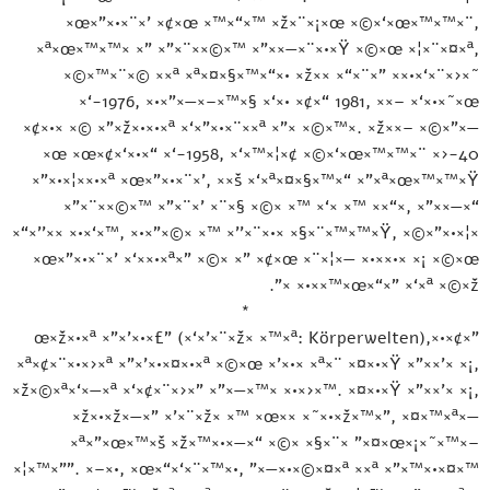
×œ×”×•×¨×’ ×¢×œ ×™×“×™ ×ž×¨×¡×œ ×©×‘×œ×™×™×¨,
×ª×œ×™×™× ×” ×”×¨××©×™ ×”××—×¨×•×Ÿ ×©×œ ×¦×¨×¤×ª,
×©×™×¨×© ××ª ×ª×¤×§×™×“×• ×ž×× ×“×¨×” ××•×‘×¨×›×˜
×‘-1976, ×•×”×—×–×™×§ ×‘×• ×¢×“ 1981, ××– ×‘×•×˜×œ
×¢×•× ×© ×”×ž×•×•×ª ×‘×”×•×¨××ª ×”× ×©×™×. ×ž××– ×©×”×—
×œ ×œ×¢×‘×•×“ ×‘-1958, ×‘×™×¦×¢ ×©×‘×œ×™×™×¨ ×›-40
×”×•×¦××•×ª ×œ×”×•×¨×’, ××š ×‘×ª×¤×§×™×“ ×”×ª×œ×™×™×Ÿ
×”×¨××©×™ ×”×¨×’ ×¨×§ ×©× ×™ ×‘× ×™ ××“×, ×”××—×“
×“×’'×× ×•×‘×™, ×•×”×©× ×™ ×’'×¨×•× ×§×¨×™×™×Ÿ, ×©×”×•×¦×
×œ×”×•×¨×’ ×‘××•×ª×” ×©× ×” ×¢×œ ×¨×¦×— ×•××•× ×¡ ×©×œ
×™×œ×“×” ×‘×ª ×©×ž×•× ×”.
*
"×¢×•×œ×ž×•×ª ×”×’×•×£" (×‘×’×¨×ž× ×™×ª: Körperwelten),
×ª×¢×¨×•×›×ª ×”×’×•×¤×•×ª ×©×œ ×’×•× ×ª×¨ ×¤×•×Ÿ ×”××’× ×¡,
×ž×©×ª×‘×—×ª ×‘×¢×¨×›×” ×”×—×™× ×•×›×™. ×¤×•×Ÿ ×”××’× ×¡,
×ž×•×ž×—×” ×’×¨×ž× ×™ ×œ×× ×˜×•×ž×™×”, ×¤×™×ª×—
×ª×”×œ×™×š ×ž×™×•×—×“ ×©× ×§×¨× "×¤×œ×¡×˜×™×–
×¦×™×”". ×–×•, ×œ×“×‘×¨×™×•, "×—×•×©×¤×ª ××ª ×”×™×•×¤×™