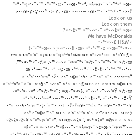
"×”×”×¡×‘×¨×”" ×”×™×©×¨××œ×™×ª. ×§×©×” ×”×™×” ×œ×
×œ×¢×©×•×ª ×›×Ÿ, ×œ× ×•×›×— ×œ×™×¨×™×§×” ×›×ž×•:
Look on us
Look on them
×ž×™ ×™×•×ª×¨ ×“×•×ž×” ×œ×›×?
We have McDonalds
×ª×™×›×£ H&M
××¤×™×œ×• ×¡×•×“×•×š ×œ× ×”×’×™×¢ ××œ×™×”×!
×©×œ× ×œ×“×‘×¨ ×¢×œ ×”×¡×™×ž×¤×•×œ ×”×ž×ª×•×–×ž×Ÿ
×”×™×˜×‘ ×©×œ "×©×¨×™×¤×” ××—×™×, ×©×¨×™×¤×”".
××‘×œ ×‘×—×™× ×” ×©×œ ×™×•×ª×¨ ×ž×ž××ª×™×™×
×”×ª×’×•×‘×•×ª ×ž×¨××” ×©×”×§×¨×™××” ×”×¨×•×•×—×ª
×”×™×ª×” ×¨×—×•×§×” ×ž××“ ×ž×–×• ×©×œ× ×•. ×•×œ× ×©×œ×
××”×‘×• ××ª ×”×©×™×¨; ×œ×”×¤×š, ×¨×•×‘ ×¨×•×‘×Ÿ ×©×œ
×”×ª×’×•×‘×•×ª ×—×™×•×‘×™×•×ª ×ž××“. ×¨×‘×™× ×ž×Ÿ
×”×˜×•×§×‘×§×™×¡×˜×™× ××£ ×ž×ž×œ×™×¦×™× ×œ×”×¤×™×¥
××ª ×”×©×™×¨ ×œ×—×‘×¨×™× ×‘×—×•"×œ ×›×—×œ×§
×ž×ž××ž×¥ ×”×”×¡×‘×¨×”. ×›×œ×•×ž×¨, ××ª ×ž×” ×©×× ×—× ×•
×§×¨×× ×• ×›×‘×™×§×•×¨×ª ×§×©×” ×¢×œ ×”×©×™×—
×”×™×©×¨××œ×™ ×¢×œ ×”×ž×œ×—×ž×”, ×”× ×§×¨××• ×›×—