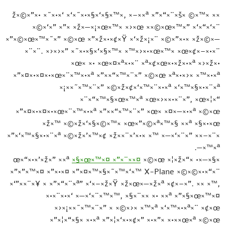
×× ×™×© ×ž×©×”×• ×˜×•×‘ ×‘×˜×•×§×‘×§×™×, ×–××ª ×”×“×¨×š
×©×‘×” ×”× ×ž×—×¡×œ×™× ×›×œ ××©×œ×™×” ×‘×“×‘×¨
×”×©×œ×™×˜×” ×©×œ ×”×ž×•×¢×Ÿ ×‘×ž×¡×¨ ×©×”×•× ×ž×©×—
×¨×¨. ×›×›×” ×˜×•×§×‘×§×™× ×™×›×•×œ×™× ×œ×¢×–×•×¨
×œ× ×• ×œ×¤×ª×•×¨ ×ª×¢×œ×•×ž×•×ª ×›×ž×•
×”×¤×•×¤×•×œ×¨×™×•×ª ×”××“×™×¨×” ×©×œ ×ª×•×›× ×™×•×ª
×¡××˜×™×¨×” ×©×ž×¢×‘×™×¨×•×ª ×‘×™×§×•×¨×ª
×¨×“×™×§×œ×™×ª ×œ×›××•×¨×”, ×œ×¦×“
×”×¤×•×¤×•×œ×¨×™×•×ª ×”××“×™×¨×” ×œ× ×¤×—×•×ª ×©×œ
×ž×™ ×©×ž×‘×§×©×™× ×œ×”×©×ª×™×§ ××ª ×§×•×œ
×”×‘×™×§×•×¨×ª ×©×ž×’×™×¢ ×ž××¨×’×•× ×™ ×—×‘×¨×” ××–×¨×
—×™×ª.
×§×œ×™×¤ ×”×¨××¤
×©×œ ×¦×ž×“
×§×—×• ×œ×“×•×’×ž×” ××ª
×”×”×™×¤ ×”×•×¤ ×”×¤×™×§×˜×™×‘×™ X-Plane ×©×©×•×“×¨
×‘"××¨×¥ × ×”×“×¨×ª" ×‘×–×ž×Ÿ ×ž×œ×—×ž×ª ×¢×–×”. ×× ×™,
×•×¨×•×‘ ×—×‘×¨×™×™, ×§×¨×× ×• ××ª ×”×§×œ×™×¤
×›×¡××˜×™×¨×” × ×©×›× ×™×ª ×‘×™×•×ª×¨ ×¢×œ
×”×¦×“×§× ×•×ª ×”×¦×‘×•×¢×” ×•×”× ×•××œ×ª ×©×œ