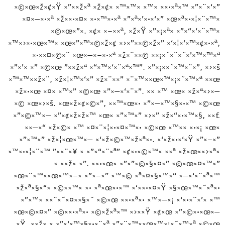
×©×œ×ž×¢×Ÿ ×”××ž×ª ×ž×¢× ×™×™× ×™× ××•×ª×™ ×”×¨×‘×”
×¤×—×•×ª ×ž××•×¤× ×•×™×•×ª ×”×ª×’×•×‘×” ×œ×ª×•×¦×¨×™×
×©×œ×”×. ×¢× ×–××ª, ×ž×Ÿ ×”×¡×ª× ×”×“×‘×¨×™×
×™×›×•×œ×™× ×œ×”×™×©×ž×¢ ×›×”××©×ž×” ×‘×¦×‘×™×¢×•×ª,
×•××¤×©×¨ ×œ×—×–×•×ª ×ž×¨××© ××¡×˜×¨×˜×’×™×™×ª
×”×’× ×” ×©×œ "××ž×ª ×“×™×‘×¨×ª×™". ×”×¡××˜×™×¨×”, ×›×š
×™×™××ž×¨, ×ž×¦×™×‘×” ×ž×¨××” ×¨×™××œ×™×¡×˜×™×ª ××œ
×ž×•×œ ×¤× ×™×” ×©×œ ×”×—×‘×¨×”. ×× ×™ ×œ× ×ž×ª×›×—
×© ×œ×›×š. ×œ×ž×¢×©×”, ××™×œ×• ×”×—×™×§×•×™ ×©×œ
×”×©×™×— ×”×¢×ž×ž×™ ×œ× ×”×™×” ×›×” ×ž×“×•×™×§, ××£
××—×“ ×ž×©× ×™ ×¤×¨×¦×•×¤×™×• ×©×œ ×™×× ×•×¡ ×œ×
×”×™×” ×ž×¦×œ×™×— ×‘×ž×©×™×ž×ª×•. ×‘×ž×•×‘×Ÿ ×”×–×”
×™×•×¦×¨×™ "××¨×¥ × ×”×“×¨×ª" ×¢×•×©×™× ××ª ×ž×œ××›×ª×
× ××ž× ×”. ××•×œ× ×”×”×©×§×¤×” ×©×œ×¤×™×”
×œ×¨×™××œ×™×–× ×”×–×” ×™×© ×ª×¤×§×™×“ ×—×‘×¨×ª×™
×ž×ª×§×“× ×©××™× ×• ×ª×œ×•×™ ×‘××•×¤×Ÿ ×§×œ×™×˜×ª×•
×”×™× ××¨×˜×¤××§×˜ ×©×œ ××•×ª×• ×™×—×¡ ×‘×•×¨×’× ×™
×œ×©×¤×” ×©××•×ª×• ×©×ž×ª×™ ×›××Ÿ ×¢×œ ×”×©×•×œ×—
×Ÿ. ××ž× × ×”×‘×™×§×•×¨×ª ×”×¨×™××œ×™×¡×˜×™×ª ×©×œ