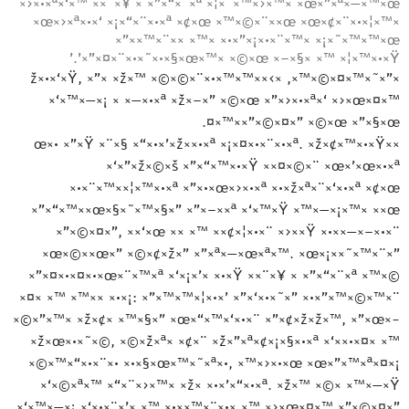
×›×•×ª×‘×™ ××¨×¥ × ×”×“×¨×ª ×¦×¨×™×›×™× ×œ×”×ª×—×™×œ
×œ×›×ª×•×‘ ×¡×“×¨×•×ª ×¢×œ ×™×©×¨××œ ×œ×¢×¨×•×¦×™×
×”××™×¨×× ×™× ×•×”×¡×•×¨×™× ×¡×˜×™×™×œ
'×”×¤×¨×•×˜×•×§×œ×™× ×©×œ ×–×§× ×™ ×¦×™×•×Ÿ.'
×”×˜×™×¤×©×™×, ×›×ž×•×‘×Ÿ, ×”× ×ž×™ ×©×©×¨×•×™×™×
×‘×™×—×¡ × ×—×•×ª ×ž×–×” ×©×œ ×”×›×•×ª×‘ ×›×œ×¤×™
×”×©×¤×” ×©×œ ×”×§×œ×™×¤.
××œ×• ×”×Ÿ ×¨×§ ×“×•×’×ž××•×ª ×¡×¤×•×¨×•×ª. ×ž×¢×™×•×Ÿ
×‘×”×ž×©×š ×”×“×™×•×Ÿ ××¤×©×¨ ×œ×’×œ×•×ª
×•×¨×™××¦×™×•×ª ×”×•×œ×›×•×ª ×•×ž×ª×¨×‘×•×ª ×¢×œ
×”×“×™××œ×§×˜×™×§×” ×”×–××ª ×‘×™×Ÿ ×™×—×¡×™× ××œ
×”×©×¤×”, ××‘×œ ×× ×™ ××¢×¦×•×¨ ×›××Ÿ ×•××—×–×•×¨
×œ×©××œ×” ×©×¢×ž×” ×”×ª×—×œ×ª×™. ×œ×¡××˜×™×¨×”
×”×¤×•×¤×•×œ×¨×™×ª ×‘×¡×’× ×•×Ÿ ××¨×¥ × ×”×“×¨×ª ×™×©
×¤× ×™ ×™×× ×•×¡: ×”×™×™×¦×•×’ ×”×‘×•×˜×” ×•×”×™×©×™×¨
×©×”×™× ×ž×¢× ×™×§×” ×œ×“×™×‘×•×¨ ×”×¢×ž×ž×™, ×”×œ×-
×ž×œ×•×˜×©, ×©×ž×ª× ×¢×¨ ×ž×”×ª×¢×¡×§×•×ª ×‘××•×¤× ×™
×©×™×“×•×¨×• ×•×§×œ×™×˜×ª×•, ×™×›×•×œ ×œ×”×™×ª×¤×¡
×‘×©×ª×™ ×“×¨×›×™× ×ž× ×•×’×“×•×ª. ×ž×™ ×©× ×™×—×Ÿ
×‘×™×—×¡ ×‘×•×¨×’× ×™ ×•××™×¨×•× ×™ ×›×œ×¤×™ ×”×©×¤×”