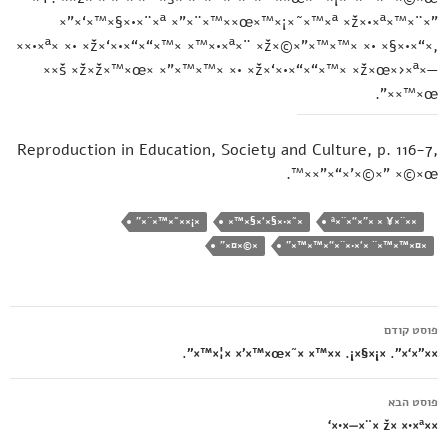
×”×‘×™×§×•×¨×ª ×”×¨×™××œ×™×¡×˜×™×ª ×ž×•×ª×™×¨×”
××•×ª× ×• ×ž×‘×•×“×“×™× ×™×•×ª×¨ ×ž×©×”×™×™× ×• ×§×•×“×,
××š ×ž×ž×™×œ× ×”×™×™× ×• ×ž×‘×•×“×“×™× ×ž×œ×›×ª×—
×™×œ×”.
Reproduction in Education, Society and Culture
, p. 116-7,
×”×“×’×©×” ×©×œ×™.
×¡××˜×™×¨×”
×˜×•×§×‘×§×™×
××¨×¥ × ×”×“×¨×ª
×©×¤×”
×¤×™×™×¨ ×‘×•×¨×“×™×™×”
ניווט
פוסט קודם
בפוסטים
××”×‘×”. ×¡×§×¡. ××™× ×˜×œ×™×’× ×¦×™×”.
פוסט הבא
××ž× ×•×ª ×¨×—×•×‘