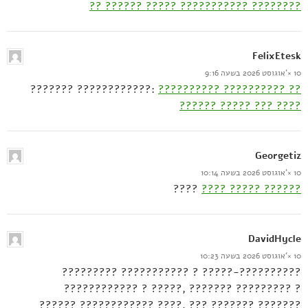
?? ?????? ????? ??????????? ????????
FelixEtesk
10 ×‘אוגוסט 2026 בשעה 9:16
??????? ????????????:
?????????? ?????????? ??
?????? ????? ??? ????
Georgetiz
10 ×‘אוגוסט 2026 בשעה 10:14
????
???? ????? ??????
DavidHycle
10 ×‘אוגוסט 2026 בשעה 10:23
????????? ??????????? ? ?????-??????????
???????????? ? ?????, ??????? ????????? ?
?????? ???????????? ????. ??? ??????? ???????