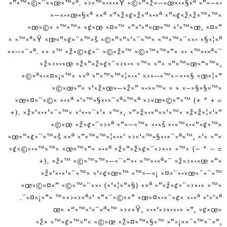
×”×™×©×¨××œ×™×ª. ×›×™×•×•×Ÿ ×©×”×ž×—×œ×•×§×ª ×”×–×•
×—×•×œ×§×ª ××ª ×”×ž×¢×ž×“×•×ª ×”×¢×ž×ž×™×™×
×œ×©× ×™×™× ×¢×œ ×¤×™ ×”×‘×“×œ×™ ×’×™×œ, ×¤×”
× ×™×ª×Ÿ ×œ×”×¢×¨×™×š ×©×”×“×‘×¨×™× ×™×™×¨××• ×§×¦×ª
××—×¨×ª. ×× ×™ ×ž×©×¢×¨ ×©×ž×™ ×©×™×™×”× ×• ×™×•×ª×¨
×ž×›×•×œ ×ž×”×ž×¢×¨×›×•× ×™× ×”× ×”×™×œ×“×™×,
×©×ª×•×¤×¡×™× ××ª ×”×™×™×¦×•×’ ×›×—×™×–×•×§ ×œ×¦×“
×©×œ×”× ×‘×ž×œ×—×ž×” ×•××™× × × ×–×§×§×™×
×œ×¤×¨×©× ×•×ª ×‘×™×§×•×¨×ª×™×ª ×›×œ×©×”×™ (+ * + =
+). ×ž×‘×•×’×¨×™× ×‘×•×¨×’× ×™×, ×”×ž×•×“××’×™× ×ž×ž×¦×‘×”
×©×œ ×ž×¢×¨×›×ª ×”×—×™× ×•×š ×•×™×•×“×¢×™×
×œ×”×¢×¨×™×š ××ª ×”×™×™×¦×•×’ ×›×‘×™×§×•×¨×ª×™, ×’× ×”×
×¢×©×•×™×™× ×œ×™×”× ×•×ª ×ž×”×ž×¢×¨×›×•× ×™× (– * – =
+). ×ž×™ ×©×™×™×—×¨×“×• ×™×•×ª×¨ ×ž×›×•×œ ×”×
×ž×‘×•×’×¨×™× ×‘×¢×œ×™ ×™×—×¡ ×¤×¨×•×œ×˜×¨×™
×œ×©×¤×” ×©×™×¨××• (×‘×¦×“×§) ××ª ×”×ž×¢×¨×›×•× ×™×
×›×›×ª×‘ ×”×¨×©××” ×œ×¤×•×¨×¢× ×•×ª ×‘×‘×ª×™ ×”×¡×¤×¨.
×œ× ×“×™×‘×¨×ª×™ ×›××Ÿ, ×•×‘×›×•×•× ×”, ×¢×œ
×ž× ×™×¢×™×”× ×©×œ ×ž×¤×™×§×™ ×”×¡××˜×™×¨×”,