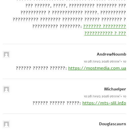
??? ??????, ?????, ?????????? ???????? ???
?????????? ? ???????????? ?????. ??????????
?????????? ???????? ???????? ?????? ???????? ?
?????????? ????????:
??????? ?????????
??????????? ? ???
AndrewNoumb
10 ×‘אוגוסט 2026 בשעה 10:28
?????? ?????? ??????:
https://mostmedia.com.ua
Michaelper
10 ×‘אוגוסט 2026 בשעה 10:28
?????? ?????? ?????:
https://mts-slil.info
Douglascaurn