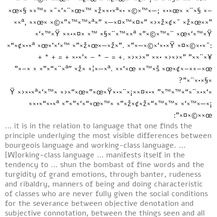
×œ×§ ××™× ×˜×’×¨×œ×™ ×ž××•×ª×• ×©×™×—; ×•×œ× ×¨×§ ×–
××ª, ××œ× ×©×”×™×™×ª×” ×—×¤×™×¤×” ×›×ž×¢×˜ ×ž×œ××”
×‘×™×Ÿ ××•×¤× ×™ ×§×¨×™××ª ×”×©×™×¨ ×œ×‘×™×Ÿ
×“×¢×•×ª ×œ×’×‘×™ ×”×ž×œ×—×ž×”. ×”×—×©×‘×•×Ÿ ×¤×©×•×˜:
+ * + = +
×•×’× – * – = +. ×›×›×” ××• ×›×›×” "××¨×¥
× ×”×“×¨×ª" ×ž× ×¦×—×ª. ××‘×œ ××™×š ×œ×¢×–××–×œ ×–×”
×§×•×¨×”?
×‘×•×¨×“×™×™×” ×•×¤××¡×¨×•×Ÿ ×›×•×ª×‘×™× ×›×“×œ×”×œ×Ÿ
××•×“×•×ª ×”×”×‘×“×œ×™× ×”×ž×¢×ž×“×™×™× ×‘×™×—×¡
×œ×©×¤×”:
… it is in the
relation
to
language
that one finds the
principle underlying the most visible differences between
bourgeois language and working-class language. …
[W]orking-class language … manifests itself in the
tendency to … shun the bombast of fine words and the
turgidity of grand emotions, through banter, rudeness
and ribaldry, manners of being and doing characteristic
of classes who are never fully given the social conditions
for the severance between objective denotation and
subjective connotation, between the things seen and all