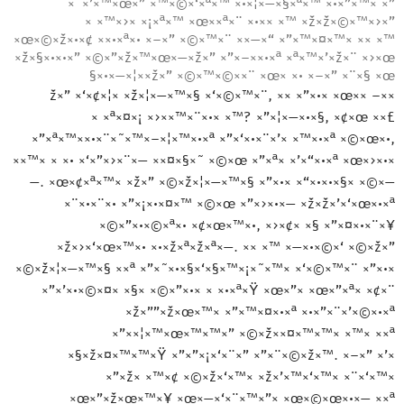
×¨×’×™×œ×” ×™×©×‘×ª×™ ×•×¦×—×§×ª×™ ×•×”×™× ×”
× ×™×›× ×¡×ª×™ ×œ××ª×¨ ×•×× ×™ ×ž×ž×©×™×›×”
×œ×©×ž×•×¢ ××•×ª×• ×–×” ×©×™×¨ ××—×“ ×”×™×¤×™× ×× ×™
×ž×§×•×•×” ×©×”×ž×™×œ×—×ž×” ×”×–××•×ª ×ª×™×’×ž×¨ ×›×œ
×ž×” ×©×™×©××¨ ×œ× ×• ×–×” ×¨×§ ×œ×¦×—×•×§
××– ×ž×” ×‘×¢×¦× ×ž×¦×—×™×§ ×‘×©×™×¨, ×× ×”×•× ×œ×
× ×ª×¤×¡ ×›××™×¨×•× ×™? ×”×¦×—×•×§, ×¢×œ ××£
×”×ª×™××•×¨×˜×™×–×¦×™×•×ª ×”×‘×•×¨×’× ×™×•×ª ×©×œ×•,
××™× × ×• ×‘×”×›×¨×— ××¤×§×˜ ×©×œ ×”×ª× ×’×“×•×ª ×œ×›×•×
—. ×œ×¢×ª×™× ×ž×” ×©×ž×¦×—×™×§ ×”×•× ×“×•×•×§× ×©×—
×¨×•×¨×• ×”×¡×•×¤×™ ×©×œ ×”×›×•×— ×ž×ž×’×‘×œ×•×ª
×©×”×•×©×ª×• ×¢×œ×™×•, ×›×¢× ×§ ×”×¤×•×¨×¥
×ž×›×‘×œ×™×• ×•×ž×ª×ž×ª×—. ×× ×™ ×—×•×©×‘ ×©×ž×”
×©×ž×¦×—×™×§ ××ª ×”×˜×•×§×‘×§×™×¡×˜×™× ×‘×©×™×¨ ×”×•×
×”×’×•×©×¤× ×§× ×©×”×•× × ×•×ª×Ÿ ×œ×”× ×œ×”×ª× ×¢×¨
×ž×”"×ž×œ×™× ×”×™×¤×•×ª ×•×”×¨×’×©×•×ª
×”××¦×™×œ×™×™×" ×©×ž××¤×™×™× ×™× ××ª
×§×ž×¤×™×™×Ÿ ×”×”×¡×‘×¨×” ×”×¨×©×ž×™. ×–×” ×’×
×”×ž× ×™×¢ ×©×ž×‘×™× ×ž×’×™×‘×™× ×¨×‘×™×
×œ×”×ž×œ×™×¥ ×œ×—×‘×¨×™×”× ×œ×©×œ×•×— ××ª