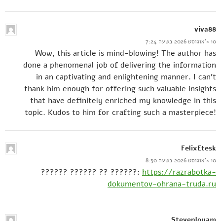
viva88
10 ×‘אוגוסט 2026 בשעה 7:24
Wow, this article is mind-blowing! The author has
done a phenomenal job of delivering the information
in an captivating and enlightening manner. I can't
thank him enough for offering such valuable insights
that have definitely enriched my knowledge in this
topic. Kudos to him for crafting such a masterpiece!
FelixEtesk
10 ×‘אוגוסט 2026 בשעה 8:30
?????? ?????? ?? ??????:
https://razrabotka-
dokumentov-ohrana-truda.ru
Stevenloyam