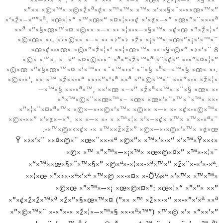
×”×× ×©×™× ×©×ž×ª×¢× ×™×™× ×™× ×‘××§×˜×•××œ×™×”
×‘×ž×–×”"×ª, ×œ×¦×“ ×™×œ×“ ×¤×¦×•×¢ ×‘×¢×–×” ×œ×”×¨××•×ª
××ª ×”×§×œ×™×¤ ×©×× ×—× ×• ×¦×•×—×§×™× ×¢×œ ×”×ž×¦×‘
×©×œ× ×•, ×›×©×× ×—× ×• ×›"×› ×ž× ×¡×™× ×œ×”×¡×‘×™×¨
×œ×¢×•×œ× ×©×”×ž×¦×‘ ××¦×œ×™× ×• ×§×©×” ×›×‘×¨ 8
×©× ×™×, ×–×” ×¤×©×•×˜ ×ª×“×ž×™×ª ×¨×¢×” ×•×”×¤×¦×”
×©×œ ×”×§×œ×™×¤ ×‘×™×• ×˜×™×•×‘ ×¨×§ ×ª×–×™×§ ×œ× ×•.
×©×•×‘, ×× ×™ ×ž××•×“ ××•×”×‘×ª ××ª ×”×©×™×¨ ×•×”×•× ×ž×¦×
—×™×§ ××•×ª×™, ××‘×œ ×–×” ×ž×ª××™× ×¨×§ ×œ× ×•
×”×™×©×¨××œ×™×- ×œ× ×œ×‘×¨×™×˜×™× ××•
×”×¦×¨×¤×ª×™× ×©×—×•×©×‘×™× ×©×× ×—× ×• ×¢×•×©×™×
×©×•××” ×‘×¢×–×”. ×× ×—× ×• × ×™×¦× ×’×–×¢× ×™× ×™×•×ª×¨
×ž×ž×” ×©×—×•×©×‘×™× ×¢×œ×™× ×• ×¢×›×©×™×•.
×›××Ÿ ×›×‘×¨ ××¤×©×¨ ×œ×¨××•×ª ×©×”× ×™×’×•×“ ×‘×™×Ÿ
×©× ×™ ×”×™×—×¡×™× ×œ×©×¤×” ×™×•×¦×¨
×“×™××œ×§×˜×™×§×” ×©×ª×•×¦××•×ª×™×” ×ž×¨×•×‘×•×ª.
××¦×œ ×”×›×•×ª×‘×ª ×™×© ××•×¤× ×•Ö¼×ª ×‘×™× ×™×™×
×©×œ ×”×™×—×¡ ×œ×©×¤×”: ×œ×¦×“ ×”×”× ××”
×”×¢×ž×ž×™×ª ×ž×”×§×œ×™×¤ ("×× ×™ ×ž××•×“ ××•×”×‘×ª ××ª
×”×©×™×¨ ×•×”×•× ×ž×¦×—×™×§ ××•×ª×™") ×™×© ×’× ×“××’×”