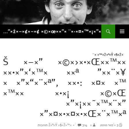
ש
×”×¡×™×¤×•×¨ ×”××ž×™×ª×™ ×•×”×ž×–×¢×–×¢ ×©×œ
לדלג
תפריט
לתוכן
ראשי
×Ž×ª×Ÿ ×§×Ž×™× ×¨
××™×Š ×–×” ×©×›×•×Œ×
××•×”×‘×™× ××ª "××¨×¥
× ×”×“×¨×ª", ××•: ×¤× ×™
×™×× ×•×¡ ×©×Œ
×”×¡××˜×™×¨×”
×”×¤×•×¤×•×Œ×¨×™×ª
314 תגובות
×Ž×ª×Ÿ ×§×Ž×™× ×¨
3 ×‘מאי 2010