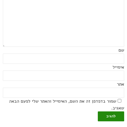
שם
אימייל
אתר
שמור בדפדפן זה את השם, האימייל והאתר שלי לפעם הבאה
שאגיב.