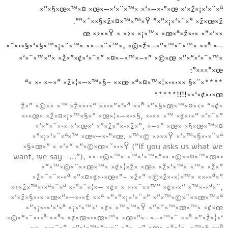
×”×§×œ×™×¤ ×œ×—×‘×¨×™× ×‘×—×•"×œ ×‘×ž×¡×’×¨×ª
×§×ž×¤×™×™×Ÿ "×”×¡×‘×¨×” ×ž×œ×ž×˜×”".
××‘×œ ×›××Ÿ × ×›× ×¡×™× ×œ×ª×ž×•× ×”
×˜×•×§×‘×§×™×¡×˜×™× ××—×¨×™×, ×©×ž×–×”×™×¨×™× ××ª ×—
×‘×¨×™×”× ×ž×”×¢×‘×¨×” ×¤×–×™×–×” ×©×œ ×”×“×‘×¨×™×
×”×œ××”:
×¨×§ ××•×ª× ×• ×–×” ×ž×¦×—×™×§- ××œ ×ª×¤×™×¦×•
****
!!!!*****
×‘×¢×•×œ×
×¢×“ ×›×ž×” ×©×× ×™ ×ž××•×“ ××•×”×‘×ª ××ª ×”×§×œ×™×¤
×•×œ× ×ž×¤×¡×™×§×” ×œ×¦×—×•×§, ×•×× ×™ ×¢×•×“ ×’×¨×”
×‘×“×¨×•× ×‘×œ×‘ ×”×ž×”×•×ž×”, ×–×” ×œ× ×§×œ×™×¤
×”×¡×‘×¨×ª×™ ×œ×—×•"×œ. ×™×© ×›××Ÿ ×‘×™×§×•×¨×ª
×§×œ×” × ×’×“ ×”×©×œ×˜×•×Ÿ ("if you asks us what we
want, we say -…"), ×× ×©×™× ×™×’×™×“×• ×©××¤×™×œ×•
×”×™×©×¨××œ×™× ×¢×¦×ž× ×œ× ×ž×‘×™× ×™× ×ž×”
×ž×˜×¨×•×ª ×”×¤×¢×•×œ×”- ×ž×” ×©×ž×•×¦×™× ××•×ª×”
×›×ž×™×•×ª×¨×ª ×•"×¨×¦×— ×¢× × ×•×¨××™" ×¢×•×“ ×™×•×ª×¨,
×‘×ž×§×•× ×œ×“×—×•×£ ××ª ×”×”×¡×‘×¨×” ×”×™×©×¨××œ×™×ª
×”×¡×•×‘×‘×ª ×¡×‘×™×‘ ×¢× ×™×™×Ÿ ×”×˜×™×œ×™× ×¢×œ
×©×“×¨×•×ª ××ª× ×¢×œ×•×œ×™× ×œ×”×—×–×™×¨ ××ª ×”×ž×¦×‘
××—×•×¨×”. ×”×‘×™×“×•×¨ ×”×–×” ×œ× ×ž×¦×—×™×§ ××ª