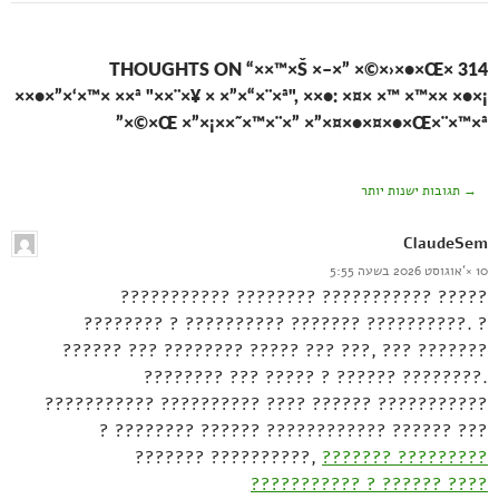
314 THOUGHTS ON “××™×Š ×–×” ×©×›×•×Œ×
××•×”×‘×™× ××ª "××¨×¥ × ×”×“×¨×ª", ××•: ×¤× ×™ ×™×× ×•×¡
×©×Œ ×”×¡××˜×™×¨×” ×”×¤×•×¤×•×Œ×¨×™×ª”
ניווט
→ תגובות ישנות יותר
בתגובות
ClaudeSem
10 ×‘אוגוסט 2026 בשעה 5:55
??????????? ???????? ??????????? ?????
???????? ? ?????????? ??????? ??????????. ?
?????? ??? ???????? ????? ??? ???, ??? ???????
???????? ??? ????? ? ?????? ????????.
??????????? ?????????? ???? ?????? ???????????
? ???????? ?????? ???????????? ?????? ???
??????? ??????????,
??????? ?????????
??????????? ? ?????? ????