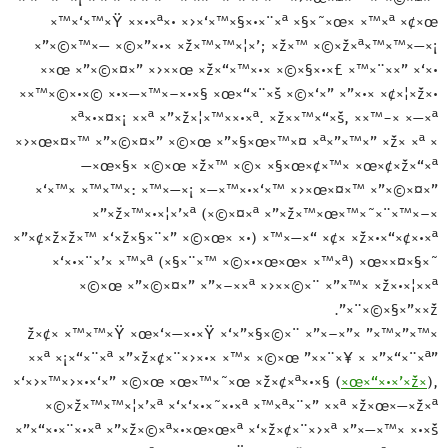
×™×‘×™×Ÿ ××•×ª×• ×›×‘×™×§×•×¨×ª ×§×˜×œ× ×™×ª ×¢×œ
×”×©×™×— ×©×”×•× ×ž×™×™×¦×’; ×ž×™ ×©×ž×ª×™×™×—×¡
××œ ×”×©×¤×” ×›××œ ×ž×“×™×•× ×©×§×•×£ ×™×¨××” ×‘×•
××™×©×•×© ×•×—×™×–×•×§ ×œ×“×¨×š ×©×‘×” ×”×•× ×¢×¦×ž×•
×ª×•×¤×¡ ××ª ×”×ž×¦×™××•×ª. ×ž××™×“×š, ××™-× ×—×ª
×›×œ×¤×™ ×”×©×¤×” ×©×œ ×”×§×œ×™×¤ ×ª×”×™×” ×ž× ×ª ×
—×œ×§× ×©×œ ×ž×™ ×©× ×§×œ×¢×™× ×œ×¢×ž×“×ª
×‘×™× ×™×™×: ×™×—×¡ ×—×™×•×‘×™ ×›×œ×¤×™ ×”×©×¤×”
×”×ž×™×•×¦×’×ª (×©×¤×ª ×”×ž×™×œ×™×˜×¨×™×–×
×”×¢×ž×ž×™ ×‘×ž×§×¨×” ×©×œ× ×•) ×™×—×“ ×¢× ×ž×•×“×¢×•×ª
×‘×•×¨×’× ×™×ª (×§×¨×™ ×©×•×œ×œ× ×™×ª) ×œ××¤×§×˜
×©×œ ×”×©×¤×” ×”×–××ª ×›××©×¨ ×”×™× ×ž×•×¦××ª
×ž×”×§×©×¨×”.
×™×”×™×” ×ž×¢× ×™×™×Ÿ ×œ×‘×—×•×Ÿ ×‘×”×§×©×¨ ×”×–×”
××ª ×¡×“×¨×ª ×”×ž×¢×¨×›×•× ×™× ×©×œ "××¨×¥ × ×”×“×¨×ª"
×‘×›×™×›×•×‘×” ×©×œ ×œ×™×˜×œ ×ž×¢×ª×•×§ (
×œ×“×•×’×ž×
),
×©×ž×™×™×¦×’×ª ×‘×‘×•×˜×•×ª ×™×ª×¨×” ××ª ×ž×œ×—×ž×ª
×”×“×•×¨×•×ª ×”×ž×©×ª×•×œ×œ×ª ×‘×ž×¢×¨×›×ª ×”×—×™× ×•×š