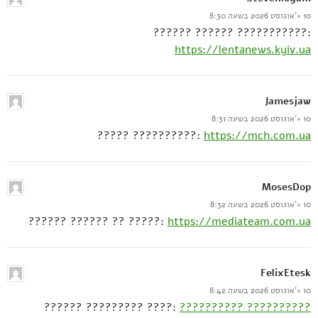
10 ×‘אוגוסט 2026 בשעה 8:30
?????? ?????? ???????????:
https://lentanews.kyiv.ua
Jamesjaw
10 ×‘אוגוסט 2026 בשעה 8:31
????? ??????????:
https://mch.com.ua
MosesDop
10 ×‘אוגוסט 2026 בשעה 8:32
?????? ?????? ?? ?????:
https://mediateam.com.ua
FelixEtesk
10 ×‘אוגוסט 2026 בשעה 8:42
?????? ????????? ????:
?????????? ??????????