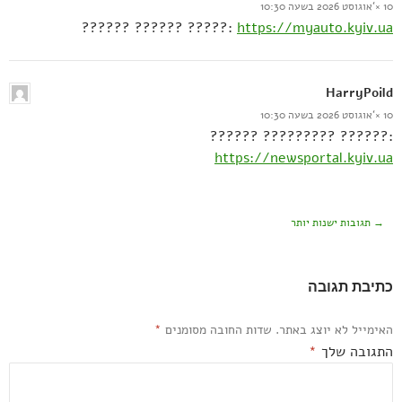
10 ×‘אוגוסט 2026 בשעה 10:30
?????? ?????? ?????:
https://myauto.kyiv.ua
HarryPoild
10 ×‘אוגוסט 2026 בשעה 10:30
?????? ????????? ??????:
https://newsportal.kyiv.ua
ניווט
→ תגובות ישנות יותר
בתגובות
כתיבת תגובה
*
שדות החובה מסומנים
האימייל לא יוצג באתר.
*
התגובה שלך