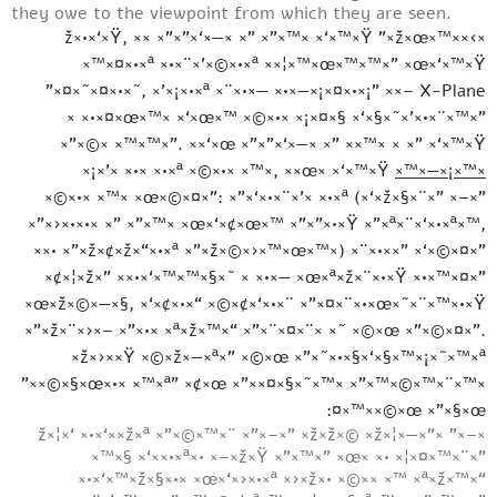
they owe to the viewpoint from which they are seen.
×›×ž×•×‘×Ÿ, ×× ×”×”×‘×—× ×” ×”×™× ×‘×™×Ÿ "×ž×œ×™×
×™×¤×•×ª ×•×¨×’×©×•×ª ××¦×™×œ×™×™×" ×œ×‘×™×Ÿ
"×¤×˜×¤×•×˜, ×’×¡×•×ª ×¨×•×— ×•×—×¡×¤×•×¡" ××– X-Plane
× ×•×¤×œ×™× ×‘×œ×™ ×©×•× ×¡×¤×§ ×‘×§×˜×’×•×¨×™×”
×”×©× ×™×™×”. ××‘×œ ×”×”×‘×—× ×” ××™× × ×” ×‘×™×Ÿ
×¡×’× ×•× ×•×ª ×©×•× ×™×, ××œ× ×‘×™×Ÿ
×™×—×¡×™×
×©×•× ×™× ×œ×©×¤×”: ×”×‘×•×¨×’× ×•×ª (×‘×ž×§×¨×” ×–×”
×”×›×•×•× ×” ×”×™× ×œ×‘×¢×œ×™ ×”×”×•×Ÿ ×”×ª×¨×‘×•×ª×™,
××• ×”×ž×¢×ž×“×•×ª ×”×ž×©×›×™×œ×™×) ×¨×•××” ×‘×©×¤×”
×¢×¦×ž×” ××•×‘×™×™×§×˜ × ×•×— ×œ×ª×ž×¨×•×Ÿ ×•×™×¤×”
×œ×ž×©×—×§, ×‘×¢×•×“ ×©×¢×‘×•×¨ ×”×¤×¨×•×œ×˜×¨×™×•×Ÿ
×”×ž×¨×›×– ×”×•× ×ª×ž×™×“ ×”×¨×¤×¨× ×˜ ×©×œ ×”×©×¤×”.
×ž×›××Ÿ ×©×ž×—×ª×” ×©×œ ×”×˜×•×§×‘×§×™×¡×˜×™×ª
"××©×§×œ×•× ×™×ª" ×¢×œ ×”××¤×§×˜×™× ×”×™×©×™×¨×™×
×©×œ ×”×§×œ×™×¤:
×–×” ×”×ž×¦×‘ ×•×‘××ž×ª ×”×©×™×¨ ×”×–×” ×ž×ž×© ×ž×¦×—
×™×§ ×‘××•×ª×• ×–×ž×Ÿ ×”×™×” ×œ× ×• ×¦×¤×™×¨×”
×•×‘×™×ž×§×•× ×œ×‘×›×•×ª ×›×ž×• ×©×× ×™ ×ª×ž×™×“