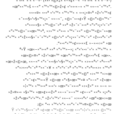
×‘×•×¨×’× ×™×ª (××• ×©×ž× ×–×¢×™×¨-×‘×•×¨×’× ×™×ª)
×œ"××™×š ×–×” ×™×™×©×ž×¢ ×‘××•×–× ×™ ××—×¨×™×".
××•×¤× ×•×ª ×‘×™× ×™×™× × ×•×¡×¤×ª ×ž×‘×™×¢
×˜×•×§×‘×§×™×¡×˜ ××—×¨, ×©×˜×•×¢×Ÿ ×©×”×©×™×¨
×“×•×•×§× ×™×©×¨×ª ××ª ×ž×˜×¨×•×ª ×”×”×¡×‘×¨×”
×”×™×©×¨××œ×™×ª, ×›×™ ×”×•× ×™×¨××” ×©×™×©×¨××œ
×”×™× ×“×ž×•×§×¨×˜×™×” ×©×‘×” ×”×¡××˜×™×¨×” ×ž×•×ª×¨×ª
×•××£ ×–×•×›×” ×œ×¢×™×“×•×“.
× ×™×ª×Ÿ ×œ×–×”×•×ª ××ª ×”×™×—×¡ ×”×‘×•×¨×’× ×™
×œ×©×¤×” ×ž×‘×œ×™ ×œ×”×™×•×ª ×©×•×ª×£ ×œ×•.
×œ×ž×©×œ, ××—×“ ×”×˜×•×§×‘×§×™×¡×˜×™× ×›×•×ª×‘ ×ª×—×ª
×”×›×•×ª×¨×ª "××¨×¥ × ×”×“×¨×ª ×”×™× ×”×ª×•×›× ×™×ª
×”×›×™ ×©×ž××œ× ×™×ª ×©×™×©" ×›×™ "×›×œ
×”×¨×¢×™×•×Ÿ ×©×œ ×”×§×œ×™×¤ ×”×–×” ×ž×œ×
×¦×™× ×™×•×ª ×•×‘× ×œ×”×¨××•×ª ×›×ž×” ×× ×—× ×•
×ž×¤×•× ×§×™× ×œ×¢×•×ž×ª ××–×¨×—×™ ×¢×–×” ××ª× ×¡×ª×
×ž×ª×œ×”×‘×™×." ×ž×’×™×‘ ××—×¨ ×›×•×ª×‘ ×œ"×œ×›×œ
×”×˜×™×¤×©×™× ×©×œ× ×”×‘×™× ×•" ×©:
×™×© ×›××Ÿ ×‘×™×§×•×¨×ª ×¢×œ ×™×©×¨××œ ×•×”×¦×‘×.