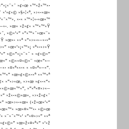
 ×”×¡×¨×˜ ×¢×œ ×™×ž×™×•
 ×’×¢×© ×§×¦×ª, ×›×•×œ×
×˜×™×, ×•× ×™×¦×•×œ×™
×—×•. ×œ× ×ž×¢× ×™×™×Ÿ.
×¨×˜, ×©×‘×” ×”×™×˜×œ×¨
Ÿ ×œ×• ××ª ×”×›×•×—×•×ª
›×” ×œ×‘×¡×™×¡ ×ª×•×›×Ÿ
×“×” ×©×”×¡×¨×˜ × ×¢×©×”
™×œ×” ×©××¤×©×¨ ×œ×”×—
×• ×¤×ª××•× × ×¤×ª×—×”.
 ×œ×¢×©×•×ª ××™×ª×” ×“×‘×¨×™×.
×¢× ×”×›×œ, ×›×œ ×¢×•×“
 ××©×œ×™×”, ×”×ª×¤×›×—
 ×” ×ž×•×©×œ×, ×›×ž×¢×˜
¨×” ×œ×›×•×œ× (×ž×œ×‘×“
 ×ž×œ×™× ×œ×¤×™×• ×©×œ
 ×¨×˜×™×‘ ×”×¤×›×” ××ª
¢×©×” ×œ×ž×¤×ª×” ×‘×ž×™×•×—×“.