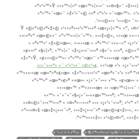
×”×‘×™×Ÿ ×›×™×¦×“ ×œ×™×¦×•×¨ ××¤×§×˜ ×ž×•×
×”×™×˜×œ×¨ ×ž×’×¨×© ××ª ×”×’× ×¨×œ×™×. ×‘
×”××™×© ×”×¨××©×•×Ÿ ×©×”×©×ª×ž×© ×‘×›×ª×•×‘×™×•×ª ×œ×¡×¦×™× ×”, ×
××•×ª×” ×œ×©××¨ ×”×™×•×¦×¨×™×. ×•×ž×©×, ×›×œ ××
× ×ª×™×‘ ×ž×©×œ×•. ×•×›×œ × ×ª×™×‘ ×›×–×” ×¡×’×¨
×¢×•×“ ×§×¦×ª, ×™×¦×¨ ×ž×¡×•×¨×•×ª ×§×˜× ×•×ª, ×©×
×ž×”×Ÿ. ×¢×›×©×™×• ×”×™×˜×œ×¨ ×™×›×•×œ ×œ×”×™×
×¡×˜×•×“× ×˜ ×‘×‘××¨ ×©×‘×¢
. ××‘×œ ×’× ×¡×˜×•
×™×›×•×œ ×œ×”×ª×¢×œ× ×ž×”×—×•×‘×” ×œ×ª×¨×’× ××ª "×¤
×”×™×” ×œ×“×¢×ª ××œ×• ×¡×¨×˜×•× ×™× ×¢×œ×• 
××•×œ×™ ×™×›×•×œ× ×• ×œ×™×¦×•×¨
××™× ×˜×¨×˜×§×¡×˜×•××œ×™×•×ª; ×™×›×•×œ
××¤×©×¨×•×™×•×ª × ×¤×ª×—×•×ª ×•× ×¡×’×¨×•×ª, ×‘×“ 
×”×•×¤×š ×œ×ž×¡×•×¨×ª, ×•×ž×¡×•×¨×ª ×œ×©×¢×ž×•×, 
×›×ž×• ×‘×©×¤×”, ×›×ž×• ×‘
××™× ×˜×¨× ×˜
××™× ×˜×¨×˜×§×¡×˜×•××Œ×™×•×ª