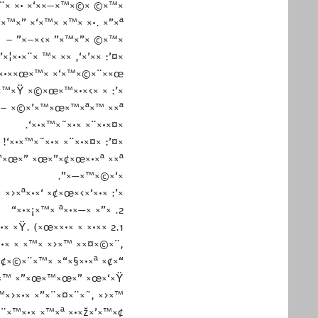
¨× ×• ×‘×
×™×© ×”×™×” ×›×–×” –
•××œ×™× ×‘×™×©×¨××œ.
 ×”×ž×™×Ÿ ×©×œ×™
×– ×©×’×™×œ×™×ª×™ ××ª
×¤×•×¨× ×•×˜×™×•×‘.
×‘×©×™×—×”.
×': ×•×‘×›×Ÿ, ×”×’×™×¢ ×”×¨×’×¢. ×•×™×•× ××—×“ × ×›×ª×•×‘ ×¢×œ ×–×” ×¤×•×¡×˜.
. ×”× ×—×•×ª ×™×¡×•×“
2
ž××•× ×Ÿ. (×œ×
•× × ×™× ×›×™ ××¤×©×¨,
¢×©×¨×™× ×“×§×•×ª ×¢×“
×›×™ ×”×œ×™×œ×” ×œ×‘×Ÿ
×™×›×•× ×”×¨×¤×¨×˜, ×›×™
 ×¨×™×•× ×™×ª ×•×ž×’×™×¢