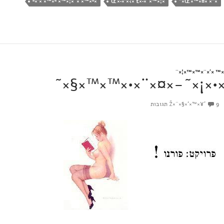
×ª×‘× ×™×ª ×™×¦×¨× ×™×ª
×¦×™×¨×•×£ ×›×‘×•×Œ
×”× ×¤×™×Œ×”
×¤×•×¡×˜-×¤×•×¡×˜-×¤×
9 תגובות