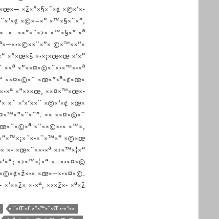
¦×œ×— ×ž×”×§×˜×¢ ×©×‘×•
×¨×’×¢ ×©×–×” ×™×§×¨×”,
×”×˜×›× ×™×§×” ×ª×—×–×•×¨ ×©×•×‘ ×•×©×•×‘.
¤×ª×—
—×“ ×”×œ×š ×•×¡×œ×œ ×‘×”
 ××ª ×”××¤×©×¨×•×™×•×ª
×™ ××¤×©×¨ ×œ×”×ª×¢×œ×
•×ª ×”×›×œ, ××¤×™×œ×•
×“× ×˜ ×‘×‘××¨ ×©×‘×¢ ×œ×
×™×”×¨×¨". ×× ××¤×©×¨
×œ×¨×©×ª ×¨××©×•× ×™×,
 ×”×™×¡×˜×•×¨×™×” ×©×œ
× ×• ×œ×¨××•×ª ×›×™×¦×“
×‘×‘×“; ×›×™×¦×“ ×—×•×¤×©
×•×©×¢×ž×•× ×œ×—×•×¤×©.
××ž× ×•×ª, ×›×ž×• ×ª×ž×™×“.
××“×•×Œ×£ ×”×™×˜×Œ×¨