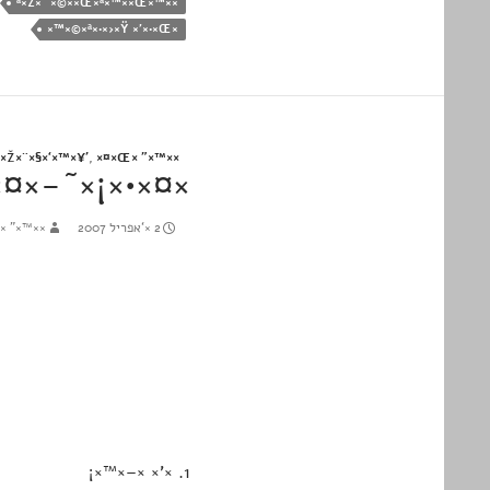
××™×ª×Ž×¨ ×©××Œ×ª×™××Œ
×ª×•×›×Ÿ ×’×•×Œ×©×™×
,
×¤×Œ××™ ×’×¨×™×™×¦×¨
××™×” ×Ž×¨×§×‘×™×¥'
¨×•×™×™×§×˜
××™×” ×Ž×¨×§×‘×™×¥'
2 ×‘אפריל 2007
×’× ×–×™×¡
1.