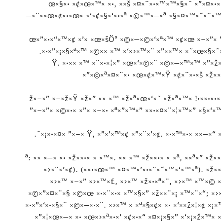
×™×© ×©×™×—×œ×§×• ×¢×œ×™× ×•, ××š ×¤×¨×•×™×™×§×˜ ×”×¤×•×
×œ×¢×•×œ× ×‘×¢×§×‘×•×ª ×©×™×—×ª ×§×¤×™×˜×¨×™×™×” ×‘×™× ×™× ×•. ×”×ª×¨×—
×¤': ××’×‘, ×× ×™ ×¨×•×¦×” ×œ×”×•×“×™×¢ ×’× ×œ×šÖ° ×©×—×©×‘×ª×™ ×¢×œ ×–×”
×•×”×¡×§×ª×™ ×©×× ×™ ×‘×›×™×¨ ×”××™× ×˜×œ×§×˜×
×': × ×›×•×Ÿ. ×•×× ×™ ×¨×•×¦×” ×œ×‘×©×¨ ×©×—×™×™
×”×©×ª×¤×¨×• ×œ×¢×™×Ÿ ×¢×¨×•×š ×ž×
×¤': ×¤×•×¨× ×•×˜×™×•×‘! ×•×•××•! ×ž×–×” ×–×ž×Ÿ ×ž×” ×× ×™ ×ž×ª×œ×‘×˜ ×ž×ª×™
×–×• ×ª×”×™×” ××•×¤×¨×¦×™×” ×§×‘×™×œ×” ×œ×”×¢×œ×•×ª ××ª ×”× ×•×©× ×”×–×”
2.1 ××•× × ×•×ª: ×× ×—× ×• ×ž××•× × ×™×. ×× ×™ ×ž××•× × ×ª, ××ª×” ×
×›×¨×’×¢). (××•×œ×™ ×¤×™×’×•×¨×˜×™×‘×™×ª). ×ž××
×›×™ ×–×” ×›×™×£, ×›×™ ×ž×•×ª×¨, ×›×™ ×™×© ×
×©×”×¤×¨×§ ×©×œ ×•×¨×•× ×™×§×” ×ž××¨×¡ ×™×¨×“; 
×•×”×‘×•×§×¨ ×©×—×•×¨. ×›×™ × ×ª×§×¢× ×• ×‘××ž×¦×¢ ×¡
×”×¦×œ×—× ×• ×œ×›×ª×•×‘ ×¢×•×“ ×¤×¡×§×” ×‘×¡×ž×™×