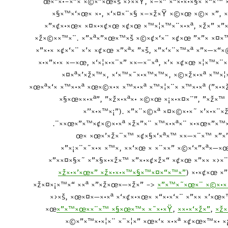
×•×‘× ×™×’×•×“ ×œ×”×•-×”× ×©×”×œ×š ×›××Ÿ, ×–×” ×“×•×•×§× ×“×
×§×™×‘×œ× ×•, ×‘×¤×¨×§ ×–×ž×Ÿ ×©×œ ×©× ×”, ×
×”×¢×•×œ× ×¤×•×¢×œ ×¢×œ ×™×¦×™×¨×•×ª, ×ž×” ×”×•×
×ž×©××™×¨. ×”×ª×”×œ×™×š ×©×¢×‘×¨ ×¢×œ "×”× ×¤×™
×”×•× ×¢×‘×¨ ×’× ×¢×œ ×”×ª× "×š, ×”×‘×¨×™×ª ×”×—×“×
×•×”×•× ×—×œ, ×‘×¦×•×¨×” ××—×¨×ª, ×’× ×¢×œ ×¦×™×¨
×¤×ª×’×ž×™×, ×‘×™×˜×•×™×™×, ×©×ž×•×ª ×™×¦
×œ×ª×‘× ×™×•×ª ×œ×©×•× ×™×•×ª ×™×¦×¨× ×™×•×ª ("×•×ž
×§×œ××•×ª", "×ž×•×ª×• ×©×œ ×¡×•×¤×¨", "×ž×
×’'×•×™×¡"). ×”×¨×©×ª ×¤×©×•×˜ ×’×•×¨×
×œ×”×™×¢×©×•×ª ×ž×”×¨ ×™×•×ª×¨ ×•×œ×”×™×•×
×œ× ×œ×’×ž×¨×™ ×¢×§×‘×ª×™ ××—×¨×™ ×
×”×¡×¨×˜×•× ×™×, ××‘×œ × ×¨××” ×©×‘×”×ª×
×”××¤×§×˜ ×”×§×•×ž×™ ×”×•×¢×ž×“ ×¢×œ ×”×× ×›×¨
×ž×•×’×œ×” ×ž×•×•×™×§×™×¤×“×™×”
) ×•×¢×œ ×
×ž×¤×¡×™×“ ××ª ×”×ž×œ×—×ž×” ->
×”×™×˜×œ×¨ ×©×•× ×
×›×š, ×œ×¤×—×•×ª ×‘×¢×•×œ× ×“×•×‘×¨ ×”×× ×’×
×œ
×”×™×œ××¨×™ ×§×œ×™× ×˜×•×Ÿ
,
××•×‘×ž×”
,
×ž
×©×”×™×•×¦×¨ ×¨×¦×” ×œ×‘× ×•×ª ×¢×œ×™×• ×¡