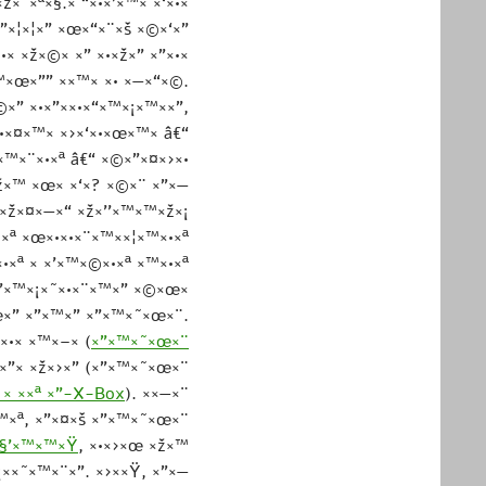
™ ×ž×¨×ª×§.
”×¦×¦×” ×œ×“×¨×š ×©×‘×”
 ×ž×©× ×” ×•×ž×” ×”×•×
×œ×”" ××™× ×• ×—×“×©.
©×” ×•×”××•×“×™×¡×™××”,
×•×¤×™× ×›×‘×•×œ×™× â€“
×™×¨×•×ª â€“ ×©×”×¤×›×•
×™ ×œ× ×‘×? ×©×¨ ×”×—
™ ×ž×¤×—×“ ×ž×’'×™×™×ž×¡
ž×ª ×œ×•×•×¨×™××¦×™×•×ª
ª × ×’×™×©×•×ª ×™×•×ª×¨.
”×”×™×¡×˜×•×¨×™×” ×©×œ
—×œ×” ×”×™×” ×”×™×˜×œ×¨.
×•× ×™×–× (
×”×™×˜×œ×¨
”×”× ×ž×›×” (×”×™×˜×œ×¨
 ××ª ×”-X-Box
). ××—×¨
œ×™×ª, ×”×¤×š ×”×™×˜×œ×¨
×§'×™×™×Ÿ
, ×•×›×œ ×ž×™
××˜×™×¨×”. ×›××Ÿ, ×”×—