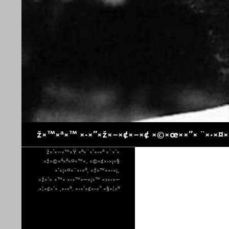
חיפוש
×”×¡×™×¤×•×¨ ×”××ž×™×ª×™ ×•
×ž×’×–×™×Ÿ ×ª×¨×‘×•×ª ×¨×‘
×ž×©×ª×ª×¤×™×, ×©×¢×•×¡×§
×‘×¡×¤×¨×•×ª, ×ž×™××•×¡,
×ž×‘× ×™× ×•×™×—×¡×™ ×›×•×—
×•×ª. ×•×‘×¢×•×“ ×§×¦×ª, ×‘×¢×¦×.