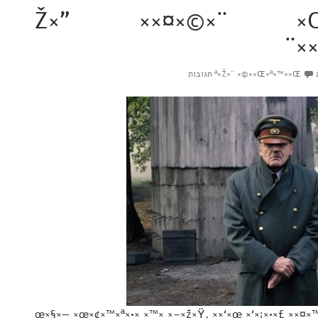
×Ž×” ××¤×©×¨ ×Œ×
28
×œ×§×— ×œ×¢×™×ª×•× ×™× ×–×ž×Ÿ, ××‘×œ ×‘×¡×•×£ ××¤