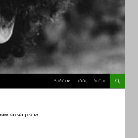
לדלג לתוכן
12 ×“×§×•×ª
×”×”×
××•×“×•×ª
ארכיון תגיות: ×ª×•×›×Ÿ ×’×•×œ×©×™×