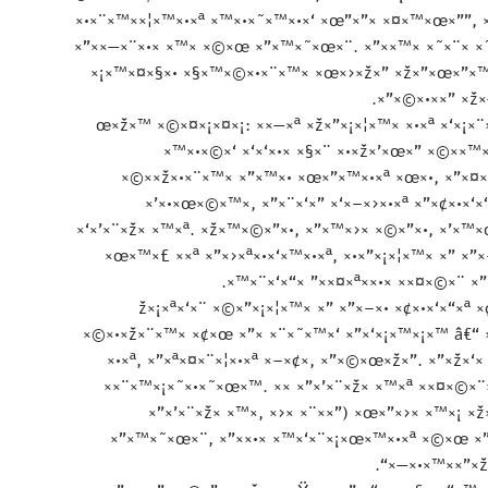
×•×¨×™××¦×™×•×ª ×™×•×˜×™×•×‘ ×œ"×”× ×¤×™×œ×”",
×”××—×¨×•× ×™× ×©×œ ×”×™×˜×œ×¨. ×”××™× ×˜×¨× ×˜
×¡×™×¤×§×• ×§×™×©×•×¨×™× ×œ×›×ž×” ×ž×”×œ×”×™
×”×©×•××” ×ž
×œ×ž×™ ×©×¤×¡×¤×¡: ××—×ª ×ž×”×¡×¦×™× ×•×ª ×‘×¡
×™×•×©×‘ ×‘×‘×•× ×§×¨ ×•×ž×’×œ×” ×©××™×
×©××ž×•×¨×™× ×”×™×• ×œ×”×™×•×ª ×œ×•, ×”×¤×
×’×•×œ×©×™×, ×”×¨×‘×” ×‘×–×›×•×ª ×”×¢×•×‘
×‘×’×¨×ž× ×™×ª. ×ž×™×©×”×•, ×”×™×›× ×©×”×•, ×’×
×œ×™×£ ××ª ×”×›×ª×•×‘×™×•×ª, ×•×”×¡×¦×™× ×” ×”×–
×¤×ª××•× ××¤×©×¨ ×”×™×”
×ž×¡×ª×‘×¨ ×©×”×¡×¦×™× ×” ×”×–×• ×¢×•×‘×“×ª 
×©×•×ž×¨×™× ×¢×œ ×”× ×¨×˜×™×‘ ×”×‘×¡×™×¡×™ â€“
×•×ª, ×”×ª×¤×¨×¦×•×ª ×–×¢×, ×”×©×œ×ž×”. ×”×ž×‘×
××¨×™×¡×˜×•×˜×œ×™. ×× ×”×’×¨×ž× ×™×ª ××¤×©×
×”×’×¨×ž× ×™×, ×›× ×¨××”) ×œ×”×›× ×™×¡
×”×™×˜×œ×¨, ×”××•× ×™×‘×¨×¡×œ×™×•×ª ×©×œ ×”×
×”×ž×