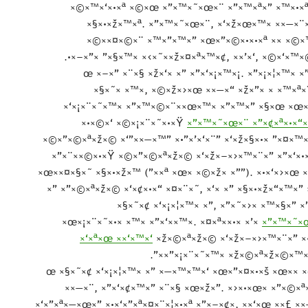
×©×™×‘×•×ª ×©×œ ×”×™×˜×œ×¨ ×”×™×ª×” ×™×•×ª
×§×•×ž×™×ª. ×”×™×˜×œ×¨, ×‘×ž×œ×™× ××—×¨
×©××¤×©×¨ ×™×”×™×” ×œ×”×©×•×•×ª ×× ×©×
×ž×¤×ª×™×¢, ××’×‘, ×©×‘×™×©×¨××œ ×˜×
××‘×œ ×–×” ×¨×§ ×ž×‘× ×” ×”×‘×¡×™×¡. ×”×¡×¦×™× 
×§×˜× ×™×, ×©×ž×›×œ ××—×“ ×ž×”× × ×™×ª
×‘×¡×¨×˜×™× ×”×™×©×¨××œ×™× ×”×™×” ×§×œ ×œ×–×
×•×©×‘ ×©×¡×¨×˜×•×Ÿ
×”×™×˜×œ×¨ ×”×¢×ª×•×“×
×©×”×©×ª×ž×© ×‘"××—×™" ×•"×’×‘×¨" ×‘×ž×§×•× "×¤×™×”
×”×¨××©×•×Ÿ ×©×”×©×ª×ž×© ×‘×ž×–×›×™×¨×” ×”×‘×•
×œ××¤×§×˜ ×§×•×ž×™ ("××ª ×œ× ×©×ž× ×”"). ×•×‘×›×œ 
×” ×”×©×ª×ž×© ×‘×¢×•×“ ×¤×¨×˜, ×‘× ×” ×§×•×ž×“×™×” ×
×§×˜×¢ ×‘×¡×¦×™× ×”, ×”×˜×›× ×™×§×” ×
×œ×¡×¨×˜×•× ×™× ×”×‘××™×. ×¤×ª××•× ×’×
×”×™×˜×
×‘×ª×œ ××‘×™×‘
×ž×©×ª×ž×© ×‘×ž×–×›×™×¨×” ×•
×”×¡×¨×˜×™× ×ž×©×ª×ž×©×™× 
×›×œ ×§×˜×¢ ×‘×¡×¦×™× ×” ×—×™×™×‘ ×œ×”×¤×•×š ×œ××
××—×¨, ×”×‘×¢×™×” ×¨×§ ×œ×ž×”. ×›×•×œ× ×”×©×
×‘×”×ª×—×œ×” ×•×‘×”×ª×¤×¨×¦×•×ª ×”×–×¢×, ××‘×œ ××£ ×