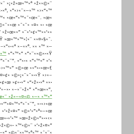
×¨ ×¡×ž×œ×™×ª ×ž××©×¨
×•×ª, ×”×›×¨×—×™ ×›×“×™
™× ×œ×”×™×˜×œ×¨. ×œ×
¨× ×¤× ×• ×œ×˜×›× ×™×§×” ×”×–×•.
×” ×ž×œ××” ×¨×’×¢×™×
×Ÿ ×œ×™×™×¦×¨ ××¤×§×˜.
”×•×ª ×–××ª. ×× ×™ ×—
×™
×”×™×” ×”×¨××©×•×Ÿ
×¨×¨". ×”×•× ×”×™×” ×’×
×›×™×” ×©×œ ××“×•×œ×£
×¤×¢× ×©×¡×¨×˜×•×Ÿ ×›×–
¢×œ ×¢×•×“ ×“×ž×•×ª ××•
”×–×• ×–×¨×ž×” ×”×œ××”,
œ×¨ ×ž×—×¤×© ×—× ×™×”
×‘"×¤×™×”×¨×¨", ×•×›×œ
×‘×ž×¤×” ×©×‘×”×ª×—×œ×”.
 ×œ×•×’×™ ×œ×ž×©×”×•
ª×ž×©×• ×™×©×¨ ×‘×ž×¤×”
×—×“ ×©×¨××™×ª×™ ×˜×¨×