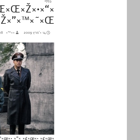
כללי
Œ×Ž×•×“
×Ž×”×™×˜×Œ×¨
 תגובות
××™×ª×Ž×¨ ×©××Œ×ª×™××Œ
14 ×‘מרץ 2009
×™×œ×• ×”× ×¢×œ×• ×¢×œ