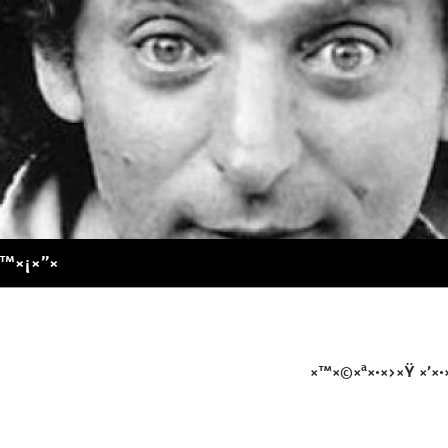
×”×ž×–×¢×–×¢ ×©×œ