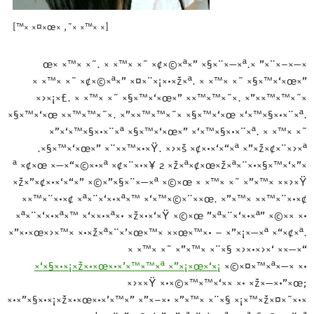
[× ×™× ×˜, ×œ×¤× ×™]
×—×–×¨×” ×œ× ×™× ×˜. × ×™× ×˜ ×¢×©×ª×” ×§×¨×—×ª.
× ×™× ×˜ ×¢×©×ª×” ×¤×¨×¡×•×ž×ª. × ×™× ×˜ ×§×™×‘×œ×”
×›×¡×£. × ×™× ×˜ ×§×™×‘×œ×” ××™×™×˜×. ×”××™×™×˜×
×§×™×‘×œ ××™×™×˜×. ×”××™×™×˜× ×§×™×‘×œ ×‘×™×§×•×¨×ª.
×”×‘×™×§×•×¨×ª ×§×™×‘×œ×” ×‘×™×§×•×¨×ª. × ×™× ×˜
×§×™×‘×œ×” ×¨××™×•×Ÿ. ×›×š ×¢×•×‘×“×ª ×”×ž×¢×¨×›×ª.
×”×‘×™×§×•×¨×ª ×¢×œ ×—×“×©×•×ª ×¢×¨×•×¥ 2 ×ž×ª×¢×œ×ž×ª
×ž×”×¢×•×‘×“×” ×©×”×§×¨×—×ª ×©×œ × ×™× ×˜ ×”×™× ××›×Ÿ
××™×¨×•×¢ ×ª×¨×‘×•×ª×™ ×‘×™×©×¨××œ. ×”×™× ××™×¨×•×¢
×ª×¨×‘×•×ª×™ ×‘××•×ª×• ×ž×•×‘×Ÿ ×©×œ "×ª×¨×‘×•×ª" ×©×× ×•
×”×•×œ×›×™× ×•×ž×ª×¨×’×œ×™× ××œ×™×• – ×”×¡×—×ª ×“×¢×ª.
× ×™× ×˜ ×”×™× ×¨×§ ×›×•×›×‘ ××—×“
×‘×§×•×¡×ž×•×œ×•×’×™×™×ª ×”×¡×œ×‘×¡
×©×¤×™×ª×—× ×•
×›××Ÿ ×•×©×™×™×‘×× ×• ×ž×—×•"×œ;
×•×”×§×•×¡×ž×•×œ×•×’×™×” ×”×–×• ×”×™× ×¨×§ ×¡×™×ž×¤×˜×•×