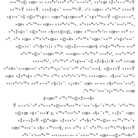
×•×™×© ×œ× ×• ×›×ª×‘×•×ª ×”×¨×—×‘×”, ××‘×œ ×ž×’×–×™×Ÿ
××™×Ÿ ×›××Ÿ. ×›×ž×¢×˜ ×•××™×Ÿ. ×’× ×œ×• ×”×™×” ×›××Ÿ
×¢×•×¨×š ×©×™×¢×– ×œ×”×¢×œ×•×ª ×¨×¢×™×•×Ÿ ×©×›×–×”,
×œ× ×”×™×• ×œ×• ×›×ª×‘×™×. ×”×›×ª×‘×™× ×”×˜×•×‘×™×,
×”×ž×¢×˜ ×©×”×•× ×§×•×©×©, ×œ× ×™×›×ª×‘×• ×œ×• ××ª ×–
×”. ×”× ×œ× ×™×’×“×œ×• ×©×¤× ×”×™×˜×œ×¨××™ ×‘×¢×‘×•×¨
×©×›×¨ ×”×§×‘×¦× ×™× ×©×ž×—×•×œ×§ ×‘×¢×™×ª×•× ×•×ª
×”×™×©×¨××œ×™×ª. ×•×œ×• ×”×™×” ×›×ª×‘, ×•×”×™×”
×›×•×ª×‘, ×”×™×” ×”×¢×•×¨×š ×ž×§×¦×¥ ××ª ×›×œ
×”×¤×¨×•×œ×•×’ ×”×”×™×¡×˜×•×¨×™ ×”××¨×•×š. ×©×›×Ÿ ×›××Ÿ
×œ× ×ž×ª×¢× ×™×™× ×™× ×‘×“×‘×¨×™× ×›××œ×•. ×§×•×¨××™×
××•×”×‘×™× ××ª ×–×” ×§×¦×¨. ×¡×¤×¨ ×œ× ×• ×× ×§×“×•×˜×•×ª,
×œ× ×”×™×¡×˜×•×¨×™×”.
×§×•×œ×” ×™×™×©×ž×¢
×™×•"×¨ ×“×™×¨×§×˜×•×¨×™×•×Ÿ ×—×‘×¨×ª ×”×—×“×©×•×ª
×©×œ ×¢×¨×•×¥ 2, ×™×”×•×“×” ×œ× ×§×¨×™, ××ž×¨ ×œ×
×ž×–×ž×Ÿ ×©"×œ× ×ž×›×‘×¨ ×”×§×“×™×©×• ××™×™×˜×
×œ×™×•×¨× ×§× ×™×•×§, ×•× ×™× ×˜ ×”×™× ××™×™×§×•×Ÿ
×ª×¨×‘×•×ª×™ ×•×›×›×–×• ×¨××•×™×” ×œ×—×©×™×¤×”