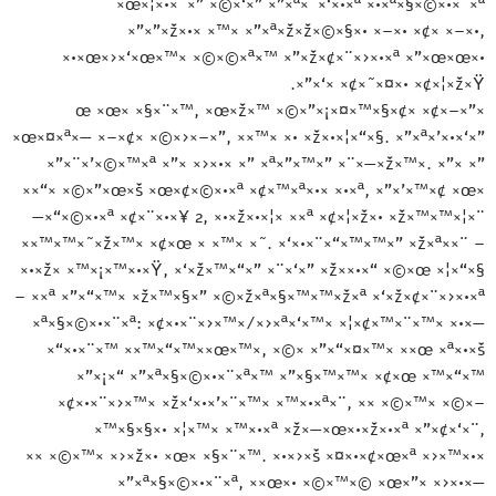
×œ×¦×•×¨×” ×©×‘×” ×”×ª×¨×‘×•×ª ×•×ª×§×©×•×¨×ª
×”×”×ž×•× ×™× ×”×ª×ž×ž×©×§×• ×–×• ×¢× ×–×•,
×•×œ×›×‘×œ×™× ×©×©×ª×™ ×”×ž×¢×¨×›×•×ª ×”×œ×œ×•
×¢×˜×¤×• ×¢×¦×ž×Ÿ ×‘×”×.
×”×–×¢× ×¢×œ ×œ× ×§×¨×™, ×œ×ž×™ ×©×”×¡×¤×™×§
×œ×¤×ª×— ×–×¢× ×©×›×–×”, ××™× ×• ×ž×•×¦×“×§. ×”×ª×’×•×‘×”
×”×¨×’×©×™×ª ×”× ×›×•× ×” ×ª×”×™×” ×¨×—×ž×™×. ×”× ×”
××“× ×©×”×œ×š ×œ×¢×©×•×ª ×¢×™×ª×•× ×•×ª, ×”×’×™×¢ ×œ×
—×“×©×•×ª ×¢×¨×•×¥ 2, ×•×ž×•×¦× ××ª ×¢×¦×ž×• ×ž×™×™×¦×¨
××™×™×˜×ž×™× ×¢×œ × ×™× ×˜. ×‘×•×¨×“×™×™×” ×ž×ª××¨ –
×•×ž× ×™×¡×™×•×Ÿ, ×‘×ž×™×“×” ×¨×‘×” ×ž××•×“ ×©×œ ×¦×“×§
– ××ª ×”×“×™× ×ž×™×§×” ×©×ž×ª×§×™×™×ž×ª ×‘×ž×¢×¨×›×•×ª
×ª×§×©×•×¨×ª: ×¢×•×¨×›×™×/×›×ª×‘×™× ×¦×¢×™×¨×™× ×•×—
×“×•×¨×™ ××™×“×™××œ×™×, ×©× ×”×“×¤×™× ××œ ×ª×•×š
×”×¡×“ ×”×ª×§×©×•×¨×ª×™ ×”×§×™×™× ×¢×œ ×™×“×™
×¢×•×¨×›×™× ×ž×‘×•×’×¨×™× ×™×•×ª×¨, ×× ×©×™× ×©×–
×™×§×§×• ×¦×™× ×™×•×ª ×ž×—×œ×•×ž×•×ª ×”×¢×‘×¨,
×× ×©×™× ×›×ž×• ×œ× ×§×¨×™. ×•×›×š ×¤×•×¢×œ×ª ×›×™×•×
×”×ª×§×©×•×¨×ª, ××œ×• ×©×™×© ×œ×”× ×›×•×—