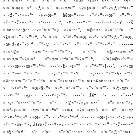
×”×ª×•×›× ×™×ª. ×”×™×™×ª×™ ××¤×™×œ×• ×ž×¨×—×™×§×”
×•×˜×•×¢× ×ª ×©×–×” ××•×œ×™ ×ž×§×•×¨ ×”×ž×©×™×›×”
×”×ž×¨×›×–×™ ×©×œ×”: â€œ×”××— ×”×’×“×•×œ" ×”×™×
×ž×™×ž×–×™×¡ ×’××•× ×™, ×¤×¨×•×“×™ ×•×ž×•×§×¦×Ÿ ××š
×‘×¢×•×ž×§×• ×ž×“×•×™×§ ×ž××•×“, ×©×œ ×ž×“×™× ×”
×ž×•×“×¨× ×™×ª. ×’× ×‘××— ×”×’×“×•×œ ×•×’× ×‘×™×©×¨××œ,
×œ×ž×¢×¨×›×ª ×™×© ×”×¨×‘×” ×”×¨×‘×” ×™×•×ª×¨ ×›×•×—
×ž××©×¨ ×œ×™×—×™×“×™×, ×”×™× ×©×•×œ×˜×ª
×‘××œ×™×ž×•×ª ×”×œ×’×™×˜×™×ž×™×ª, ×‘×ž×©××‘×™×
×”×›×œ×›×œ×™×™× ×•×‘××ž×¦×¢×™ ×”×™×™×¦×•×’, ××‘×œ
×”×™×—×™×“×™× ×¢×“×™×™×Ÿ ×¡×•×‘×™×™×§×˜×™×
×¤×•×œ×™×˜×™×™×, ×•×™×›×•×œ×™× ×œ×¤×¢×•×œ ×‘×™×—
×“ ×›×“×™ ×œ×§×“× ××ª ×”××™× ×˜×¨×¡×™× ×©×œ×”×
×›×¤×™ ×©×”× ×ª×•×¤×¡×™× ××•×ª× â€“ ×’× ×× ×¨×•×‘
×”×¡×™×›×•×™×™× ×”× ×©×”×ž×¢×¨×›×ª ×ª×˜×ž×™×¢
×•×ª×¡×•×‘×‘ ×œ×˜×•×‘×ª×” ×›×œ ×ž×”×œ×š ×›×–×”, ×›×œ
×ª×¤×™×¡×” ××œ×˜×¨× ×˜×™×‘×™×ª, ××• ×× ×œ×¡×›× ×‘×©×©
×ž×™×œ×™×, â€œ×ž×•×¤×–: ×× ×™ ×× ×”×™×’ ××ª ×”×ž×—××”
×‘×§×™×¥". ×’× ×‘××— ×”×’×“×•×œ ×•×’× ×‘×™×©×¨××œ,