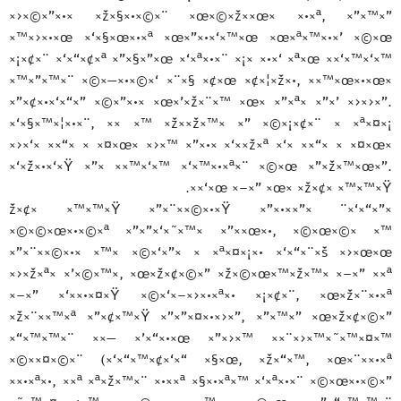
×›×©×”×•× ×ž×§×•×©×¨ ×œ×©×ž××œ× ×•×ª, ×”×™×”
×™×›×•×œ ×‘×§×œ×•×ª ×œ×”×•×‘×™×œ ×œ×ª×™×•×’ ×©×œ
×¡×¢×¨ ×‘×“×¢×ª ×”×§×”×œ ×‘×ª×•×¨ ×¡× ×•×‘ ×ª×œ ××‘×™×‘×™
×™×”×™×¨ ×©×—×•×©×‘ ×¨×§ ×¢×œ ×¢×¦×ž×•, ××™×œ×•×œ×
×”×¢×•×‘×“×” ×©×”×•× ×œ×’×ž×¨×™ ×œ× ×”×ª× ×”×’ ×›×›×”.
×‘×§×™×¦×•×¨, ×× ×™ ×ž××ž×™× ×” ×©×¡×¢×¨ × ×ª×¤×¡
×›×‘× ××“× × ×¤×œ× ×›×™ ×”×•× ×‘××ž×ª ×‘× ××“× × ×¤×œ×
×‘×ž×•×‘×Ÿ ×”× ××™×‘×™ ×‘×™×•×ª×¨ ×©×œ ×”×ž×™×œ×”.
××‘×œ ×–×” ×œ× ×ž×¢× ×™×™×Ÿ.
×”×“×‘×¨ ×”×ž×¢× ×™×™×Ÿ ×”×¨××©×•×Ÿ ×”×•×
×©×©×œ×•×©×ª ×”×”×‘×˜×™× ×”××œ×•, ×©×œ×©× ×™
×”×¨××©×•× ×™× ×©×‘×”× × ×ª×¤×¡×• ×‘×“×¨×š ×›×œ×œ
×›×ž×ª× ×’×©×™×, ×œ×ž×¢×©×” ×ž×©×œ×™×ž×™× ×–×” ××ª
×–×” ×‘××•×¤×Ÿ ×©×‘×–×›×•×ª×• ×¡×¢×¨, ×œ×ž×¨×•×ª
×ž×¨××™×ª ×”×¢×™×Ÿ ×”×”×¤×•×›×”, ×”×™×” ×œ×ž×¢×©×”
×“×™×™×¨ ××— ×’×“×•×œ ×”×›×™ ××¨×›×™×˜×™×¤×™
×©××¤×©×¨ (×‘×“×™×¢×‘×“ ×§×œ, ×ž×“×™, ×œ×¨××•×ª
××•×ª×•, ××ª ×ª×ž×™×¨ ×•××ª ×§×•×ª×™ ×‘×ª×•×¨ ×©×œ×•×©×”