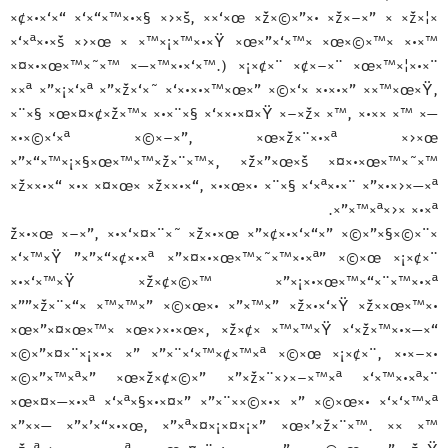
×¢×•×‘×“ ×‘×“×™×•×§ ×›×š, ××‘×œ ×ž×©×”×• ×ž×–×” × ×ž×¦×
×‘×ª×•×š ×›×œ × ×™×¡×™×•×Ÿ ×œ×”×‘×™× ×œ×©×™× ×•×™
×¤×•×œ×™×˜×™ ×—×™×•×‘×™.) ×¡×¢×¨ ×¢×–×¨ ×œ×™×¦×•×¨
××ª ×”×¡×‘×ª ×”×ž×‘×˜ ×‘×•×•×™×œ×” ×©×‘× ×•×•×” ××™×œ×Ÿ,
×¨×§ ×œ×¤×¢×ž×™× ×•×¨×§ ×‘××•×¤×Ÿ ×–×ž× ×™, ×•×× ×™ ×—
×•×©×‘×ª ×©×–×”, ×œ×ž×¨×•×ª ×›×œ
×”×“×™×¡×§×œ×™×™×ž×¨×™×, ×ž×”×œ×š ×¤×•×œ×™×˜×™
×ž××•×“ ×•× ×¤×œ× ×ž××•×“, ×•×œ×• ×¨×§ ×‘×ª×•×¨ ×”×•×›×—×ª
×”×™×ª×›× ×•×ª.
×ž×•×œ ×–×”, ×•×‘×¤×¨×˜ ×ž×•×œ ×”×¢×•×‘×“×” ×©×”×§×©×¨
×‘×™×Ÿ "×”×“×¢×•×ª ×”×¤×•×œ×™×˜×™×•×ª" ×©×œ ×¡×¢×¨
×•×‘×™×Ÿ ×ž×¢×©×™ ×”×¡×•×œ×™×“×¨×™×•×ª
×”"×ž×¨×“× ×™×™×" ×©×œ×• ×”×™×” ×ž×•×‘×Ÿ ×ž××œ×™×•
×œ×”×¤×œ×™× ×œ×›×•×œ×, ×ž×¢× ×™×™×Ÿ ×‘×ž×™×•×—×“
×©×”×¤×¨×¡×•× ×” ×”×¨×‘×™×¢×™×ª ×©×œ ×¡×¢×¨, ×•×–×•
×©×”×™×ª×” ×œ×ž×¢×©×” ×”×ž×¨×›×–×™×ª ×‘×™×•×ª×¨
×œ×¤×—×•×ª ×‘×ª×§×•×¤×” ×”×¨××©×•× ×” ×©×œ×• ×‘×‘×™×ª
×”××— ×”×’×“×•×œ, ×”×ª×¤×¡×¤×¡×” ×œ×’×ž×¨×™. ×× ×™