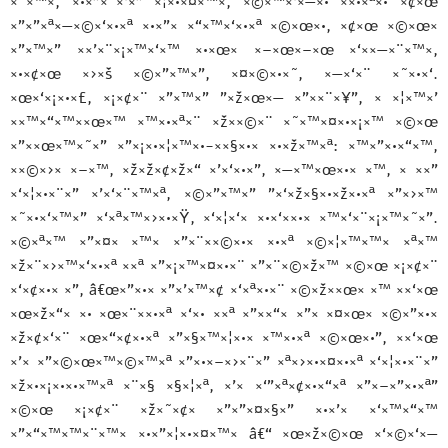
×¨×™×, ×•×”×¨×‘×” ×¦×•×¤×™×, ×©×™×‘×—×• ××•×ª×• ×¢×œ
×”×”×ª×—×©×‘×•×ª ×•×”× ×“×™×‘×•×ª ×©×œ×•, ×¢×œ ×©×œ×
×”×™×” ××’×¨×¡×™×‘×™ ×•×œ× ×–×œ×–×œ ×‘××—×¨×™×,
×•×¢×œ ×›×š ×©×”×™×”, ×¤×©×•×˜, ×—×‘×¨ ×˜×•×‘.
×œ×‘×¡×•×£, ×¡×¢×¨ ×”×™×” "×ž×œ×— ×”××¨×¥", × ×¦×™×’
××™×“×™××œ×™ ×™×•×ª×¨ ×ž××©×¨ ×˜×™×¤×•×¡×™ ×©×œ
×”××œ×™×˜×” ×”×¡×•×¦×™×•-××§×•× ×•×ž×™×ª: ×™×”×•×“×™,
××©×›× ×–×™, ×ž×ž×¢×ž×“ ×’×‘×•×”, ×—×™×œ×•× ×™, × ××”
×‘×¦×•×¨×” ×’×‘×¨×™×ª, ×©×”×™×” "×‘×ž×§×•×ž×•×ª ×”×›×™
×˜×•×‘×™×" ×‘×ª×™×›×•×Ÿ, ×‘×¦×‘× ×•×‘××•× ×™×‘×¨×¡×™×˜×”.
×©×ª×™ ×”×¤× ×™× ×”×¨××©×•× ×•×ª ×©×¦×™×™× ×ª×™
×ž×¨×›×™×‘×•×ª ××ª ×”×¡×™×¤×•×¨ ×”×¨×©×ž×™ ×©×œ ×¡×¢×¨
×‘×¢×•× ×”, â€œ×”×•× ×”×’×™×¢ ×‘×ª×•×¨ ×©×ž××œ× ×™ ××‘×œ
×œ×ž×“× ×• ×œ×¨××•×ª ×‘×• ××ª ×”××“× ×”× ×¤×œ× ×©×”×•×
×ž×¢×‘×¨ ×œ×“×¢×•×ª ×”×§×™×¦×•× ×™×•×ª ×©×œ×•", ××‘×œ
×’× ×”×©×œ×™×©×™×ª ×”×•×–×›×¨×” ×ª×›×•×¤×•×ª ×‘×¦×•×¨×”
×ž×•×¡×•×•×™×ª ×¨×§ ×§×¦×ª, ×’× ×‘"×ª×¢×•×“×ª ×”×–×”×•×ª"
×©×œ ×¡×¢×¨ ×ž×˜×¢× ×”×”×¤×§×” ×•×’× ×‘×™×“×™
×”×“×™×™×¨×™× ×•×”×¦×•×¤×™× â€“ ×œ×ž×©×œ ×‘×©×‘×—