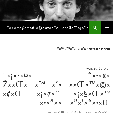
ש
×”×¡×™×¤×•×¨ ×”××ž×™×ª×™ ×•×”×ž×–×¢×–×¢ ×©×œ
לדלג
תפריט
לתוכן
ראשי
ארכיון תגיות: ×‘×•×¨×“×™×™×”
×§×¨×Ÿ ×©×¤×™
×¢×•×“ ×¤×•×¡×˜
×©×Ž××Œ× ×™ ×‘× ××Œ×™
×¢×Œ ×¡×¢×¨ ×¡×§×Œ×™
×•×”××— ×”×’×“×•×Œ
23 תגובות
×§×¨×Ÿ
9 ×‘אפריל 2012