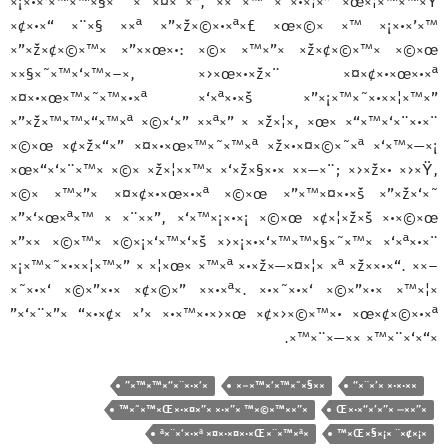
×¡×•×‘×™×™×§×˜ × ×¤×¨×“, ×× ×™ ×¨×•×¦×” ×œ×¦×™×™×Ÿ
×¢×•×“ ×¨×§ ××ª ×”×ž×©×•×ª×£ ×œ×©× ×™ ×¡×•×’×™
×”×ž×¢×©×™× ×”××œ×•: ×©× ×™×”× ×ž×¢×©×™× ×©×œ
××§×˜×™×‘×™×–×, ×›×œ×•×ž×¨ ×¤×¢×•×œ×•×ª
×¤×•×œ×™×˜×™×•×ª ×‘×ª×•×š ×”×¡×™×˜×•××¦×™×”
×”×ž×™×™×“×™×ª ×©×‘×” ××ª×” × ×ž×¦×, ×œ× ×“×™×‘×¨×•×¨
×©×œ ×¢×ž×“×” ×¤×•×œ×™×˜×™×ª ×ž×•×¤×©×˜×ª ×‘×™×—×¡
×œ×“×‘×¨×™× ×©× ×ž×¦××™× ×‘×ž×§×•× ××—×¨; ×›×ž×• ×›×Ÿ,
×©× ×™×”× ×¤×¢×•×œ×•×ª ×©×œ ×”×™×¤×•×š ×”×ž×‘×˜
×”×‘×œ×ª×™ × ×¨××”, ×‘×™×¡×•×¡ ×©×œ ×¢×¦×ž×š ×•×©×œ
×”×× ×©×™× ×©×¡×‘×™×‘×š ×›×¡×•×‘×™×™×§×˜×™× ×‘×ª×•×¨
×¡×™×˜×•××¦×™×” × ×¦×œ× ×™×ª ×•×ž×—×¤×¦× ×ª ×ž××•×“. ××–
×˜×•×‘ ×©×”×•× ×¢×©×” ××•×ª×. ×•×˜×•×‘ ×©×”×•× ×™×¦×
×•×™×•×›×œ ×¢×›×©×™×• ×œ×¢×©×•×ª ×’× ×¢×•×“ ×”×¨×‘×”
×“×‘×¨×™× ××—×¨×™×.
×‘×•×¨×“×™×™×”
××§×˜×™×‘×™×–×
××•×•× ×’×¨×“
×”××™×©×™ ×”×•× ×”×¤×•×Œ×™×˜×™
×”××— ×”×’×“×•×Œ
×ª×¨×‘×•×ª ×¤×•×¤×•×Œ×¨×™×ª
×¡×¢×¨ ×¡×§×Œ×™