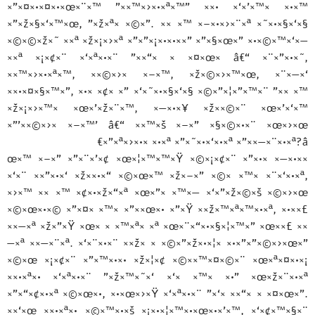
×”×¤×•×¤×•×œ×¨×™ "××™×›×•×ª×™" ××• ×‘×’×™× ×•×™
×”×ž×§×‘×™×œ, "×ž×ª× ×©×". ×× ×™ ×–×•×›×¨×ª ×˜×•×§×‘×§
×©×©×ž×˜ ××ª ×ž×¡×›×ª ×”×”×¡×•×•××” ×”×§×œ×” ×•×©×™×‘×—
××ª ×¡×¢×¨ ×‘×ª×•×¨ "××“× × ×¤×œ× â€“ ×¨×”×•×˜,
××™×›×•×ª×™, ××©×›× ×–×™, ×ž×©×›×™×œ, ×¨×—×‘
××•×¤×§×™×", ×•× ×¢× ×” ×‘×˜×•×§×‘×§ ×©×”×¦×”×™×¨ "×× ×™
×ž×¡×›×™× ×œ×’×ž×¨×™, ×—×•×¥ ×ž××©×¨ ×œ×’×‘×™
×”'××©×›× ×–×™' â€“ ××™×š ×–×” ×§×©×•×¨ ×œ×›×œ
×”×ª×›×•× ×•×ª ×”×˜×•×‘×•×ª ×”××—×¨×•×ª?â€
××•×œ×™ ×–×” ×”×¨×’×¢ ×œ×¦×™×™×Ÿ ×©×¡×¢×¨ ×”×•× ×—
×‘×¨ ××”×•×‘ ×ž××•×“ ×©×œ×™ ×ž×–×” ×©× ×™× ×¨×‘×•×ª,
×›×™ ×× ×™ ×¢×•×ž×“×ª ×œ×”× ×™×— ×‘×”×ž×©×š ×©×›×œ
×©×œ×•×© ×”×¤× ×™× ×”××œ×• ×”×Ÿ ××ž×™×ª×™×•×ª, ×•××£
××—×ª ×ž×”×Ÿ ×œ× × ×™×ª× ×ª ×œ×¨×“×•×§×¦×™×” ×œ××£ ××
—×ª ××—×¨×ª. ×‘×¨×•×¨ ××ž× × ×©×”×ž×•×¦× ×•×”×”×©×›×œ×”
×©×œ ×¡×¢×¨ ×”×™×•×• ×ž×¦×¢ ×©××™×¤×©×¨ ×œ×ª×¤×•×¡
××•×ª×• ×‘×ª×•×¨ "×ž×™×˜×‘ ×‘× ×™× ×•" ×œ×ž×¨×•×ª
×”×“×¢×•×ª ×©×œ×•, ×•×œ×›×Ÿ ×‘×ª×•×¨ "×‘× ××“× × ×¤×œ×".
××‘×œ ××•×ª×• ×©×™×•×š ×¡×•×¦×™×•×œ×•×’×™, ×‘×¢×™×§×¨