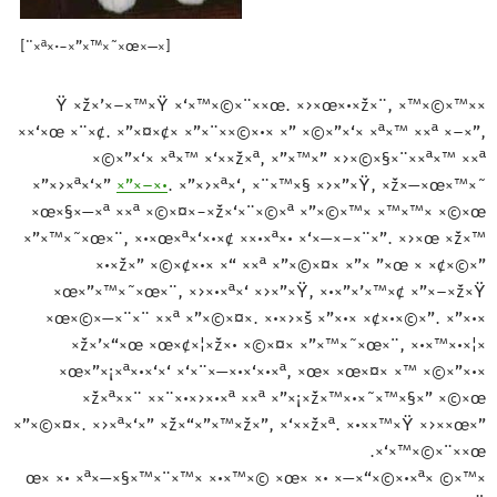
[×—×ª×•-×”×™×˜×œ×¨]
××™×Ÿ ×ž×’×–×™×Ÿ ×‘×™×©×¨××œ. ×›×œ×•×ž×¨, ×™×©
××‘×œ ×¨×¢. ×”×¤×¢× ×”×¨××©×•× ×” ×©×”×‘× ×ª×™ ××ª ×–×”,
×©×”×‘× ×ª×™ ×‘××ž×ª, ×”×™×” ×›×©×§×¨××ª×™ ××ª
×”×›×ª×‘×”
×”×–×•
. ×”×›×ª×‘, ×¨×™×§ ×›×”×Ÿ, ×ž×—×œ×™×˜
×œ×§×—×ª ××ª ×©×¤×-×ž×‘×¨×©×ª ×”×©×™× ×™×™× ×©×œ
×”×™×˜×œ×¨, ×•×œ×ª×‘×•×¢ ××•×ª×• ×‘×—×–×¨×”. ×›×œ ×ž×™
×•×ž×” ×©×¢×•× ×“ ××ª ×”×©×¤× ×”× "×œ × ×¢×©×”
×œ×”×™×˜×œ×¨, ×›×•×ª×‘ ×›×”×Ÿ, ×•×”×’×™×¢ ×”×–×ž×Ÿ
×œ×©×—×¨×¨ ××ª ×”×©×¤×. ×•×›×š ×”×•× ×¢×•×©×”. ×”×•×
×ž×’×“×œ ×œ×¢×¦×ž×• ×©×¤× ×”×™×˜×œ×¨, ×•×™×•×¦×
×œ×”×¡×ª×•×‘×‘ ×‘×¨×—×•×‘×•×ª, ×œ× ×œ×¤× ×™ ×©×”×•×
×ž×ª××¨ ××¨×•×›×•×ª ××ª ×”×¡×ž×™×•×˜×™×§×” ×©×œ
×”×©×¤×. ×›×ª×‘×” ×ž×“×”×™×ž×”, ×‘××ž×ª. ×•××™×Ÿ ×›××œ×”
×‘×™×©×¨××œ.
×™×© ×œ× ×• ×ª×—×§×™×¨×™× ×•×™×© ×œ× ×• ×—×“×©×•×ª