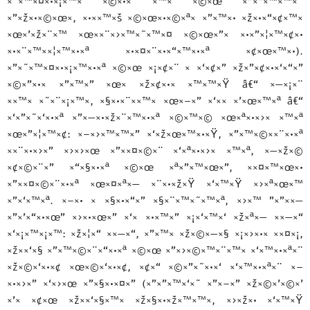
×˜×™×¤×•×¡×™× ×©×•× ×™× ×©×œ ×”×“×™×™×¨
×”×ž×•×©×œ×, ×•××™×š ×©×œ×•×©×ª× ×”×™×• ×ž×•×“×¢×™×
×œ×’×ž×¨×™ ×œ××¨×›×™×˜×™×¤ ×©×œ×”× ×•×”×¦×™×¢×•
×•×¨×™××¦×™×•×ª ×•×¤×¨×•×“×™×•×ª ×¢×œ×™×•).
×”×˜×™×¤×•×¡×™×•×ª ×©×œ ×¡×¢×¨ × ×‘×¢×” ×ž×”×¢×•×‘×“×”
×©×”×•× ×”×™×” ×œ× ×ž×¢×•× ×™×™×Ÿ â€“ ×—×¡×¨
××™× ×˜×¨×¡×™×, ×§×•×¨××™× ×œ×–×” ×‘×× ×’×œ×™×ª â€“
×‘×”×˜×‘×•×ª ×”×—×•×ž×¨×™×•×ª ×©×™×© ×œ×ª×•×›× ×™×ª
×œ×”×¦×™×¢: ×–×›×™×™×” ×‘×ž×œ×™×•×Ÿ, ×”×™×©××¨×•×ª
××¨×•×›×” ×›×›×œ ×”××¤×©×¨ ×‘×ª×•×›× ×™×ª, ×—×ž×©
×¢×©×¨×” ×“×§×•×ª ×©×œ ×ª×”×™×œ×”, ××¤×™×œ×•
×”××¤×©×¨×•×ª ×œ×¤×ª×— ×¨×•×ž×Ÿ ×‘×™×Ÿ ×›×ª×œ×™
×”×‘×™×ª. ×–×• × ×§×•×“×” ×§×¨×™×˜×™×ª, ×›×™ "×”××—
×”×’×“×•×œ" ×›×•×œ×” ×‘× ×•×™×” ×¡×‘×™×‘ ×ž×ª×— ××—×“
×‘×¡×™×¡×™: ×ž×¦×“ ××—×“, ×”×™× ×ž×©×—×§ ×¡×›×•× ××¤×¡,
×ž××‘×§ ×”×™×©×¨×“×•×ª ×©×œ ×”×›×©×™×¨×™× ×‘×™×•×ª×¨
×ž×©×‘×•×¢ ×œ×©×‘×•×¢, ×¢×“ ×©×”×˜×•×‘ ×‘×™×•×ª×¨ ×–
×•×›×” ×‘×›×œ ×”×§×•×¤×” (×”×”×™×‘×˜ ×”×–×” ×ž×©×’×©×’
×’× ×¢×œ ×ž××‘×§×™× ×ž×§×•×ž×™×™×, ×›×ž×• ×‘×™×Ÿ