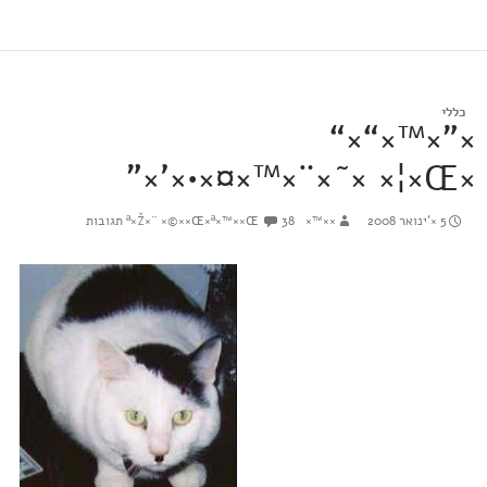
כללי
×”×™×“×“
×Œ×¦× ×˜×¨×™×¤×•×’×”
38 תגובות
××™×ª×Ž×¨ ×©××Œ×ª×™××Œ
5 ×‘ינואר 2008