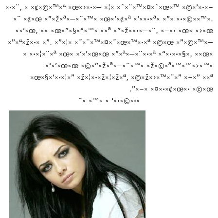
×•×¨, × ×¢×©×™×ª ×œ×›×•×— ×¦× ×˜×¨×™×¤×˜×œ×™ ×©×’×•×–
×¨ ×¢×œ ×”×ž×ª×—×¨×™× ×œ×’×¢×ª ×‘××•×ª× ×”× ×•×©××™×.
××‘×œ, ×× ×œ×”×§×“×™× ××ª ×”×ž××•×—×¨, ×–×• ×œ× ×›×œ
×”×ª×ž×•× ×”. ×”×¦× ×˜×¨×™×¤×˜×œ×™×•×ª ×©×œ ×”×©×™×—
× ×•×¦×¨×ª ×œ× ×‘×’×œ×œ ×”×ª×—×¨×•×ª ×“×•×•×§×, ××œ×
×‘×’×œ×œ ×©×”×ž×ª×—×¨×™× ×ž×©×ª×™×™×›×™×
×œ×§×‘×•×¦×” ×ž×¦×•×ž×¦×ž×ª, ×©×ž×›×™×¨×” ×–×” ××ª
×¤×•×¢×œ×• ×©×œ ×–×”.
×•×©×•×‘ × ×™× ×˜