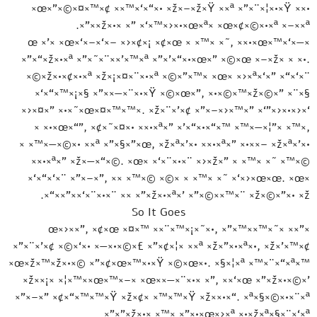
×œ×”×©×¤×™×¢ ××™×‘×“×• ×ž×–×ž×Ÿ ××ª ×”×¨×¦×•×Ÿ ××•
×”××ž×•× ×” ×‘×™×›×•×œ×ª× ×œ×¢×©×•×ª ×–××ª.
×—×‘×œ ×’× ×œ×‘×–×‘×– ×›×¢×¡ ×¢×œ × ×™× ×˜, ××•×œ×™
×”×“×ž×•×ª ×”×˜×¨××’×™×ª ×”×’×“×•×œ×” ×©×œ ×–×ž× × ×•.
×©×ž×•×¢×•×ª ×ž×¡×¤×¨×•×ª ×©×”×™× ×œ× ×›×ª×‘×” ×“×‘×¨
×‘×“×™×¡×§ ×”××—×¨×•×Ÿ ×©×œ×”, ×•×©×™×ž×©×” ×¨×§
×›×¤×” ×•×˜×œ×¤×™×™×. ×ž×¨×’×¢ ×”×–×›×™×” ×‘"×›×•×›×‘
× ×•×œ×“", ×¢×˜×¤×• ××•×ª×” ×’×“×•×“×™ ×™×—×¦"× ×™×,
× ×™×—×©×• ××ª ×”×§×”×œ, ×ž×ª×’×• ××•×ª×” ×•××– ×ž×ª×’×•
××•×ª×” ×ž×—×“×©. ×œ× ×‘×¨×•×¨ ×›×ž×” × ×™× ×˜ ×™×©
×‘×“×‘×¨ ×”×–×”, ×× ×™×© ×©× × ×™× ×˜ ×‘×›×œ×œ. ×œ×
×‘×¨×•×¨ ×× ×”×ž×•×ª×’ ×”×©××™×¨ ×ž×©×”×• ×ž×”××“×.
So It Goes
×”×× ×˜×™×œ×›××”, ×¢×œ ×¤×™ ××¨×™×¡×˜×•, ×”×™×
×”×¨×’×¢ ×©×‘×• ×—×•×©×£ ×”×¢×¦× ××ª ×ž×”×•×ª×•, ×ž×’×™×¢
×œ×ž×™×ž×•×© ×”×¢×œ×™×•×Ÿ ×©×œ×•. ×§×¦×ª ×™×¨×“×ª×™
×ž××¡× ×¦×™××œ×™×–× ×œ××—×¨×•× ×”, ××‘×œ ×”×ž×•×©×’
×”×–×” ×¢×“×™×™×Ÿ ×ž×¢× ×™×™×Ÿ ×ž××•×“. ×ª×§×©×•×¨×ª
×”×”×ž×•× ×™× ×”×•×œ×›×ª ×•×ž×ª×§×¨×‘×ª