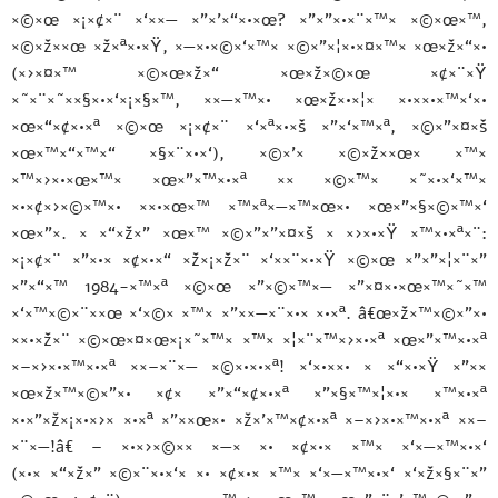
×©×œ ×¡×¢×¨ ×‘××— ×”×’×“×•×œ? ×”×”×•×¨×™× ×©×œ×™,
×©×ž××œ ×ž×ª×•×Ÿ, ×—×•×©×‘×™× ×©×”×¦×•×¤×™× ×œ×ž×“×•
(×›×¤×™ ×©×œ×ž×“ ×œ×ž×©×œ ×¢×¨×Ÿ
×˜×¨×˜××§×•×‘×¡×§×™, ××—×™×• ×œ×ž×•×¦× ×•××•×™×‘×•
×œ×“×¢×•×ª ×©×œ ×¡×¢×¨ ×‘×ª×•×š ×”×‘×™×ª, ×©×”×¤×š
×œ×™×“×™×“ ×§×¨×•×‘), ×©×’× ×©×ž××œ× ×™×
×™×›×•×œ×™× ×œ×”×™×•×ª ×× ×©×™× ×˜×•×‘×™×
×•×¢×›×©×™×• ××•×œ×™ ×™×ª×—×™×œ×• ×œ×”×§×©×™×‘
×œ×”×. × ×“×ž×” ×œ×™ ×©×”×”×¤×š × ×›×•×Ÿ ×™×•×ª×¨:
×¡×¢×¨ ×”×•× ×¢×•×“ ×ž×¡×ž×¨ ×‘××¨×•×Ÿ ×©×œ ×”×”×¦×¨×”
×”×“×™ 1984-×™×ª ×©×œ ×”×©×™×— ×”×¤×•×œ×™×˜×™
×‘×™×©×¨××œ ×‘×©× ×™× ×”××—×¨×•× ×•×ª. â€œ×ž×™×©×”×•
××•×ž×¨ ×©×œ×¤×œ×¡×˜×™× ×™× ×¦×¨×™×›×•×ª ×œ×”×™×•×ª
×–×›×•×™×•×ª ××–×¨×— ×©×•×•×ª! ×‘×•××• × ×“×•×Ÿ ×”××
×œ×ž×™×©×”×• ×¢× ×”×“×¢×•×ª ×”×§×™×¦×•× ×™×•×ª
×•×”×ž×¡×•×›× ×•×ª ×”××œ×• ×ž×’×™×¢×•×ª ×–×›×•×™×•×ª ××–
×¨×—!â€ – ×•×›×©×× ×—× ×• ×¢×•× ×™× ×‘×—×™×•×‘
(×•× ×“×ž×” ×©×¨×•×‘× ×• ×¢×•× ×™× ×‘×—×™×•×‘ ×‘×ž×§×¨×”