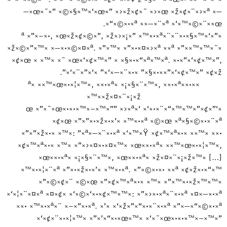
—×œ×˜×” ×©×§×™×‘×œ×” ×›×ž×¢×˜ ×›×œ ×ž×¢×¨×›×ª ×—
×“×©×•×ª ××—×¨×ª ×‘×™×©×¨××œ.
×”×‘×™×§×•×¨×ª ×”×–×•, ×œ×ž×¢×©×”, ×ž×›×¡×” ×™×•×ª×¨
×ž×©×”×™× ×—×•×©×¤×ª. ×”×™× ×”×•×¤×›×ª ××ª ×”××™×™×˜×
×¢×œ × ×™× ×˜ ×œ×‘×¢×™×” × ×§×•×“×ª×™×ª. ×•×”×‘×¢×™×”,
×”×‘×¢×™×” ×¢×ž×•×§×” ×•×¨×—×‘×” ×‘×”×¨×‘×”.
××•×ª× ××™×œ×•×¦×™×, ××•×ª× ×¡×§×¨×™×, ××•×ª×
×ž×¤×¨×¡×ž×™×
×‘"×¢×œ ×”×˜×œ×•×•×™×–×™×”" ×›×ª×‘ ×‘×•×¨×“×™×™×”
×¢×œ ×”×”×•×ž×•×’× ×™×•×ª ×©×œ ×ª×§×©×•×¨×ª
×”×”×ž×•× ×™×: "×ª×—×¨×•×ª ×‘×™×Ÿ ×¢×™×ª×•× ××™× ××•
×¢×™×ª×•× ×™× ×”×›×¤×•×¤×™× ×œ××•×ª× ××™×œ×•×¦×™×,
×œ××•×ª× ×¡×§×¨×™×, ×œ××•×ª× ×ž×¤×¨×¡×ž×™× […]
×™×•×¦×¨×ª ×”×•×ž×•×’× ×™×•×ª. ×”×©×•×• ××ª ×¢×ž×•×“×™
×”×©×¢×¨ ×©×œ ×”×¢×™×ª×•× ×™× ×”×™×•×ž×™×™×
×‘×¦×¨×¤×ª ×¤×¢× ×‘×©×‘×•×¢×™×™×: ×”×›×•×ª×¨×•×ª ×¤×—×•×ª
××• ×™×•×ª×¨ ×–×”×•×ª. ×’× ×‘×ž×”×“×•×¨×•×ª ×”×—×“×©×•×ª
×‘×¢×¨×•×¦×™× ×”×’×“×•×œ×™× ×‘×˜×œ×•×•×™×–×™×”