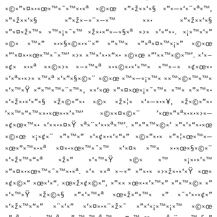
×©×”×¤×•×œ×™×˜×™×•×ª ×©×œ ×”×ž××‘×§ ×”×—×‘×¨×ª×™,
×”×ž××‘×§ ×”×ž×–×¨×—×™ ××• ×”×ž××‘×§
×”×¤×ž×™× ×™×¡×˜×™ ×ž×•×“×—×§×ª ×›× ×’×“×•. ×¡×™×‘×”
×©× ×™×” ×•×§×©×•×¨×” ×”×™× ×”×ª×¤×™×¡×” ×©×œ
×”'×¤×•×œ×™×˜×™' ×›× ×™×’×•×“×• ×©×œ ×”'××™×©×™'. ×’×–
×¢× ×•×ª ××©×›× ×–×™×ª ×•×©×•×‘×™× ×™×–× ×¢×œ×•
×‘×ª×•×›× ×™×ª ×‘×”×§×©×¨ ×©×œ ×™×—×¡×™× ××™×©×™×™×
×‘×™×Ÿ ×“×™×™×¨×™×, ××‘×œ ×”×¤×œ×¡×˜×™× ×™× ×”×™×•
×‘×ž×•×‘×”×§ ×ž×©×”×• ×©× ×ž×¦× ×‘×—×•×¥, ×ž×©×”×•
'××™×“×™××•×œ×•×’×™' ×©××¤×©×¨ '×œ×”×ª×•×•×›×—
×¢×œ×™×• ×‘××•×¤×Ÿ ×ª×¨×‘×•×ª×™'. ×”×”×™×©×’ ×”×’×“×•×œ
×©×œ ×¡×¢×¨ ×”×™×” ×‘×¢×•×‘×“×” ×©×”×•× ×”×¦×œ×™×—
×œ×”×™×•×ª ×¤×•×œ×™×˜×™ ×‘×¤× ×™× ×•×œ×§×©×¨
×‘×ž×™×“×ª ×ž×” ×‘×™×Ÿ ×©× ×™ ×¡×•×’×™
×”×¤×•×œ×™×˜×™×•×ª. ×’× ××ª ×–×” ×”×•× ×›×ž×•×‘×Ÿ ×œ×
×¢×©×” ×œ×‘×“. ×œ×ž×¢×©×”, ×”×× ×œ×•×’×™×” ×”×™×©× ×”
×‘×™×Ÿ ×ž×©×§ ×”×‘×™×ª ×œ×ž×“×™× ×” ×˜×‘×•×¢×”
×‘×ž×™×“×” ×¨×‘×” ×‘×¤×•×¨×ž×˜ ×”×‘×¡×™×¡×™ ×©×œ