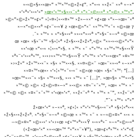
×•×©×§×•×œ×” ×™×™×©×ž×¢". ×”×•× ××ž×¨ ××ª ×–×”
×‘×ª×’×•×‘×”
×œ×‘×™×§×•×¨×ª ×”×¨×©×•×ª ×”×©× ×™×”
,
×©×”×©×ž×™×¢×” ×¦×¤×¦×•×¤×™ ×ž×—××” ×¢×œ ×”×—×œ×˜×ª
×—×“×©×•×ª ×¢×¨×•×¥ 2 ×œ×©×“×¨ ××™×™×˜× ×©×œ 7
×“×§×•×ª ××•×“×•×ª ×”×§×¨×—×ª ×©×œ × ×™× ×˜.
×”×”×©×•×•××” ×©×œ ×œ× ×§×¨×™ ×§×¦×ª ×ž×§×•×ž×ž×ª,
××‘×œ ×”×•× ×¦×•×“×§. × ×™× ×˜ ×”×™× ××™×™×§×•×Ÿ
×ª×¨×‘×•×ª×™, ×•×›××™×™×§×•×Ÿ ×”×™× ×’×“×•×œ×” ×¤×™
×›×ž×” ×ž×™×•×¨× ×§× ×™×•×§. ××¤×©×¨ ×œ×¨××•×ª ×–××ª
××¤×™×œ×• ×‘×¦×™×˜×•×˜ ×©×œ ×œ× ×§×¨×™: "[…]
×œ×™×•×¨× ×§× ×™×•×§, ×•× ×™× ×˜ […]". ×œ×§× ×™×•×§
×™×© ×©× ×ž×©×¤×—×” ×•×©× ×¤×¨×˜×™, ×œ× ×™× ×˜
×™×© ×©× ×¤×¨×˜×™ ×‘×œ×‘×“. ××ž×¨×ª "× ×™× ×˜", ××ž×¨×ª
"×”× ×™× ×˜".
×•×ž×œ×‘×“ ×–××ª, ×¢×¦× ×”×‘×™×§×•×¨×ª ×§×¦×ª
×ž×§×•×ž×ž×ª. ×”×§×¨×—×ª ×©×œ × ×™× ×˜ × ×—×©×¤×” ×•× ×
—×©×¤×” ×©×•×‘ ×‘×›×œ ×¢×™×ª×•×Ÿ ×•××ª×¨ ×—×“×©×•×ª
(×ž×œ×‘×“ ××•×œ×™ "×”××¨×¥"), ×œ×¢×ª×™× ×‘×“×£
×”×¨××©×™. ×‘×—×“×©×•×ª ×¢×¨×•×¥ 2 ×§×™×‘×œ×• ××ª ×”×”×