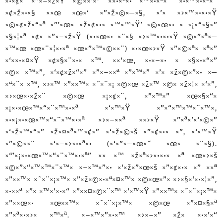
×•×¢× ×”×–×ž×Ÿ ×©××‘×” ××•×ª×• ×™×•×ª×¨ ×•×™×•×ª×¨
×¢×ž×•×§ ××œ ×œ×‘ ×”×ž×©×—×§, ×’× ×›×™×•×•×Ÿ
×©×¢×ž×“×ª ×”'×œ× ×ž×¢×•× ×™×™×Ÿ' ×©×œ×• × ×¡×“×§×”
×§×¦×ª ×¢× ×”×–×ž×Ÿ (×•×œ×• ×¨×§ ×›×™×•×•×Ÿ ×©×”×ª×—
×™×œ ×œ×¨×¦×•×ª ×œ×”×™×©××¨) ×•×œ×›×Ÿ ×”×©×ª× ×ª×”
×‘××•×¤×Ÿ ×¢×§×¨×•× ×™. ××‘×œ, ×•×–×• × ×§×•×“×”
×©× ×™×”, ×‘×¢×ž×“×” ×”×–××ª ×”×™×” ×’× ×ž×©×”×• ×—
×ª×¨× ×™, ×›×™ ×”××™× ×˜×¨×¡ ×©×œ ×ž×™ ×©× ×ž×¦× ×‘×”,
×›×œ×•×ž×¨ ×©×œ ×¡×¢×¨, ×”×™×” ×œ×§×“×
×¡×•×œ×™×“×¨×™×•×ª ×‘×™×Ÿ ×”×“×™×™×¨×™×,
×•×¡×•×œ×™×“×¨×™×•×ª ×›×–××ª ××›×Ÿ ×”×ª×’×‘×©×”
×‘×ž×™×“×” ×ž×¤×ª×™×¢×” ×‘×ž×©×š ×”×¢×•× ×”, ×‘×™×Ÿ
×”×©××¨ ×‘×–×›×•×ª×• (×‘×”×—×œ×˜ ×œ× ×¨×§).
×‘"×¡×•×œ×™×“×¨×™×•×ª" ×× ×™ ×ž×ª×›×•×•× ×ª ×œ×›×š
×©×”×“×™×™×¨×™× ×–×™×”×• ×‘×ž×”×œ×š ×”×¢×•× ×” ××ª
×”××™× ×˜×¨×¡×™× ×”×ž×©×•×ª×¤×™× ×©×œ×”× ×›×§×‘×•×¦×”,
×•××ª ×”× ×™×’×•×“ ×”××¤×©×¨×™ ×‘×™×Ÿ ×”××™× ×˜×¨×¡×™×
×”××œ×• ×œ××™× ×˜×¨×¡×™× ×©×œ ×”×¤×§×ª
×”×ª×•×›× ×™×ª. ×–×™×”×•×™ ×›×–×” ×ž× ×•×’×“