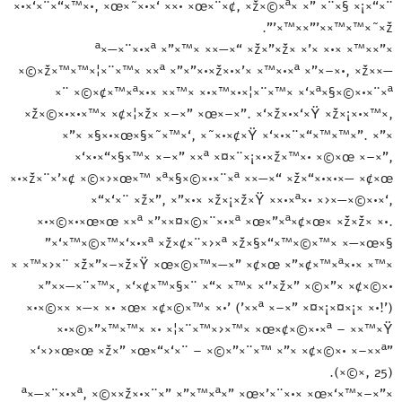
×•×‘×¨×“×™×•, ×œ×˜×•×‘ ××• ×œ×¨×¢, ×ž×©×ª× ×” ×¨×§ ×¡×“×¨
×”'××™×™×˜×ž×™×'".
×”×ª×—×¨×•×ª ×”×™× ××—×“ ×ž×”×ž× ×’× ×•× ×™×
×©×ž×™×™×¦×¨×™× ××ª ×”×”×•×ž×•×’× ×™×•×ª ×”×–×•, ×ž××—
×¨ ×©×¢×™×ª×•× ××™× ×•×™×•×¦×¨×™× ×‘×ª×§×©×•×¨×ª
×ž×©×•×•×™× ×¢×¦×ž× ×–×” ×œ×–×”. ×‘×ž×•×‘×Ÿ ×ž×¡×•×™×,
×”× ×§×•×œ×§×˜×™×‘, ×˜×•×¢×Ÿ ×‘×•×¨×“×™×™×”. ×”×
×‘×•×“×§×™× ×–×” ××ª ×¤×¨×¡×•×ž×™×• ×©×œ ×–×”,
×•×ž×¨×’×¢ ×©×›×œ×™ ×ª×§×©×•×¨×ª ××—×“ ×ž×“×•×•×— ×¢×œ
×“×‘×¨ ×ž×”, ×”×•× ×ž×¡×ž×Ÿ ××•×ª×• ×›×—×©×•×‘,
×•×©×•×œ×œ ××ª ×”××¤×©×¨×•×ª ×œ×”×ª×¢×œ× ×ž×ž× ×•.
"×‘×™×©×™×‘×•×ª ×ž×¢×¨×›×ª ×ž×§×“×™×©×™× ×—×œ×§
× ×™×›×¨ ×ž×”×–×ž×Ÿ ×œ×©×™×—×” ×¢×œ ×”×¢×™×ª×•× ×™×
×”××—×¨×™×, ×‘×¢×™×§×¨ ×“× ×™× ×‘'×ž×” ×©×”× ×¢×©×•
×•×©×× ×—× ×• ×œ× ×¢×©×™× ×•' ('××ª ×–×” ×¤×¡×¤×¡× ×•!')
×•×©×”×™×™× ×• ×¦×¨×™×›×™× ×œ×¢×©×•×ª – ××™×Ÿ
×‘×›×œ×œ ×ž×” ×œ×“×‘×¨ – ×©×”×¨×™ ×”× ×¢×©×• ×–××ª"
(×©×, 25).
×”×ª×—×¨×•×ª, ×©××ž×•×¨×” ×”×™×ª×” ×œ×’×¨×•× ×œ×‘×™×–