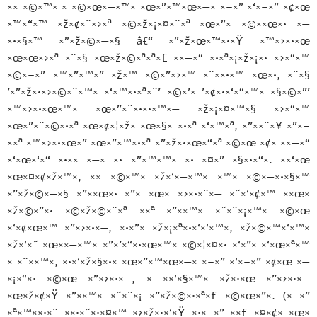
×× ×©×™× × ×©×œ×—×™× ×œ×”×™×œ×—× ×–×” ×‘×–×” ×¢×œ
×™×“×™ ×ž×¢×¨×›×ª ×©×ž×¡×¤×¨×ª ×œ×”× ×©××œ×• ×—
×•×§×™ ×”×ž×©×—×§ â€“ ×”×ž×œ×™×•×Ÿ ×™×›×•×œ
×œ×œ×›×ª ×¨×§ ×œ×ž×©×ª×ª×£ ××—×“ ×•×ª×¡×ž×¡×• ×›×“×™
×©×–×” ×™×”×™×” ×ž×™ ×©×”×›×™ ×¨××•×™ ×œ×•, ×¨×§
'×”×ž×•×›×©×¨×™× ×‘×™×•×ª×¨' ×©×’× '×¢×•×‘×“×™× ×§×©×”'
×™×›×•×œ×™× ×œ×”×¨×•×•×™×— ×ž×¡×¤×™×§ ×›×“×™
×œ×”×¨×©×•×ª ×œ×¢×¦×ž× ×œ×§× ×•×ª ×‘×™×ª, ×”××¨×¥ ×”×–
××ª ×™×›×•×œ×” ×œ×”×™×•×ª ×”×ž×•×œ×“×ª ×©×œ ×¢× ××—×“
×‘×œ×‘×“ ×•×× ×—× ×• ×”×™×™× ×• ×¤×” ×§×•×“×. ××‘×œ
×œ×¤×¢×ž×™×, ×× ×©×™× ×ž×‘×—×™× ×™× ×©×—×•×§×™
×”×ž×©×—×§ ×”××œ×• ×”× ×œ× ×›×•×¨×— ×˜×‘×¢×™ ××œ×
×ž×©×”×• ×©×ž×©×¨×ª ××ª ×”××™× ×˜×¨×¡×™× ×©×œ
×‘×¢×œ×™ ×”×›×•×—, ×•×”× ×ž×¡×ª×•×‘×‘×™×, ×ž×©×™×‘×™×
×ž×‘×˜ ×œ××—×™× ×”×’×“×•×œ×™× ×©×¦×¤×• ×‘×”× ×‘×œ×ª×™
× ×¨××™×, ×•×‘×ž×§×•× ×œ×”×™×œ×—× ×–×” ×‘×–×” ×¢×œ ×—
×¡×“×• ×©×œ ×”×›×•×—, × ××‘×§×™× ×ž×•×œ ×”×›×•×—
×œ×ž×¢×Ÿ ×”××™× ×˜×¨×¡ ×”×ž×©×•×ª×£ ×©×œ×”×. (×–×”
×ª×™××•×¨ ××•×˜×•×¤×™ ×›×ž×•×‘×Ÿ ×•×–×” ××£ ×¤×¢× ×œ×