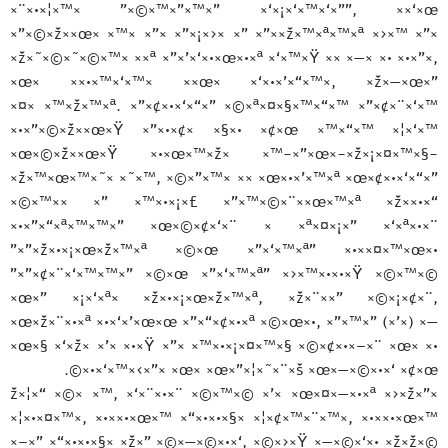
×¨×•×¦×™× "×©×™×”×™×” ×‘×¡×‘×™×‘×”", ××‘×œ
×”×©×ž××œ× ×™× ×”× ×”×¡×›× ×” ×”××ž×™×ª×™×ª ×›×™ ×”×
×ž×˜×©×˜×©×™× ××ª ×”×’×‘×•×œ×•×ª ×‘×™×Ÿ ×× ×—× ×• ×•×”×,
×œ× ××•×™×‘×™× ××œ× ×‘×•×’×“×™×, ×ž×—×œ×”
×¤× ×™×ž×™×ª. ×”×¢×•×‘×“×” ×©×ª×¤×§×™×“×™ ×”×¢×¨×‘×™
×•×”×©×ž××œ×Ÿ ×”×•×¢× ×§×• ×¢×œ ×™×“×™ ×¦×‘×™
×œ×©×ž××œ×Ÿ ×•×œ×™×ž× ×™-×”×œ×-×ž×¡×¤×™×§-
×ž×™×œ×™×˜× ×˜×™, ×©×”×™× ×× ×œ×•×’×™×ª ×œ×¢×•×‘×“×”
×©×™×× ×” ×™×•×¡×£ ×”×™×©×¨××œ×™×ª ×ž××•×“
×•×”×“×ª×™×™×” ×œ×©×¢×‘×¨ × ×ª×¤×¡×” ×‘×ª×•×¨
"×”×ž×•×¡×œ×ž×™×ª ×©×œ ×”×‘×™×ª" ×•××¤×™×œ×•
"×”×¢×¨×‘×™×™×” ×©×œ ×”×‘×™×ª" ×›×™×•×•×Ÿ ×©×™×©
×œ×” ×¡×‘×ª× ×ž×•×¡×œ×ž×™×ª, ×ž×¨××” ×©×¡×¢×¨,
×œ×ž×¨×•×ª ×•×‘×’×œ×œ ×”×“×¢×•×ª ×©×œ×•, ×”×™×” (×’×) ×—
×œ×§ ×‘×ž× ×’× ×•×Ÿ ×”× ×™×•×¡×¤×™×§ ×©×¢×•×–×¨ ×œ× ×•
×œ× ×œ×”×¦×˜×¨×š ×œ×—×©×•×‘ ×¢×œ ×”×›×™×‘×•×©.
×ž×¦×“ ×©× ×™, ×‘×¨×•×¨ ×©×™×© ×’× ×œ×¤×—×•×ª ×›×ž×”
×¦×•×¤×™×, ×•××•×œ×™ ×“×•×•×§× ×¦×¢×™×¨×™×, ×•××•×œ×™
×–×” ×“×•×•×§× ×ž×” ×©×—×©×•×‘, ×©×›×Ÿ ×—×©×‘×• ×ž×ž×©