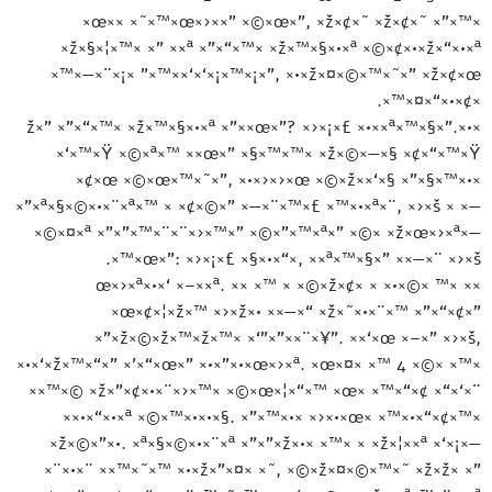
×œ×× ×˜×™×œ×›××” ×©×œ×”, ×ž×¢×˜ ×ž×¢×˜ ×”×™×
×ž×§×¦×™× ×” ××ª ×”×“×™× ×ž×™×§×•×ª ×©×¢×•×ž×“×•×ª
×‘×‘×¡×™×¡×”, ×•×ž×¤×©×™×˜×” ×ž×¢×œ×™×” ×¡×¨×—×™×
×¢×•×“×¤×™×.
×•×ž×” ×”×“×™× ×ž×™×§×•×ª ×”××œ×”? ×›×¡×£ ×•××ª×™×§×”.
×‘×™×Ÿ ×©×ª×™ ××œ×” ×§×™×™× ×ž×©×—×§ ×¢×“×™×Ÿ
×¢×œ ×©×œ×™×˜×”, ×•×›×›×œ ×©×ž××‘×§ ×”×§×™×•×
×”×ª×§×©×•×¨×ª×™ × ×¢×©×” ×—×¨×™×£ ×™×•×ª×¨, ×›×š × ×—
×©×¤×ª ×”×”×™×¨×¨×›×™×” ×©×”×™×ª×” ×©× ×ž×œ×›×ª×—
×™×œ×”: ×›×¡×£ ×§×•×“×, ××ª×™×§×” ××—×¨ ×›×š.
×× ×™ ×©×•× × ×œ×›×ª×•×‘ ×–××ª. ×× ×™ × ×©×ž×¢
×œ×¢×¦×ž×™ ×›×ž×• ××—×“ ×ž×˜×•×¨×™ ×”×“×¢×”
×”×ž×©×ž×™×ž×™× ×‘"×”××¨×¥". ××‘×œ ×–×” ×›×š,
×•×‘×ž×™×“×” ×’×“×œ×” ×•×”×•×œ×›×ª. ×œ×¤× ×™ 4 ×©× ×™×
××™×© ×ž×”×¢×•×¨×›×™× ×©×œ×¦×“×™ ×œ× ×™×“×¢ ×“×‘×¨
××•×“×•×ª ×©×™×•×•×§. ×”×™×•× ×›×•×œ× ×™×•×“×¢×™×
×ž×©×”×•. ×ª×§×©×•×¨×ª ×”×”×ž×•× ×™× × ×ž×¦××ª ×‘×¡×—
×¨×•×¨ ××™×˜×™ ×•×ž×”×¤× ×˜, ×©×ž×¤×©×™×˜ ×ž×ž× ×”