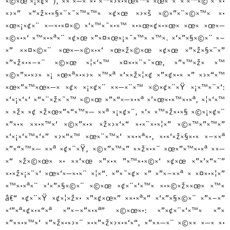
×©×œ ×¡×¢×¨), ×× ×—× ×• ×™×›×•×œ×™× ×œ×”×¨×’×™×© ×”×•
×›×” ×“×ž×•×§×¨×˜×™×™× ×¢×œ ×›×š ×©×”×¨×©×™× ×•
×œ×¡×¢×¨ ×—×•×¤×© ×‘×™×˜×•×™ ×•×œ×¢×•×œ× ×œ× ×œ×—
×©×•×‘ ×™×•×ª×¨ ×¢×œ ×”×¤×œ×¡×˜×™× ×™×. ×‘×”×§×©×¨ ×–
×” ××¤×©×¨ ×œ×—×©×•×‘ ×œ×ž×©×œ ×¢×œ ×”×ž×§×¨×”
×”×ž×•×–×¨ ×©×œ ×¦×‘×™ ×¤×•×¨×˜×œ, ×”×™×ž× ×™
×©×”×•×›× ×¡ ×œ×ª×•×›× ×™×ª ×‘××ž×¦×¢ ×”×¢×•× ×” ×›×“×™
×œ×”×™×œ×—× ×¢× ×¡×¢×¨ ××—×¨×™ ×©×¢×¨×Ÿ ×¡×™×¨×‘:
×‘×¡×‘×‘ ×“×¨×ž×˜×™ ×©×œ ×”×“×—×•×ª ×’×œ×•×™×•×ª, ×¦×‘×™
× ×ž× ×¢ ×ž×œ×”×“×™×— ××ª ×¡×¢×¨, ×‘× ×™×ž×•×§ ×©×¡×¢×¨
×”×•× ××•×™×‘ ×©×”×•× ×ž×›×‘×“ ×•×¨×•×¦×” ×©×™×”×™×”
×‘×¡×‘×™×‘×” ×›×“×™ ×œ×¨×™×‘ ××•×ª×•, ×•×‘×ž×§×•× ×–××ª
×”×“×™×— ××ª ×¢×¨×Ÿ, ×©×”×™×” ××ž×•×¨ ×œ×”×™×•×ª ××—
×“ ×ž×©×œ× ×• ××‘×œ ×”×•× "×™×•×©×‘ ×¢×œ ×”×’×“×¨"
×•×ž×¡×¨×‘ ×œ×‘×—×•×¨ ×¦×“. ×”×˜×¢× ×” ×”×–××ª × ×¤×•×¦×”
×™×•×ª×¨ ×‘×”×§×©×¨ ×©×œ ×¢×¨×‘×™× ×•×©×ž××œ× ×™×
â€“ ×¢×¨×Ÿ ×¢×¦×ž×• ×”×¢×œ×” ××•×ª×” ×‘×”×§×©×¨ ×”×–×”
×‘"×ª×¢×•×“×ª ×”×–×”×•×ª" ×©×œ×•: ×”×¢×¨×‘×™× ×”×
×”××•×™×‘ ×”×ž×•×›×¨ ×•×”×ž×›×•×‘×“, ×”××—×¨ ×©×× ×—× ×•