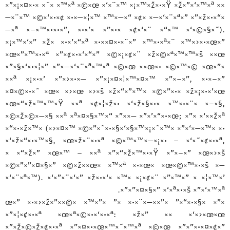
×”×¡×¤×•× ×˜× ×™×ª ×©×œ ×‘×¨×™ ×¡×™×ž×•×Ÿ ×ž×”×‘×™×ª ××
—×¨×™ ×©×‘×•×¢ ×•×—×¦×™ ×™×—×“ ×¢× ×—×‘×¨×ª×” ×”×ž×•×“×
—×ª ×–×™×•×•×”, ×•×’× ×”×•× ×¢×‘×¨ ×“×™ ×‘×©×§×˜).
×¡×™×‘×” ×ž× ×•×’×“×ª ×•××¤×•×¨×” ×™×•×ª×¨ ×™×›×•×œ×”
×œ×”×™×•×ª ×”×¢×•×‘×“×” ×©×¡×¢×¨ ×ž×©×ª×™×™×š ××œ
×”×§×‘×•×¦×” ×”×—×‘×¨×ª×™×ª ×©×œ ××œ×• ×©×™×© ×œ×”×
××ª ×¡×•×’ ×”×›×•×— ×”×¡×¤×¦×™×¤×™ ×”×–×”, ×•×–×”
×¤×©×•×˜ ×œ× ×›×œ ×›×š ×ž×“×”×™× ×©×”×•× ×ž×¡×•×’×œ
×œ×“×ž×™×™×Ÿ ××ª ×¢×¦×ž×• ×‘×ž×§×•× ×™×•×¨× ×–×§,
×©×ž×©×—×§ ××ª ×ª×¤×§×™×“ ×”××— ×”×’×“×•×œ; ×”× ×‘××ž×ª
×“×•×ž×™× (×›×¤×™ ×©×”×˜×•×§×‘×§×™×¡×˜×™× ×”×‘×—×™× ×•
×‘×ž×“×•×™×§, ×œ×ž×¨×•×ª ×©×™×™×—×¡×• – ×‘×˜×¢×•×ª,
× ×“×ž×” ×œ×™ – ××ª ×”×“×ž×™×•×Ÿ ×”×–×” ×œ×›×š
×©×”×”×¤×§×” ×©×ž××œ× ×™×ª ×•×œ× ×œ×©×™×•×š ×—
×‘×¨×ª×™). ×‘×”×¨×‘×” ×ž×•×‘× ×™× ×¡×¢×¨ ×”×™×” × ×¦×™×’
×”×”×¤×§×” ×‘×ª×•×š ×”×‘×™×ª.
×”× ×§×•×“×” ×”××—×¨×•× ×” ×”×™× ×©××œ×” ×•×›×ž×”
×”×¦×¢×•×ª ×œ×ª×©×•×‘×•×ª: ×ž×” ×× ×‘×›×œ×œ
×”×ž×©×ž×¢×•×ª ×”×¤×•×œ×™×˜×™×ª ×©×œ ×”×”×•×¤×¢×”