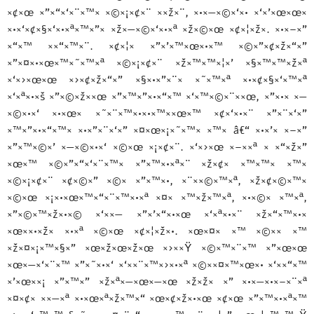
×¢×œ ×”×“×‘×¨×™× ×©×¡×¢×¨ ××ž×¨, ×•×—×©×‘×• ×‘×’×œ×œ×
×•×‘×¢×§×‘×•×ª×™×”× ×ž×—×©×‘×•×ª ×ž×©×œ ×¢×¦×ž×. ×•×–×”
×“×™ ××“×™×¨. ×¢×¦× ×”×’×™×œ×•×™ ×©×”×¢×ž×“×”
×”×¤×•×œ×™×˜×™×ª ×©×¡×¢×¨ ×ž×™×™×¦×’ ×§×™×™×ž×ª
×‘×›×œ×œ ×›×¢×ž×“×” ×§×•×”×¨× ×˜×™×ª ×•×¢×§×‘×™×ª
×‘×ª×•×š ×”×©×ž××œ ×”×™×”×•×“×™ ×‘×™×©×¨××œ, ×”×•× ×—
×©×•×‘ ×•×œ× ×˜×¨×™×•×•×™××œ×™ ×¢×‘×•×¨ ×”×¨×‘×”
×™×”×•×“×™× ×•×”×¨×‘×” ×¤×œ×¡×˜×™× ×™× â€“ ×•×’× ×–×”
×”×™×©×’ ×—×©×•×‘ ×©×œ ×¡×¢×¨. ×‘×›×œ ×–××ª × ×“×ž×”
×œ×™ ×©×”×“×‘×¨×™× ×”×™×•×ª×¨ ×ž×¢× ×™×™× ×™×
×©×¡×¢×¨ ×¢×©×” ×©× ×”×™×•, ×¨××©×™×ª, ×ž×¢×©×™×
×©×œ ×¡×•×œ×™×“×¨×™×•×ª ×¤× ×™×ž×™×ª, ×•×©× ×™×ª,
×”×©×™×ž×•×© ×‘××— ×”×’×“×•×œ ×‘×ª×•×¨ ×ž×“×™×•×
×œ××•×ž× ×•×ª ×©×œ ×¢×¦×ž×•. ×œ×¤× ×™ ×©×× ×™
×ž×¤×¡×™×§×” ×œ×ž×œ×ž×œ ×›××Ÿ ×©×™×¨×™ ×”×œ×œ
×œ×—×‘×¨×™ ×”×˜×•×‘ ×‘××¨×™×›×•×ª ×©××¤×™×œ×• ×‘××“×™
×’×œ××¡ ×”×™×” ×ž×ª×—×œ×—×œ ×ž×ž× ×” ×•×—×•×–×¨×ª
×¤×¢× ××—×ª ×•×œ×ª×ž×™×“ ×œ×¢×ž×•×œ ×¢×œ ×”×™×•×ª×™