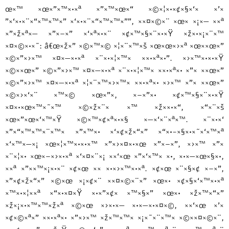
×’× ×‘×œ×™ ×œ×”×™×•×ª ×”×™×œ×“ ×©×¦×•×¢×§
"×‘×•×¨×“×™×™×” ×‘×•×¨×“×™×™×”", ××¤×©×¨ ×œ× ×¡×— ××ª
×”×ž×ª×— ×”×–×” ×‘×ª×•×¨ ×¢×™×§×¨×•×Ÿ ×ž×•×¡×¨×™
×¤×©×•×˜: â€œ×ž×” ×©×™×© ×¦×¨×™×š ×œ×œ×›×ª ×œ××œ×”
×©×”×›×™ ×¤×—×•×ª ×¨×•×¦×™× ××•×ª×•". ×›×™×•×•×Ÿ
×©××œ×” ×©×”×›×™ ×¤×—×•×ª ×¨×•×¦×™× ××•×ª×• ×”× ××œ×”
×©×”×›×™ ×¤×—×•×ª ×¦×¨×™×›×™× ××•×ª×• ×›×™ ×”× ××œ×”
×©×›×‘×¨ ×™×© ×œ×”×, ×–×”×• ×¢×™×§×¨×•×Ÿ
×¤×•×œ×™×˜×™ ×©×ž×¨× ×™ ×ž××•×“, ×“×¨×š
×œ×”×œ×‘×™×Ÿ ×©×™×¢×ª×•×§ ×—×‘×¨×ª×™. ×¨×•×‘
×”×“×™×™×¨×™× ×”×™×• ×‘×¢×ž×“×” ×“×•-×§×•×˜×‘×™×ª
×‘×™×—×¡ ×œ×¦×™×•×•×™ ×”×›×¤×•×œ ×”×–×”, ×›×™ ×”×
×¨×¦×• ×œ×–×›×•×ª ×‘×¤×¨×¡ ××‘×œ ×”×‘×™× ×•, ×•×—×œ×§×•,
××ª ×”××™×¡×•×¨ ×¢×œ ×× ×•×›×™×•×ª. ×¢×œ ×¨×§×¢ ×–×”,
×”×¢×ž×“×” ×©×œ ×¡×¢×¨ ××¤×©×¨×” ×œ×• ×¢×§×‘×™×•×ª
×™×•×¦××ª ×“×•×¤×Ÿ ×•×”×¢× ×™×§×” ×œ×• ×ž×™×“×”
×ž×¡×•×™×™×ž×ª ×©×œ ×›×•×— ×•×—×•×¤×©, ××‘×œ ×’×
×¢×©×ª×” ××•×ª×• ×”×›×™ ×ž×™×™× ×¡×˜×¨×™× ×©××¤×©×¨,