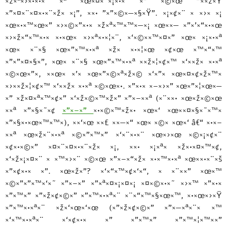
×ž×ª×›×•×•× ×ª ×œ×¤×¨×¡×•× ×” ×©×œ "××ž×Ÿ
×”×¤×¨×¤×•×¨×ž× ×¡", ××• "×”×©×—×§×Ÿ". ×¡×¢×¨ × ×›× ×¡
×œ×•×™×œ×” ×›×©×”×•× ×ž×ª×™×™×—×¡ ×œ××— ×”×’×“×•×œ
×›×ž×“×™×•× ×•×œ× ×›×ª×•×¦×¨, ×‘×©××™×¤×” ×œ× ×¡×•×ª
×œ× ×¨×§ ×œ×”×™×•×ª ×ž× ×•×¦×œ ×¢×œ ×™×“×™
×”×”×¤×§×”, ×œ× ×¨×§ ×œ×”×™×•×ª ××ž×¦×¢×™ ×‘××ž× ×•×ª
×©×œ×”×, ××œ× ×’× ×œ×”×©×ª×ž×© ×‘×”× ×œ×¤×¢×ž×™×
×›××ž×¦×¢×™ ×‘××ž× ×•×ª ×©×œ×•. ×”×•× ×–×›×” ×œ×”×¦×œ×—
×” ×ž×¤×ª×™×¢×” ×‘×ž×©×™×ž×” ×”×–××ª (×¨××• ×œ×ž×©×œ
××ª ×”×§×˜×¢
×”×–×”
×•×©×™×ž×• ×œ×‘ ×œ××¤×§×˜×™×
×”×§×•×œ×™×™×), ××‘×œ ××£ ××—×“ ×œ× ×©× ×œ×‘ â€“ ×•×–
××ª ×œ×ž×¨×•×ª ×©×”×™×” ×‘×¨×•×¨ ×œ×›×œ ×©×¡×¢×¨
×¢×•×©×” ×¤×¨×¤×•×¨×ž× ×¡, ××• ×¡×ª× ×ž×•×¤×™×¢,
×‘×ž×¡×¤×¨ × ×™×›×¨ ×©×œ ×”×–×“×ž× ×•×™×•×ª ×œ××•×¨×š
×”×¢×•× ×”. ×œ×ž×”? ×‘×“×™×¢×‘×“, × ×¨××” ×œ×™
×©×”×”×™×‘×˜ ×”×–×” ×”×ª×¤×¡×¤×¡ ×¤×©×•×˜ ×›×™ ×”×•×
×”×™×” ×”×ž×¢×©×” ×”×™×•×ª×¨ ×¨×“×™×§×œ×™, ×•×œ×›×Ÿ
×”×™×•×ª×¨ ×ž×‘×œ×‘×œ (×”×ž×¢×©×” ×”×—×ª×¨× ×™
×‘×™×•×ª×¨ ×‘×¢×•× ×” ×”×™×” ×”×™×¦×™××”