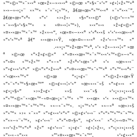
×™×©×™×¨×•×ª ×œ×ž×—×•×•×ª ×©×œ ×”×§×¨×‘×” ×¢×¦×ž×™×ª
×•×—×•×¡×¨ ××™× ×˜×¨×¡×™×, â€œ×œ×”×™×•×ª ×˜×”×•×¨",
â€œ×œ×”×ª× ×”×’ ×›×ž×• ×§×“×•×©" (×©×‘×—×™
×˜×•×§×‘×§×™× × ×¤×•×¦×™×), ×•×”×•× ×ž×¢×©×”
×¤×•×œ×™×˜×™ ×ž××•×“, ×œ×¤×—×•×ª ×‘×ª×•×š ×’×‘×•×œ×•×ª
×”×‘×™×ª â€“ ×•×œ×›×Ÿ, ×œ×¤×—×•×ª ×ž×‘×—×™× ×”
×¡×™×ž×œ×™×ª, ×’× ×ž×—×•×¦×” ×œ×•.
×”×—×©×™×‘×•×ª ×©×œ ×”×ž×¢×©×” ×”×¤×•×œ×™×˜×™
×”×¤× ×™×ž×™ ×”×–×” ×ž×ª×‘×œ×˜×ª ×’× ×œ××•×¨
×”×¢×•×‘×“×” ×©×”×“×ž×•×ª ×”×¤×•×œ×™×˜×™×ª ×”×™×•×ª×¨
×’×œ×•×™×” ×©×œ "×¡×¢×¨ ×”×©×ž××œ×Ÿ
×”×¨×“×™×§×œ×™" ×©×¢×•×¦×‘×” ×œ××•×¨×š ×”×¢×•× ×”
×¢×¡×§×” ×›×ž×¢×˜ ××š ×•×¨×§ ×‘×¡×›×¡×•×š
×”×™×©×¨××œ×™-×¤×œ×¡×˜×™× ×™ ×•×œ× ×‘× ×•×©××™×
×¤×•×œ×™×˜×™×™× ××—×¨×™×. ×¡×™×‘×” ××—×ª ×œ×›×š
×”×™× ×›× ×¨××” ×”×¢×•×‘×“×” ×©×¢×‘×•×¨ ×”×“×™×™×¨×™×
×”××—×¨×™×, ×¢×‘×•×¨ ×”×”×¤×§×”, ×¢×‘×•×¨ ×”×¦×•×¤×™×
×•×‘×ž×™×“×ª ×ž×” ×¢×‘×•×¨ ×¡×¢×¨ ×¢×¦×ž×•, ×”×¡×›×¡×•×š
×”×•×-×”×•× ×”'×¤×•×œ×™×˜×™', ×‘×¢×•×“