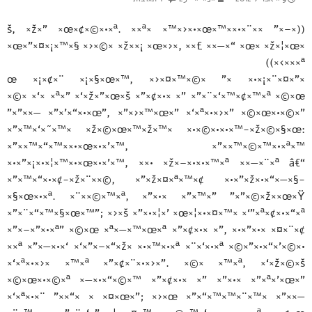
((×–×” ××¨×•×š, ×ž×” ×œ×¢×©×•×ª. ××ª× ×™×›×•×œ×™×
×œ×”×¤×¡×™×§ ×›×©× ×ž××¡ ×œ×›×, ××£ ××—×“ ×œ× ×ž×¦×œ×
××ª×›×))
×”×¤×¨×¡×•× ×” ×©×œ ×¡×¢×¨ ×¡×§×œ×™, ×›×¤×™
×©× ×‘× ×ª×” ×‘×ž×”×œ×š ×”×¢×•× ×” ×”×¨×‘×™×¢×™×ª ×©×œ
"×”××— ×”×’×“×•×œ", ×”×›×™×œ×” ×‘×ª×•×›×” ×©×œ×•×©×”
×”×™×‘×˜×™× ×ž×©×œ×™×ž×™× ×•×©×•×•×™-×ž×©×§×œ:
×”××™×“×™××•×œ×•×’×™, ×”××™×©×™×•×ª×™
×•×”×¡×•×¦×™×•×œ×•×’×™, ××• ×ž×–×•×•×™×ª ××—×¨×ª â€“
×”×™×“×•×¢-×ž×¨××©, ×”×ž×¤×ª×™×¢ ×•×”×ž×•×“×—×§-
×§×œ×•×ª. ×¨××©×™×ª, ×”×•× ×”×™×” "×”×©×ž××œ×Ÿ
×”×¨×“×™×§×œ×™"; ×›×š ×”×•×¦×’ ×œ×¦×•×¤×™× ×‘"×ª×¢×•×“×ª
×”×–×”×•×ª" ×©×œ ×ª×—×™×œ×ª ×”×¢×•× ×”, ×•×”×•× ×¤×¨×¢
××ª ×”×—×•×‘ ×‘×”×–×“×ž× ×•×™×•×ª ×¨×‘×•×ª ×©×”×•×“×’×©×•
×‘×ª×•×›× ×™×ª ×”×¢×¨×•×›×”. ×©× ×™×ª, ×‘×ž×©×š
×©×œ×•×©×ª ×—×•×“×©×™ ×”×¢×•× ×” ×”×•× ×”×ª×’×œ×”
×‘×ª×•×¨ "××“× × ×¤×œ×"; ×›×œ ×”×“×™×™×¨×™× ×”××—