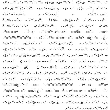
×©× ×™ ×“×™×™×¨×™× ×¢×œ ×œ×™×‘×” ×©×œ ×“×™×™×¨×ª
×©×œ×™×©×™×ª ×•×›×“×•×ž×”); ×ž×¦×“ ×©× ×™, ×”×™×
×ž×”×œ×œ×ª ×—×‘×¨×•×ª, × ×“×™×‘×•×ª,
â€œ××•×ª× ×˜×™×•×ª", â€œ× ×¤×©×•×ª ×˜×”×•×¨×•×ª",
â€œ×”×§×¨×‘×” ×¢×¦×ž×™×ª", ×•×ž×¢× ×™×©×” ×¢×œ
×ª××•×•×ª ×‘×¦×¢, ×¨×›×™×œ×•×ª ×•×§× ××”. ×›×œ
×”×“×™×™×¨×™× ××•×ž×¨×™× ×›×œ ×”×–×ž×Ÿ ×©×”× ×©×
"×›×“×™ ×œ×¢×‘×•×¨ ×ª×”×œ×™×š", ×•×“×™×™×¨×™×
×©×ž×¤×’×™× ×™× ×¢× ×™×™×Ÿ ×× ×•×›×™ ×’×œ×•×™
×ž×“×™ ×¢×œ×•×œ×™× ×œ×”×™×•×ª ×ž×•×“×—×™×. ×”×ž×ª×—
×”×–×” ×¢×•×‘×¨ ×›×—×•×˜ ×”×©× ×™ ×‘×ª×•×›× ×™×ª
×›×•×œ×” â€“ ×ž×”××•×¤×Ÿ ×©×‘×• ×”×“×™×™×¨×™×
×ž×“×‘×¨×™× ×‘×–×ž×Ÿ ×”×”×“×—×•×ª ×•×¢×“ ×œ×‘×—×™×¨×”
×‘×™×Ÿ ××¤×§×˜×™× ×§×•×œ×™×™× '×ž×¦×—×™×§×™×',
'×ž×¨×’×©×™×' ××• '×“×¨×ž×˜×™×™×' ×‘×ª×•×›× ×™×ª
×”×¢×¨×•×›×”. ××¤×©×¨ ×œ×¨××•×ª ××ª ××•×ª×• ×ž×ª×— ×’×
×‘×™×—×¡ ×©×œ ×”×”×¤×§×” ××œ ×”×“×™×™×¨×™×, ×©×”×•×
×ª×¢×¨×•×‘×ª ×ž×©×•× ×” ×©×œ × ×™×¦×•×œ ×‘×•×˜×” ×¢×
×“××’×” ×•××›×¤×ª×™×•×ª.