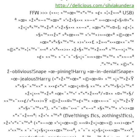
http://delicious.com/silviakundera
FFW
>>>
(××•: ×™×œ×™×“×™× ×¢× ×¦×ž×•×ª USB)
×”×¤×§×¢×ª ×œ× ×ž×ª×—×™×œ×” ×‘×ž×§×•× ××—×“ ×•×œ×
×ž×¡×ª×™×™×ž×ª ×‘×ž×§×•× ××—×“. ×œ×”×™×¤×š: ×¢×¦×
×§×™×•×ž×” ×ª×œ×•×™ ×‘×™×›×•×œ×ª ×©×œ×”
×œ×”×ª×§×™×™× ×›×’×•×£ ×ž×•×“×•×œ××¨×™
×©×”×™×¦×™×¨×•×ª ×‘×ª×•×›×• ×ž×§×™×™×ž×•×ª ×™×—×¡×™×
××™× ×˜×¨×˜×§×¡×˜×•××œ×™×™× ×”××—×ª ×¢×
×”×©× ×™×™×”.
×ž-oblivious!Snape ×œ-pining!Harry ×œ-in-denial!Snape
×œ-jealous!Harry (×”×ž×™×œ×” ×©×œ×¤× ×™ ×¡×™×ž×Ÿ
×”×§×¨×™××” × ×•×¢×“×” ×œ×¡×¤×§ ××™× ×“×™×§×¦×™×”
×ž×¡×•×™×ž×ª ×œ×˜×™×‘ ×”×“×ž×•×ª/×¤×× ×¤×™×§/
××™×¨×•×¢/×ª×•×›×Ÿ ×©×ž×•×¤×™×¢×™× ×œ××—×¨ ×¡×™×ž×Ÿ
×”×§×¨×™××”). ×”×¨×¤×¨×•×¨ ×”×–×” ×§×™×™× ×‘×›×œ
×”×¨×ž×•×ª: ×ž×‘× ×™×ª (five!things fics, 20things!fics),
×ž×’×“×¨×™×ª (×”×—×œ ×‘×¡×œ××© ×•×¤×ž×¡×œ××© ×•×›×œ×”
×‘××™× ×˜×¨×¡×§×¡×•××œ×™×•×ª, ×˜×¨× ×¡×§×¡×•××œ×™×•×ª,