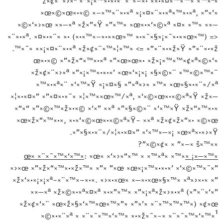
×ž×¢×¨×›×ª ×”×¡×™×•×•×’ ×”×–×• ××•×¤×™×™× ×™×ª
×œ×©×œ×•×© ×–×™×¨×•×ª ×¡×¤×¨×•×ª×™×•×ª, ×”×’×
×©×‘×›×œ ××—×ª ×ž×”×Ÿ ×”×™× ×œ×•×‘×©×ª ×¤× ×™× ××—
×¨×•×ª. ×¤×•×¨× ×• (×•×™×–×•××œ×™ ×•×˜×§×¡×˜×•××œ×™) =>
×¡×¤×¨×•×ª ×ž×¢×¨×™×¦×™× <= ×”×¨×•×ž×Ÿ ×”×¨×•×ž× ×˜×™.
×‘×©×œ×•×© ×”×ž×“×™×•×ª ×”×œ×œ×• ×ž×¡×™×™×¢×ª
×ž×¢×¨×›×ª ×”×¡×™×•×•×’ ×œ×‘×¡×¡ ×§×©×¨ ×™×©×™×¨
×™×•×ª×¨ ×‘×™×Ÿ ×¡×¤×§ ×”×ª×›× ×™× ×œ×§×•×¨×/×ª
×¦×•×¤×” ×”×¤×•×˜× ×¦×™××œ×™/×ª, ×‘×©×œ×•×©×ª×Ÿ ×ž×—
×“×“ ×”×©×™×ž×•×© ×‘×” ××ª ×”×§×©×¨ ×‘×™×Ÿ ×ž×“×™×•×
×œ×ž×“×™×•×, ×•×‘×©×œ×•×©×ª×Ÿ- ××ª ×ž×¢×ž×“×• ×©×œ
×”×§×•×¨×/×¦×•×¤×” ×‘×™×—×¡ ×œ×ª×•×›×Ÿ.
××™×š ×–×” × ×¢×©×”?
: ×œ× ×‘×›×“×™ × ×™×ª× ×™×
×™×—×¡ ×œ× ×¨×˜×™×‘×™×
×›×œ ×”×ž×“×™×•×ž×™× ×”× "×œ ×œ×¡×™×•×•×’ ×‘×©×™×˜×”
×ž×‘×•×¡×¡×ª-×¨×™×–×•×. ×›×•×œ× ×—×•×œ×§×™× ×ª×›×•× ×”
××—×ª ×ž×©×•×ª×¤×ª ×•×”×™× ×”×¡×ª×ž×›×•×ª (×”×¨×‘×”
×ž×¢×‘×¨ ×œ×ž×§×‘×™×œ×™×”× ×”×’× ×¨×™×™×™×) ×¢×œ
1
×©×•×¨×ª × ×¨×˜×™×‘×™× ×•×ž×˜×-× ×¨×˜×™×‘×™×