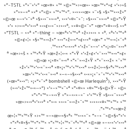
×”-TSTL ×”×¨×‘×” ×œ×¤× ×™ ×©×™×›×œ×• ×œ×™×“×¢ ×‘×›×š
×”××—×ª ××ª ×”×©× ×™×™×”. ×•××•×œ× ×¨×§ ×§×™×•×ž×”
×©×œ ×—×‘×¨×ª ×§×•×¨××•×ª, ×•×‘×¤×¨×˜: ×§×•×¨××•×ª ×©×”×Ÿ
×’× ×›×•×ª×‘×•×ª ×•×¢×•×¨×›×•×ª, ××¤×©×¨×” ×œ×”×¤×•×š ××ª
×”TSTL – ××ª ×”-
thing
– ×œ×ª×’×™×ª ×ž×›×•× × ×ª. ×ª×’×™×ª
×©×¢×¦× ×§×™×•×ž×” ×•×”×ž×•×“×¢×•×ª ×œ×” ×™×•×¦×¨×ª
××“×•×•×ª ×‘×ž×¨×—×‘ ×”×¡×¤×¨×•×ª×™.
×¢×“×•×™×•×ª ×œ×›×š × ×™×ª×Ÿ ×œ×ž×¦×•× ×”×Ÿ ×‘×ž×¢×‘×¨
×©×œ ×¡×¤×¨×•×ª ×”×¨×•×ž×Ÿ ×”×¨×•×ž× ×˜×™
×ž×’×™×‘×•×¨×•×ª ×¤×¡×™×‘×™×•×ª ×•×ž×¦×•×§×ª×™×•×ª
×œ×’×™×‘×•×¨×•×ª ×—×–×§×•×ª ×•××¡×¨×˜×™×‘×™×•×ª
3
(×œ×“×•×’': ×¡×“×¨×ª bombshell ×©×œ Harlequin
), ×•×”×Ÿ
(×•×‘×ž×™×•×—×“) ×‘×–×™×¨×ª ×”×¤×× ×¤×™×§×©×Ÿ- ×©×
×”×”×™×–×•×Ÿ ×”×—×•×–×¨ ×‘×™×Ÿ ×§×•×¨××•×ª
×œ×›×•×ª×‘×•×ª ×”×•× ××•×˜×•×ž×˜×™ ×•××•×¤×™×™× ×™
×œ×ž×“×™×”.
×‘×”×§×©×¨ ×–×” ×¨××•×™ ×œ×¦×™×™×Ÿ ×›×™ ×—×œ×•×§×ª
×”×ª×¤×§×™×“×™× ×”×™×¦×™×¨×ª×™×ª ×©×œ ×—×•×‘×‘×•×ª