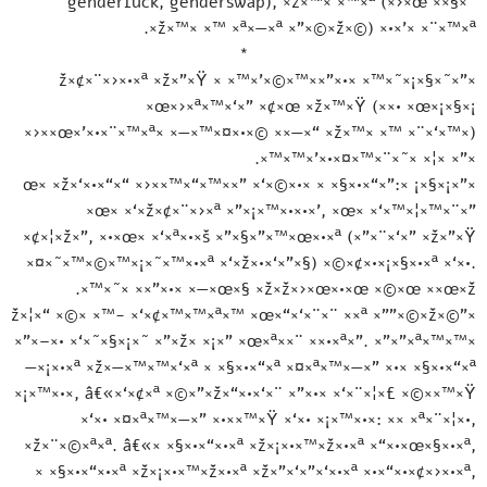
genderfuck, genderswap), ×ž×™× ×™×ª (×›×œ ××§×˜
×ž×™× ×™ ×ª×—×ª ×”×©×ž×©) ×•×’× ×¨×™×ª.
*
×”×˜×§×¡×˜×™× ×•×”×ž×¢×¨×›×•×ª ×ž×”×Ÿ × ×™×’×©×™×
×œ×›×ª×™×‘×” ×¢×œ ×ž×™×Ÿ (××• ×œ×¡×§×¡
×›××œ×’×•×¨×™×ª× ×—×™×¤×•×© ××—×“ ×ž×™× ×™ ×¨×‘×™×)
×”× ×¦× ×˜×¨×™×¤×•×’×™×™×.
×”×¡×§×¡ ×œ× ×ž×‘×•×“×“ ×›××™×“×™××” ×‘×©×•× × ×§×•×“×”:
×œ× ×‘×ž×¢×¨×›×ª ×”×¡×™×•×•×’, ×œ× ×‘×™×¦×™×¨×”
×¢×¦×ž×”, ×•×œ× ×‘×ª×•×š ×”×§×”×™×œ×•×ª (×”×¨×‘×” ×ž×”×Ÿ
×¤×˜×™×©×™×¡×˜×™×•×ª ×‘×ž×•×‘×”×§) ×©×¢×•×¡×§×•×ª ×‘×•.
×”×•× ×—×œ×§ ×ž×ž×›×œ×•×œ ×©×œ ××œ×ž× ×˜×™×.
×ž×¦×“ ×©× ×™- ×‘×¢×™×™×ª×™ ×œ×“×‘×¨×¨ ××ª ×”"×©×ž×©"
×”×–×• ×‘×˜×§×¡×˜ ×”×ž× ×¡×” ×œ×ª××¨ ××•×ª×”. ×”×”×ª×™×™×
—×¡×•×ª ×ž×—×™×™×‘×ª × ×§×•×“×ª ×¤×ª×™×—×” ×•× ×§×•×“×ª
×¡×™×•×, â€«×‘×¢×ª ×©×”×ž×“×•×‘×¨ ×”×•× ×‘×¨×¦×£ ×©××™×Ÿ
×‘×• ×¤×ª×™×—×” ×•××™×Ÿ ×‘×• ×¡×™×•×: ×× ×ª×¨×¦×•,
×ž×¨×©×ª×ª. â€«× ×§×•×“×•×ª ×ž×¡×•×™×ž×•×ª ×“×•×œ×§×•×ª,
× ×§×•×“×•×ª ×ž×¡×•×™×ž×•×ª ×ž×”×‘×”×‘×•×ª ×•×“×•×¢×›×•×ª,