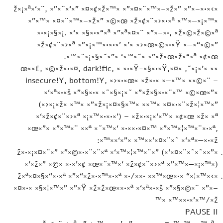
×›×ž×¡×ª×‘×¨, ×”×¨×‘×” ×¤×¢×ž×™× ×”×¤×¨×™×–×ž×” ×”×–×•
×”×™× ×¤×¨×™×–×ž×” ×©×œ ×ž×¢×¨×›×•×ª ×™×—×¡×™×
×•×¡×§×¡. ×‘× ×§×•×“×ª ×”×ª×¤×¨ ×”×–×•, ×ž×©×ž×©×ª
×ž×¢×¨×›×ª ×”×¡×™×•×•×’ ×’× ×›×œ×©×•×Ÿ ×—×“×©×”
×”×ž×œ×ž×“×ª ×¢×œ ×˜×™×‘ ×”×˜×§×¡×˜×™×.
×× ×’×¡×˜, ×¤×œ××£, ×©×ž×•×¤, dark!fic, × ×•×Ÿ-×§×•×Ÿ,
insecure!Y, bottom!Y, ×›×•×œ× ×ž×•× ×—×™× ××©×¨ –
×‘×ª×•×š ×”×§×•× ×˜×§×¡×˜ ×”×ž×§×•×¨×™ ×©×œ×”×
(×›×¡×ž× ×™× ×”×ž×¡×¤×§×™× ××™× ×¤×•×¨×ž×¦×™×”
×‘×ž×¢×¨×›×ª ×¡×™×•×•×’) – ×ž×•×¡×‘×™× ×¢×œ ×ž× ×ª
×œ×”× ×”×™×¨ ××ª ×˜×™×‘ ×•××•×¤×™ ×”×™×¦×™×¨×•×ª,
×‘×¤×¨×˜ ×‘×ª×—×•×ž×™× ×”×‘××™×:
×”××˜×ž×•×¡×¤×¨×” ×”×©×•×¨×¨×ª ×‘×™×¦×™×¨×” (×‘×¤×¨×˜
×‘×ž×” ×©× ×•×’×¢ ×œ×˜×™×‘ ×ž×¢×¨×›×ª ×”×™×—×¡×™×)
×›×™×¦×“ ×ž×ª×¤×§×“×•×ª ×”×“×ž×•×™×•×ª ×•/××• ××™×œ×•
×¤×•× ×§×¦×™×” ×”×Ÿ ×ž×ž×œ××•×ª ×‘×ª×•×š ×”×§×©×¨ ×”×–
×•×’×™/×ž×™× ×™
PAUSE II