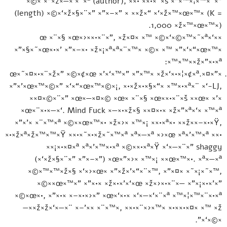
×©× ×”×ž×—×‘×¨×ª (author), ××• ××•×¨×š ×”×™×¦×™×¨×”
(length) ×©×‘×ž×§×¨×” ×”×–×” × ××ž×“ ×‘×ž×™×œ×™× (K =
1,000 ×ž×™×œ×™×).
××‘×œ ×¨×§ ×œ×›××•×¨×”, ×ž×¤× ×™ ×©×‘×©×™×˜×ª
×”×§×˜×œ×•×’ ×”×–×• ×ž×¡×ª×ª×¨×™× ×©× ×™ ×”×‘×“×œ×™×
×ž×”×•×ª×™×™×:
×”×¤×œ×˜×¤×•×¨×ž×” ×©×¢×œ ×’×‘×™×” ×”×™× ×ž×‘×•×¦×¢×ª.
×”×’×œ×™×©×” ×‘×“×œ×™×©×¡, ×•×ž×•×§×“× ×™×•×ª×¨ ×‘-LJ,
××¤×©×¨×” ×œ×—×¤×© ×œ× ×¨×§ ×œ××•×¨×š ××œ× ×’×
×œ×¨×•×—×‘. Mind Fuck ×—×•×ž×§ ××¤×•× ×ž×”×ª×‘× ×™×ª
×”×’× ×¨×™×ª ×©××œ×™×• ×ž×›× ×™×¡ ××•×ª×• ××ž××–×•×Ÿ,
×•×ž×ª×ž×™×™×Ÿ ××•×˜×•×ž×˜×™×ª ×ª×—×ª ×›×œ ×ª×’×™×ª ××•
××¡×•×¤×ª ×ª×’×™×•×ª ×©××•×ª×Ÿ ×‘×—×¨×” shaggy
(×‘×ž×§×¨×” ×”×–×”) ×œ×”×›× ×™×¡ ××œ×™×•. ×ª×—×ª
×©×™×™×ž×§ ×‘×›×œ× ×”×ž×’×“×¨×™, ×”×¤× ×˜×¡×˜×™,
×©××œ×™×” ×”×•× ×ž×•×’×‘×œ ×ž×›×•×¨×— ×”×¡×•×’×”
×©×œ×•, ×”×•× ×–×•×›×” ×œ×‘×•× ×‘×—×‘×¨×ª ×™×¦×™×¨×•×ª
×ž×ž×‘×—×¨ ×–'×× ×¨×™×, ××•×¨×›×™× ×•××•×¤× ×™ ×ž×—
×©×‘×”.