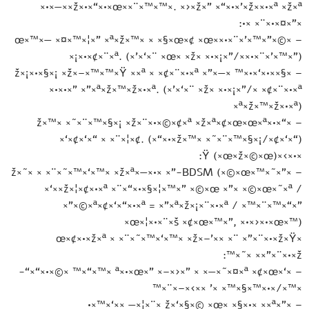
×ž×•×“×•×œ××¨×™×™×. ×›×ž×” ×“×•×’×ž××•×ª ×ž×ª×—×•×
×”×¤×•×¨× ×•:
– ×©×œ×™×— ×¤×™×¦×” ×ª×ž×™× × ×§×œ×¢ ×œ××•×¨×’×™×”
×¡×•×¢×¨×ª. (×’×‘×¨ ×œ× ×ž× ×•×¡×”/××•×¨×’×™×”)
– ×§××•×‘×•×™ ×ž×¡×•×§×¡ ×ž×–×™×™×Ÿ ××ª × ×¢×¨×•×ª ×”×—
×•×•×” ×”×ª×ž×™×ž×•×ª. (×’×‘×¨ ×ž× ×•×¡×”/× ×¢×¨×•×ª
×ª×ž×™×ž×•×ª)
– ×“×•×ž×™× ×˜×¨×™×§×¡ ×ž×¨×•×©×¢×ª ×ž×ª×¢×œ×œ×ª
×‘×¢×‘×“ × ×¨×¦×¢. (×“×•×ž×™× ×˜×¨×™×§×¡/×¢×‘×“)
×•×›×Ÿ (×œ×ž×©×œ):
– ×ž×˜× × ×¨×˜×™×‘×™× ×ž×ª×—×•× ×”-BDSM (×©×œ×™×˜×”
×‘××ž×¦×¢×•×ª ×¨×“×•×§×¦×™×” ×©×œ ×”× ×©×œ×˜×ª /
×”×©×ª×¢×‘×“×•×ª = ×”×ª×ž×¡×¨×•×ª / ×™×¨×™×“×”
×œ×¦×•×¨×š ×¢×œ×™×”, ×•×›×•×œ×™)
×œ×¢×•×ž×ª × ×¨×˜×™×‘×™× ×ž×–'×× ×¨ ×”×¨×•×ž×Ÿ
×”×¨×•×ž× ×˜×™:
– ×‘×ª×•×œ×” ×–×›×” × ×—×˜×¤×ª ×¢×œ ×™×“×™ ×©×•×“×“-
×™×/×•×™×§×™× ×’ ××›×–×¨×™
– ×”×ž×‘×§×© ×œ× ×§×•× ××ª ×¨×¦×— ××‘×™×•