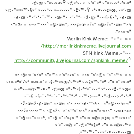
×¢×œ ×”××•×¤×Ÿ ×©×‘×• ×—×‘×¨×ª ×”×›×•×ª×‘×•×ª
×©×”×¤×™×§×” ××•×ª×• ×—×•×•×” ×ž×™×Ÿ ×‘×¤×•×¢×œ, ××‘×œ
×¢×œ ×”×“×‘×¨×™× ×œ×”× ×”×™× ×ž×©×ª×•×§×§×ª, ×¢×œ
×”×¤× ×˜×–×™×•×ª ×©×œ×”, ×•×¢×œ ×ž×” ×©×ž×“×œ×™×§
××•×ª×”.
×•×–×” ×”-Merlin Kink Meme:
http://merlinkinkmeme.livejournal.com/
×•×”-SPN Kink Meme:
4
http://community.livejournal.com/spnkink_meme/
*
×‘×–×™×¨×” ×©×‘×” ×›×œ ×§×•×¨×/×ª ×”×™× ×‘×”×›×¨×—
×›×•×ª×‘/×ª ×¤×•×˜× ×¦×™××œ/×™×ª ×•×ž×™×“×ª ×”× ×¨××•×ª
×•×”×—×©×™×¤×” ×©×œ ×”×™×¦×™×¨×•×ª ×ª×•××ž×ª ×œ×
×¨×§ ×§×¨×™×˜×¨×™×™×ª ××™×›×•×ª ×”×ž×•×›×ª×‘×ª
×ž×œ×ž×¢×œ×” ××œ× ×’× ×•×‘×¢×™×§×¨ ×ª×©×•×§×•×ª
×•×ž××•×•×™× ×©×ž×—×“×™×¨×•×ª ×œ×ª×•×›×” ×›×œ×œ
×”×§×•×¨××•×ª, ×¨×§ ×˜×‘×¢×™ ×”×•× ×©×¡×§×¡ ×™×›×›×‘
×‘×¨××© ×¨×©×™×ž×ª ×”× ×•×©××™×
×”×¤×•×¤×•×œ××¨×™×™×.