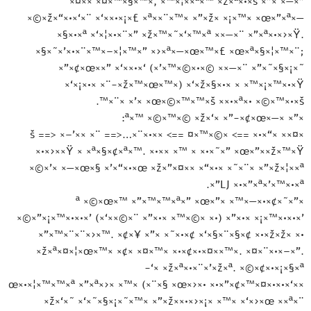
×¤×× ×¤×™×§×™×, ×™×¦××ª×™ ×ž×ª×•×š ×”× ×—×”
×©×ž×“×•×‘×¨ ×‘××•×¡×£ ×ª××¨×™× ×”×ž× ×¡×™× ×œ×”×ª×—
×§×•×ª ×‘×¦×•×¨×” ×ž×™×˜×‘×™×ª ××—×¨ ×”×ª×•×›×Ÿ.
×§×˜×’×•×¨×™×–×¦×™×” ×›×ª×—×œ×™×£ ×œ×ª×§×¦×™×¨;
×”×¢×œ××” ×‘××•×‘ (×’×™×©×•×© ××—×¨ ×”×˜×§×¡×˜
×‘×¡×•× ×¨-×ž×™×œ×™×) ×‘×ž×§×•× × ×™×¡×™×•×Ÿ
×œ×©×™×™×š ××•×ª×• ×©×™×•×š ×’× ×¨×™.
×”× ×—×ª×™ ×©×™×© ×ž×‘× ×”-×¢×œ:
×¤×× ×“×•× ==> ×©×™×¤ ==> ××•×¨×š ==> ×–'×× ×¨ ==>…
×•×›××Ÿ × ×ª×§×¢×ª×™. ×•×× ×™ × ×•×˜×” ×œ×”××ž×™×Ÿ
×©×’× ×—×œ×§ ×’×“×•×œ ×ž×”×¤×× ×“×•× ×˜×¨× ×”×ž×¦××ª
×”LJ ×•×”×ª×’×™×•×ª.
×”×˜×¢×•×ª ×©×œ×™ ×”×™×™×ª×” ×œ×”× ×™×—
×©×”×¡×™×•×•×’ (×‘××©×¨ ×”×•× ×™×©× ×•) ×”×•× ×¡×™×•×•×’
×”×™×¨×¨×›×™. ×¢×¥ ×”× ×˜×•×¢ ×‘×§×¨×§×¢ ×•×ž×ž× ×•
×ž×ª×¤×¦×œ×™× ×¢× ×¤×™× ×•×¢×•×¤××™×. ×¤×¨×•×–×”.
×‘-
×ž×ª×•×¨×’×ž×ª. ×©×¢×•×¡×§×ª
××‘×•×œ×•×¦×™×™×ª ×”×ª×›× ×™× (×¨×§ ×œ×›×• ×•×”×¢×™×¤×•
×ž×‘×˜ ×‘×˜×§×¡×˜×™× ×”×ž××•×›×¡× ×™× ×‘×›×œ ××ª×¨