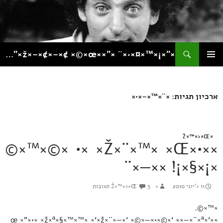
ש
×”×¡×™×¤×•×¨ ×”××ž×™×ª×™ ×•×”×ž×–×¢×–×¢ ×©×œ
לדלג
תפריט
לתוכן
ראשי
ארכיון תגיות: ×¨×™×–×•×
×Ž×™×›×Œ
××•×Ž×¨×™× ×Œ× ×• ×©×™×©
×¡×§×¡! ××—×¨
3 תגובות
×Ž×™×›×Œ
11 ×‘יוני 2010
×™×©.
××‘×œ ×”×•× ×ž×ª×§×™×™× ×‘×ž×¨×—×‘ ×©×—×•×©×‘ ××—×¨×ª