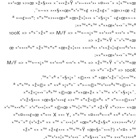
××‘×œ ×›×œ ×ž×§×•× ×˜×•×ž×Ÿ ×‘×—×•×‘×• ×¤×•×˜× ×¦×™××œ
×œ×”×’×™×¢ ×›×ž×¢×˜ ×œ×›×œ ×ž×§×•× ××—×¨.
×–××ª ×•×¢×•×“: ×”×™×›×•×œ×ª ×œ×ž×¦×•× ×˜×§×¡×˜ ×¢×œ
×™×“×™ ×”××œ×’×•×¨×™×ª×:
100K => ×“×¨×ž×” => M/F => ×™×—×¡×™ ××‘×•×ª ×•×‘× ×™×
=> ×ž×™×Ÿ ×¨×’×™×œ
××‘×œ ×‘××•×ª×” ×ž×™×“×” ×œ×ž×¦×•× ××•×ª×• ×‘××ž×¦×¢×•×ª
×”××œ×’×•×¨×™×ª×:
M/F => ×™×—×¡×™ ××‘×•×ª ×•×‘× ×™× => ×ž×™×Ÿ ×¨×’×™×œ
=> ×“×¨×ž×” => 100K
×™×•×¦×¨×ª ×˜×§×¡×˜ ×©×•× ×” ×œ×’×ž×¨×™.
×¨××©×™×ª ×”×™× ×ž×©× ×” ××ª ×¡×“×¨ ×”×—×©×™×‘×•×ª
×”×ž×¡×•×¨×ª×™ ×©×œ ×”××œ×ž× ×˜×™× ×‘×˜×§×¡×˜.
×‘×ž×§×•× ×œ×§×‘×•×¢ ×›×™ ×”×ž×©×ª× ×” ×”×—×©×•×‘
×‘×™×•×ª×¨ ×‘×”×•×¦××” ×©×œ ×™×¦×™×¨×” ×ž×Ÿ ×”×›×— ××œ
×”×¤×•×¢×œ ×”×•× X ××• Y, ×”×™× ×¤×•×ª×—×ª ××ª ×”×‘×—
×™×¨×” (×‘×ž×” ×× ×™ ×¨×•×¦×” ×œ×”×ª×ž×§×“ ×›×›×•×ª×‘/
×ž×” ×× ×™ ×ž×¢×•× ×™×™×Ÿ ×œ×§×¨×•×?) ×‘×¤× ×™
×¦×™×‘×•×¨ ×”×§×•×¨××™× ×•×”×›×•×ª×‘×™×.