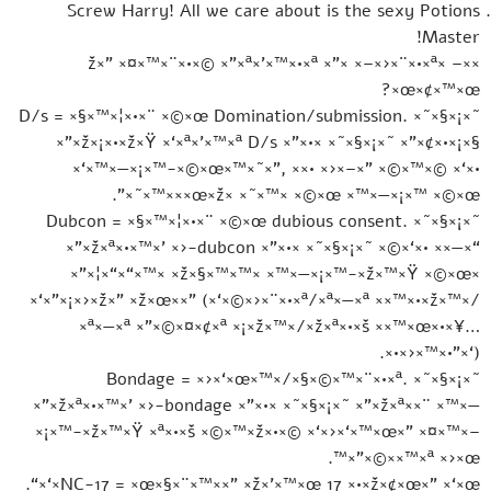
Screw Harry! All we care about is the sexy Potions
Master!
××– ×ž×” ×¤×™×¨×•×© ×”×ª×’×™×•×ª ×”× ×–×›×¨×•×ª
×œ×¢×™×œ?
D/s = ×§×™×¦×•×¨ ×©×œ Domination/submission. ×˜×§×¡×˜
×”×ž×¡×•×ž×Ÿ ×‘×ª×’×™×ª D/s ×”×•× ×˜×§×¡×˜ ×”×¢×•×¡×§
×‘×™×—×¡×™-×©×œ×™×˜×”, ××• ×›×–×” ×©×™×© ×‘×•
××œ×ž× ×˜×™× ×©×œ ×™×—×¡×™ ×©×œ×™×˜×”.
Dubcon = ×§×™×¦×•×¨ ×©×œ dubious consent. ×˜×§×¡×˜
×”×ž×ª×•×™×’ ×›-dubcon ×”×•× ×˜×§×¡×˜ ×©×‘×• ××—×“
×”×¦×“×“×™× ×ž×§×™×™× ×™×—×¡×™-×ž×™×Ÿ ×©×œ×
×‘×”×¡×›×ž×” ×ž×œ××” (×‘×©×›×¨×•×ª/×ª×—×ª ××™×•×ž×™×/
×ª×—×ª ×”×©×¤×¢×ª ×¡×ž×™×/×ž×ª×•×š ××™×œ×•×¥…
×•×›×™×•"×‘).
Bondage = ×›×‘×œ×™×/×§×©×™×¨×•×ª. ×˜×§×¡×˜
×”×ž×ª×•×™×’ ×›-bondage ×”×•× ×˜×§×¡×˜ ×”×ž×ª××¨ ×™×—
×¡×™-×ž×™×Ÿ ×ª×•×š ×©×™×ž×•×© ×‘×›×‘×™×œ×” ×¤×™×–
×™×ª ×›×œ×©×”×™.
NC-17 = ×œ×§×¨×™××” ×ž×’×™×œ 17 ×•×ž×¢×œ×” ×‘×œ×‘×“.