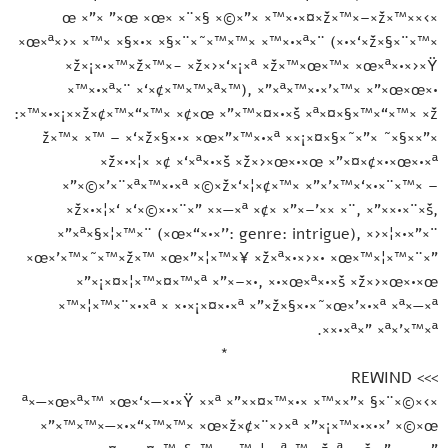
×›×œ ×”× "×œ ×œ× ×¨×§ ×©×”× ×™×•×¤×ž×™×–×ž×™×
×œ×ª×›× ×™× ×§×•× ×§×¨×˜×™×™× ×™×•×ª×¨ (×•×‘×ž×§×¨×™×
×ž×¡×•×™×ž×™×- ×ž×›×‘×¡×ª ×ž×™×œ×™× ×œ×ª×•×›×Ÿ
×™×•×ª×¨ ×‘×¢×™×™×ª×™), ×”×ª×™×•×’×™× ×”×œ×œ×•
×ž×¢×™×“×™× ×¢×œ ×”×™×¤×•×š ×ª×¤×§×™×“×™× ×ž×¡×•×™×:
×”××§×˜ ×”×ž×™× ×™ – ×‘×ž×§×•× ×œ×”×™×•×ª ××¡×¤×§×˜
×ž×•×¦× ×¢ ×‘×ª×•×š ×ž×›×œ×•×œ ×”×¤×¢×•×œ×•×ª
×”×©×’×¨×ª×™×•×ª ×©×ž×‘×¦×¢×™× ×”×’×™×‘×•×¨×™× –
×ž×•×¦×‘ ×‘×©×•×¨×” ××—×ª ×¢× ×”×–'×× ×¨, ×”××•×¨×š,
×”×ª×§×¦×™×¨ (×œ×“×•×’': genre: intrigue), ×›×¦×•×”×¨
×œ×’×™×˜×™×ž×™ ×œ×”×¦×™×¥ ×ž×ª×•×›×• ×œ×™×¦×™×¨×”
×”×¡×¤×¦×™×¤×™×ª ×”×–×•, ×•×œ×ª×•×š ×ž×›×œ×•×œ
×™×¦×™×¨×•×ª × ×•×¡×¤×•×ª ×”×ž×§×•×˜×œ×’×•×ª ×ª×—×ª
××•×ª×” ×ª×’×™×ª.
*
REWIND
>>>
×›×©×¨×§ ×”×ª×—×œ×ª×™ ×œ×‘×—×•×Ÿ ××ª ×”××¤×™×•× ×™×
×”×™×™×—×•×“×™×™× ×œ×ž×¢×¨×›×ª ×”×¡×™×•×•×’ ×©×œ