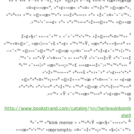
×× ×“×•×¨×™×× ×™×), ×ž×” ×©×ž× ×™×¢ ××•×ª× ×œ×›×œ×œ
×¤×¢×•×œ×”, ×”×¢×•×œ× ×”×¤× ×™×ž×™ ×©×œ×”×,
×”×ª×›× ×™× ×©××œ×™×”× ×•×ž×ª×•×›× ×”× ×ž×¨×¤×¨×¨×™×,
×•×”×ž×•×©××™× ×©××œ×™×”× ×”× ×¢×•×¨×’×™×.
1
×ž×¢×§×‘ ××—×¨×™ × ×¨×˜×™×‘×™× ×ž×©×•×ª×¤×™×
×™××¤×©×¨, ×œ×¦×•×¨×š ×”×¢× ×™×™×Ÿ, ×œ×”×ª×—×§×•×ª ××
—×¨×™ ×©×•×¨×©×™×” ×©×œ ×¡×¤×¨×•×ª ×”×ž×¢×¨×™×¦×™×
×”×Ÿ ×‘×¤×•×¨× ×• ×•×”×Ÿ ×‘×¨×•×ž×Ÿ ×”×¨×•×ž× ×˜×™.
2
×•×”×™×™×ª×™ ×¨×•×¦×” ×œ×”×•×¡×™×£ ×•×œ×•×ž×¨:
×‘×ž×™×•×—×“ ×ª×•×š ×”×›×¨×” ×‘×¢×•×‘×“×”
×©×”×ª×¤×™×¡×•×ª ×©×ž×—×™×œ ×”×¤×•×¨× ×• ×¢×œ
×”×”×ª× ×”×’×•×ª ×”×ž×™× ×™×ª ×©×œ ×”×“×ž×•×™×•×ª
××™× ×Ÿ ×¨×™××œ×™×•×ª ×‘×¢×œ×™×œ.
3
http://www.bookstrand.com/catalog/311/harlequinbomb
shell
4
×‘××ª×¨×™ ×”kink meme × ×™×ª×Ÿ ×œ×§×¨×•×
×•×œ×”×’×™×‘ ×œprompts: ×¤×¨×ž×™×¡×™× ×§×¦×¨×™×