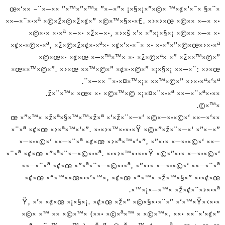
×¨×§ ×˜×‘×¢×™ ×©×”×¡×§×¡ ×”×–×” ×™×”×™×” ××—×¨- ××‘×œ
××—×¨×•×ª ×©×ž×©×ž×¢×” ×©×™×§×•×£. ×›×›×œ ×©×× ×—× ×•
×©×•× ×•×ª ×–×• ×ž×–×•, ×›×š ×’× ×”×¡×§×¡ ×©×× ×—× ×•
×¢×•×©×•×ª, ×ž×©×ž×¢×•×ª×• ×¢×‘×•×¨× ×• ×•×”×”×©×œ×›×•×ª
×©×œ×• ×¢×œ ×—×™×™× ×• ×ž×©×ª× ×” ×ž××™×©×”
×œ××™×©×”. ×›×œ ××™×©×” ×¢×•×©×” ×¡×§×¡ ××—×¨: ×›×œ
××™×©×” ×›×•×ª×‘×ª ×¡×™×¤×•×¨ ××—×¨.
××•×ž×¨×™× ×œ× ×• ×©×™×© ×¡×¤×¨×•×ª ××—×¨×ª.
×™×©.
××‘×œ ×”×™× ×ž×ª×§×™×™×ž×ª ×‘×ž×¨×—×‘ ×©×—×•×©×‘ ××—
×¨×ª ×¢×œ ×›×ª×™×‘×”. ×•×›×™×•×•×Ÿ ×©×”×ž×¨×—×‘ ×”×–×”
×—×•×©×‘ ××—×¨×ª ×¢×œ ×›×ª×™×‘×”, ×”×•× ×—×•×©×‘ ××—
×¨×ª ×¢×œ ×”×ª×¨×—×©×•×ª. ×•×›×™×•×•×Ÿ ×©×”×•× ×—×•×©×‘
××—×¨×ª ×¢×œ ×”×ª×¨×—×©×•×ª, ×”×•× ×—×•×©×‘ ××—×¨×ª
×¢×œ ×“×™××œ×•×’×™×, ×¢×œ ×“×™× ×ž×™×§×” ×•×¢×œ
×ž×¢×¨×›×•×ª ×™×—×¡×™×.
×•×›×Ÿ, ×’× ×¢×œ ×¡×§×¡. ×¢×œ ×ž×” ×©×§×•×¨×” ×‘×™×Ÿ
×©× ×™ ×× ×©×™× (××• ×©×ª×™ × ×©×™×. ××• ××¨×‘×¢×”