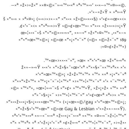
—×ª ×ž×›×ž×” ××¤×©×¨×•×™×•×ª ×ª×™×•×’ ×•×—×™×¤×•×©.
×‘×–×ž×Ÿ × ×ª×•×Ÿ.
×›×š ×”×•× × ×ª×¤×¡ (×•×›×›×–×” ×”×•× ×ž×©×•×•×§) ×‘×¢×•×œ×
×”×ª×•×›×Ÿ ×©×¢×œ×™×• ×”×•× ×ž××•×›×¡×Ÿ ×›×¨×’×¢.
×–×”×•, ×œ×¦×•×¨×š ×”×”×©×•×•××”, ××—×“ ×ž×“×¤×™
×”×“×œ×™×©×¡ ×©×œ ×”×¡×“×¨×” (×©× ×©×ž×¨×” 189
×¤×¢×ž×™×):
×œ×›××•×¨×”, ×œ× ×”×‘×“×œ ×ž×”×•×ª×™.
×’× ××ž××–×•×Ÿ ×•×’× ×”×ž×§×˜×œ×’×ª ×”××§×¨××™×ª
×‘×“×œ×™×©×¡ ×ž×ž×™×™× ×™× ××ª ×¡×“×¨×ª
×”××“×ž×™× ×™×¡×˜×¨×¦×™×” ×›×™×¦×™×¨×” ×’× ×¨×™×ª.
×©× ×™×”×, ×œ×¦×•×¨×š ×”×¢× ×™×™×Ÿ, ×ž×¡×ž× ×™× ××ª
×”×˜×§×¡×˜ ×›×™×¦×™×¨×” ×‘×¢×œ×ª ×ª×›× ×™×
×”×•×ž×•×¡×§×¡×•××œ×™×™× (×¡×œ××©/gay ×‘×“×œ×™×©×¡;
×”×ž×§×‘×™×œ×” ×©×œ Gay & Lesbian ×‘××ž××–×•×Ÿ).
×ª×’×™×•×ª ××—×¨×•×ª ×ž×•×¡×¨×•×ª ××™× ×¤×•×¨×ž×¦×™×”
×”× ×™×ª× ×ª ×‘×ž×¡×’×¨×ª ×¢×ž×•×“ ×”×™×¦×™×¨×”, ×›×ž×•