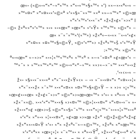
– ×•×œ×• (×©×•×“×“-×”×™× ×”×•×™×§×™× ×’) ××—×•×ª
×™×¤×” ×”×¤×•×’×©×ª ×‘××§×¨××™ ××ª ××—×™×” ×©×œ
×”×’×™×‘×•×¨×” ×ž×ž×¢×¨×›×” I
– ×”×©× ×™×™× ×ž×ª××”×‘×™× ×•× ×•×œ×“ ×œ×”× ×‘×Ÿ ×©-
×¢×‘×•×¨ ×œ× ×¨×˜×™×‘(×™×) ×ž×ª×—×•×
×”×¤×× ×¤×™×§×©×Ÿ, ×©×‘×“"×› ×ž×ª×™×š ×‘×™×Ÿ
×”×©× ×™×™×:
– ×‘×ª×•×œ×” ×–×›×” ×•×¦×™×™×ª× ×™×ª × ×—×˜×¤×ª ×¢×œ
×™×“×™ ×©×•×“×“-×™× ××›×–×¨×™ ×•×“×•×ž×™× × ×˜×™
– ×•×›×•'.
×¦×•×¤×” ×”×¤×•×¨× ×• – ×›×ž×• ×§×•×¨××•×ª ×”×¨×•×ž×Ÿ
×”×¨×•×ž× ×˜×™ ×•×”×¤×× ×¤×™×§×©×Ÿ – × ×›× ×¡×™×
×œ×¢×•×œ× ×ž×¢×¨×›×” ×©×”×›×œ×œ×™× ×‘×• × ×ª×•× ×™×
×ž×¨××©. ×•×‘×“×™×•×§ ×›×¤×™ ×©×¦×•×¤×” ×”×¤×•×¨× ×•
×ž×•×“×¢ ×œ×›×š ×©×”××§×˜×™× ×•×”×¡×™×˜×•××¦×™×•×ª
×‘×”× ×”×•× ×¦×•×¤×”, ×¢×œ ×›×œ ×ž×” ×©×ž×©×ª×ž×¢
×ž×”××•×¤×Ÿ ×‘×• ×”× ×ž×ª×¨×—×©×™×, ×ž×ª× ×”×œ×™×
2
×‘×”×ª×× ×œ×¡×¦× ×¨×™×• × ×ª×•×Ÿ
, ×ž×•×“×¢×•×ª ×’×