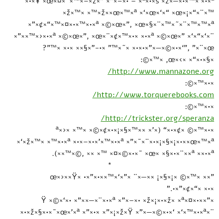
×•×¥ ×œ×¤×¨×™×–×ž×” ×”×–×• – ×ª×•×š ×ž×—×•×™×‘×•×ª
×ž×™× ×™×ž××œ×™×ª ×‘×œ×‘×“ ×œ×¡×“×¨×™
×”×¢×“×™×¤×•×™×•×ª ×©×œ×”, ×œ×§×¨×™×˜×¨×™×™×ª
×”××™×›×•×ª ×©×œ×”, ×œ×¨×¢×™×•× ×•×ª ×©×œ×” ×‘×“×‘×¨
"×—×©×•×‘", "×¨×œ×•×•× ×˜×™" ×•-"×§×× ×•× ×™"?
×§×•×“× ×›×œ, ×™×©:
http://www.mannazone.org/
×•×™×©:
http://www.torquerebooks.com/
×•×™×©:
http://trickster.org/speranza/
×•×™×© ×¢×•×“ (×’× ×ª×›× ×™× ×©×¢×•×¡×§×™×
×‘×ž×™× ×™×•×ª ×•×–×•×’×™×•×ª ×”×˜×¨×•×¡×§×¡×•××œ×™×ª
×™×©, ×× ×™ ×¤×©×•×˜ ×œ× ×§×•×¨××ª ××•×ª×).
*
×”×‘×™××•×”×• ×œ×›××Ÿ
××—×¨
"×× ×™×© ×¡×§×¡
×•× ×“×¢×”×•."
×”××•×¤×Ÿ ×©×‘×• ×”××—×¨×•×ª ×”×–×• ×ž×¡×•×ž× ×ª
×•×ž×§×•×˜×œ×’×ª ×”×•× ×”×¡×ž×Ÿ ×”×—×©×•×‘ ×‘×™×•×ª×¨