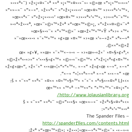
×•××ª×¨) ×ž×¡×¤×¨×ª ××ª ×¡×™×¤×•×¨×• ×©×œ ×”×¡×™×•×•×’
×”
××—×¨
×”×–×”. ×ž××ª×¨ ×”×ž×¡×•×•×’ ×œ×¤×™
×›×•×ª×‘×™×
,
×œ××ª×¨ ×”×ž×¡×•×•×’ ×œ×¤×™
×›×•×ª×‘×™×, ×›×•×ª×¨×™×
×•×ª×ž×•×ª,
×œ×¨×©×™×ž×ª ×“×œ×™×©×¡, ×”×ž××¤×©×¨×ª
×œ×§×•×¨× ×”×™×©×¨ ×œ×ž×™×™×Ÿ ×ª×›× ×™×
×¨×œ×•×•× ×˜×™×™× ×¢×œ ×¤×™ ×›×œ ×’×—×ž×” ×ª×—×ª
×”×©×ž×©.
×œ× ×¢×¥, ××œ× ×¨×™×–×•× – ×›×œ×•×ž×¨ ×¤×§×¢×ª,
×©×ž×ª×•×›×” ×‘×•×§×¢×™× ×©×•×¨×©×™× ×”×ž×¡×ª×¢×¤×™×
×ž×¢×œ×”, ×ž×˜×” ×•×œ×¦×“×“×™×. ×–×” ×ž×¢×œ ×–×”, ×–×”
×ª×—×ª ×–×” ×•×–×” ×œ×¦×“ ×–×”.
×›×š × ×¨××” ××ª×¨ ×¤×× ×¤×™×§×™× ×˜×¨× ×ª×§×•×¤×ª LJ:
×”×¡×¤×¨×™×™×” ×”××™×œ×™×× ×™×ª –
http://www.iolausianlibrary.org/
×›×š × ×¨××” ××ª×¨ ×©×”×•×§× ×œ××—×¨ ×ž×ª×§×¤×ª
×”×ª×’×™×•×ª:
The Spander Files –
http://spanderfiles.com/contents.html
×•×–×• ×¨×©×™×ž×ª ×“×œ×™×©×¡ ×ž×•×¦×œ×—×ª: