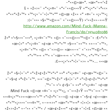
×©×œ×”. ×œ×“×•×’×ž×”-
×›×š × ×ž×›×¨ ×”×¡×¤×¨ ×”×¨××©×•×Ÿ ×‘"×¡×“×¨×ª
×”××“×ž×™× ×™×¡×˜×¨×¦×™×”" ×©×œ ×ž×× ×” ×¤×¨× ×¡×™×¡
(×¨××• ×§×™×©×•×¨ ×¨××©×•×Ÿ) ×‘××ž××–×•×Ÿ:
http://www.amazon.com/Mind-Fuck-Manna-
Francis/dp/1934081086
×‘×“×£: ×¨×©×™×ž×ª ×‘×§×•×¨×•×ª, ×¡×¤×¨×™× ×©× ×¨×›×©×•
×œ×¦×“ ×”×¡×¤×¨ ×¢×œ ×™×“×™ ×§×•×¨××™× ××—×¨×™×,
×¡×¤×¨×™× ×©× ×¨×›×©×• ×œ××—×¨ ×¨×›×™×©×ª×•,
×“×™×•× ×™× ×¨×œ×•×•× ×˜×™×™×, ×“×™×¨×•×’
×”×¦×¨×›× ×™×… ×•×œ×‘×¡×•×£:
×¨×©×™×ž×” ×§×¦×¨×” ×”×ž×¢×ž×™×“×” ××ª ×”×¡×¤×¨ ×¢×œ
×¨×§×¢ ×ª×ž×˜×™, ×•×¨×©×™×ž×” ×§×¦×¨×” ×”×ž×¢×ž×™×“×”
××ª ×”×¡×¤×¨ ×¢×œ ×¨×§×¢ ×’× ×¨×™.
Mind Fuck ×©×œ ×¤×¨× ×¡×™×¡, ×¨×•×ž×Ÿ ××™×¨×•×˜×™
×•×¤×¡×™×›×•×œ×•×’×™ ×”×ž×ª×¨×—×© ×¢×œ ×¨×§×¢ ×¢×•×œ×
×“×™×¡××•×˜×•×¤×™, ×–×•×›×” ×œ×”×™×•×ª ×¦××¦× ×œ××—×“
×ž×›×ž×” ×–'×× ×¨×™× / ×œ×¢×ž×•×“ ×¢×œ ×¨×¦×£ ×©×œ ××