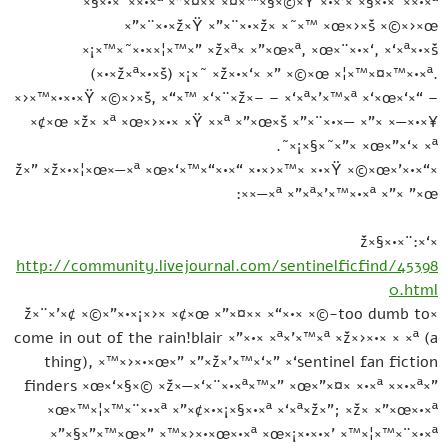
×§×•×¨××•×ª ×”×¤×× ×¤×™×§×©×Ÿ ×•×’× ×§×•×¨××•×ª
×”×¨×•×ž×Ÿ ×”×¨×•×ž× ×˜×™ ×œ×›×š ×©×›×œ
×¡×™×˜×•××¦×™×” ×ž×ª× ×”×œ×ª, ×œ×¨×•×‘, ×‘×ª×•×š
(×•×ž×ª×•×š) ×¡×˜ ×ž×•×‘× ×” ×©×œ ×¦×™×¤×™×•×ª.
×›×™×•×•×Ÿ ×©×›×š, ×“×™ ×‘×¨×ž×– – ×‘×ª×’×™×ª ×‘×œ×‘×“ –
×¢×œ ×ž× ×ª ×œ×›×•× ×Ÿ ××ª ×”×œ×š ×”×¨×•×— ×”× ×—×•×¥
×œ×”×‘× ×ª ×”×˜×§×¡×˜.
×“×•×’×ž×” ×ž×•×¦×œ×—×ª ×œ×‘×™×“×•×“ ×•×›×™× ×•×Ÿ ×©×œ
××—×ª ×”×ª×’×™×•×ª ×”× "×œ:
×‘×ž×§×•×¨:
http://community.livejournal.com/sentinelficfind/45398
0.html
×ž×¨×’×¢ ×©×”×•×¡×›× ×¢×œ ×”×¤×× ×“×•× ×©-too dumb to
come in out of the rain!blair ×”×•× ×ª×’×™×ª ×ž×›×•× × ×ª (a
thing), ×™×›×•×œ×” ×”×ž×’×™×‘×” ×‘sentinel fan fiction
finders ×œ×‘×§×© ×ž×—×‘×¨×•×ª×™×” ×œ×”×¤× ×•×ª ××•×ª×”
×œ×™×¦×™×¨×•×ª ×”×¢×•×¡×§×•×ª ×‘×ª×ž×”; ×ž× ×”×œ×•×ª
×”×§×”×™×œ×” ×™×›×•×œ×•×ª ×œ×¡×•×•×’ ×™×¦×™×¨×•×ª