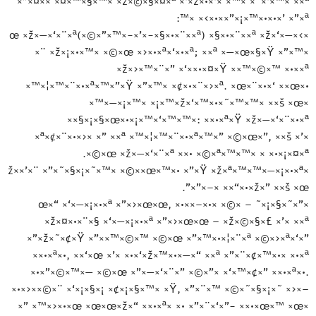
×”×¤×× ×¤×™×§×™× ×ž×©×§×¤×ª ×‘×ž×•×‘× ×™× ×¨×‘×™× ××ª
×”×¡×™×•×•×’ ×”×ª×•×›× ×™:
×›×œ ×ž×—×‘×¨×ª(×©×”×™×-×’×-×§×•×¨××ª) ×§×•×¨××ª ×ž×‘×—
×¨ ×ž×¡×•×™× ×©×œ ×›×•×ª×‘×•×ª; ××ª ×—×œ×§×Ÿ ×”×™×
×ž×›×™×¨×” ×‘××•×¤×Ÿ ××™×©×™ ×•××ª
×™×¦×™×¨×•×ª×™×”×Ÿ ×”×™× ×¢×•×¨×›×ª. ×œ×¨×•×‘ ××œ×•
×™×—×¡×™× ×¡×™×ž×‘×™×•×˜×™×™× ××š ×œ×
××§×¡×§×œ×•×¡×™×‘×™×™×: ××•×ª×Ÿ ×ž×—×‘×¨×•×ª
×ª×¢×¨×•×›× ×” ××ª ×™×¦×™×¨×•×ª×™×” ×©×œ×”, ××š ×’×
×©×œ ×ž×—×‘×¨×ª ××• ×©×ª×™×™× × ×•×¡×¤×ª.
×ž××’×¨ ×”×˜×§×¡×˜×™× ×©××œ×™×• ×”×Ÿ ×ž×ª×™×™×—×¡×•×ª
×“×•×ž×” ××š ×œ× ×–×”×”.
×”×˜×§×¡×˜ – ×©× ×•×œ×“ ×‘×—×¡×•×ª ×”×›×œ×œ, ×•××–
×ž×¤×•×¨×§ ×‘×—×¡×•×ª ×”×›×œ×œ – ×ž×©×§×£ ×’× ××ª
×”×ž×˜×¢×Ÿ ×”××™×©×™ ×©×œ ×”×™×•×¦×¨×ª ×©×›×ª×‘×”
××•×ª×•, ××‘×œ ×’× ×•×‘×ž×™×•×—×“ ××ª ×”×¨×¢×™×•× ×•×ª
×•×”×©×™×— ×©×œ ×”×—×‘×¨×” ×©×”× ×‘×™×¢×” ××•×ª×•.
×•×›××©×¨ ×‘×¡×§×¡ ×¢×¡×§×™× ×Ÿ, ×”×¨×™ ×©×˜×§×¡×˜ ×›×–
×” ×™×›×•×œ ×œ×œ×ž×“ ××•×ª× ×• ×”×¨×‘×”- ××•×œ×™ ×œ×