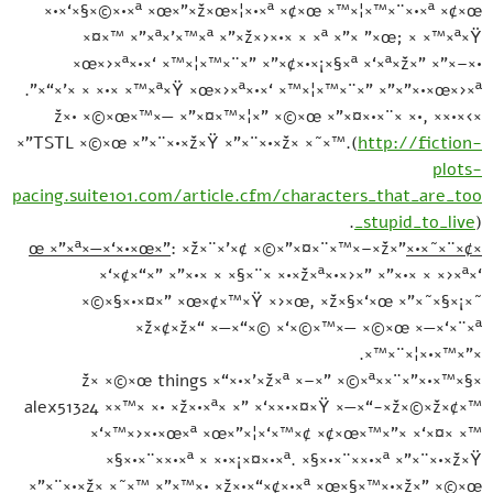
×•×‘×§×©×•×ª ×œ×”×ž×œ×¦×•×ª ×¢×œ ×™×¦×™×¨×•×ª ×¢×œ
×¤×™ ×”×ª×’×™×ª ×”×ž×›×•× × ×ª ×”× "×œ; × ×™×ª×Ÿ
×œ×›×ª×•×‘ ×™×¦×™×¨×” ×”×¢×•×¡×§×ª ×‘×ª×ž×” ×”×–×•
×•× ×™×ª×Ÿ ×œ×›×ª×•×‘ ×™×¦×™×¨×” ×”×”×•×œ×›×ª × ×’×“×”.
×›×ž×• ×©×œ×™×— ×”×¤×™×¦×” ×©×œ ×”×¤×•×¨× ×•, ××•
×”TSTL ×©×œ ×”×¨×•×ž×Ÿ ×”×¨×•×ž× ×˜×™.(
http://fiction-
plots-
pacing.suite101.com/article.cfm/characters_that_are_too
_stupid_to_live
).
: ×ž×¨×’×¢ ×©×”×¤×¨×™×–×ž×”
×¢×¨×˜×•×œ ×”×ª×—×‘×•×œ×”
×‘×¢×“×” ×”×•× × ×§×¨× ×•×ž×ª×•×›×” ×”×•× × ×›×ª×‘
×©×§×•×¤×” ×œ×¢×™×Ÿ ×›×œ, ×ž×§×‘×œ ×”×˜×§×¡×˜
×ž×¢×ž×“ ×—×“×© ×‘×©×™×— ×©×œ ×—×‘×¨×ª
×”×™×•×¦×¨×™×.
things
×“×•×’×ž×ª ×–×” ×©×ª××¨×”
×§×™×•×ž× ×©×œ
alex51324 ××™× ×• ×ž×•×ª× ×” ×‘××•×¤×Ÿ ×—×“-×ž×©×ž×¢×™
×‘×™×›×•×œ×ª ×œ×”×¦×‘×™×¢ ×¢×œ×™×”× ×‘×¤× ×™
×§×•×¨××•×ª × ×•×¡×¤×•×ª. ×§×•×¨××•×ª ×”×¨×•×ž×Ÿ
×”×¨×•×ž× ×˜×™ ×”×™×• ×ž×•×“×¢×•×ª ×œ×§×™×•×ž×” ×©×œ