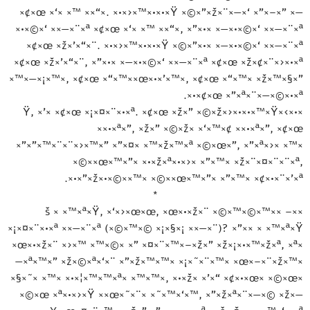
×¢×œ ×‘× ×™ ××“×. ×•×›×™×•×•×Ÿ ×©×”×ž×¨×—×‘ ×”×–×” ×—
×•×©×‘ ××—×¨×ª ×¢×œ ×‘× ×™ ××“×, ×”×•× ×—×•×©×‘ ××—×¨×ª
×¢×œ ×ž×’×“×¨. ×•×›×™×•×•×Ÿ ×©×”×•× ×—×•×©×‘ ××—×¨×ª
×¢×œ ×ž×’×“×¨, ×”×•× ×—×•×©×‘ ××—×¨×ª ×¢×œ ×ž×¢×¨×›×•×ª
×™×—×¡×™×, ×¢×œ ×“×™××œ×•×’×™×, ×¢×œ ×“×™× ×ž×™×§×”
×•×¢×œ ×”×ª×¨×—×©×•×ª.
×•×›×Ÿ, ×’× ×¢×œ ×¡×¤×¨×•×ª. ×¢×œ ×ž×” ×©×ž×›×•×•×™×Ÿ
××•×ª×”, ×ž×” ×©×ž× ×‘×™×¢ ××•×ª×”, ×¢×œ
×”×”×™×¨×¨×›×™×” ×”×¤× ×™×ž×™×ª ×©×œ×”, ×”×ª×›× ×™×
×©××œ×™×”× ×•×ž×ª×•×›× ×”×™× ×ž×¨×¤×¨×¨×ª,
×•×”×ž×•×©××™× ×©××œ×™×”× ×”×™× ×¢×•×¨×’×ª.
*
××– ××™×š × ×™×ª×Ÿ, ×‘×›×œ×œ, ×œ×•×ž×¨ ×©×™×©
×¡×¤×¨×•×ª ××—×¨×ª (×©×™×© ×¡×§×¡ ××—×¨)? ×”×× × ×™×ª×Ÿ
×œ×•×ž×¨ ×›×™ ×™×©× ×” ×¤×¨×™×–×ž×” ×ž×¡×•×™×ž×ª, ×ª×
—×ª×™×” ×ž×©×ª×‘×¨ ×”×ž×™×™× ×¡×˜×¨×™× ×œ×–×¨×ž×™×
×§×˜× ×™× ×•×¦×™×™×ª× ×™×™×, ×•×ž× ×’×“ ×¢×•×œ× ×©×œ×
×©×œ ×ª×•×›×Ÿ ××œ×˜×¨× ×˜×™×‘×™, ×”×ž×ª×¨×—×© ×ž×—